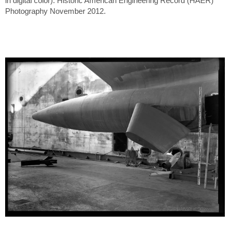
in digital color). Historic American Engineering Record (HAER)
Photography November 2012.