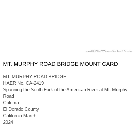
MT. MURPHY ROAD BRIDGE MOUNT CARD
MT. MURPHY ROAD BRIDGE
HAER No. CA-2419
Spanning the South Fork of the American River at Mt. Murphy
Road
Coloma
El Dorado County
California March
2024