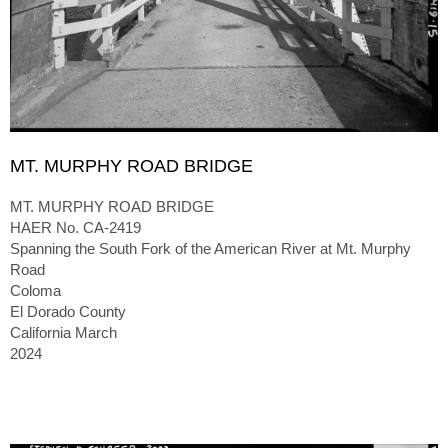
MT. MURPHY ROAD BRIDGE
MT. MURPHY ROAD BRIDGE
HAER No. CA-2419
Spanning the South Fork of the American River at Mt. Murphy
Road
Coloma
El Dorado County
California March
2024