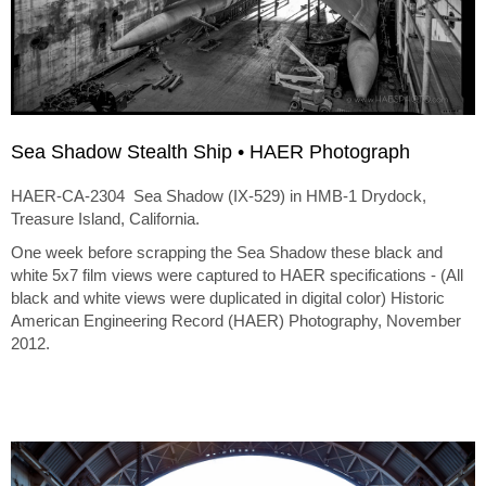
Sea Shadow Stealth Ship • HAER Photograph
HAER-CA-2304 Sea Shadow (IX-529) in HMB-1 Drydock,
Treasure Island, California.
One week before scrapping the Sea Shadow these black and
white 5x7 film views were captured to HAER specifications - (All
black and white views were duplicated in digital color) Historic
American Engineering Record (HAER) Photography, November
2012.