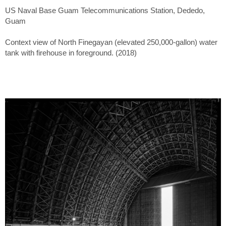
US Naval Base Guam Telecommunications Station, Dededo,
Guam
Context view of North Finegayan (elevated 250,000-gallon) water
tank with firehouse in foreground. (2018)