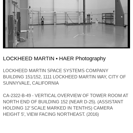
LOCKHEED MARTIN • HAER Photography
LOCKHEED MARTIN SPACE SYSTEMS COMPANY
BUILDING 151/152, 1111 LOCKHEED MARTIN WAY, CITY OF
SUNNYVALE, CALIFORNIA
CA-2322-B-49 - VERTICAL OVERVIEW OF TOWER ROOM AT
NORTH END OF BUILDING 152 (NEAR D-25). (ASSISTANT
HOLDING 12’ SCALE MARKED IN TENTHS) CAMERA
HEIGHT 5′, VIEW FACING NORTHEAST. (2016)