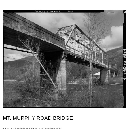
MT. MURPHY ROAD BRIDGE