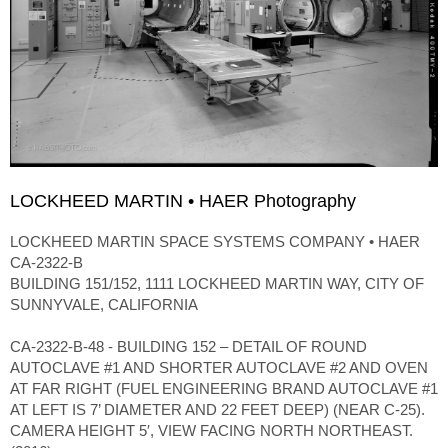
LOCKHEED MARTIN • HAER Photography
LOCKHEED MARTIN SPACE SYSTEMS COMPANY • HAER
CA-2322-B
BUILDING 151/152, 1111 LOCKHEED MARTIN WAY, CITY OF
SUNNYVALE, CALIFORNIA
CA-2322-B-48 - BUILDING 152 – DETAIL OF ROUND
AUTOCLAVE #1 AND SHORTER AUTOCLAVE #2 AND OVEN
AT FAR RIGHT (FUEL ENGINEERING BRAND AUTOCLAVE #1
AT LEFT IS 7’ DIAMETER AND 22 FEET DEEP) (NEAR C-25).
CAMERA HEIGHT 5′, VIEW FACING NORTH NORTHEAST.