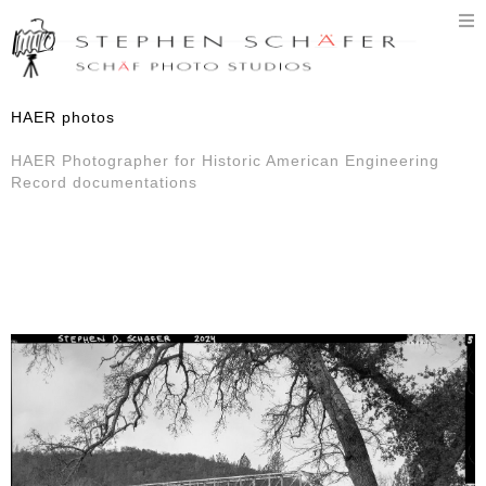
T
n
HAER photos
HAER Photographer for Historic American Engineering
Record documentations