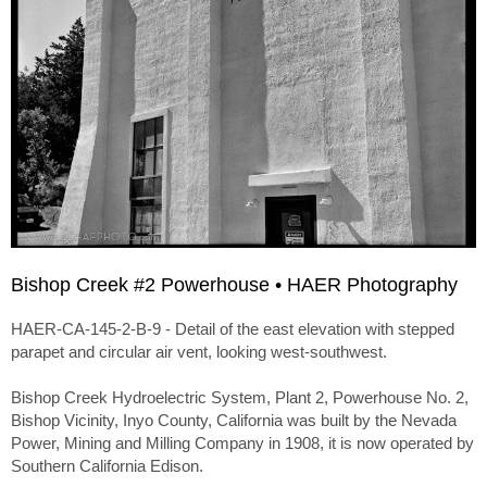
Bishop Creek #2 Powerhouse • HAER Photography
HAER-CA-145-2-B-9 - Detail of the east elevation with stepped
parapet and circular air vent, looking west-southwest.
Bishop Creek Hydroelectric System, Plant 2, Powerhouse No. 2,
Bishop Vicinity, Inyo County, California was built by the Nevada
Power, Mining and Milling Company in 1908, it is now operated by
Southern California Edison.