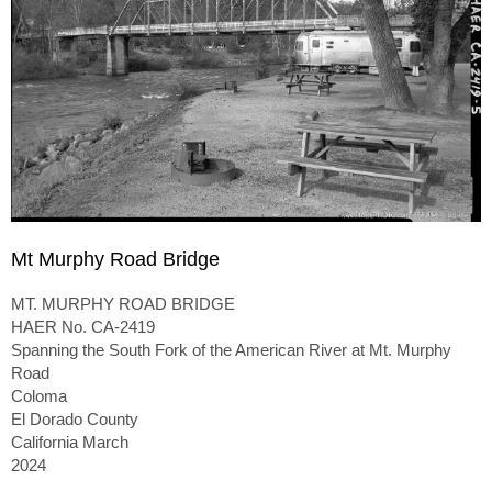
Mt Murphy Road Bridge
MT. MURPHY ROAD BRIDGE
HAER No. CA-2419
Spanning the South Fork of the American River at Mt. Murphy
Road
Coloma
El Dorado County
California March
2024