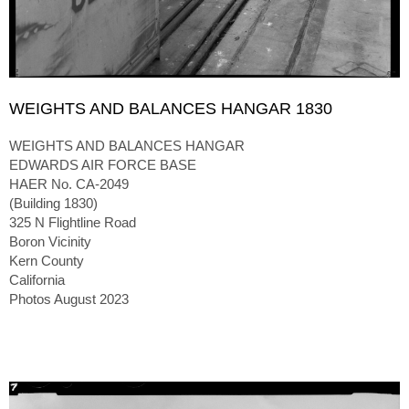
WEIGHTS AND BALANCES HANGAR 1830
WEIGHTS AND BALANCES HANGAR
EDWARDS AIR FORCE BASE
HAER No. CA-2049
(Building 1830)
325 N Flightline Road
Boron Vicinity
Kern County
California
Photos August 2023