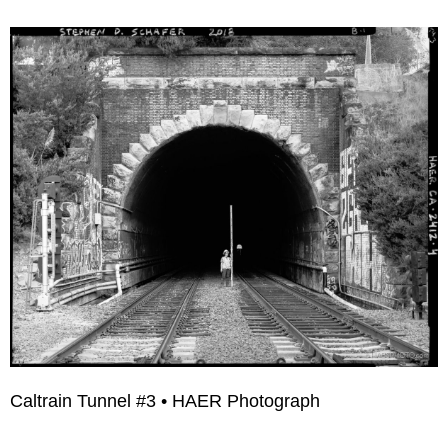
Caltrain Tunnel #3 • HAER Photograph