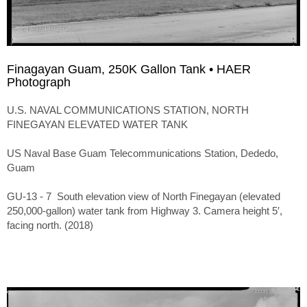
Finagayan Guam, 250K Gallon Tank • HAER
Photograph
U.S. NAVAL COMMUNICATIONS STATION, NORTH
FINEGAYAN ELEVATED WATER TANK
US Naval Base Guam Telecommunications Station, Dededo,
Guam
GU-13 - 7 South elevation view of North Finegayan (elevated
250,000-gallon) water tank from Highway 3. Camera height 5′,
facing north. (2018)