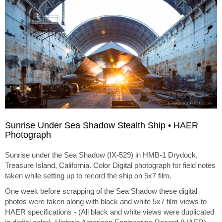
Sunrise Under Sea Shadow Stealth Ship • HAER
Photograph
Sunrise under the Sea Shadow (IX-529) in HMB-1 Drydock,
Treasure Island, California. Color Digital photograph for field notes
taken while setting up to record the ship on 5x7 film.
One week before scrapping of the Sea Shadow these digital
photos were taken along with black and white 5x7 film views to
HAER specifications - (All black and white views were duplicated