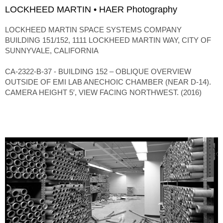
LOCKHEED MARTIN • HAER Photography
LOCKHEED MARTIN SPACE SYSTEMS COMPANY
BUILDING 151/152, 1111 LOCKHEED MARTIN WAY, CITY OF
SUNNYVALE, CALIFORNIA
CA-2322-B-37 - BUILDING 152 – OBLIQUE OVERVIEW
OUTSIDE OF EMI LAB ANECHOIC CHAMBER (NEAR D-14).
CAMERA HEIGHT 5′, VIEW FACING NORTHWEST. (2016)