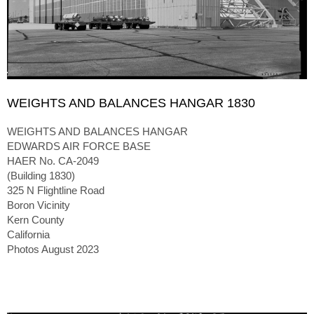
WEIGHTS AND BALANCES HANGAR 1830
WEIGHTS AND BALANCES HANGAR
EDWARDS AIR FORCE BASE
HAER No. CA-2049
(Building 1830)
325 N Flightline Road
Boron Vicinity
Kern County
California
Photos August 2023