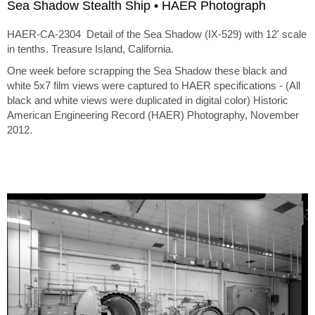
Sea Shadow Stealth Ship • HAER Photograph
HAER-CA-2304 Detail of the Sea Shadow (IX-529) with 12' scale
in tenths. Treasure Island, California.
One week before scrapping the Sea Shadow these black and
white 5x7 film views were captured to HAER specifications - (All
black and white views were duplicated in digital color) Historic
American Engineering Record (HAER) Photography, November
2012.