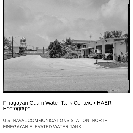
Finagayan Guam Water Tank Context • HAER
Photograph
U.S. NAVAL COMMUNICATIONS STATION, NORTH
FINEGAYAN ELEVATED WATER TANK