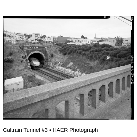
Caltrain Tunnel #3 • HAER Photograph