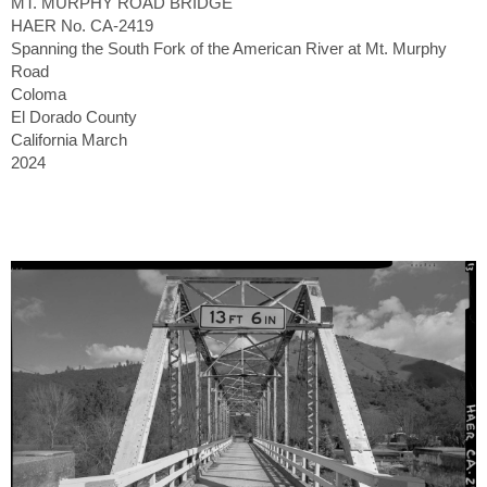
MT. MURPHY ROAD BRIDGE
HAER No. CA-2419
Spanning the South Fork of the American River at Mt. Murphy
Road
Coloma
El Dorado County
California March
2024