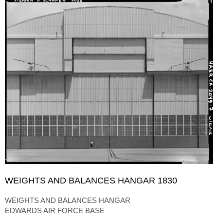
WEIGHTS AND BALANCES HANGAR 1830
WEIGHTS AND BALANCES HANGAR
EDWARDS AIR FORCE BASE