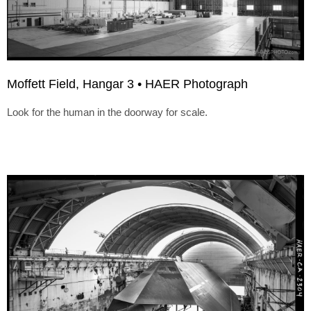
Moffett Field, Hangar 3 • HAER Photograph
Look for the human in the doorway for scale.