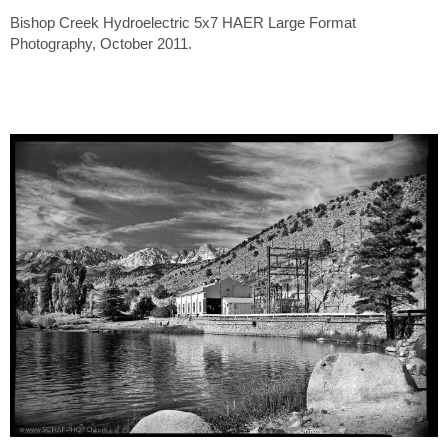
Bishop Creek Hydroelectric 5x7 HAER Large Format
Photography, October 2011.