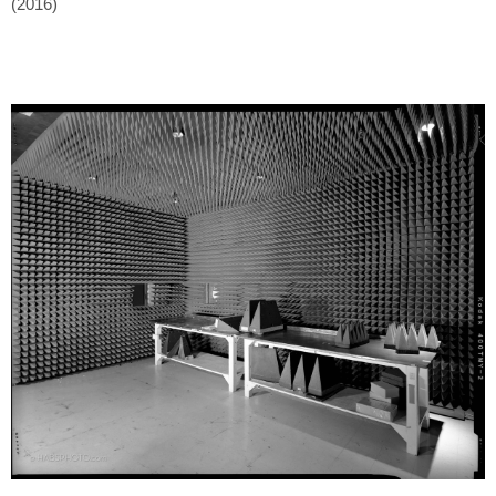
(2016)