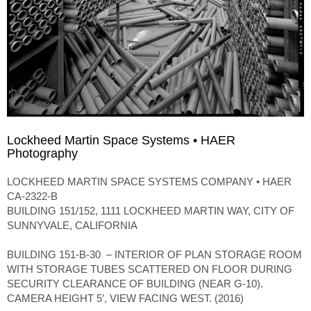
Lockheed Martin Space Systems • HAER
Photography
LOCKHEED MARTIN SPACE SYSTEMS COMPANY • HAER
CA-2322-B
BUILDING 151/152, 1111 LOCKHEED MARTIN WAY, CITY OF
SUNNYVALE, CALIFORNIA
BUILDING 151-B-30 – INTERIOR OF PLAN STORAGE ROOM
WITH STORAGE TUBES SCATTERED ON FLOOR DURING
SECURITY CLEARANCE OF BUILDING (NEAR G-10).
CAMERA HEIGHT 5′, VIEW FACING WEST. (2016)