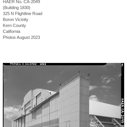
HAER No. CA-2049
(Building 1830)
325 N Flightline Road
Boron Vicinity
Kern County
California
Photos August 2023