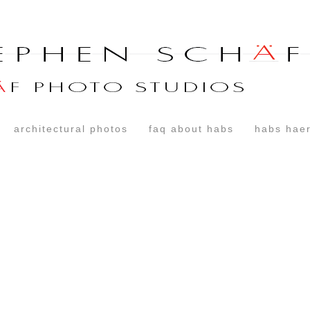
architectural photos
faq about habs
habs haer