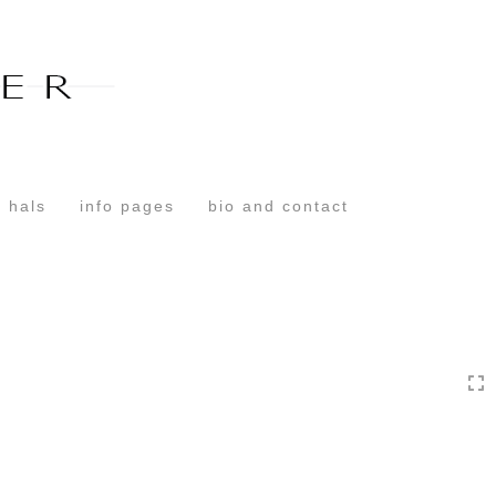
Toggle
navigation
 hals
info pages
bio and contact