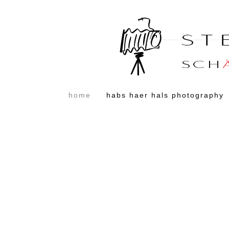
home
habs haer hals photography