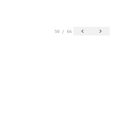
50 / 66