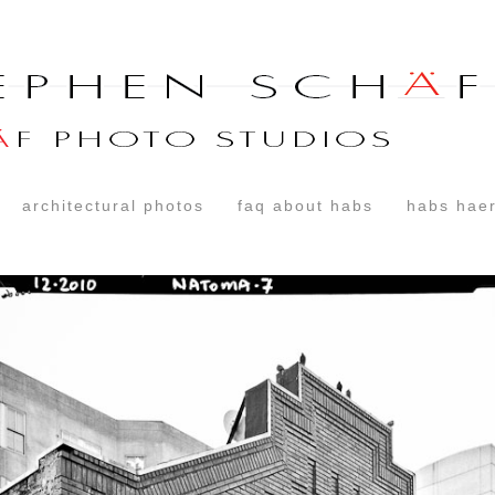
architectural photos
faq about habs
habs haer