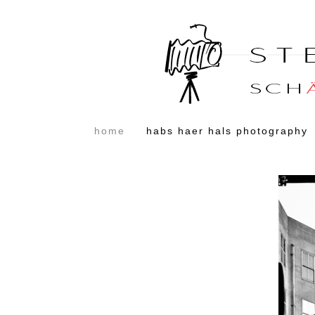
home
habs haer hals photography