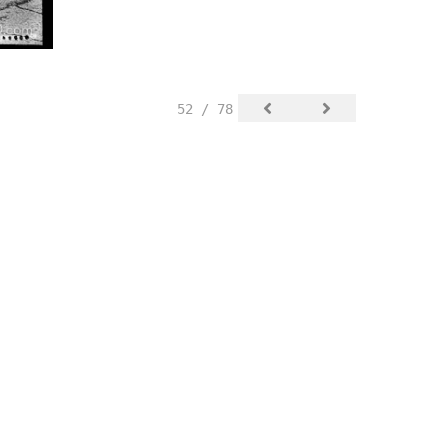
52 / 78