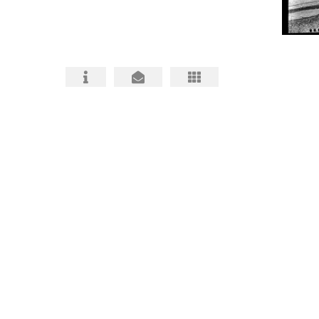
HABS HAER HALS PHOTOGRAPHY
ARCHITECTURAL PHOTOS
BIO and CONTACT
FAQ about HABS HAER HALS
HABS, HAER, HALS MITIGATIONS MADE
BETTER
HABS HAER HALS CEQA
DOCUMENTATION INFO