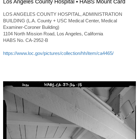
Los Angeles County Hospital • HABS Mount Card
LOS ANGELES COUNTY HOSPITAL, ADMINISTRATION
BUILDING (L.A. County + USC Medical Center, Medical
Examiner-Coroner Building)
1104 North Mission Road, Los Angeles, California
HABS No. CA-2952-B
https://www.loc.gov/pictures/collection/hh/item/ca4465/