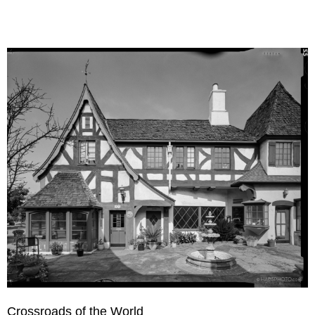
Crossroads of the World