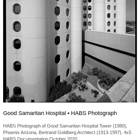
Good Samaritan Hospital • HABS Photograph
HABS Photograph of Good Samaritan Hospital Tower (1980),
Phoenix Arizona, Bertrand Goldberg Architect (1913-1997). 4x5
HABS Documentation October 2020.