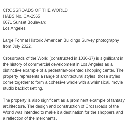
CROSSROADS OF THE WORLD
HABS No. CA-2965
6671 Sunset Boulevard
Los Angeles
Large Format Historic American Buildings Survey photography
from July 2022.
Crossroads of the World (constructed in 1936-37) is significant in
the history of commercial development in Los Angeles as a
distinctive example of a pedestrian-oriented shopping center. The
property represents a range of architectural styles, those styles
come together to form a cohesive whole with a whimsical, movie
studio backlot setting.
The property is also significant as a prominent example of fantasy
architecture. The design and construction of Crossroads of the
World was intended to make it a destination for the shoppers and
a reflection of the merchants.