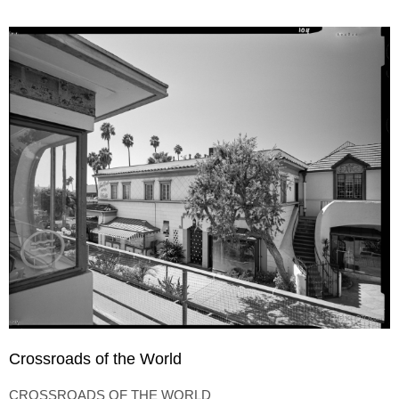
Crossroads of the World
CROSSROADS OF THE WORLD