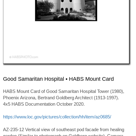
Good Samaritan Hospital • HABS Mount Card
HABS Mount Card of Good Samaritan Hospital Tower (1980),
Phoenix Arizona, Bertrand Goldberg Architect (1913-1997).
4x5 HABS Documentation October 2020.
https://www.loc.gov/pictures/collection/hh/item/az0685/
AZ-235-12 Vertical view of southeast pod facade from healing
garden (Similar to photograph on Goldberg website). Camera