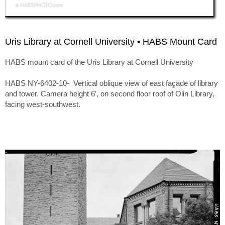
Uris Library at Cornell University • HABS Mount Card
HABS mount card of the Uris Library at Cornell University
HABS NY-6402-10- Vertical oblique view of east façade of library
and tower. Camera height 6′, on second floor roof of Olin Library,
facing west-southwest.