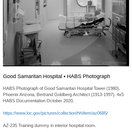
Good Samaritan Hospital • HABS Photograph
HABS Photograph of Good Samaritan Hospital Tower (1980),
Phoenix Arizona, Bertrand Goldberg Architect (1913-1997). 4x5
HABS Documentation October 2020.
https://www.loc.gov/pictures/collection/hh/item/az0685/
AZ-235 Training dummy in interior hospital room.