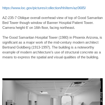
https://www.loc.gov/pictures/collection/hh/item/az0685/
AZ-235-7 Oblique overall overhead view of top of Good Samaritan
Bed Tower though window of Banner Hospital Patient Tower.
Camera height 6′ on 16th floor, facing northeast.
The Good Samaritan Hospital Tower (1980) in Phoenix Arizona, is
significant as a major work of the mid-century modern architect
Bertrand Goldberg (1913-1997). The building is a noteworthy
example of modern architecture’s use of structural concrete as a
means to express the spatial and visual qualities of the building.