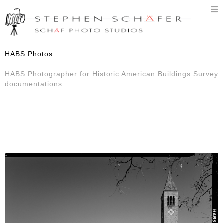
T
n
HABS Photos
HABS Photographer for Historic American Buildings Survey
documentations