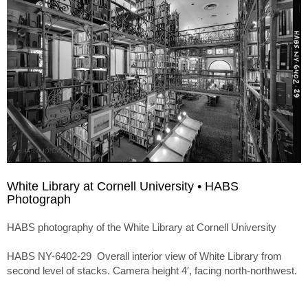
White Library at Cornell University • HABS
Photograph
HABS photography of the White Library at Cornell University
HABS NY-6402-29 Overall interior view of White Library from
second level of stacks. Camera height 4′, facing north-northwest.