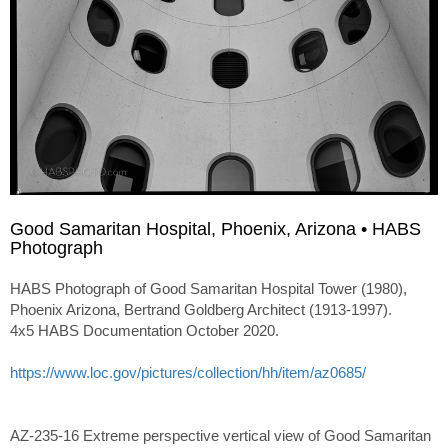
Good Samaritan Hospital, Phoenix, Arizona • HABS
Photograph
HABS Photograph of Good Samaritan Hospital Tower (1980),
Phoenix Arizona, Bertrand Goldberg Architect (1913-1997).
4x5 HABS Documentation October 2020.
https://www.loc.gov/pictures/collection/hh/item/az0685/
AZ-235-16 Extreme perspective vertical view of Good Samaritan