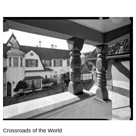
Crossroads of the World