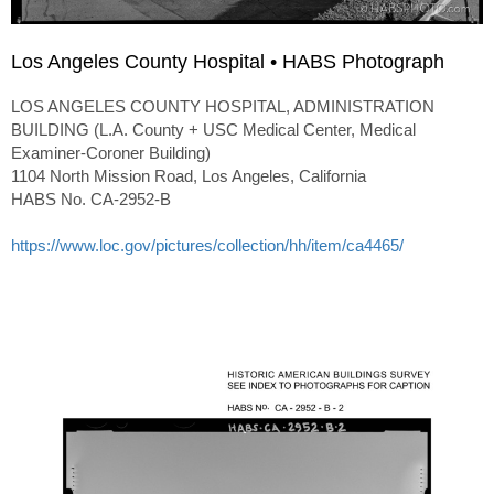
Los Angeles County Hospital • HABS Photograph
LOS ANGELES COUNTY HOSPITAL, ADMINISTRATION
BUILDING (L.A. County + USC Medical Center, Medical
Examiner-Coroner Building)
1104 North Mission Road, Los Angeles, California
HABS No. CA-2952-B
https://www.loc.gov/pictures/collection/hh/item/ca4465/