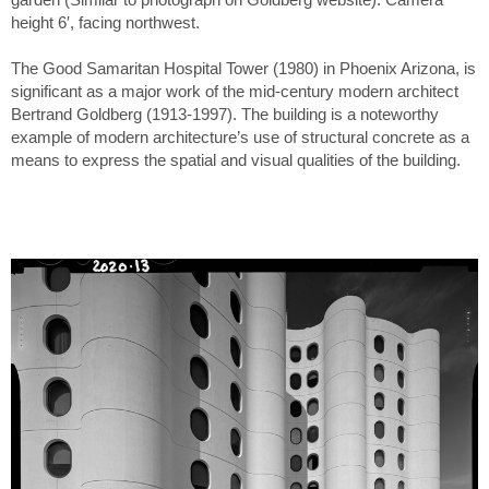
height 6′, facing northwest.
The Good Samaritan Hospital Tower (1980) in Phoenix Arizona, is
significant as a major work of the mid-century modern architect
Bertrand Goldberg (1913-1997). The building is a noteworthy
example of modern architecture’s use of structural concrete as a
means to express the spatial and visual qualities of the building.