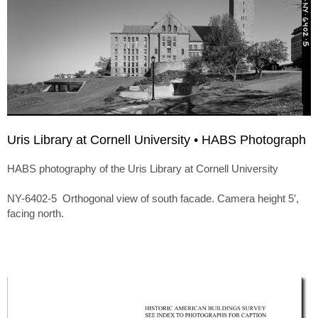
Uris Library at Cornell University • HABS Photograph
HABS photography of the Uris Library at Cornell University
NY-6402-5 Orthogonal view of south facade. Camera height 5′,
facing north.