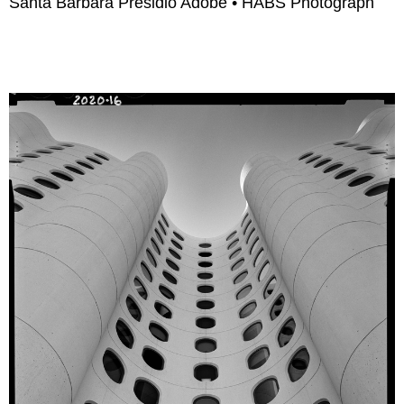
Santa Barbara Presidio Adobe • HABS Photograph