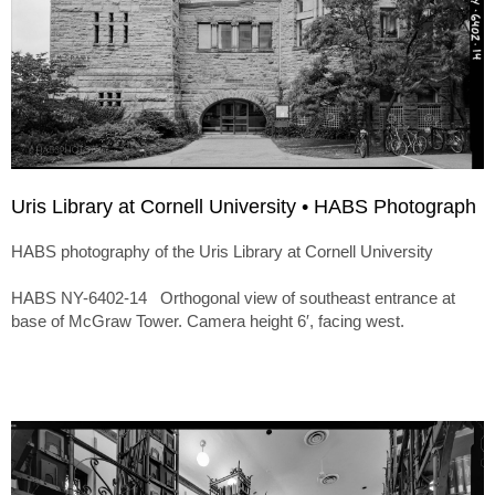
Uris Library at Cornell University • HABS Photograph
HABS photography of the Uris Library at Cornell University
HABS NY-6402-14 Orthogonal view of southeast entrance at
base of McGraw Tower. Camera height 6′, facing west.