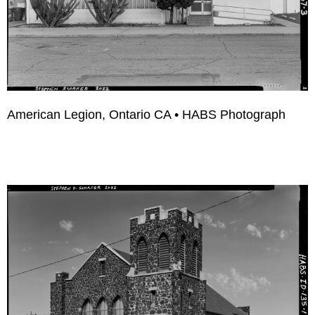
American Legion, Ontario CA • HABS Photograph