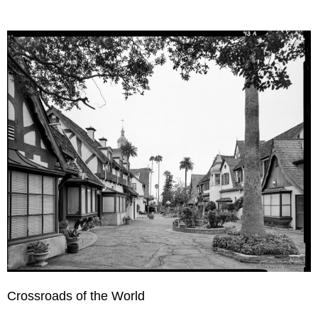
Crossroads of the World