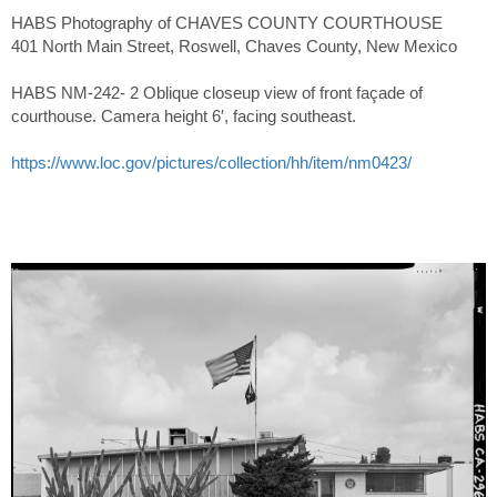
HABS Photography of CHAVES COUNTY COURTHOUSE
401 North Main Street, Roswell, Chaves County, New Mexico
HABS NM-242- 2 Oblique closeup view of front façade of
courthouse. Camera height 6′, facing southeast.
https://www.loc.gov/pictures/collection/hh/item/nm0423/