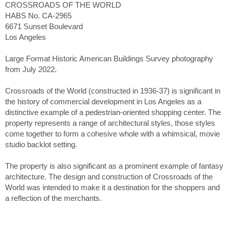
CROSSROADS OF THE WORLD
HABS No. CA-2965
6671 Sunset Boulevard
Los Angeles
Large Format Historic American Buildings Survey photography
from July 2022.
Crossroads of the World (constructed in 1936-37) is significant in
the history of commercial development in Los Angeles as a
distinctive example of a pedestrian-oriented shopping center. The
property represents a range of architectural styles, those styles
come together to form a cohesive whole with a whimsical, movie
studio backlot setting.
The property is also significant as a prominent example of fantasy
architecture. The design and construction of Crossroads of the
World was intended to make it a destination for the shoppers and
a reflection of the merchants.