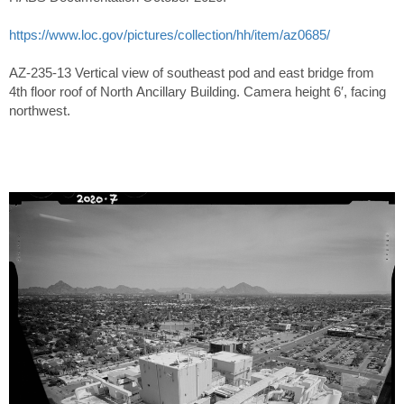
https://www.loc.gov/pictures/collection/hh/item/az0685/
AZ-235-13 Vertical view of southeast pod and east bridge from
4th floor roof of North Ancillary Building. Camera height 6′, facing
northwest.