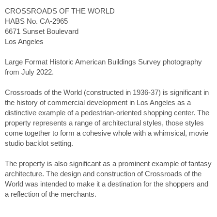
CROSSROADS OF THE WORLD
HABS No. CA-2965
6671 Sunset Boulevard
Los Angeles
Large Format Historic American Buildings Survey photography
from July 2022.
Crossroads of the World (constructed in 1936-37) is significant in
the history of commercial development in Los Angeles as a
distinctive example of a pedestrian-oriented shopping center. The
property represents a range of architectural styles, those styles
come together to form a cohesive whole with a whimsical, movie
studio backlot setting.
The property is also significant as a prominent example of fantasy
architecture. The design and construction of Crossroads of the
World was intended to make it a destination for the shoppers and
a reflection of the merchants.