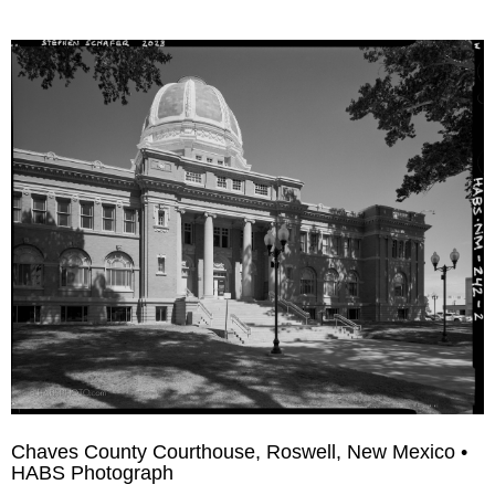
Chaves County Courthouse, Roswell, New Mexico •
HABS Photograph