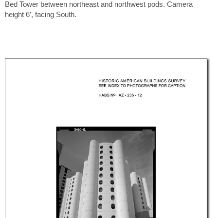
Bed Tower between northeast and northwest pods. Camera
height 6′, facing South.