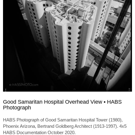
Good Samaritan Hospital Overhead View • HABS
Photograph
HABS Photograph of Good Samaritan Hospital Tower (1980),
Phoenix Arizona, Bertrand Goldberg Architect (1913-1997). 4x5
HABS Documentation October 2020.