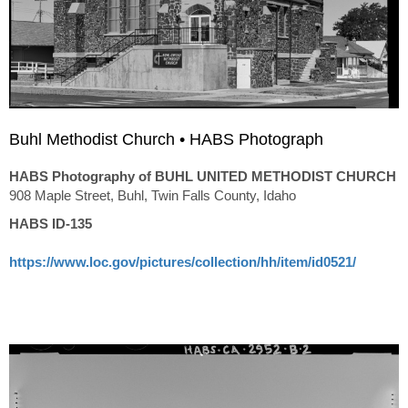
Buhl Methodist Church • HABS Photograph
HABS Photography of BUHL UNITED METHODIST CHURCH
908 Maple Street, Buhl, Twin Falls County, Idaho
HABS ID-135
https://www.loc.gov/pictures/collection/hh/item/id0521/