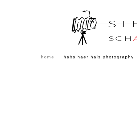
home
habs haer hals photography