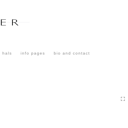
Toggle
navigation
 hals
info pages
bio and contact