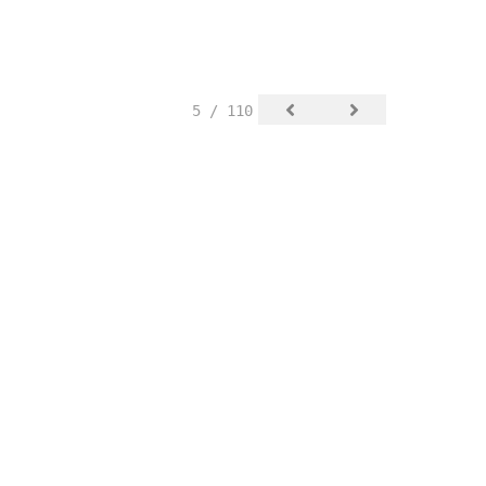
5 / 110