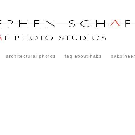
architectural photos
faq about habs
habs haer