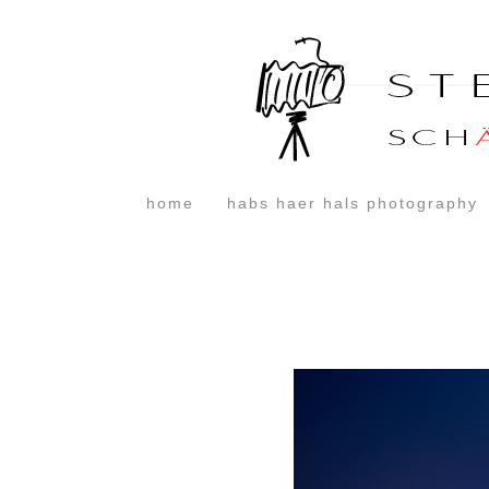
home
habs haer hals photography