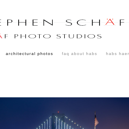
architectural photos
faq about habs
habs haer