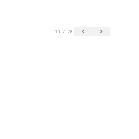
10 / 28