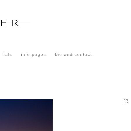
Toggle
navigation
 hals
info pages
bio and contact