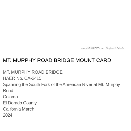
MT. MURPHY ROAD BRIDGE MOUNT CARD
MT. MURPHY ROAD BRIDGE
HAER No. CA-2419
Spanning the South Fork of the American River at Mt. Murphy
Road
Coloma
El Dorado County
California March
2024