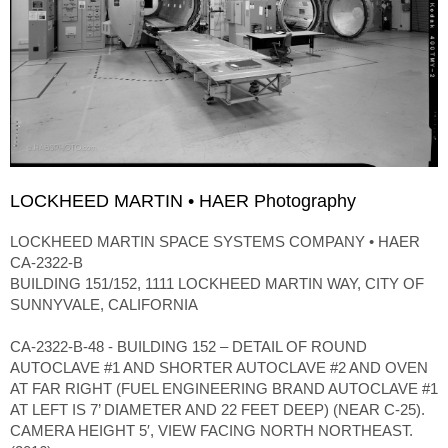
LOCKHEED MARTIN • HAER Photography
LOCKHEED MARTIN SPACE SYSTEMS COMPANY • HAER
CA-2322-B
BUILDING 151/152, 1111 LOCKHEED MARTIN WAY, CITY OF
SUNNYVALE, CALIFORNIA
CA-2322-B-48 - BUILDING 152 – DETAIL OF ROUND
AUTOCLAVE #1 AND SHORTER AUTOCLAVE #2 AND OVEN
AT FAR RIGHT (FUEL ENGINEERING BRAND AUTOCLAVE #1
AT LEFT IS 7’ DIAMETER AND 22 FEET DEEP) (NEAR C-25).
CAMERA HEIGHT 5′, VIEW FACING NORTH NORTHEAST.