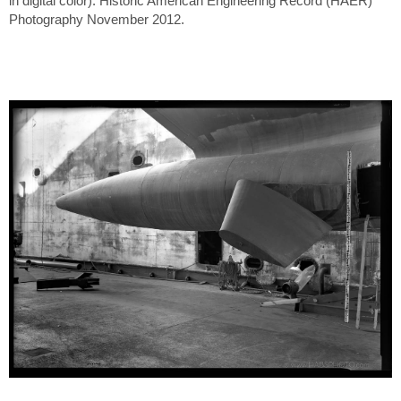
in digital color). Historic American Engineering Record (HAER)
Photography November 2012.