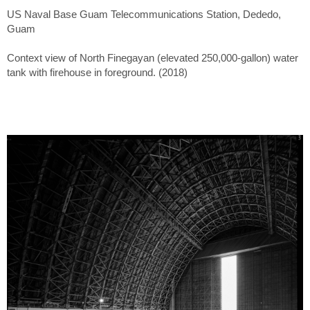
US Naval Base Guam Telecommunications Station, Dededo,
Guam
Context view of North Finegayan (elevated 250,000-gallon) water
tank with firehouse in foreground. (2018)