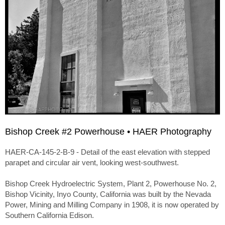
Bishop Creek #2 Powerhouse • HAER Photography
HAER-CA-145-2-B-9 - Detail of the east elevation with stepped
parapet and circular air vent, looking west-southwest.
Bishop Creek Hydroelectric System, Plant 2, Powerhouse No. 2,
Bishop Vicinity, Inyo County, California was built by the Nevada
Power, Mining and Milling Company in 1908, it is now operated by
Southern California Edison.