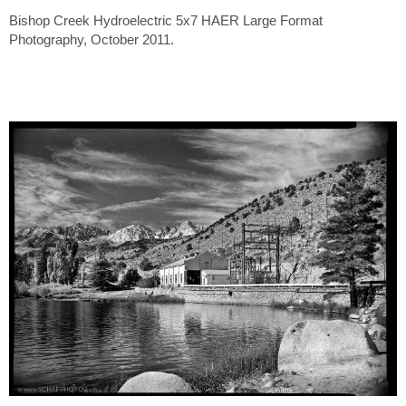
Bishop Creek Hydroelectric 5x7 HAER Large Format
Photography, October 2011.