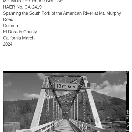
MT. MURPHY ROAD BRIDGE
HAER No. CA-2419
Spanning the South Fork of the American River at Mt. Murphy
Road
Coloma
El Dorado County
California March
2024