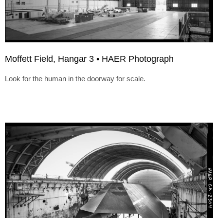
Moffett Field, Hangar 3 • HAER Photograph
Look for the human in the doorway for scale.