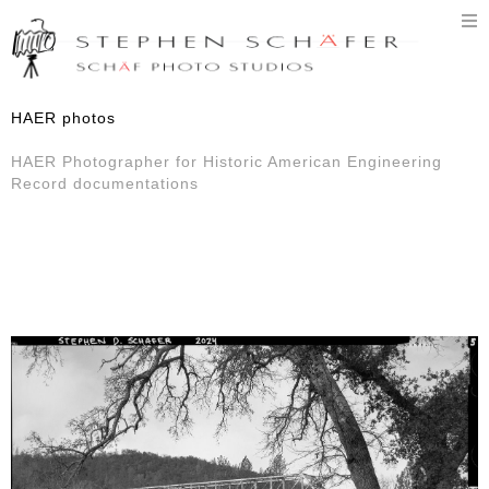
T
n
HAER photos
HAER Photographer for Historic American Engineering
Record documentations