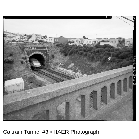
Caltrain Tunnel #3 • HAER Photograph