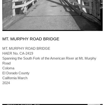
MT. MURPHY ROAD BRIDGE
MT. MURPHY ROAD BRIDGE
HAER No. CA-2419
Spanning the South Fork of the American River at Mt. Murphy
Road
Coloma
El Dorado County
California March
2024