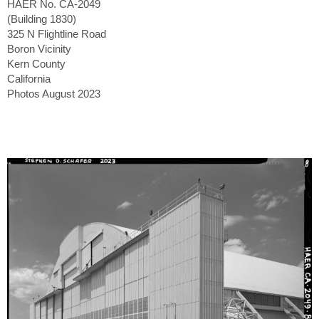
HAER No. CA-2049
(Building 1830)
325 N Flightline Road
Boron Vicinity
Kern County
California
Photos August 2023