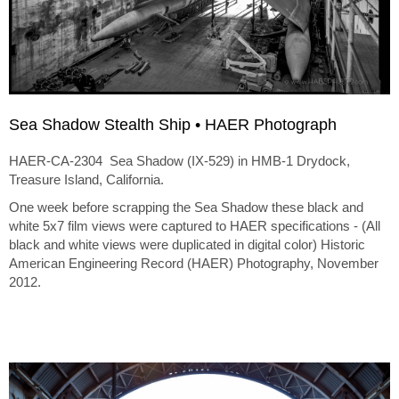
Sea Shadow Stealth Ship • HAER Photograph
HAER-CA-2304 Sea Shadow (IX-529) in HMB-1 Drydock,
Treasure Island, California.
One week before scrapping the Sea Shadow these black and
white 5x7 film views were captured to HAER specifications - (All
black and white views were duplicated in digital color) Historic
American Engineering Record (HAER) Photography, November
2012.