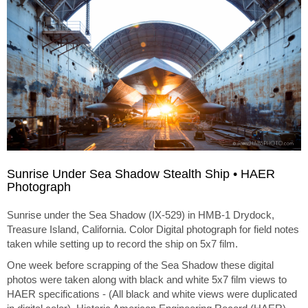
Sunrise Under Sea Shadow Stealth Ship • HAER
Photograph
Sunrise under the Sea Shadow (IX-529) in HMB-1 Drydock,
Treasure Island, California. Color Digital photograph for field notes
taken while setting up to record the ship on 5x7 film.
One week before scrapping of the Sea Shadow these digital
photos were taken along with black and white 5x7 film views to
HAER specifications - (All black and white views were duplicated