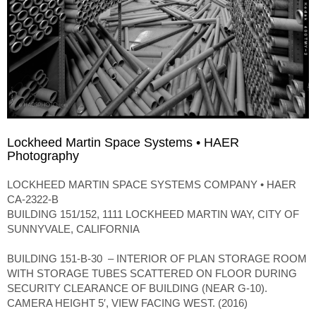
Lockheed Martin Space Systems • HAER
Photography
LOCKHEED MARTIN SPACE SYSTEMS COMPANY • HAER
CA-2322-B
BUILDING 151/152, 1111 LOCKHEED MARTIN WAY, CITY OF
SUNNYVALE, CALIFORNIA
BUILDING 151-B-30 – INTERIOR OF PLAN STORAGE ROOM
WITH STORAGE TUBES SCATTERED ON FLOOR DURING
SECURITY CLEARANCE OF BUILDING (NEAR G-10).
CAMERA HEIGHT 5′, VIEW FACING WEST. (2016)