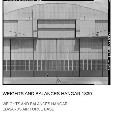
WEIGHTS AND BALANCES HANGAR 1830
WEIGHTS AND BALANCES HANGAR
EDWARDS AIR FORCE BASE