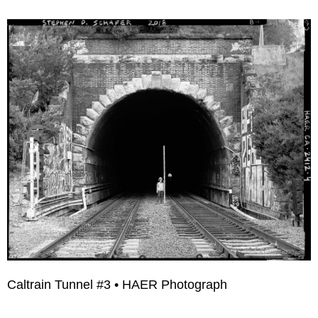
Caltrain Tunnel #3 • HAER Photograph