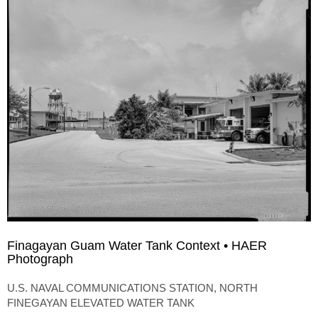
Finagayan Guam Water Tank Context • HAER
Photograph
U.S. NAVAL COMMUNICATIONS STATION, NORTH
FINEGAYAN ELEVATED WATER TANK