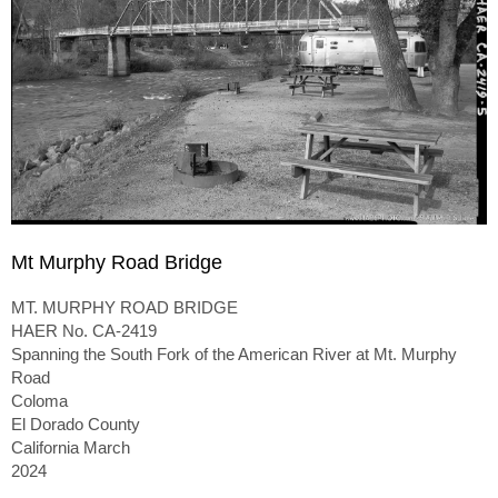
Mt Murphy Road Bridge
MT. MURPHY ROAD BRIDGE
HAER No. CA-2419
Spanning the South Fork of the American River at Mt. Murphy
Road
Coloma
El Dorado County
California March
2024