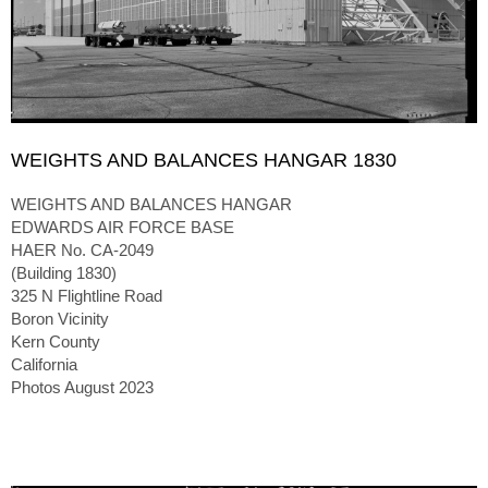
WEIGHTS AND BALANCES HANGAR 1830
WEIGHTS AND BALANCES HANGAR
EDWARDS AIR FORCE BASE
HAER No. CA-2049
(Building 1830)
325 N Flightline Road
Boron Vicinity
Kern County
California
Photos August 2023