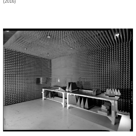
(2016)