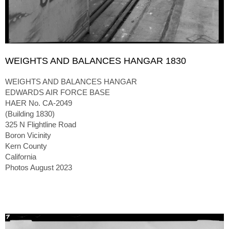
WEIGHTS AND BALANCES HANGAR 1830
WEIGHTS AND BALANCES HANGAR
EDWARDS AIR FORCE BASE
HAER No. CA-2049
(Building 1830)
325 N Flightline Road
Boron Vicinity
Kern County
California
Photos August 2023