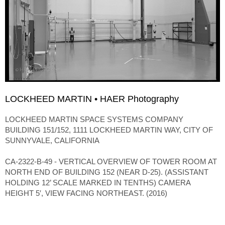
LOCKHEED MARTIN • HAER Photography
LOCKHEED MARTIN SPACE SYSTEMS COMPANY
BUILDING 151/152, 1111 LOCKHEED MARTIN WAY, CITY OF
SUNNYVALE, CALIFORNIA
CA-2322-B-49 - VERTICAL OVERVIEW OF TOWER ROOM AT
NORTH END OF BUILDING 152 (NEAR D-25). (ASSISTANT
HOLDING 12’ SCALE MARKED IN TENTHS) CAMERA
HEIGHT 5′, VIEW FACING NORTHEAST. (2016)