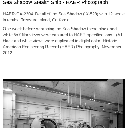
Sea Shadow Stealth Ship • HAER Photograph
HAER-CA-2304 Detail of the Sea Shadow (IX-529) with 12' scale
in tenths. Treasure Island, California.
One week before scrapping the Sea Shadow these black and
white 5x7 film views were captured to HAER specifications - (All
black and white views were duplicated in digital color) Historic
American Engineering Record (HAER) Photography, November
2012.