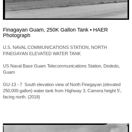
Finagayan Guam, 250K Gallon Tank • HAER
Photograph
U.S. NAVAL COMMUNICATIONS STATION, NORTH
FINEGAYAN ELEVATED WATER TANK
US Naval Base Guam Telecommunications Station, Dededo,
Guam
GU-13 - 7 South elevation view of North Finegayan (elevated
250,000-gallon) water tank from Highway 3. Camera height 5′,
facing north. (2018)