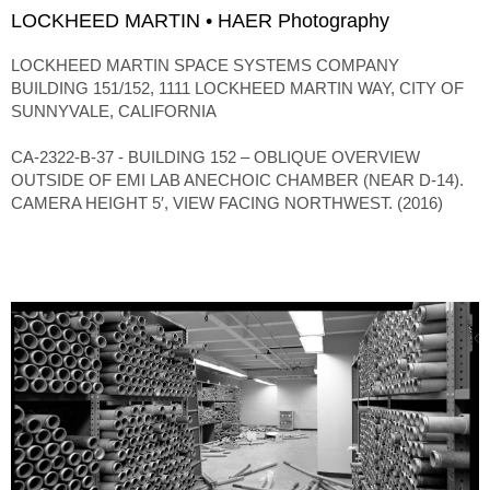
LOCKHEED MARTIN • HAER Photography
LOCKHEED MARTIN SPACE SYSTEMS COMPANY
BUILDING 151/152, 1111 LOCKHEED MARTIN WAY, CITY OF
SUNNYVALE, CALIFORNIA
CA-2322-B-37 - BUILDING 152 – OBLIQUE OVERVIEW
OUTSIDE OF EMI LAB ANECHOIC CHAMBER (NEAR D-14).
CAMERA HEIGHT 5′, VIEW FACING NORTHWEST. (2016)