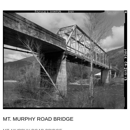
MT. MURPHY ROAD BRIDGE