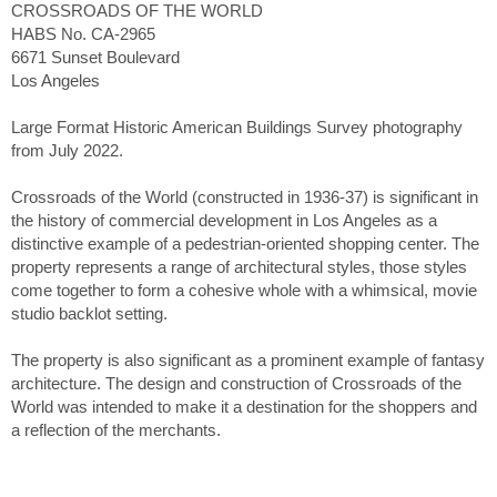
CROSSROADS OF THE WORLD
HABS No. CA-2965
6671 Sunset Boulevard
Los Angeles
Large Format Historic American Buildings Survey photography
from July 2022.
Crossroads of the World (constructed in 1936-37) is significant in
the history of commercial development in Los Angeles as a
distinctive example of a pedestrian-oriented shopping center. The
property represents a range of architectural styles, those styles
come together to form a cohesive whole with a whimsical, movie
studio backlot setting.
The property is also significant as a prominent example of fantasy
architecture. The design and construction of Crossroads of the
World was intended to make it a destination for the shoppers and
a reflection of the merchants.