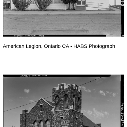
American Legion, Ontario CA • HABS Photograph