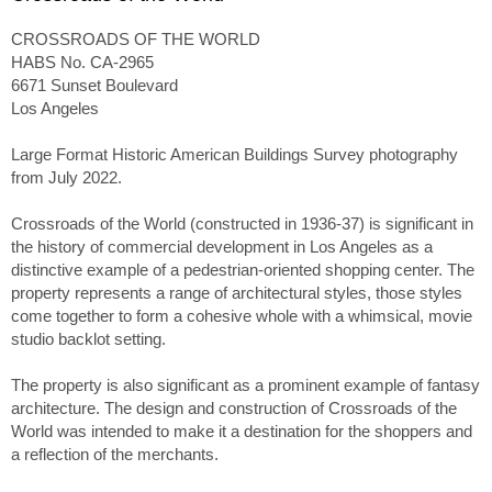
CROSSROADS OF THE WORLD
HABS No. CA-2965
6671 Sunset Boulevard
Los Angeles
Large Format Historic American Buildings Survey photography
from July 2022.
Crossroads of the World (constructed in 1936-37) is significant in
the history of commercial development in Los Angeles as a
distinctive example of a pedestrian-oriented shopping center. The
property represents a range of architectural styles, those styles
come together to form a cohesive whole with a whimsical, movie
studio backlot setting.
The property is also significant as a prominent example of fantasy
architecture. The design and construction of Crossroads of the
World was intended to make it a destination for the shoppers and
a reflection of the merchants.