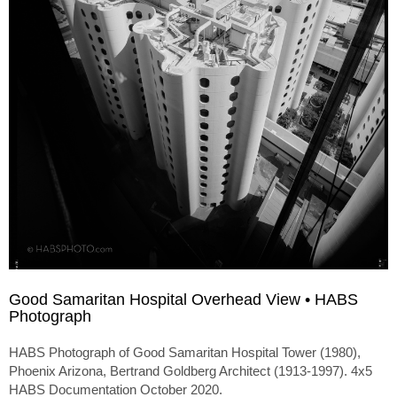
Good Samaritan Hospital Overhead View • HABS
Photograph
HABS Photograph of Good Samaritan Hospital Tower (1980),
Phoenix Arizona, Bertrand Goldberg Architect (1913-1997). 4x5
HABS Documentation October 2020.