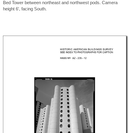
Bed Tower between northeast and northwest pods. Camera
height 6′, facing South.