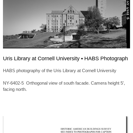
Uris Library at Cornell University • HABS Photograph
HABS photography of the Uris Library at Cornell University
NY-6402-5 Orthogonal view of south facade. Camera height 5′,
facing north.