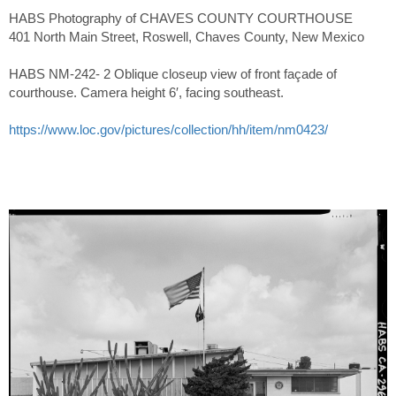
HABS Photography of CHAVES COUNTY COURTHOUSE
401 North Main Street, Roswell, Chaves County, New Mexico
HABS NM-242- 2 Oblique closeup view of front façade of
courthouse. Camera height 6′, facing southeast.
https://www.loc.gov/pictures/collection/hh/item/nm0423/