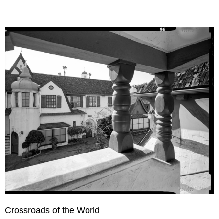
Crossroads of the World