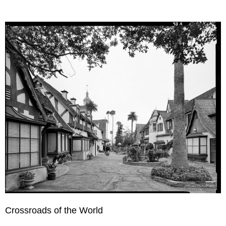
Crossroads of the World