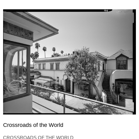
Crossroads of the World
CROSSROADS OF THE WORLD