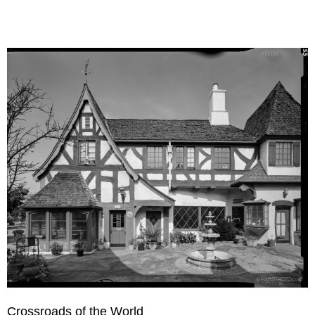
Crossroads of the World