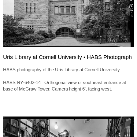
Uris Library at Cornell University • HABS Photograph
HABS photography of the Uris Library at Cornell University
HABS NY-6402-14 Orthogonal view of southeast entrance at
base of McGraw Tower. Camera height 6′, facing west.