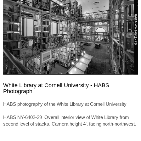
White Library at Cornell University • HABS
Photograph
HABS photography of the White Library at Cornell University
HABS NY-6402-29 Overall interior view of White Library from
second level of stacks. Camera height 4′, facing north-northwest.