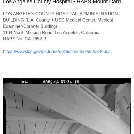
Los Angeles County Hospital • HABS Mount Card
LOS ANGELES COUNTY HOSPITAL, ADMINISTRATION
BUILDING (L.A. County + USC Medical Center, Medical
Examiner-Coroner Building)
1104 North Mission Road, Los Angeles, California
HABS No. CA-2952-B
https://www.loc.gov/pictures/collection/hh/item/ca4465/