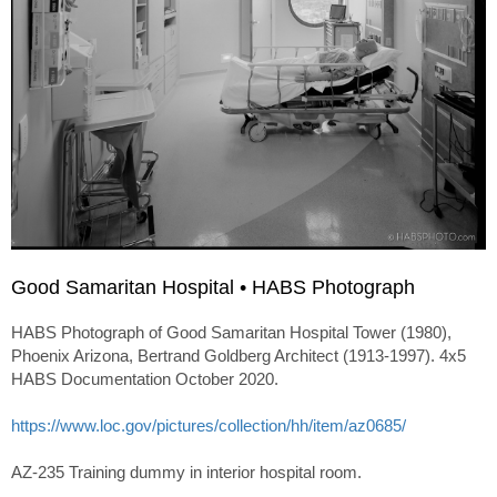
Good Samaritan Hospital • HABS Photograph
HABS Photograph of Good Samaritan Hospital Tower (1980),
Phoenix Arizona, Bertrand Goldberg Architect (1913-1997). 4x5
HABS Documentation October 2020.
https://www.loc.gov/pictures/collection/hh/item/az0685/
AZ-235 Training dummy in interior hospital room.