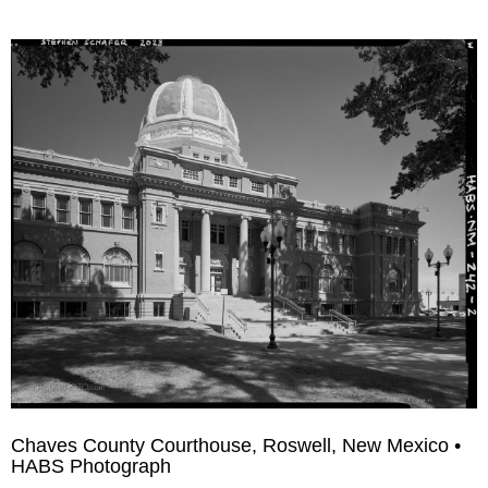
Chaves County Courthouse, Roswell, New Mexico •
HABS Photograph