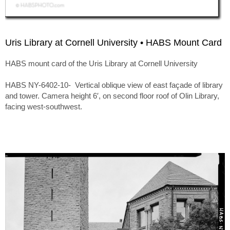
Uris Library at Cornell University • HABS Mount Card
HABS mount card of the Uris Library at Cornell University
HABS NY-6402-10- Vertical oblique view of east façade of library
and tower. Camera height 6′, on second floor roof of Olin Library,
facing west-southwest.