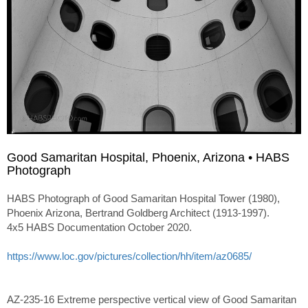
Good Samaritan Hospital, Phoenix, Arizona • HABS
Photograph
HABS Photograph of Good Samaritan Hospital Tower (1980),
Phoenix Arizona, Bertrand Goldberg Architect (1913-1997).
4x5 HABS Documentation October 2020.
https://www.loc.gov/pictures/collection/hh/item/az0685/
AZ-235-16 Extreme perspective vertical view of Good Samaritan