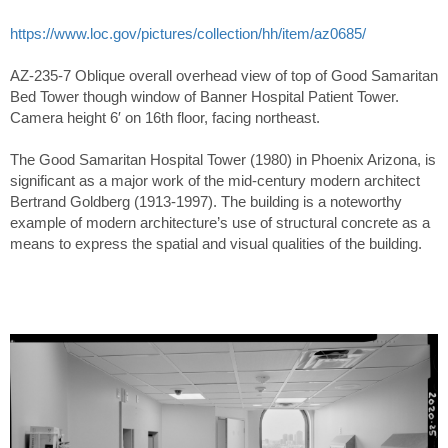
https://www.loc.gov/pictures/collection/hh/item/az0685/
AZ-235-7 Oblique overall overhead view of top of Good Samaritan
Bed Tower though window of Banner Hospital Patient Tower.
Camera height 6′ on 16th floor, facing northeast.
The Good Samaritan Hospital Tower (1980) in Phoenix Arizona, is
significant as a major work of the mid-century modern architect
Bertrand Goldberg (1913-1997). The building is a noteworthy
example of modern architecture’s use of structural concrete as a
means to express the spatial and visual qualities of the building.