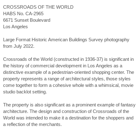
CROSSROADS OF THE WORLD
HABS No. CA-2965
6671 Sunset Boulevard
Los Angeles
Large Format Historic American Buildings Survey photography
from July 2022.
Crossroads of the World (constructed in 1936-37) is significant in
the history of commercial development in Los Angeles as a
distinctive example of a pedestrian-oriented shopping center. The
property represents a range of architectural styles, those styles
come together to form a cohesive whole with a whimsical, movie
studio backlot setting.
The property is also significant as a prominent example of fantasy
architecture. The design and construction of Crossroads of the
World was intended to make it a destination for the shoppers and
a reflection of the merchants.