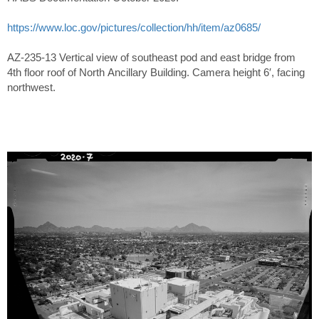
https://www.loc.gov/pictures/collection/hh/item/az0685/
AZ-235-13 Vertical view of southeast pod and east bridge from
4th floor roof of North Ancillary Building. Camera height 6′, facing
northwest.