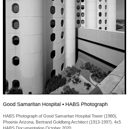
Good Samaritan Hospital • HABS Photograph
HABS Photograph of Good Samaritan Hospital Tower (1980),
Phoenix Arizona, Bertrand Goldberg Architect (1913-1997). 4x5
HABS Documentation October 2020.