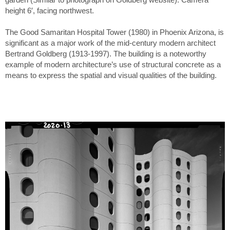
height 6′, facing northwest.
The Good Samaritan Hospital Tower (1980) in Phoenix Arizona, is
significant as a major work of the mid-century modern architect
Bertrand Goldberg (1913-1997). The building is a noteworthy
example of modern architecture’s use of structural concrete as a
means to express the spatial and visual qualities of the building.