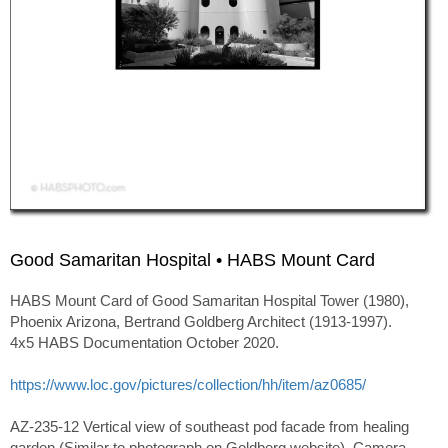
Good Samaritan Hospital • HABS Mount Card
HABS Mount Card of Good Samaritan Hospital Tower (1980),
Phoenix Arizona, Bertrand Goldberg Architect (1913-1997).
4x5 HABS Documentation October 2020.
https://www.loc.gov/pictures/collection/hh/item/az0685/
AZ-235-12 Vertical view of southeast pod facade from healing
garden (Similar to photograph on Goldberg website). Camera