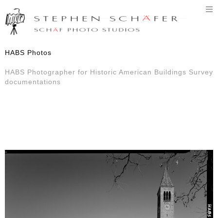
T
n
HABS Photos
HABS Photographer for Historic American Buildings Survey
documentations