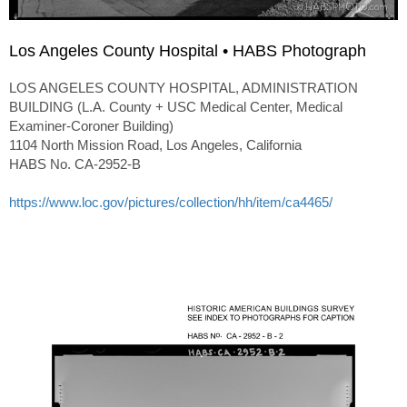
Los Angeles County Hospital • HABS Photograph
LOS ANGELES COUNTY HOSPITAL, ADMINISTRATION
BUILDING (L.A. County + USC Medical Center, Medical
Examiner-Coroner Building)
1104 North Mission Road, Los Angeles, California
HABS No. CA-2952-B
https://www.loc.gov/pictures/collection/hh/item/ca4465/