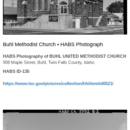
Buhl Methodist Church • HABS Photograph
HABS Photography of BUHL UNITED METHODIST CHURCH
908 Maple Street, Buhl, Twin Falls County, Idaho
HABS ID-135
https://www.loc.gov/pictures/collection/hh/item/id0521/