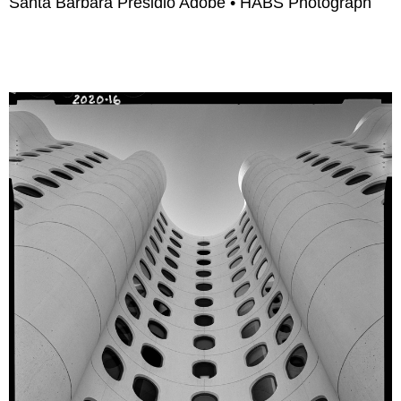
Santa Barbara Presidio Adobe • HABS Photograph