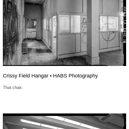
Crissy Field Hangar • HABS Photography
That chair.