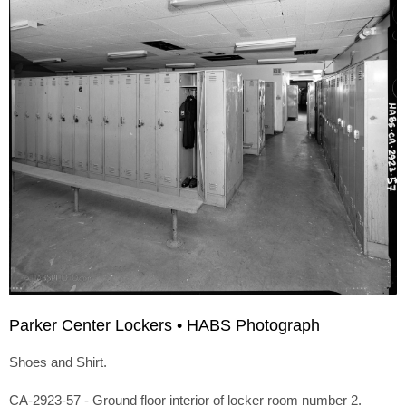
Parker Center Lockers • HABS Photograph
Shoes and Shirt.
CA-2923-57 - Ground floor interior of locker room number 2.