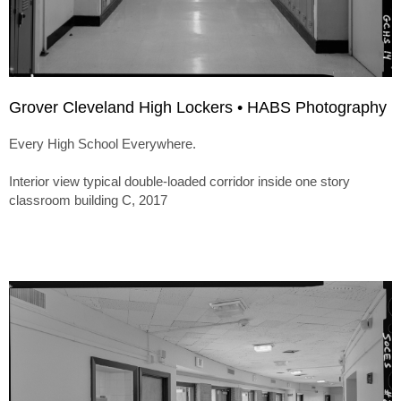
Grover Cleveland High Lockers • HABS Photography
Every High School Everywhere.
Interior view typical double-loaded corridor inside one story
classroom building C, 2017