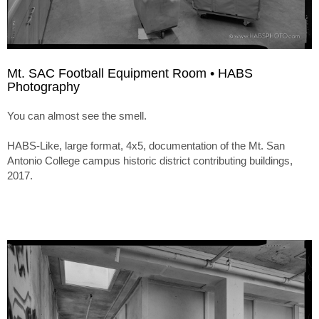
Mt. SAC Football Equipment Room • HABS
Photography
You can almost see the smell.
HABS-Like, large format, 4x5, documentation of the Mt. San
Antonio College campus historic district contributing buildings,
2017.