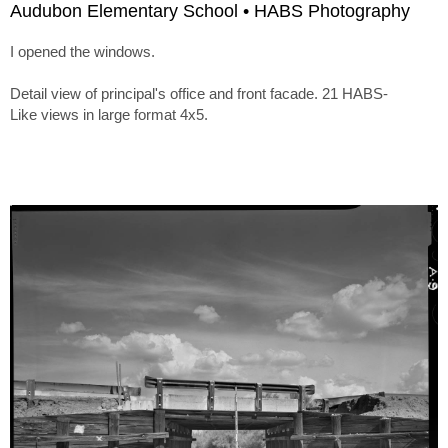
Audubon Elementary School • HABS Photography
I opened the windows.
Detail view of principal's office and front facade. 21 HABS-
Like views in large format 4x5.