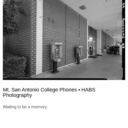
Mt. San Antonio College Phones • HABS
Photography
Waiting to be a memory.