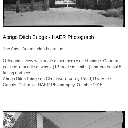
Abrigo Ditch Bridge • HAER Photograph
The Ansel Adams clouds are fun.
Orthogonal view with scale of southern side of bridge. Camera
position in middle of wash. (12′ scale in tenths.) camera height 5′,
facing northeast.
Abrigo Ditch Bridge on Chuckwalla Valley Road, Riverside
County, California. HAER Photography, October 2015.