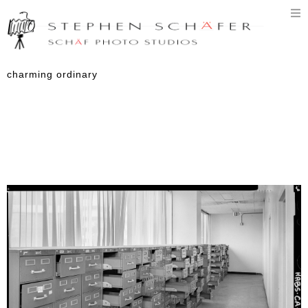
T
n
charming ordinary