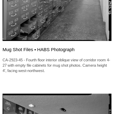
Mug Shot Files • HABS Photograph
CA-2923-45 - Fourth floor interior oblique view of corridor room 4-
27 with empty file cabinets for mug shot photos. Camera height
4′, facing west-northwest.