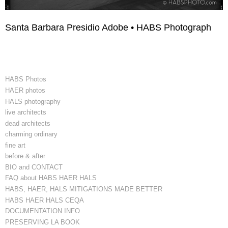
Santa Barbara Presidio Adobe • HABS Photograph
HABS Photos
HAER photos
HALS photography
live architects
dead architects
charming ordinary
fine art
before & after
BIO and CONTACT
FAQ about HABS HAER HALS
HABS, HAER, HALS MITIGATIONS MADE BETTER
HABS HAER HALS CEQA
DOCUMENTATION INFO
PRESERVING LA BOOK