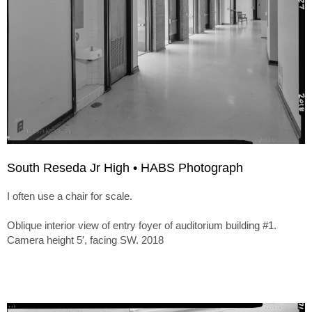
South Reseda Jr High • HABS Photograph
I often use a chair for scale.
Oblique interior view of entry foyer of auditorium building #1.
Camera height 5′, facing SW. 2018