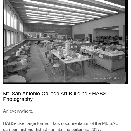
Mt. San Antonio College Art Building • HABS
Photography
Art everywhere.
HABS-Like, large format, 4x5, documentation of the Mt. SAC
campus historic district contributing buildings. 2017.