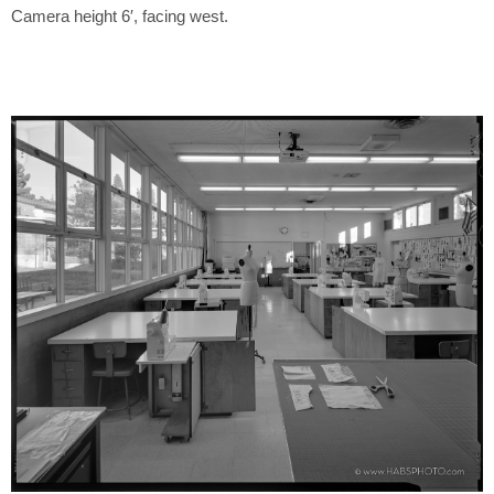
Camera height 6′, facing west.