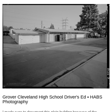
Grover Cleveland High School Driver's Ed • HABS
Photography
I made sure to document this plain building because of the