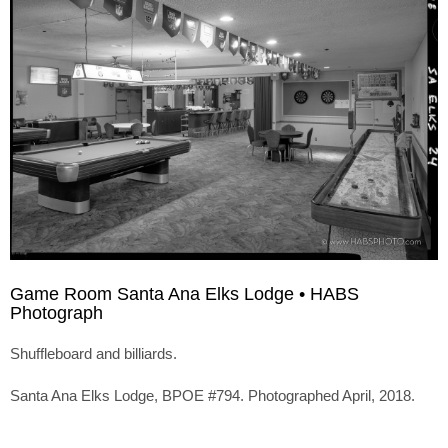
Game Room Santa Ana Elks Lodge • HABS
Photograph
Shuffleboard and billiards.
Santa Ana Elks Lodge, BPOE #794. Photographed April, 2018.