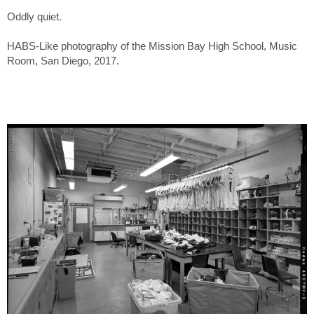
Oddly quiet.
HABS-Like photography of the Mission Bay High School, Music
Room, San Diego, 2017.