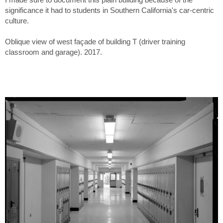
significance it had to students in Southern California's car-centric
culture.
Oblique view of west façade of building T (driver training
classroom and garage). 2017.