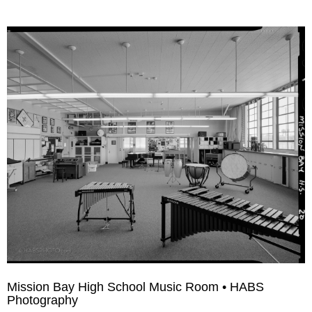
Mission Bay High School Music Room • HABS
Photography