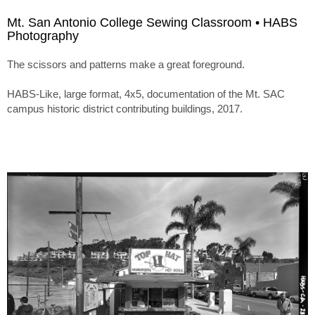
Mt. San Antonio College Sewing Classroom • HABS
Photography
The scissors and patterns make a great foreground.
HABS-Like, large format, 4x5, documentation of the Mt. SAC
campus historic district contributing buildings, 2017.