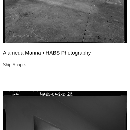
Alameda Marina • HABS Photography
Ship Shape.