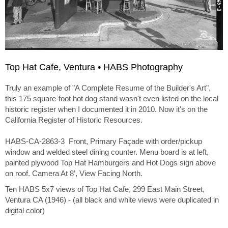
Top Hat Cafe, Ventura • HABS Photography
Truly an example of "A Complete Resume of the Builder's Art",
this 175 square-foot hot dog stand wasn't even listed on the local
historic register when I documented it in 2010. Now it's on the
California Register of Historic Resources.
HABS-CA-2863-3 Front, Primary Façade with order/pickup
window and welded steel dining counter. Menu board is at left,
painted plywood Top Hat Hamburgers and Hot Dogs sign above
on roof. Camera At 8’, View Facing North.
Ten HABS 5x7 views of Top Hat Cafe, 299 East Main Street,
Ventura CA (1946) - (all black and white views were duplicated in
digital color)