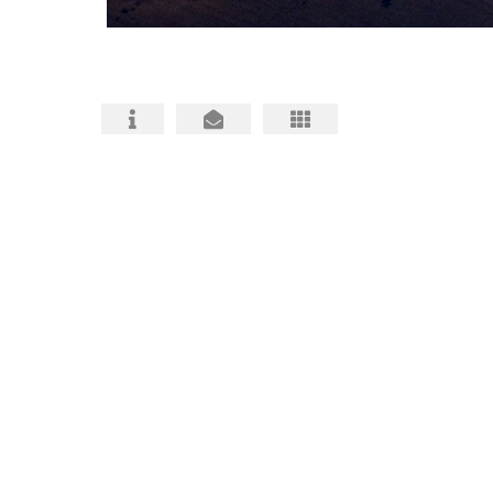
HABS HAER HALS PHOTOGRAPHY
ARCHITECTURAL PHOTOS
BIO and CONTACT
FAQ about HABS HAER HALS
HABS, HAER, HALS MITIGATIONS MADE
BETTER
HABS HAER HALS CEQA
DOCUMENTATION INFO