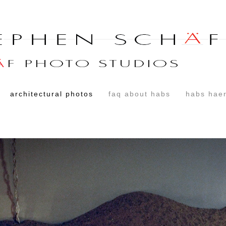
architectural photos
faq about habs
habs haer