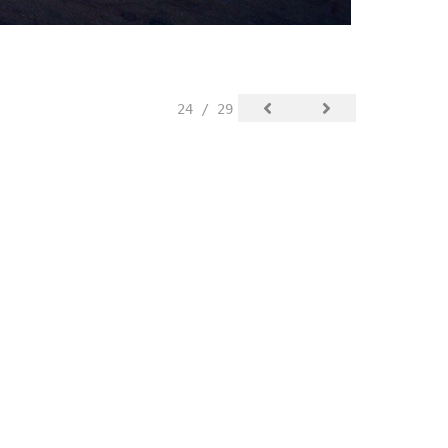
24 / 29