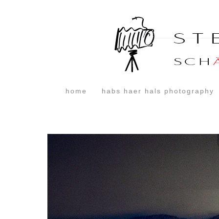
home
habs haer hals photography