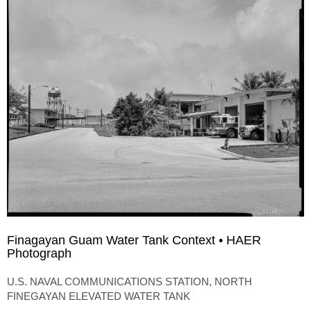
Finagayan Guam Water Tank Context • HAER
Photograph
U.S. NAVAL COMMUNICATIONS STATION, NORTH
FINEGAYAN ELEVATED WATER TANK