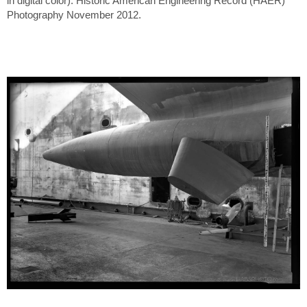
in digital color). Historic American Engineering Record (HAER)
Photography November 2012.