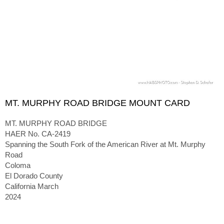
MT. MURPHY ROAD BRIDGE MOUNT CARD
MT. MURPHY ROAD BRIDGE
HAER No. CA-2419
Spanning the South Fork of the American River at Mt. Murphy
Road
Coloma
El Dorado County
California March
2024