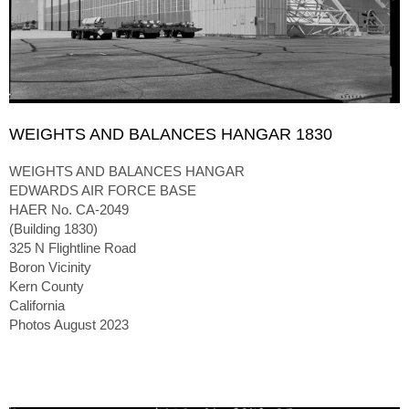
WEIGHTS AND BALANCES HANGAR 1830
WEIGHTS AND BALANCES HANGAR
EDWARDS AIR FORCE BASE
HAER No. CA-2049
(Building 1830)
325 N Flightline Road
Boron Vicinity
Kern County
California
Photos August 2023