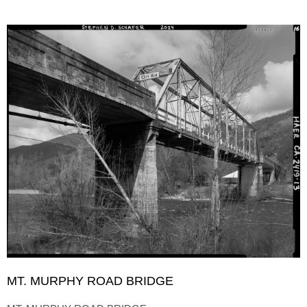
MT. MURPHY ROAD BRIDGE