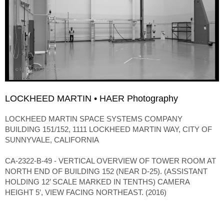
LOCKHEED MARTIN • HAER Photography
LOCKHEED MARTIN SPACE SYSTEMS COMPANY
BUILDING 151/152, 1111 LOCKHEED MARTIN WAY, CITY OF
SUNNYVALE, CALIFORNIA
CA-2322-B-49 - VERTICAL OVERVIEW OF TOWER ROOM AT
NORTH END OF BUILDING 152 (NEAR D-25). (ASSISTANT
HOLDING 12’ SCALE MARKED IN TENTHS) CAMERA
HEIGHT 5′, VIEW FACING NORTHEAST. (2016)