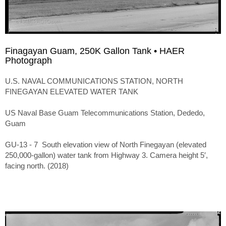
Finagayan Guam, 250K Gallon Tank • HAER
Photograph
U.S. NAVAL COMMUNICATIONS STATION, NORTH
FINEGAYAN ELEVATED WATER TANK
US Naval Base Guam Telecommunications Station, Dededo,
Guam
GU-13 - 7 South elevation view of North Finegayan (elevated
250,000-gallon) water tank from Highway 3. Camera height 5′,
facing north. (2018)