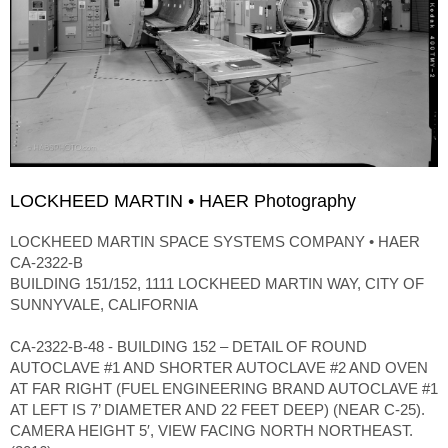
LOCKHEED MARTIN • HAER Photography
LOCKHEED MARTIN SPACE SYSTEMS COMPANY • HAER
CA-2322-B
BUILDING 151/152, 1111 LOCKHEED MARTIN WAY, CITY OF
SUNNYVALE, CALIFORNIA
CA-2322-B-48 - BUILDING 152 – DETAIL OF ROUND
AUTOCLAVE #1 AND SHORTER AUTOCLAVE #2 AND OVEN
AT FAR RIGHT (FUEL ENGINEERING BRAND AUTOCLAVE #1
AT LEFT IS 7’ DIAMETER AND 22 FEET DEEP) (NEAR C-25).
CAMERA HEIGHT 5′, VIEW FACING NORTH NORTHEAST.