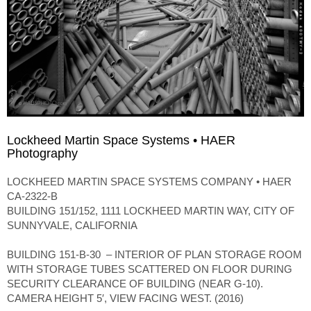
Lockheed Martin Space Systems • HAER
Photography
LOCKHEED MARTIN SPACE SYSTEMS COMPANY • HAER
CA-2322-B
BUILDING 151/152, 1111 LOCKHEED MARTIN WAY, CITY OF
SUNNYVALE, CALIFORNIA
BUILDING 151-B-30 – INTERIOR OF PLAN STORAGE ROOM
WITH STORAGE TUBES SCATTERED ON FLOOR DURING
SECURITY CLEARANCE OF BUILDING (NEAR G-10).
CAMERA HEIGHT 5′, VIEW FACING WEST. (2016)