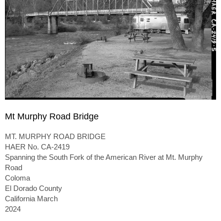
Mt Murphy Road Bridge
MT. MURPHY ROAD BRIDGE
HAER No. CA-2419
Spanning the South Fork of the American River at Mt. Murphy
Road
Coloma
El Dorado County
California March
2024