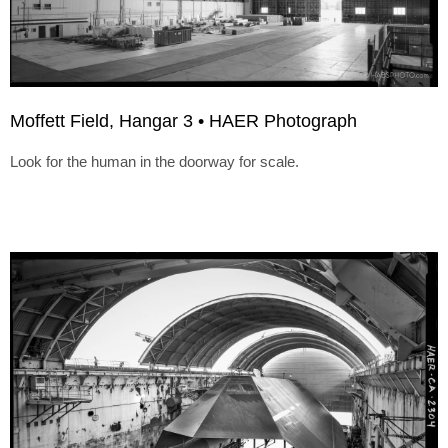
Moffett Field, Hangar 3 • HAER Photograph
Look for the human in the doorway for scale.