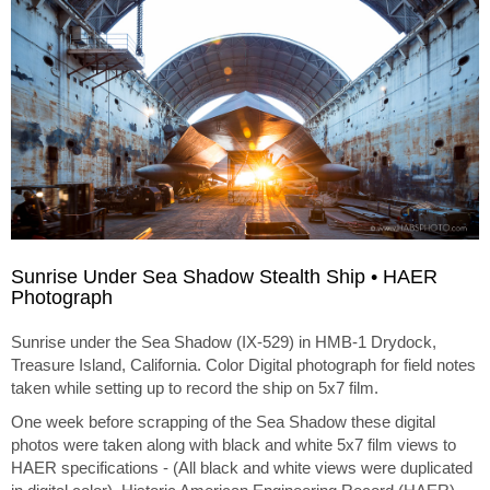
Sunrise Under Sea Shadow Stealth Ship • HAER
Photograph
Sunrise under the Sea Shadow (IX-529) in HMB-1 Drydock,
Treasure Island, California. Color Digital photograph for field notes
taken while setting up to record the ship on 5x7 film.
One week before scrapping of the Sea Shadow these digital
photos were taken along with black and white 5x7 film views to
HAER specifications - (All black and white views were duplicated