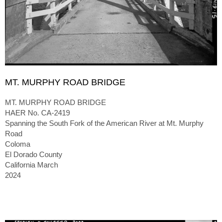
MT. MURPHY ROAD BRIDGE
MT. MURPHY ROAD BRIDGE
HAER No. CA-2419
Spanning the South Fork of the American River at Mt. Murphy
Road
Coloma
El Dorado County
California March
2024