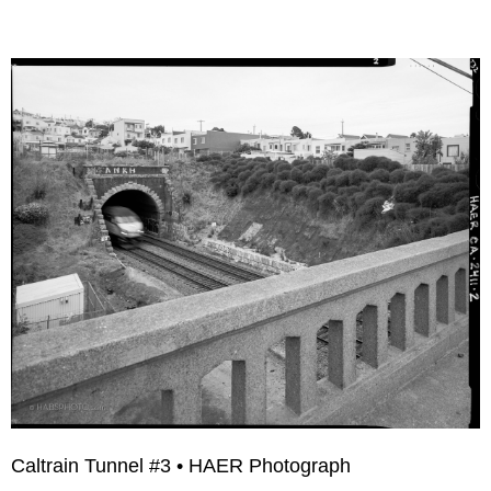
Caltrain Tunnel #3 • HAER Photograph