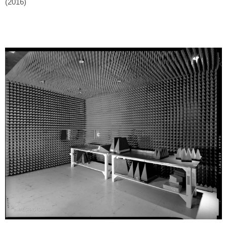
(2016)