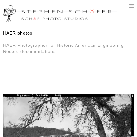
T
n
HAER photos
HAER Photographer for Historic American Engineering
Record documentations