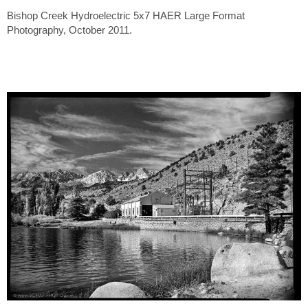
Bishop Creek Hydroelectric 5x7 HAER Large Format
Photography, October 2011.