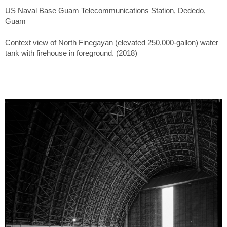
US Naval Base Guam Telecommunications Station, Dededo,
Guam
Context view of North Finegayan (elevated 250,000-gallon) water
tank with firehouse in foreground. (2018)