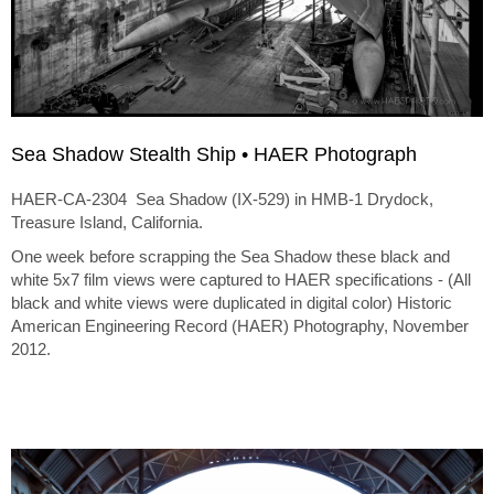
Sea Shadow Stealth Ship • HAER Photograph
HAER-CA-2304 Sea Shadow (IX-529) in HMB-1 Drydock,
Treasure Island, California.
One week before scrapping the Sea Shadow these black and
white 5x7 film views were captured to HAER specifications - (All
black and white views were duplicated in digital color) Historic
American Engineering Record (HAER) Photography, November
2012.