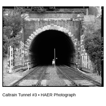
Caltrain Tunnel #3 • HAER Photograph