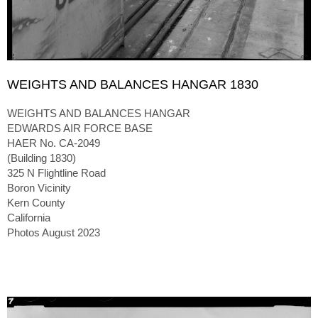
WEIGHTS AND BALANCES HANGAR 1830
WEIGHTS AND BALANCES HANGAR
EDWARDS AIR FORCE BASE
HAER No. CA-2049
(Building 1830)
325 N Flightline Road
Boron Vicinity
Kern County
California
Photos August 2023