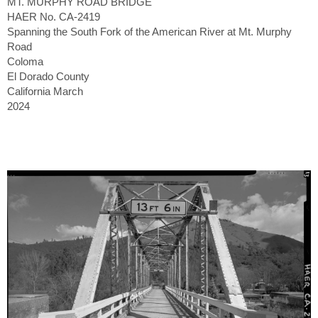
MT. MURPHY ROAD BRIDGE
HAER No. CA-2419
Spanning the South Fork of the American River at Mt. Murphy
Road
Coloma
El Dorado County
California March
2024