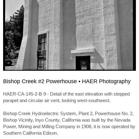
Bishop Creek #2 Powerhouse • HAER Photography
HAER-CA-145-2-B-9 - Detail of the east elevation with stepped
parapet and circular air vent, looking west-southwest.
Bishop Creek Hydroelectric System, Plant 2, Powerhouse No. 2,
Bishop Vicinity, Inyo County, California was built by the Nevada
Power, Mining and Milling Company in 1908, it is now operated by
Southern California Edison.