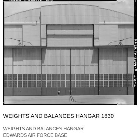
WEIGHTS AND BALANCES HANGAR 1830
WEIGHTS AND BALANCES HANGAR
EDWARDS AIR FORCE BASE