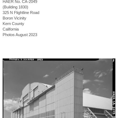
HAER No. CA-2049
(Building 1830)
325 N Flightline Road
Boron Vicinity
Kern County
California
Photos August 2023