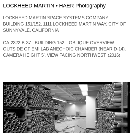
LOCKHEED MARTIN • HAER Photography
LOCKHEED MARTIN SPACE SYSTEMS COMPANY
BUILDING 151/152, 1111 LOCKHEED MARTIN WAY, CITY OF
SUNNYVALE, CALIFORNIA
CA-2322-B-37 - BUILDING 152 – OBLIQUE OVERVIEW
OUTSIDE OF EMI LAB ANECHOIC CHAMBER (NEAR D-14).
CAMERA HEIGHT 5′, VIEW FACING NORTHWEST. (2016)