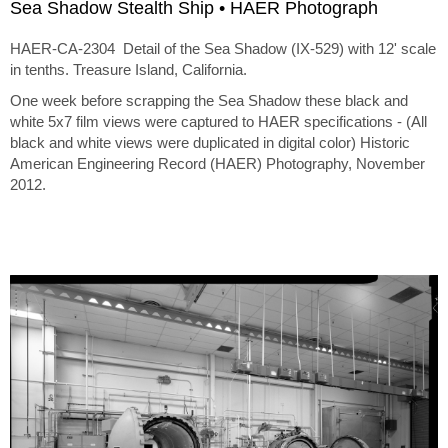
Sea Shadow Stealth Ship • HAER Photograph
HAER-CA-2304 Detail of the Sea Shadow (IX-529) with 12' scale
in tenths. Treasure Island, California.
One week before scrapping the Sea Shadow these black and
white 5x7 film views were captured to HAER specifications - (All
black and white views were duplicated in digital color) Historic
American Engineering Record (HAER) Photography, November
2012.