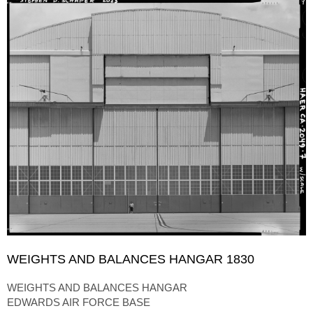
WEIGHTS AND BALANCES HANGAR 1830
WEIGHTS AND BALANCES HANGAR
EDWARDS AIR FORCE BASE