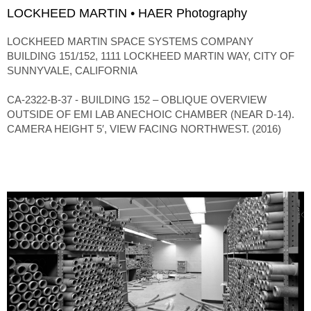
LOCKHEED MARTIN • HAER Photography
LOCKHEED MARTIN SPACE SYSTEMS COMPANY
BUILDING 151/152, 1111 LOCKHEED MARTIN WAY, CITY OF
SUNNYVALE, CALIFORNIA
CA-2322-B-37 - BUILDING 152 – OBLIQUE OVERVIEW
OUTSIDE OF EMI LAB ANECHOIC CHAMBER (NEAR D-14).
CAMERA HEIGHT 5′, VIEW FACING NORTHWEST. (2016)