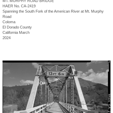
MT. MURPHY ROAD BRIDGE
HAER No. CA-2419
Spanning the South Fork of the American River at Mt. Murphy
Road
Coloma
El Dorado County
California March
2024