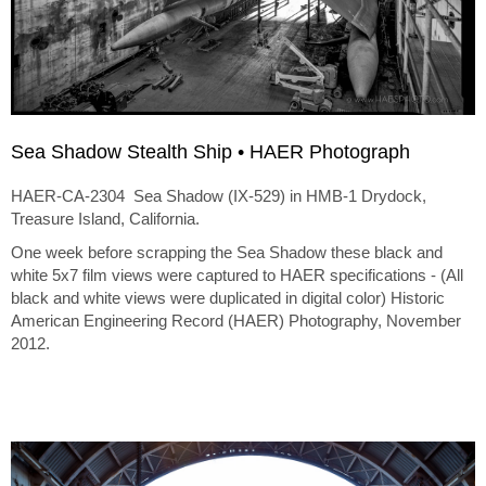
Sea Shadow Stealth Ship • HAER Photograph
HAER-CA-2304 Sea Shadow (IX-529) in HMB-1 Drydock,
Treasure Island, California.
One week before scrapping the Sea Shadow these black and
white 5x7 film views were captured to HAER specifications - (All
black and white views were duplicated in digital color) Historic
American Engineering Record (HAER) Photography, November
2012.