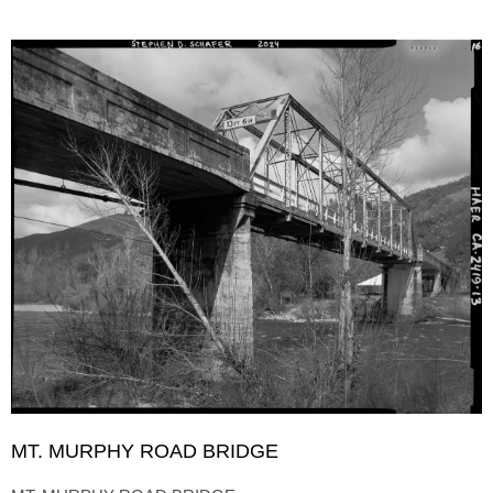
MT. MURPHY ROAD BRIDGE