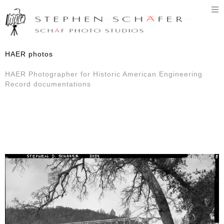
T
n
HAER photos
HAER Photographer for Historic American Engineering
Record documentations