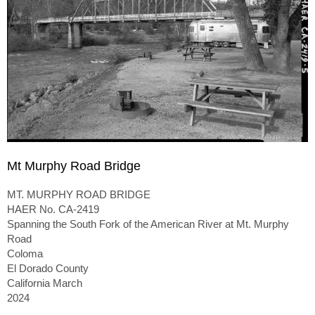
Mt Murphy Road Bridge
MT. MURPHY ROAD BRIDGE
HAER No. CA-2419
Spanning the South Fork of the American River at Mt. Murphy
Road
Coloma
El Dorado County
California March
2024