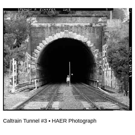
Caltrain Tunnel #3 • HAER Photograph