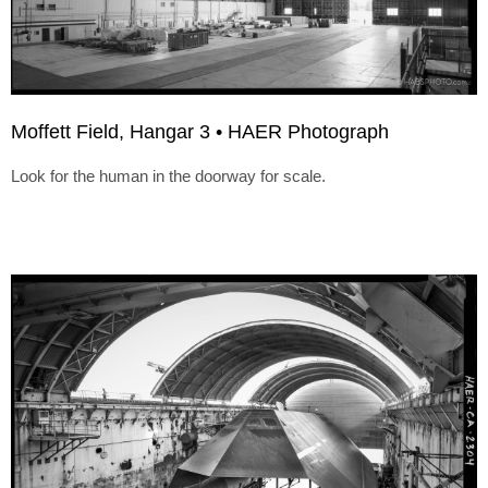
Moffett Field, Hangar 3 • HAER Photograph
Look for the human in the doorway for scale.