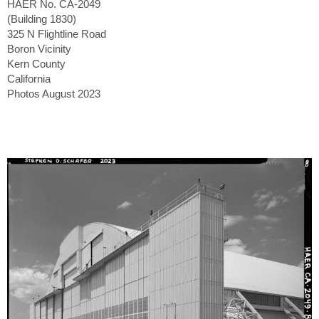
HAER No. CA-2049
(Building 1830)
325 N Flightline Road
Boron Vicinity
Kern County
California
Photos August 2023