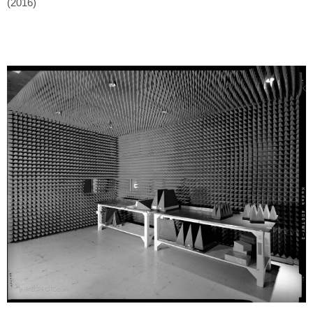
(2016)