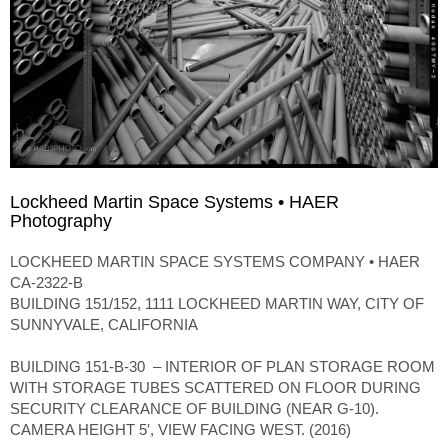
Lockheed Martin Space Systems • HAER
Photography
LOCKHEED MARTIN SPACE SYSTEMS COMPANY • HAER
CA-2322-B
BUILDING 151/152, 1111 LOCKHEED MARTIN WAY, CITY OF
SUNNYVALE, CALIFORNIA
BUILDING 151-B-30 – INTERIOR OF PLAN STORAGE ROOM
WITH STORAGE TUBES SCATTERED ON FLOOR DURING
SECURITY CLEARANCE OF BUILDING (NEAR G-10).
CAMERA HEIGHT 5′, VIEW FACING WEST. (2016)