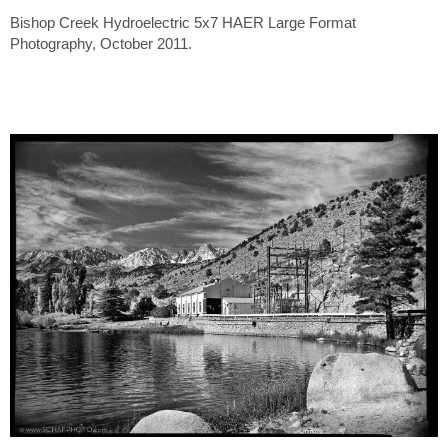
Bishop Creek Hydroelectric 5x7 HAER Large Format
Photography, October 2011.