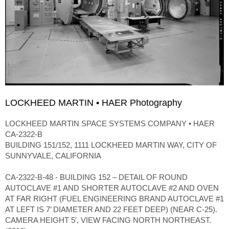
LOCKHEED MARTIN • HAER Photography
LOCKHEED MARTIN SPACE SYSTEMS COMPANY • HAER
CA-2322-B
BUILDING 151/152, 1111 LOCKHEED MARTIN WAY, CITY OF
SUNNYVALE, CALIFORNIA
CA-2322-B-48 - BUILDING 152 – DETAIL OF ROUND
AUTOCLAVE #1 AND SHORTER AUTOCLAVE #2 AND OVEN
AT FAR RIGHT (FUEL ENGINEERING BRAND AUTOCLAVE #1
AT LEFT IS 7’ DIAMETER AND 22 FEET DEEP) (NEAR C-25).
CAMERA HEIGHT 5′, VIEW FACING NORTH NORTHEAST.