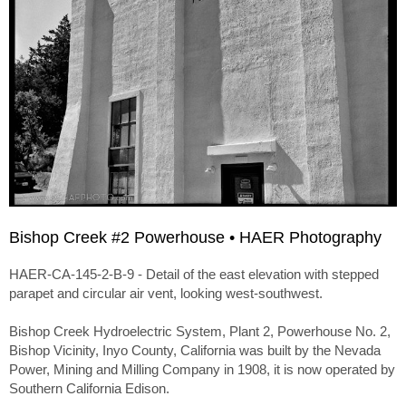
Bishop Creek #2 Powerhouse • HAER Photography
HAER-CA-145-2-B-9 - Detail of the east elevation with stepped
parapet and circular air vent, looking west-southwest.
Bishop Creek Hydroelectric System, Plant 2, Powerhouse No. 2,
Bishop Vicinity, Inyo County, California was built by the Nevada
Power, Mining and Milling Company in 1908, it is now operated by
Southern California Edison.