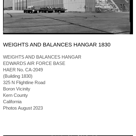
WEIGHTS AND BALANCES HANGAR 1830
WEIGHTS AND BALANCES HANGAR
EDWARDS AIR FORCE BASE
HAER No. CA-2049
(Building 1830)
325 N Flightline Road
Boron Vicinity
Kern County
California
Photos August 2023