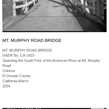
MT. MURPHY ROAD BRIDGE
MT. MURPHY ROAD BRIDGE
HAER No. CA-2419
Spanning the South Fork of the American River at Mt. Murphy
Road
Coloma
El Dorado County
California March
2024