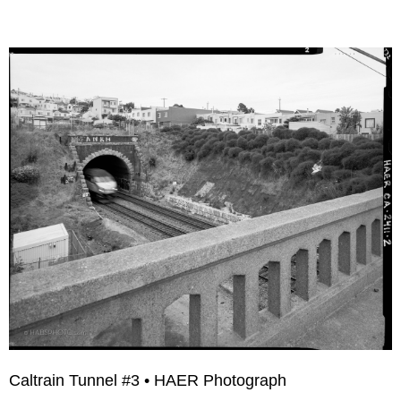
Caltrain Tunnel #3 • HAER Photograph