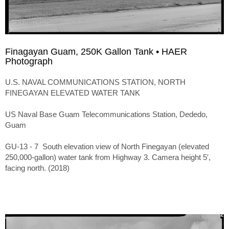
Finagayan Guam, 250K Gallon Tank • HAER
Photograph
U.S. NAVAL COMMUNICATIONS STATION, NORTH
FINEGAYAN ELEVATED WATER TANK
US Naval Base Guam Telecommunications Station, Dededo,
Guam
GU-13 - 7 South elevation view of North Finegayan (elevated
250,000-gallon) water tank from Highway 3. Camera height 5′,
facing north. (2018)