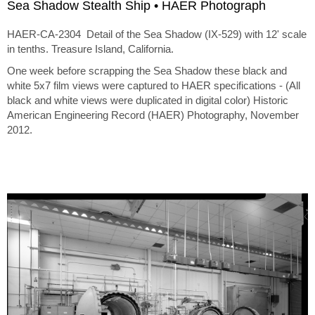
Sea Shadow Stealth Ship • HAER Photograph
HAER-CA-2304 Detail of the Sea Shadow (IX-529) with 12' scale
in tenths. Treasure Island, California.
One week before scrapping the Sea Shadow these black and
white 5x7 film views were captured to HAER specifications - (All
black and white views were duplicated in digital color) Historic
American Engineering Record (HAER) Photography, November
2012.