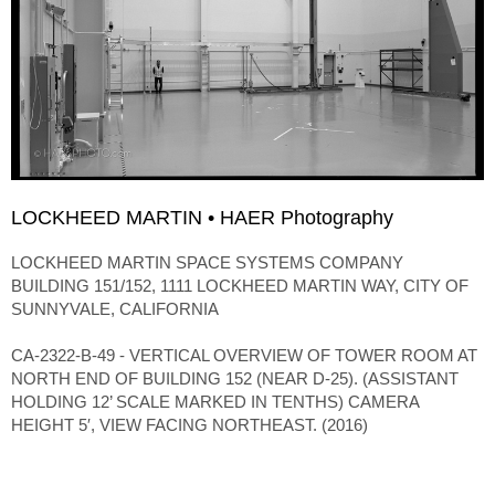
LOCKHEED MARTIN • HAER Photography
LOCKHEED MARTIN SPACE SYSTEMS COMPANY
BUILDING 151/152, 1111 LOCKHEED MARTIN WAY, CITY OF
SUNNYVALE, CALIFORNIA
CA-2322-B-49 - VERTICAL OVERVIEW OF TOWER ROOM AT
NORTH END OF BUILDING 152 (NEAR D-25). (ASSISTANT
HOLDING 12’ SCALE MARKED IN TENTHS) CAMERA
HEIGHT 5′, VIEW FACING NORTHEAST. (2016)