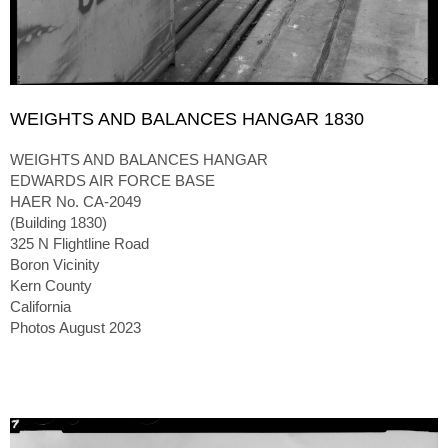
WEIGHTS AND BALANCES HANGAR 1830
WEIGHTS AND BALANCES HANGAR
EDWARDS AIR FORCE BASE
HAER No. CA-2049
(Building 1830)
325 N Flightline Road
Boron Vicinity
Kern County
California
Photos August 2023