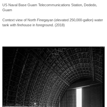
US Naval Base Guam Telecommunications Station, Dededo,
Guam
Context view of North Finegayan (elevated 250,000-gallon) water
tank with firehouse in foreground. (2018)