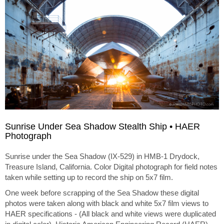
Sunrise Under Sea Shadow Stealth Ship • HAER
Photograph
Sunrise under the Sea Shadow (IX-529) in HMB-1 Drydock,
Treasure Island, California. Color Digital photograph for field notes
taken while setting up to record the ship on 5x7 film.
One week before scrapping of the Sea Shadow these digital
photos were taken along with black and white 5x7 film views to
HAER specifications - (All black and white views were duplicated