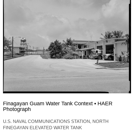
Finagayan Guam Water Tank Context • HAER
Photograph
U.S. NAVAL COMMUNICATIONS STATION, NORTH
FINEGAYAN ELEVATED WATER TANK