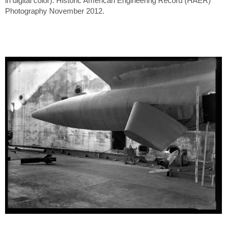
in digital color). Historic American Engineering Record (HAER)
Photography November 2012.