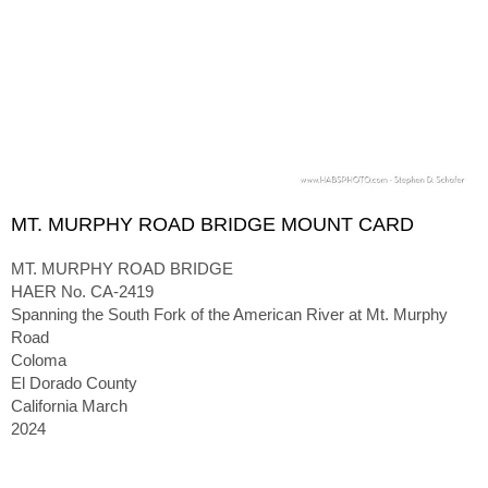
MT. MURPHY ROAD BRIDGE MOUNT CARD
MT. MURPHY ROAD BRIDGE
HAER No. CA-2419
Spanning the South Fork of the American River at Mt. Murphy
Road
Coloma
El Dorado County
California March
2024