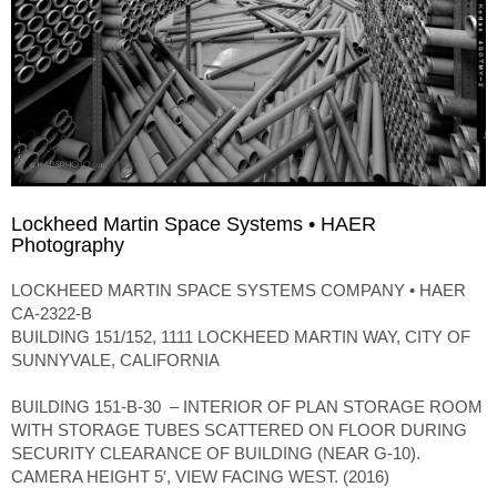
Lockheed Martin Space Systems • HAER
Photography
LOCKHEED MARTIN SPACE SYSTEMS COMPANY • HAER
CA-2322-B
BUILDING 151/152, 1111 LOCKHEED MARTIN WAY, CITY OF
SUNNYVALE, CALIFORNIA
BUILDING 151-B-30 – INTERIOR OF PLAN STORAGE ROOM
WITH STORAGE TUBES SCATTERED ON FLOOR DURING
SECURITY CLEARANCE OF BUILDING (NEAR G-10).
CAMERA HEIGHT 5′, VIEW FACING WEST. (2016)