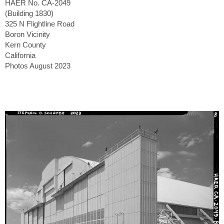
HAER No. CA-2049
(Building 1830)
325 N Flightline Road
Boron Vicinity
Kern County
California
Photos August 2023