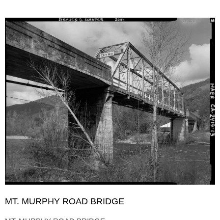
MT. MURPHY ROAD BRIDGE