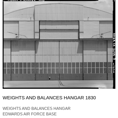
WEIGHTS AND BALANCES HANGAR 1830
WEIGHTS AND BALANCES HANGAR
EDWARDS AIR FORCE BASE