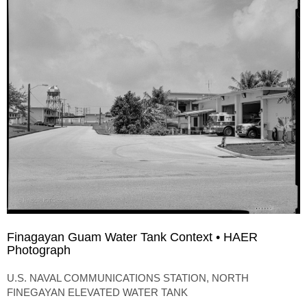
Finagayan Guam Water Tank Context • HAER
Photograph
U.S. NAVAL COMMUNICATIONS STATION, NORTH
FINEGAYAN ELEVATED WATER TANK