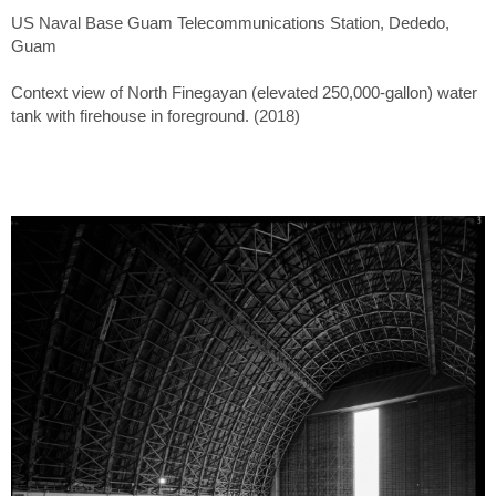
US Naval Base Guam Telecommunications Station, Dededo,
Guam
Context view of North Finegayan (elevated 250,000-gallon) water
tank with firehouse in foreground. (2018)