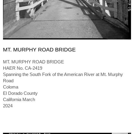
MT. MURPHY ROAD BRIDGE
MT. MURPHY ROAD BRIDGE
HAER No. CA-2419
Spanning the South Fork of the American River at Mt. Murphy
Road
Coloma
El Dorado County
California March
2024