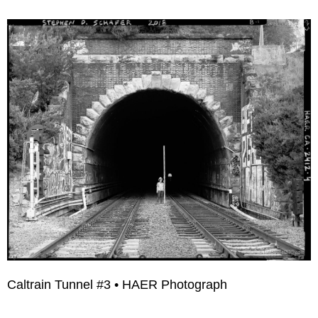
Caltrain Tunnel #3 • HAER Photograph