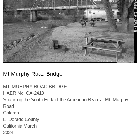
Mt Murphy Road Bridge
MT. MURPHY ROAD BRIDGE
HAER No. CA-2419
Spanning the South Fork of the American River at Mt. Murphy
Road
Coloma
El Dorado County
California March
2024