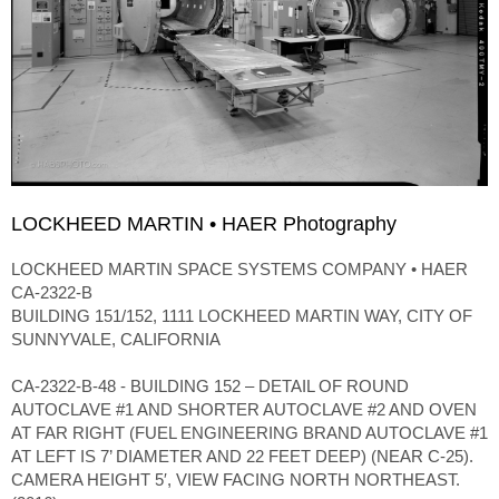
LOCKHEED MARTIN • HAER Photography
LOCKHEED MARTIN SPACE SYSTEMS COMPANY • HAER
CA-2322-B
BUILDING 151/152, 1111 LOCKHEED MARTIN WAY, CITY OF
SUNNYVALE, CALIFORNIA
CA-2322-B-48 - BUILDING 152 – DETAIL OF ROUND
AUTOCLAVE #1 AND SHORTER AUTOCLAVE #2 AND OVEN
AT FAR RIGHT (FUEL ENGINEERING BRAND AUTOCLAVE #1
AT LEFT IS 7’ DIAMETER AND 22 FEET DEEP) (NEAR C-25).
CAMERA HEIGHT 5′, VIEW FACING NORTH NORTHEAST.