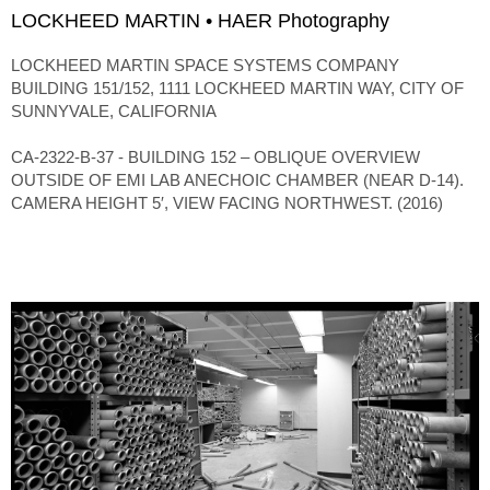
LOCKHEED MARTIN • HAER Photography
LOCKHEED MARTIN SPACE SYSTEMS COMPANY
BUILDING 151/152, 1111 LOCKHEED MARTIN WAY, CITY OF
SUNNYVALE, CALIFORNIA
CA-2322-B-37 - BUILDING 152 – OBLIQUE OVERVIEW
OUTSIDE OF EMI LAB ANECHOIC CHAMBER (NEAR D-14).
CAMERA HEIGHT 5′, VIEW FACING NORTHWEST. (2016)