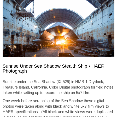
Sunrise Under Sea Shadow Stealth Ship • HAER
Photograph
Sunrise under the Sea Shadow (IX-529) in HMB-1 Drydock,
Treasure Island, California. Color Digital photograph for field notes
taken while setting up to record the ship on 5x7 film.
One week before scrapping of the Sea Shadow these digital
photos were taken along with black and white 5x7 film views to
HAER specifications - (All black and white views were duplicated