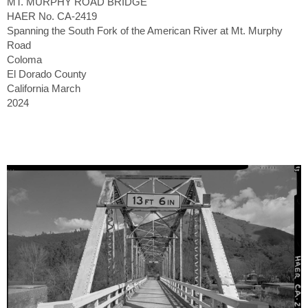
MT. MURPHY ROAD BRIDGE
HAER No. CA-2419
Spanning the South Fork of the American River at Mt. Murphy
Road
Coloma
El Dorado County
California March
2024