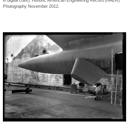
in digital color). Historic American Engineering Record (HAER)
Photography November 2012.