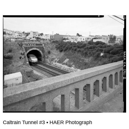
Caltrain Tunnel #3 • HAER Photograph