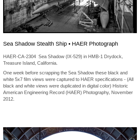
Sea Shadow Stealth Ship • HAER Photograph
HAER-CA-2304 Sea Shadow (IX-529) in HMB-1 Drydock,
Treasure Island, California.
One week before scrapping the Sea Shadow these black and
white 5x7 film views were captured to HAER specifications - (All
black and white views were duplicated in digital color) Historic
American Engineering Record (HAER) Photography, November
2012.