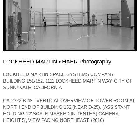
LOCKHEED MARTIN • HAER Photography
LOCKHEED MARTIN SPACE SYSTEMS COMPANY
BUILDING 151/152, 1111 LOCKHEED MARTIN WAY, CITY OF
SUNNYVALE, CALIFORNIA
CA-2322-B-49 - VERTICAL OVERVIEW OF TOWER ROOM AT
NORTH END OF BUILDING 152 (NEAR D-25). (ASSISTANT
HOLDING 12’ SCALE MARKED IN TENTHS) CAMERA
HEIGHT 5′, VIEW FACING NORTHEAST. (2016)