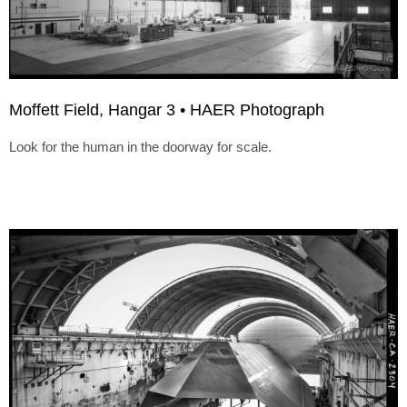
Moffett Field, Hangar 3 • HAER Photograph
Look for the human in the doorway for scale.