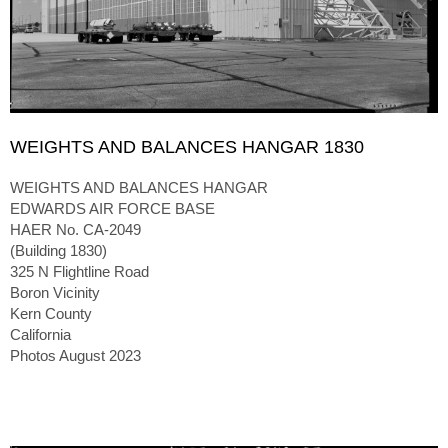
WEIGHTS AND BALANCES HANGAR 1830
WEIGHTS AND BALANCES HANGAR
EDWARDS AIR FORCE BASE
HAER No. CA-2049
(Building 1830)
325 N Flightline Road
Boron Vicinity
Kern County
California
Photos August 2023