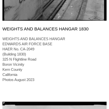
WEIGHTS AND BALANCES HANGAR 1830
WEIGHTS AND BALANCES HANGAR
EDWARDS AIR FORCE BASE
HAER No. CA-2049
(Building 1830)
325 N Flightline Road
Boron Vicinity
Kern County
California
Photos August 2023