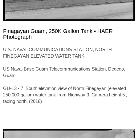
Finagayan Guam, 250K Gallon Tank • HAER
Photograph
U.S. NAVAL COMMUNICATIONS STATION, NORTH
FINEGAYAN ELEVATED WATER TANK
US Naval Base Guam Telecommunications Station, Dededo,
Guam
GU-13 - 7 South elevation view of North Finegayan (elevated
250,000-gallon) water tank from Highway 3. Camera height 5′,
facing north. (2018)