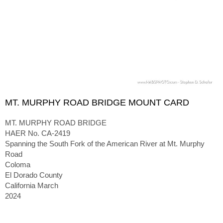
MT. MURPHY ROAD BRIDGE MOUNT CARD
MT. MURPHY ROAD BRIDGE
HAER No. CA-2419
Spanning the South Fork of the American River at Mt. Murphy
Road
Coloma
El Dorado County
California March
2024