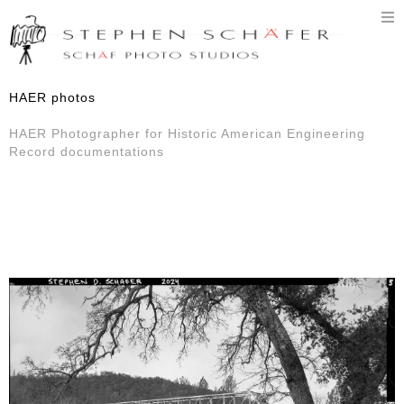
T
n
HAER photos
HAER Photographer for Historic American Engineering
Record documentations