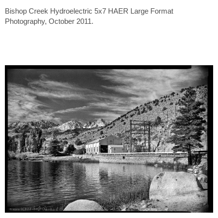
Bishop Creek Hydroelectric 5x7 HAER Large Format
Photography, October 2011.