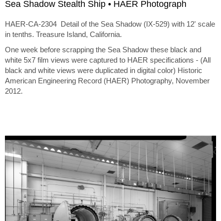
Sea Shadow Stealth Ship • HAER Photograph
HAER-CA-2304 Detail of the Sea Shadow (IX-529) with 12' scale
in tenths. Treasure Island, California.
One week before scrapping the Sea Shadow these black and
white 5x7 film views were captured to HAER specifications - (All
black and white views were duplicated in digital color) Historic
American Engineering Record (HAER) Photography, November
2012.