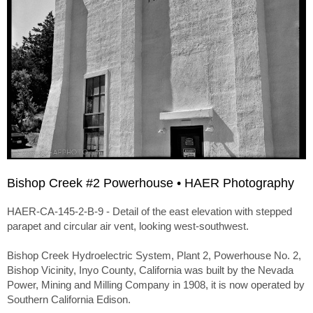
Bishop Creek #2 Powerhouse • HAER Photography
HAER-CA-145-2-B-9 - Detail of the east elevation with stepped
parapet and circular air vent, looking west-southwest.
Bishop Creek Hydroelectric System, Plant 2, Powerhouse No. 2,
Bishop Vicinity, Inyo County, California was built by the Nevada
Power, Mining and Milling Company in 1908, it is now operated by
Southern California Edison.