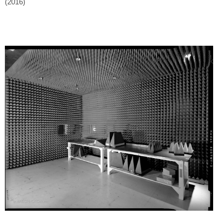
(2016)