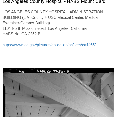
Los Angeles County Hospital • HABS Mount Card
LOS ANGELES COUNTY HOSPITAL, ADMINISTRATION
BUILDING (L.A. County + USC Medical Center, Medical
Examiner-Coroner Building)
1104 North Mission Road, Los Angeles, California
HABS No. CA-2952-B
https://www.loc.gov/pictures/collection/hh/item/ca4465/