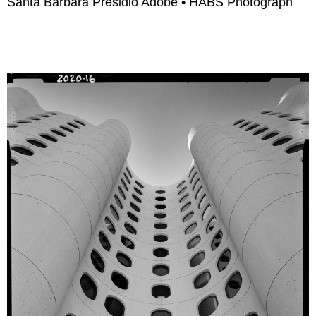
Santa Barbara Presidio Adobe • HABS Photograph