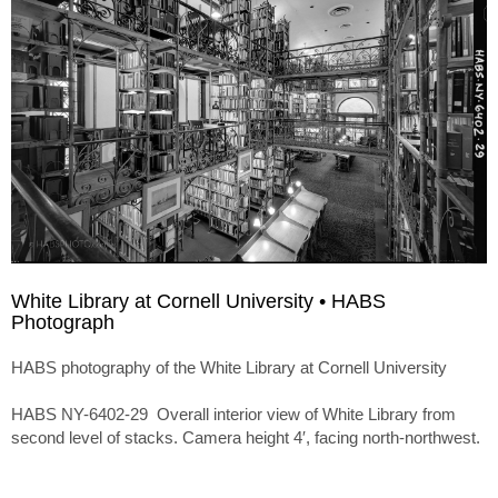
White Library at Cornell University • HABS
Photograph
HABS photography of the White Library at Cornell University
HABS NY-6402-29 Overall interior view of White Library from
second level of stacks. Camera height 4′, facing north-northwest.