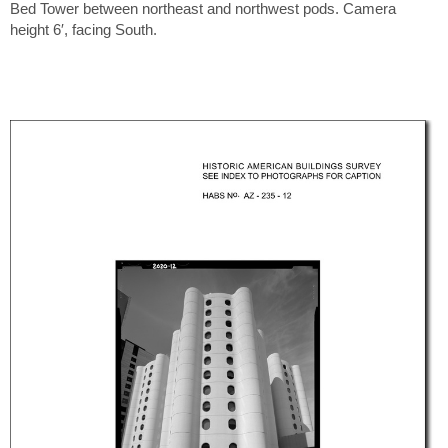
Bed Tower between northeast and northwest pods. Camera
height 6′, facing South.