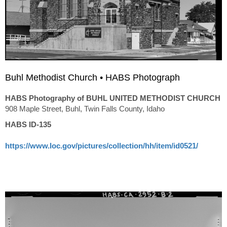
Buhl Methodist Church • HABS Photograph
HABS Photography of BUHL UNITED METHODIST CHURCH
908 Maple Street, Buhl, Twin Falls County, Idaho
HABS ID-135
https://www.loc.gov/pictures/collection/hh/item/id0521/