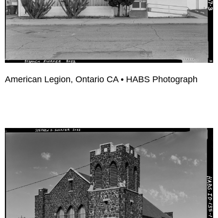
American Legion, Ontario CA • HABS Photograph