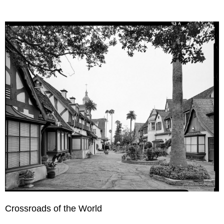
Crossroads of the World