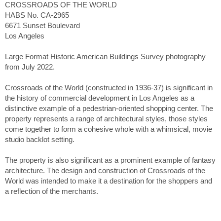
CROSSROADS OF THE WORLD
HABS No. CA-2965
6671 Sunset Boulevard
Los Angeles
Large Format Historic American Buildings Survey photography
from July 2022.
Crossroads of the World (constructed in 1936-37) is significant in
the history of commercial development in Los Angeles as a
distinctive example of a pedestrian-oriented shopping center. The
property represents a range of architectural styles, those styles
come together to form a cohesive whole with a whimsical, movie
studio backlot setting.
The property is also significant as a prominent example of fantasy
architecture. The design and construction of Crossroads of the
World was intended to make it a destination for the shoppers and
a reflection of the merchants.