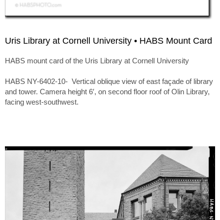
Uris Library at Cornell University • HABS Mount Card
HABS mount card of the Uris Library at Cornell University
HABS NY-6402-10- Vertical oblique view of east façade of library
and tower. Camera height 6′, on second floor roof of Olin Library,
facing west-southwest.