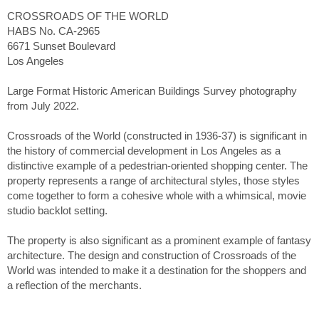
CROSSROADS OF THE WORLD
HABS No. CA-2965
6671 Sunset Boulevard
Los Angeles
Large Format Historic American Buildings Survey photography
from July 2022.
Crossroads of the World (constructed in 1936-37) is significant in
the history of commercial development in Los Angeles as a
distinctive example of a pedestrian-oriented shopping center. The
property represents a range of architectural styles, those styles
come together to form a cohesive whole with a whimsical, movie
studio backlot setting.
The property is also significant as a prominent example of fantasy
architecture. The design and construction of Crossroads of the
World was intended to make it a destination for the shoppers and
a reflection of the merchants.