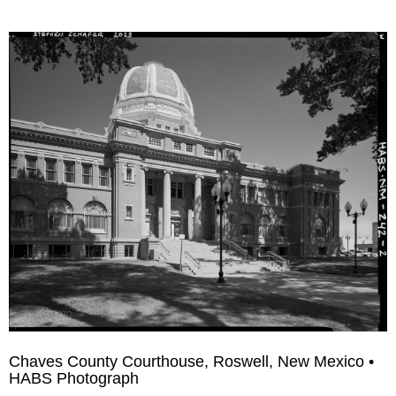
Chaves County Courthouse, Roswell, New Mexico •
HABS Photograph