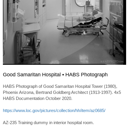
Good Samaritan Hospital • HABS Photograph
HABS Photograph of Good Samaritan Hospital Tower (1980),
Phoenix Arizona, Bertrand Goldberg Architect (1913-1997). 4x5
HABS Documentation October 2020.
https://www.loc.gov/pictures/collection/hh/item/az0685/
AZ-235 Training dummy in interior hospital room.