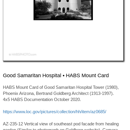
Good Samaritan Hospital • HABS Mount Card
HABS Mount Card of Good Samaritan Hospital Tower (1980),
Phoenix Arizona, Bertrand Goldberg Architect (1913-1997).
4x5 HABS Documentation October 2020.
https://www.loc.gov/pictures/collection/hh/item/az0685/
AZ-235-12 Vertical view of southeast pod facade from healing
garden (Similar to photograph on Goldberg website). Camera