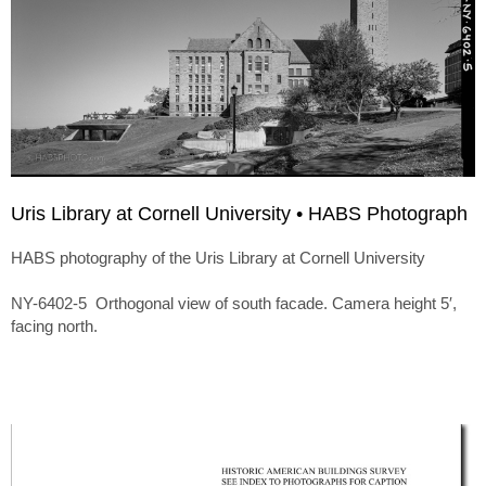
Uris Library at Cornell University • HABS Photograph
HABS photography of the Uris Library at Cornell University
NY-6402-5 Orthogonal view of south facade. Camera height 5′,
facing north.