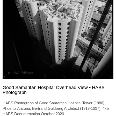
Good Samaritan Hospital Overhead View • HABS
Photograph
HABS Photograph of Good Samaritan Hospital Tower (1980),
Phoenix Arizona, Bertrand Goldberg Architect (1913-1997). 4x5
HABS Documentation October 2020.