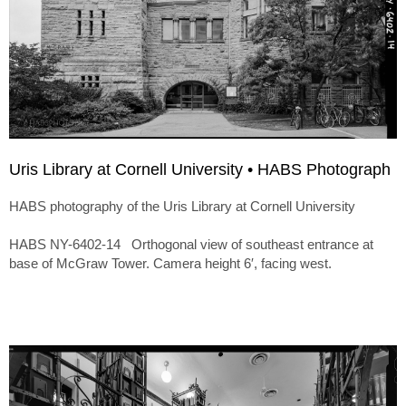
Uris Library at Cornell University • HABS Photograph
HABS photography of the Uris Library at Cornell University
HABS NY-6402-14 Orthogonal view of southeast entrance at
base of McGraw Tower. Camera height 6′, facing west.