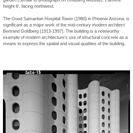
height 6′, facing northwest.
The Good Samaritan Hospital Tower (1980) in Phoenix Arizona, is
significant as a major work of the mid-century modern architect
Bertrand Goldberg (1913-1997). The building is a noteworthy
example of modern architecture’s use of structural concrete as a
means to express the spatial and visual qualities of the building.