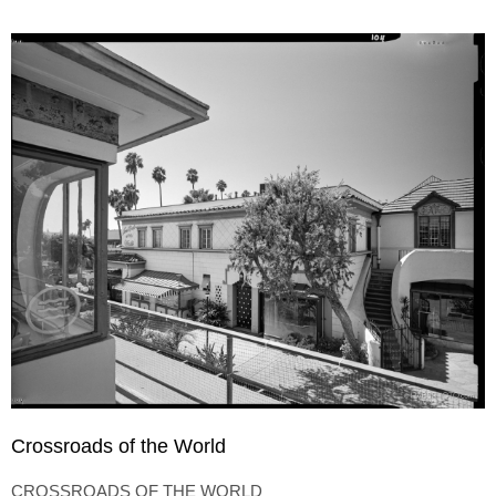
Crossroads of the World
CROSSROADS OF THE WORLD