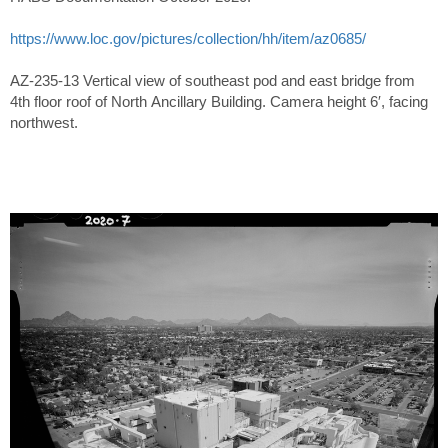
https://www.loc.gov/pictures/collection/hh/item/az0685/
AZ-235-13 Vertical view of southeast pod and east bridge from
4th floor roof of North Ancillary Building. Camera height 6′, facing
northwest.