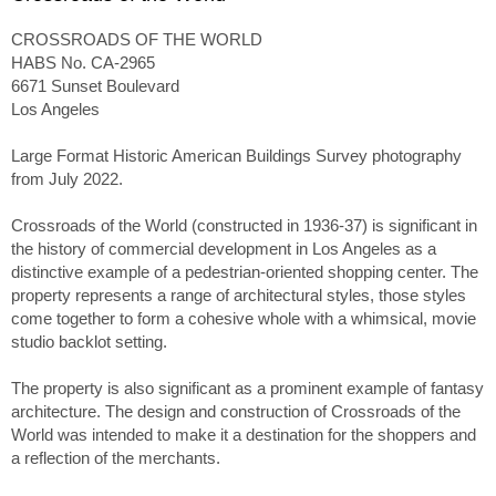
CROSSROADS OF THE WORLD
HABS No. CA-2965
6671 Sunset Boulevard
Los Angeles
Large Format Historic American Buildings Survey photography
from July 2022.
Crossroads of the World (constructed in 1936-37) is significant in
the history of commercial development in Los Angeles as a
distinctive example of a pedestrian-oriented shopping center. The
property represents a range of architectural styles, those styles
come together to form a cohesive whole with a whimsical, movie
studio backlot setting.
The property is also significant as a prominent example of fantasy
architecture. The design and construction of Crossroads of the
World was intended to make it a destination for the shoppers and
a reflection of the merchants.