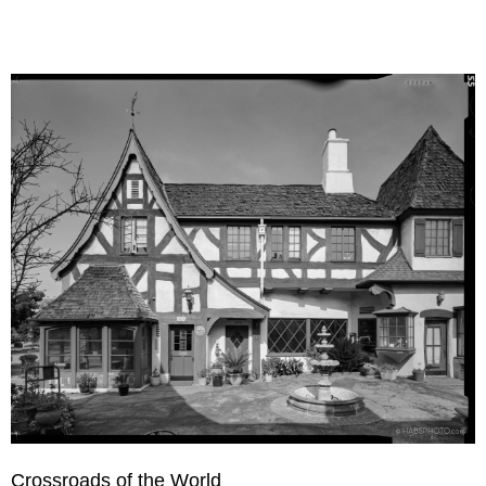
Crossroads of the World