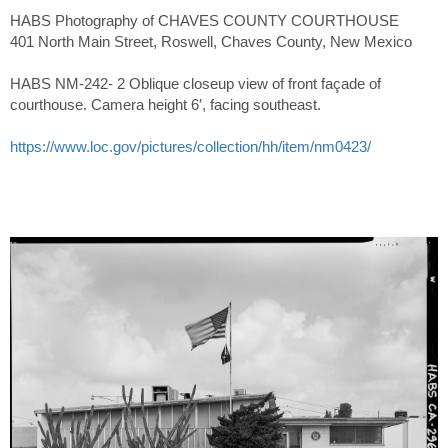
HABS Photography of CHAVES COUNTY COURTHOUSE
401 North Main Street, Roswell, Chaves County, New Mexico
HABS NM-242- 2 Oblique closeup view of front façade of
courthouse. Camera height 6′, facing southeast.
https://www.loc.gov/pictures/collection/hh/item/nm0423/