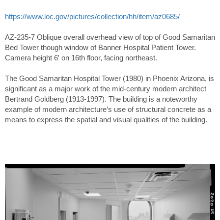
https://www.loc.gov/pictures/collection/hh/item/az0685/
AZ-235-7 Oblique overall overhead view of top of Good Samaritan
Bed Tower though window of Banner Hospital Patient Tower.
Camera height 6′ on 16th floor, facing northeast.
The Good Samaritan Hospital Tower (1980) in Phoenix Arizona, is
significant as a major work of the mid-century modern architect
Bertrand Goldberg (1913-1997). The building is a noteworthy
example of modern architecture’s use of structural concrete as a
means to express the spatial and visual qualities of the building.