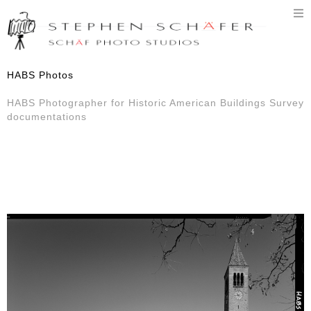
T
n
HABS Photos
HABS Photographer for Historic American Buildings Survey
documentations