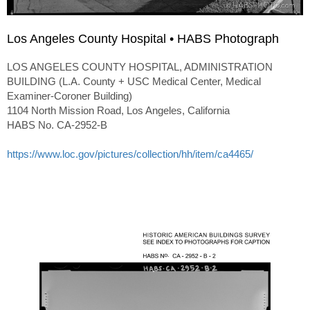
Los Angeles County Hospital • HABS Photograph
LOS ANGELES COUNTY HOSPITAL, ADMINISTRATION
BUILDING (L.A. County + USC Medical Center, Medical
Examiner-Coroner Building)
1104 North Mission Road, Los Angeles, California
HABS No. CA-2952-B
https://www.loc.gov/pictures/collection/hh/item/ca4465/