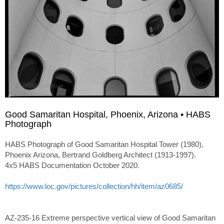
Good Samaritan Hospital, Phoenix, Arizona • HABS
Photograph
HABS Photograph of Good Samaritan Hospital Tower (1980),
Phoenix Arizona, Bertrand Goldberg Architect (1913-1997).
4x5 HABS Documentation October 2020.
https://www.loc.gov/pictures/collection/hh/item/az0685/
AZ-235-16 Extreme perspective vertical view of Good Samaritan