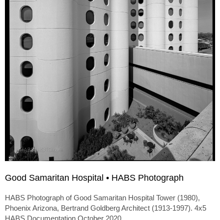
Good Samaritan Hospital • HABS Photograph
HABS Photograph of Good Samaritan Hospital Tower (1980),
Phoenix Arizona, Bertrand Goldberg Architect (1913-1997). 4x5
HABS Documentation October 2020.