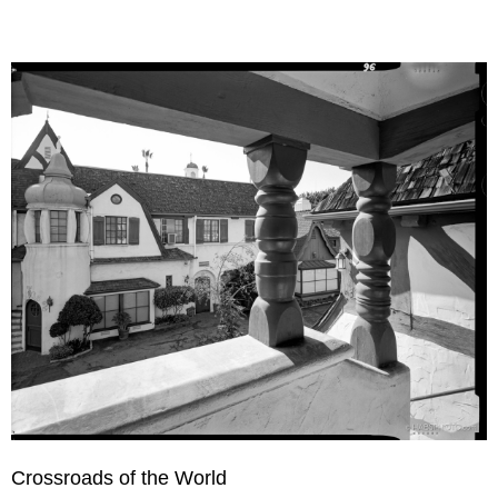
Crossroads of the World