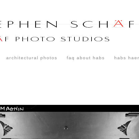
architectural photos
faq about habs
habs haer