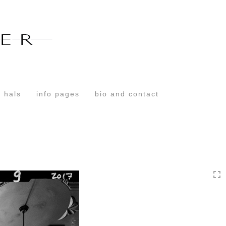
Toggle
navigation
 hals
info pages
bio and contact