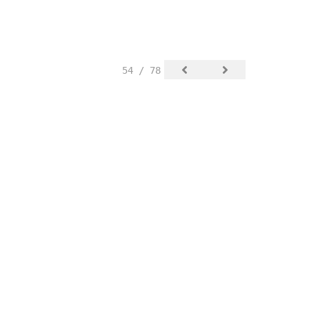
54 / 78