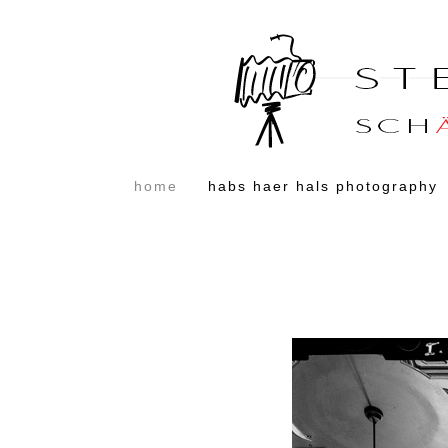
home
habs haer hals photography