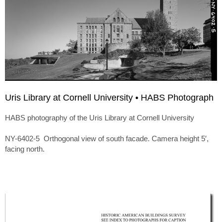
Uris Library at Cornell University • HABS Photograph
HABS photography of the Uris Library at Cornell University
NY-6402-5 Orthogonal view of south facade. Camera height 5′,
facing north.