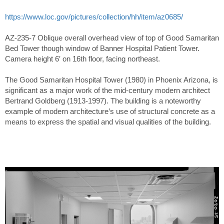
https://www.loc.gov/pictures/collection/hh/item/az0685/
AZ-235-7 Oblique overall overhead view of top of Good Samaritan
Bed Tower though window of Banner Hospital Patient Tower.
Camera height 6′ on 16th floor, facing northeast.
The Good Samaritan Hospital Tower (1980) in Phoenix Arizona, is
significant as a major work of the mid-century modern architect
Bertrand Goldberg (1913-1997). The building is a noteworthy
example of modern architecture’s use of structural concrete as a
means to express the spatial and visual qualities of the building.