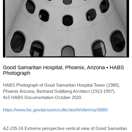
Good Samaritan Hospital, Phoenix, Arizona • HABS
Photograph
HABS Photograph of Good Samaritan Hospital Tower (1980),
Phoenix Arizona, Bertrand Goldberg Architect (1913-1997).
4x5 HABS Documentation October 2020.
https://www.loc.gov/pictures/collection/hh/item/az0685/
AZ-235-16 Extreme perspective vertical view of Good Samaritan