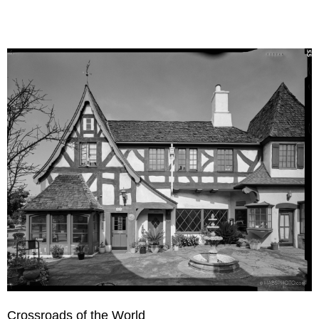
Crossroads of the World