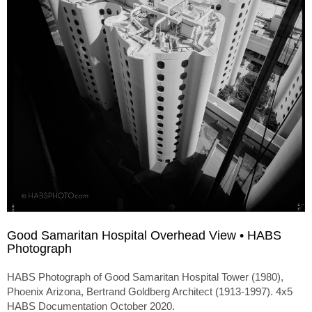
Good Samaritan Hospital Overhead View • HABS
Photograph
HABS Photograph of Good Samaritan Hospital Tower (1980),
Phoenix Arizona, Bertrand Goldberg Architect (1913-1997). 4x5
HABS Documentation October 2020.