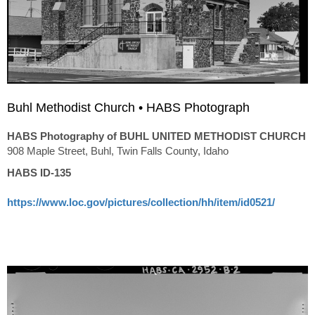
Buhl Methodist Church • HABS Photograph
HABS Photography of BUHL UNITED METHODIST CHURCH
908 Maple Street, Buhl, Twin Falls County, Idaho
HABS ID-135
https://www.loc.gov/pictures/collection/hh/item/id0521/