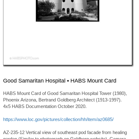
Good Samaritan Hospital • HABS Mount Card
HABS Mount Card of Good Samaritan Hospital Tower (1980),
Phoenix Arizona, Bertrand Goldberg Architect (1913-1997).
4x5 HABS Documentation October 2020.
https://www.loc.gov/pictures/collection/hh/item/az0685/
AZ-235-12 Vertical view of southeast pod facade from healing
garden (Similar to photograph on Goldberg website). Camera