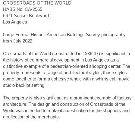
CROSSROADS OF THE WORLD
HABS No. CA-2965
6671 Sunset Boulevard
Los Angeles
Large Format Historic American Buildings Survey photography
from July 2022.
Crossroads of the World (constructed in 1936-37) is significant in
the history of commercial development in Los Angeles as a
distinctive example of a pedestrian-oriented shopping center. The
property represents a range of architectural styles, those styles
come together to form a cohesive whole with a whimsical, movie
studio backlot setting.
The property is also significant as a prominent example of fantasy
architecture. The design and construction of Crossroads of the
World was intended to make it a destination for the shoppers and
a reflection of the merchants.