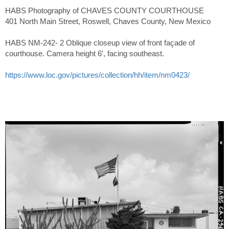
HABS Photography of CHAVES COUNTY COURTHOUSE
401 North Main Street, Roswell, Chaves County, New Mexico
HABS NM-242- 2 Oblique closeup view of front façade of
courthouse. Camera height 6′, facing southeast.
https://www.loc.gov/pictures/collection/hh/item/nm0423/