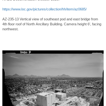
https://www.loc.gov/pictures/collection/hh/item/az0685/
AZ-235-13 Vertical view of southeast pod and east bridge from
4th floor roof of North Ancillary Building. Camera height 6′, facing
northwest.