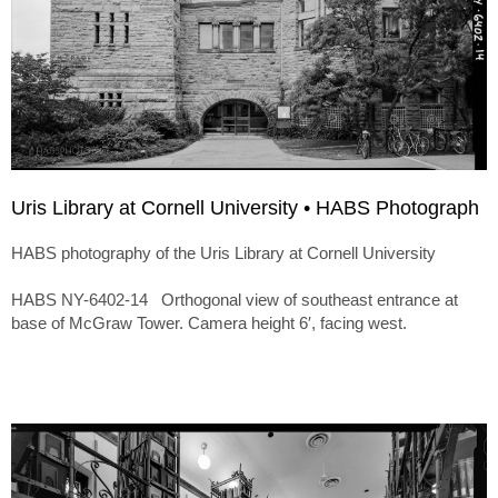
Uris Library at Cornell University • HABS Photograph
HABS photography of the Uris Library at Cornell University
HABS NY-6402-14 Orthogonal view of southeast entrance at
base of McGraw Tower. Camera height 6′, facing west.