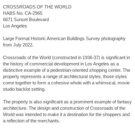
CROSSROADS OF THE WORLD
HABS No. CA-2965
6671 Sunset Boulevard
Los Angeles
Large Format Historic American Buildings Survey photography
from July 2022.
Crossroads of the World (constructed in 1936-37) is significant in
the history of commercial development in Los Angeles as a
distinctive example of a pedestrian-oriented shopping center. The
property represents a range of architectural styles, those styles
come together to form a cohesive whole with a whimsical, movie
studio backlot setting.
The property is also significant as a prominent example of fantasy
architecture. The design and construction of Crossroads of the
World was intended to make it a destination for the shoppers and
a reflection of the merchants.