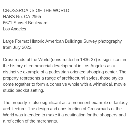
CROSSROADS OF THE WORLD
HABS No. CA-2965
6671 Sunset Boulevard
Los Angeles
Large Format Historic American Buildings Survey photography
from July 2022.
Crossroads of the World (constructed in 1936-37) is significant in
the history of commercial development in Los Angeles as a
distinctive example of a pedestrian-oriented shopping center. The
property represents a range of architectural styles, those styles
come together to form a cohesive whole with a whimsical, movie
studio backlot setting.
The property is also significant as a prominent example of fantasy
architecture. The design and construction of Crossroads of the
World was intended to make it a destination for the shoppers and
a reflection of the merchants.