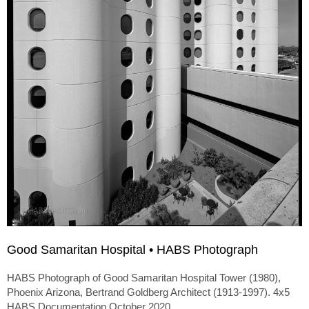
Good Samaritan Hospital • HABS Photograph
HABS Photograph of Good Samaritan Hospital Tower (1980),
Phoenix Arizona, Bertrand Goldberg Architect (1913-1997). 4x5
HABS Documentation October 2020.