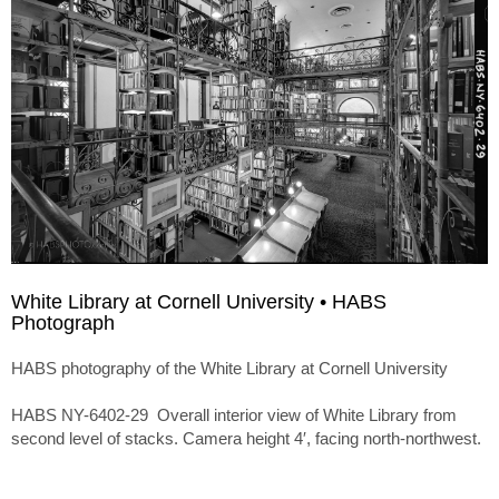
White Library at Cornell University • HABS
Photograph
HABS photography of the White Library at Cornell University
HABS NY-6402-29 Overall interior view of White Library from
second level of stacks. Camera height 4′, facing north-northwest.