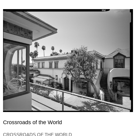
Crossroads of the World
CROSSROADS OF THE WORLD