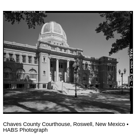
Chaves County Courthouse, Roswell, New Mexico •
HABS Photograph