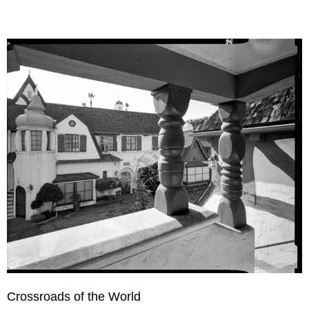
Crossroads of the World