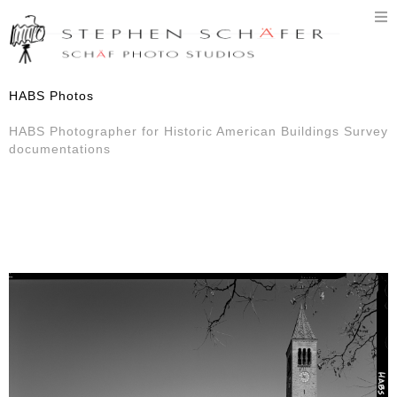
T
n
HABS Photos
HABS Photographer for Historic American Buildings Survey
documentations