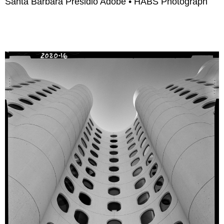
Santa Barbara Presidio Adobe • HABS Photograph