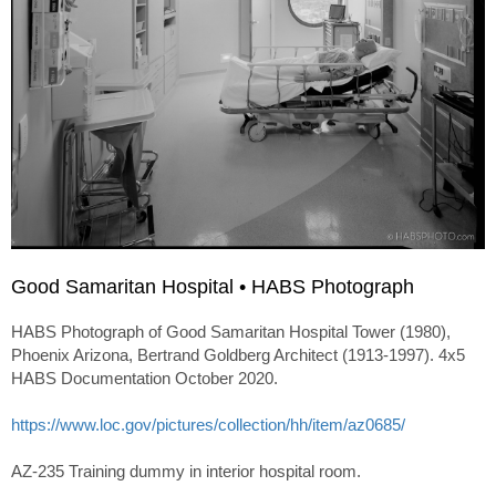
Good Samaritan Hospital • HABS Photograph
HABS Photograph of Good Samaritan Hospital Tower (1980),
Phoenix Arizona, Bertrand Goldberg Architect (1913-1997). 4x5
HABS Documentation October 2020.
https://www.loc.gov/pictures/collection/hh/item/az0685/
AZ-235 Training dummy in interior hospital room.