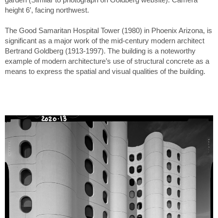
height 6′, facing northwest.
The Good Samaritan Hospital Tower (1980) in Phoenix Arizona, is
significant as a major work of the mid-century modern architect
Bertrand Goldberg (1913-1997). The building is a noteworthy
example of modern architecture’s use of structural concrete as a
means to express the spatial and visual qualities of the building.