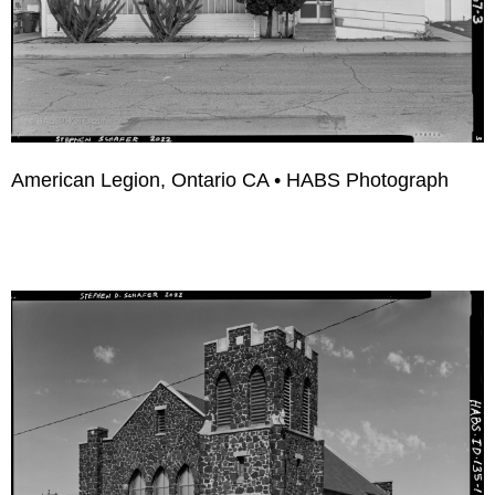
American Legion, Ontario CA • HABS Photograph