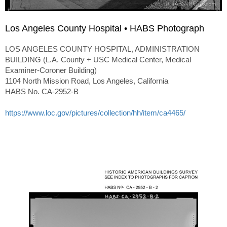
Los Angeles County Hospital • HABS Photograph
LOS ANGELES COUNTY HOSPITAL, ADMINISTRATION
BUILDING (L.A. County + USC Medical Center, Medical
Examiner-Coroner Building)
1104 North Mission Road, Los Angeles, California
HABS No. CA-2952-B
https://www.loc.gov/pictures/collection/hh/item/ca4465/