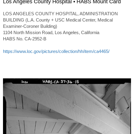
Los Angeles County Hospital • HABS Mount Card
LOS ANGELES COUNTY HOSPITAL, ADMINISTRATION
BUILDING (L.A. County + USC Medical Center, Medical
Examiner-Coroner Building)
1104 North Mission Road, Los Angeles, California
HABS No. CA-2952-B
https://www.loc.gov/pictures/collection/hh/item/ca4465/