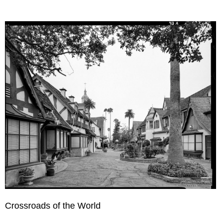
Crossroads of the World