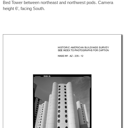
Bed Tower between northeast and northwest pods. Camera
height 6′, facing South.