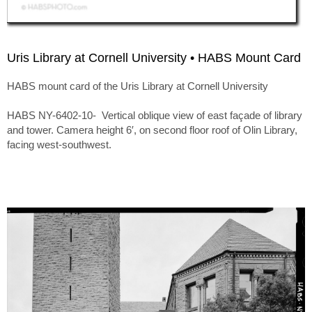
Uris Library at Cornell University • HABS Mount Card
HABS mount card of the Uris Library at Cornell University
HABS NY-6402-10- Vertical oblique view of east façade of library
and tower. Camera height 6′, on second floor roof of Olin Library,
facing west-southwest.