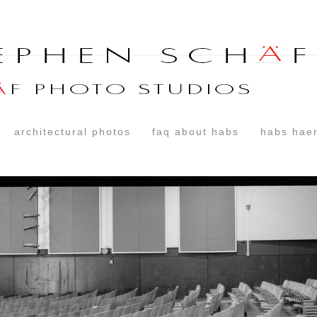
architectural photos
faq about habs
habs haer