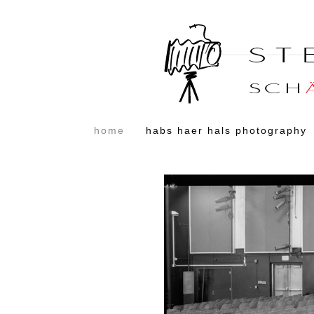
home
habs haer hals photography