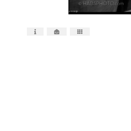
HABS HAER HALS PHOTOGRAPHY
ARCHITECTURAL PHOTOS
BIO and CONTACT
FAQ about HABS HAER HALS
HABS, HAER, HALS MITIGATIONS MADE
BETTER
HABS HAER HALS CEQA
DOCUMENTATION INFO