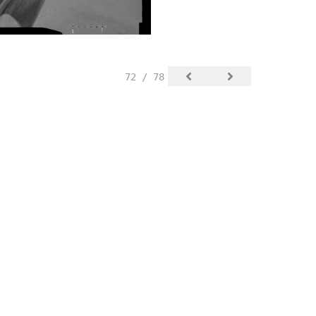
72 / 78