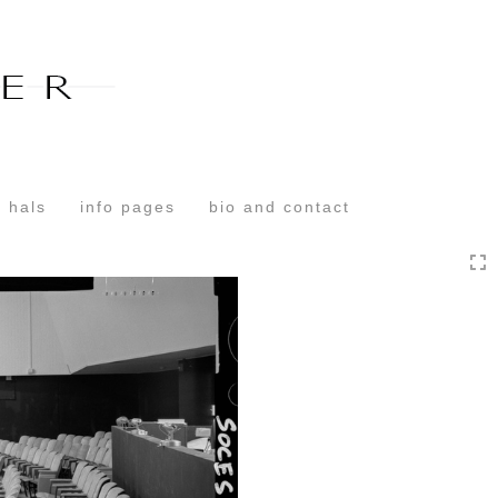
Toggle
navigation
 hals
info pages
bio and contact