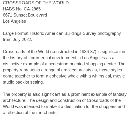
CROSSROADS OF THE WORLD
HABS No. CA-2965
6671 Sunset Boulevard
Los Angeles
Large Format Historic American Buildings Survey photography
from July 2022.
Crossroads of the World (constructed in 1936-37) is significant in
the history of commercial development in Los Angeles as a
distinctive example of a pedestrian-oriented shopping center. The
property represents a range of architectural styles, those styles
come together to form a cohesive whole with a whimsical, movie
studio backlot setting.
The property is also significant as a prominent example of fantasy
architecture. The design and construction of Crossroads of the
World was intended to make it a destination for the shoppers and
a reflection of the merchants.