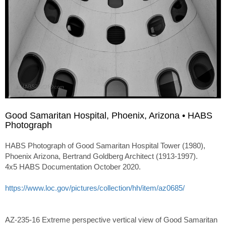
Good Samaritan Hospital, Phoenix, Arizona • HABS
Photograph
HABS Photograph of Good Samaritan Hospital Tower (1980),
Phoenix Arizona, Bertrand Goldberg Architect (1913-1997).
4x5 HABS Documentation October 2020.
https://www.loc.gov/pictures/collection/hh/item/az0685/
AZ-235-16 Extreme perspective vertical view of Good Samaritan