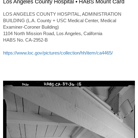
Los Angeles County Hospital • HABS Mount Card
LOS ANGELES COUNTY HOSPITAL, ADMINISTRATION
BUILDING (L.A. County + USC Medical Center, Medical
Examiner-Coroner Building)
1104 North Mission Road, Los Angeles, California
HABS No. CA-2952-B
https://www.loc.gov/pictures/collection/hh/item/ca4465/