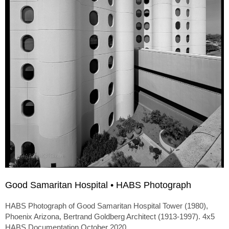
Good Samaritan Hospital • HABS Photograph
HABS Photograph of Good Samaritan Hospital Tower (1980),
Phoenix Arizona, Bertrand Goldberg Architect (1913-1997). 4x5
HABS Documentation October 2020.