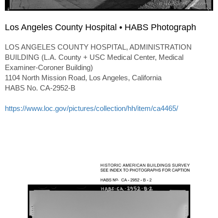
Los Angeles County Hospital • HABS Photograph
LOS ANGELES COUNTY HOSPITAL, ADMINISTRATION
BUILDING (L.A. County + USC Medical Center, Medical
Examiner-Coroner Building)
1104 North Mission Road, Los Angeles, California
HABS No. CA-2952-B
https://www.loc.gov/pictures/collection/hh/item/ca4465/