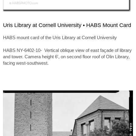
Uris Library at Cornell University • HABS Mount Card
HABS mount card of the Uris Library at Cornell University
HABS NY-6402-10- Vertical oblique view of east façade of library
and tower. Camera height 6′, on second floor roof of Olin Library,
facing west-southwest.