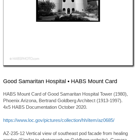
Good Samaritan Hospital • HABS Mount Card
HABS Mount Card of Good Samaritan Hospital Tower (1980),
Phoenix Arizona, Bertrand Goldberg Architect (1913-1997).
4x5 HABS Documentation October 2020.
https://www.loc.gov/pictures/collection/hh/item/az0685/
AZ-235-12 Vertical view of southeast pod facade from healing
garden (Similar to photograph on Goldberg website). Camera