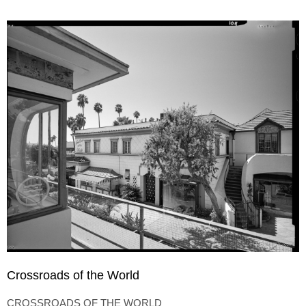
Crossroads of the World
CROSSROADS OF THE WORLD