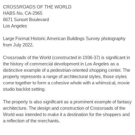
CROSSROADS OF THE WORLD
HABS No. CA-2965
6671 Sunset Boulevard
Los Angeles
Large Format Historic American Buildings Survey photography
from July 2022.
Crossroads of the World (constructed in 1936-37) is significant in
the history of commercial development in Los Angeles as a
distinctive example of a pedestrian-oriented shopping center. The
property represents a range of architectural styles, those styles
come together to form a cohesive whole with a whimsical, movie
studio backlot setting.
The property is also significant as a prominent example of fantasy
architecture. The design and construction of Crossroads of the
World was intended to make it a destination for the shoppers and
a reflection of the merchants.