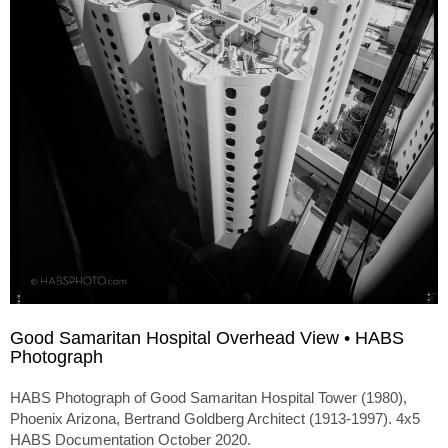
Good Samaritan Hospital Overhead View • HABS
Photograph
HABS Photograph of Good Samaritan Hospital Tower (1980),
Phoenix Arizona, Bertrand Goldberg Architect (1913-1997). 4x5
HABS Documentation October 2020.