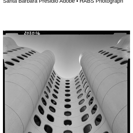
Santa Barbara Presidio Adobe • HABS Photograph