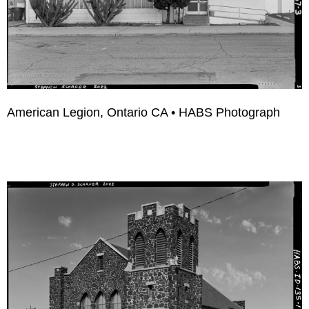
American Legion, Ontario CA • HABS Photograph