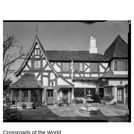
Crossroads of the World