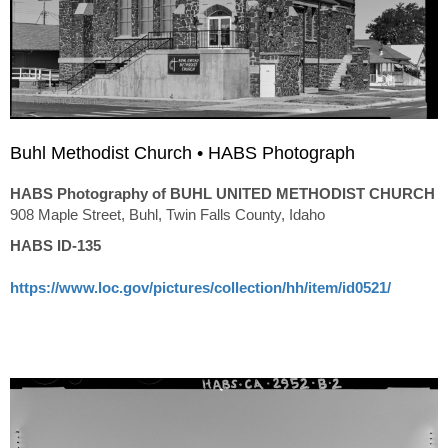
Buhl Methodist Church • HABS Photograph
HABS Photography of BUHL UNITED METHODIST CHURCH
908 Maple Street, Buhl, Twin Falls County, Idaho
HABS ID-135
https://www.loc.gov/pictures/collection/hh/item/id0521/