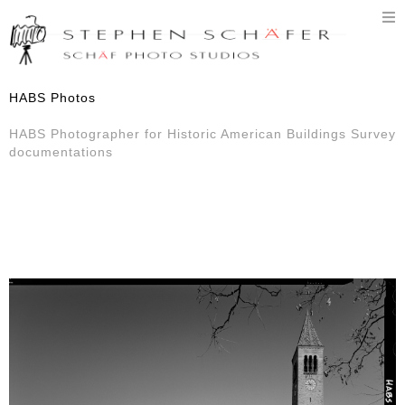
T
n
HABS Photos
HABS Photographer for Historic American Buildings Survey
documentations