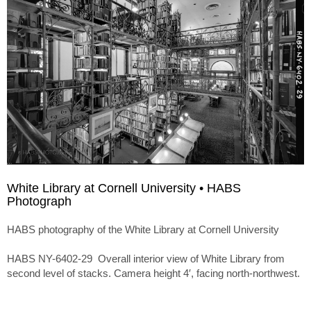
White Library at Cornell University • HABS
Photograph
HABS photography of the White Library at Cornell University
HABS NY-6402-29 Overall interior view of White Library from
second level of stacks. Camera height 4′, facing north-northwest.