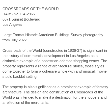
CROSSROADS OF THE WORLD
HABS No. CA-2965
6671 Sunset Boulevard
Los Angeles
Large Format Historic American Buildings Survey photography
from July 2022.
Crossroads of the World (constructed in 1936-37) is significant in
the history of commercial development in Los Angeles as a
distinctive example of a pedestrian-oriented shopping center. The
property represents a range of architectural styles, those styles
come together to form a cohesive whole with a whimsical, movie
studio backlot setting.
The property is also significant as a prominent example of fantasy
architecture. The design and construction of Crossroads of the
World was intended to make it a destination for the shoppers and
a reflection of the merchants.