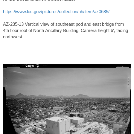
https://www.loc.gov/pictures/collection/hh/item/az0685/
AZ-235-13 Vertical view of southeast pod and east bridge from
4th floor roof of North Ancillary Building. Camera height 6′, facing
northwest.