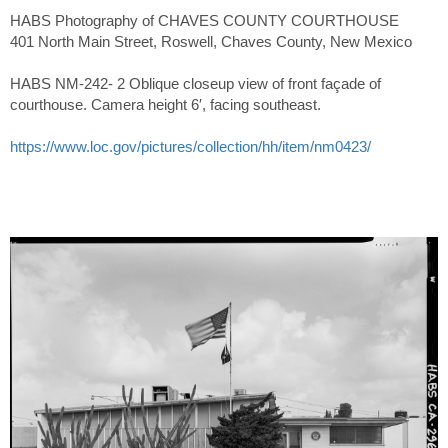
HABS Photography of CHAVES COUNTY COURTHOUSE
401 North Main Street, Roswell, Chaves County, New Mexico
HABS NM-242- 2 Oblique closeup view of front façade of
courthouse. Camera height 6′, facing southeast.
https://www.loc.gov/pictures/collection/hh/item/nm0423/