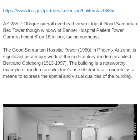
https://www.loc.gov/pictures/collection/hh/item/az0685/
AZ-235-7 Oblique overall overhead view of top of Good Samaritan
Bed Tower though window of Banner Hospital Patient Tower.
Camera height 6′ on 16th floor, facing northeast.
The Good Samaritan Hospital Tower (1980) in Phoenix Arizona, is
significant as a major work of the mid-century modern architect
Bertrand Goldberg (1913-1997). The building is a noteworthy
example of modern architecture’s use of structural concrete as a
means to express the spatial and visual qualities of the building.