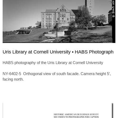
Uris Library at Cornell University • HABS Photograph
HABS photography of the Uris Library at Cornell University
NY-6402-5 Orthogonal view of south facade. Camera height 5′,
facing north.