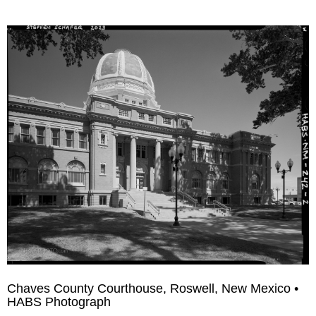
Chaves County Courthouse, Roswell, New Mexico •
HABS Photograph