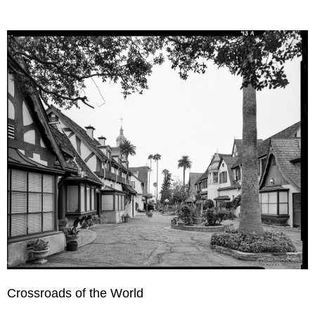
Crossroads of the World