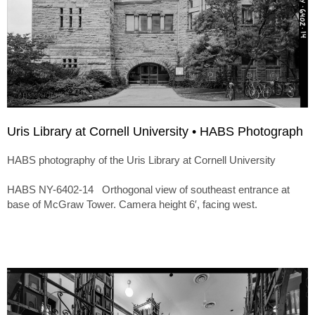
Uris Library at Cornell University • HABS Photograph
HABS photography of the Uris Library at Cornell University
HABS NY-6402-14 Orthogonal view of southeast entrance at
base of McGraw Tower. Camera height 6′, facing west.