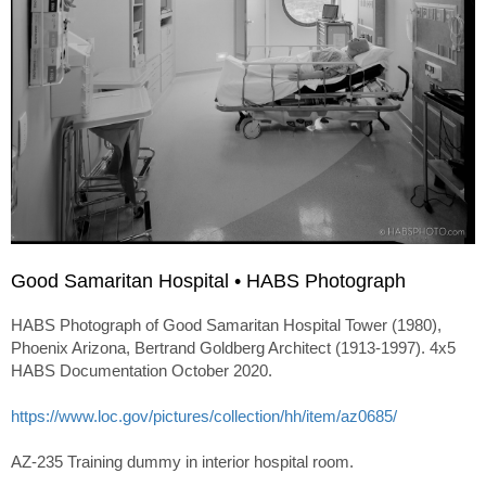
Good Samaritan Hospital • HABS Photograph
HABS Photograph of Good Samaritan Hospital Tower (1980),
Phoenix Arizona, Bertrand Goldberg Architect (1913-1997). 4x5
HABS Documentation October 2020.
https://www.loc.gov/pictures/collection/hh/item/az0685/
AZ-235 Training dummy in interior hospital room.