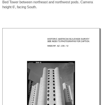
Bed Tower between northeast and northwest pods. Camera
height 6′, facing South.