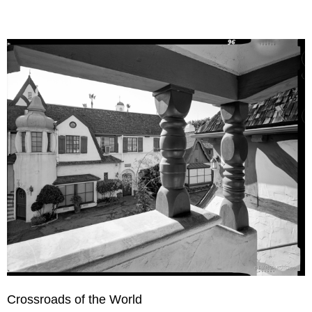
Crossroads of the World