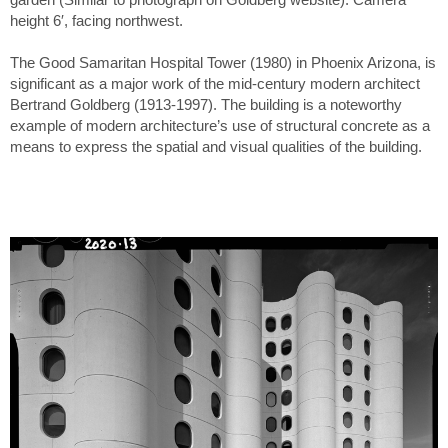
height 6′, facing northwest.
The Good Samaritan Hospital Tower (1980) in Phoenix Arizona, is
significant as a major work of the mid-century modern architect
Bertrand Goldberg (1913-1997). The building is a noteworthy
example of modern architecture’s use of structural concrete as a
means to express the spatial and visual qualities of the building.