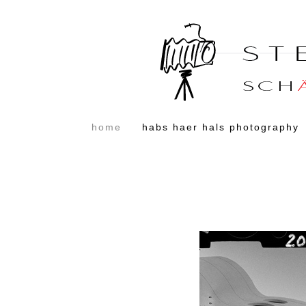
home
habs haer hals photography