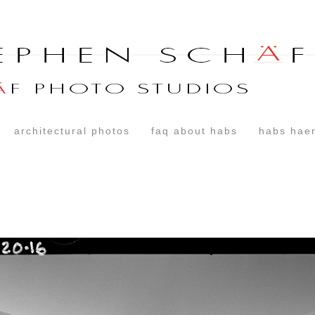
architectural photos
faq about habs
habs haer