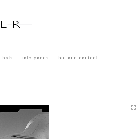
Toggle
navigation
 hals
info pages
bio and contact