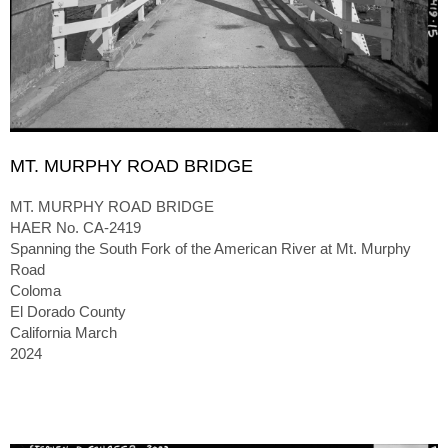
MT. MURPHY ROAD BRIDGE
MT. MURPHY ROAD BRIDGE
HAER No. CA-2419
Spanning the South Fork of the American River at Mt. Murphy
Road
Coloma
El Dorado County
California March
2024