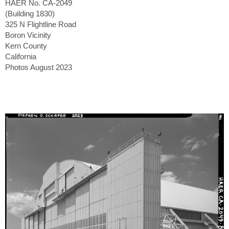
HAER No. CA-2049
(Building 1830)
325 N Flightline Road
Boron Vicinity
Kern County
California
Photos August 2023