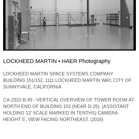
LOCKHEED MARTIN • HAER Photography
LOCKHEED MARTIN SPACE SYSTEMS COMPANY
BUILDING 151/152, 1111 LOCKHEED MARTIN WAY, CITY OF
SUNNYVALE, CALIFORNIA
CA-2322-B-49 - VERTICAL OVERVIEW OF TOWER ROOM AT
NORTH END OF BUILDING 152 (NEAR D-25). (ASSISTANT
HOLDING 12’ SCALE MARKED IN TENTHS) CAMERA
HEIGHT 5′, VIEW FACING NORTHEAST. (2016)