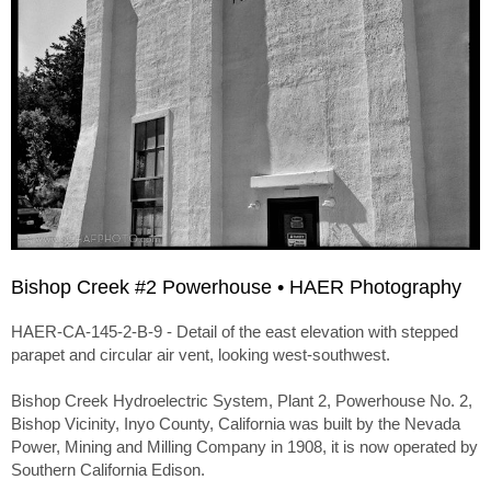
Bishop Creek #2 Powerhouse • HAER Photography
HAER-CA-145-2-B-9 - Detail of the east elevation with stepped
parapet and circular air vent, looking west-southwest.
Bishop Creek Hydroelectric System, Plant 2, Powerhouse No. 2,
Bishop Vicinity, Inyo County, California was built by the Nevada
Power, Mining and Milling Company in 1908, it is now operated by
Southern California Edison.