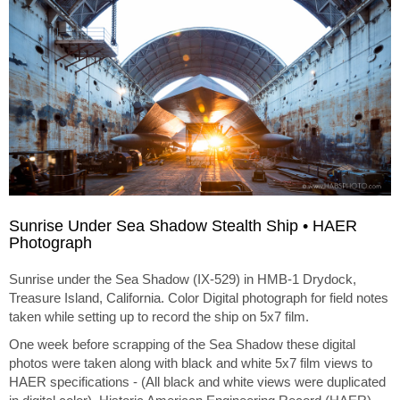
Sunrise Under Sea Shadow Stealth Ship • HAER
Photograph
Sunrise under the Sea Shadow (IX-529) in HMB-1 Drydock,
Treasure Island, California. Color Digital photograph for field notes
taken while setting up to record the ship on 5x7 film.
One week before scrapping of the Sea Shadow these digital
photos were taken along with black and white 5x7 film views to
HAER specifications - (All black and white views were duplicated