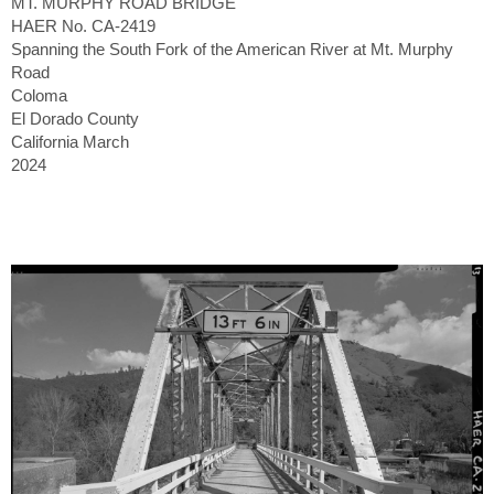
MT. MURPHY ROAD BRIDGE
HAER No. CA-2419
Spanning the South Fork of the American River at Mt. Murphy
Road
Coloma
El Dorado County
California March
2024