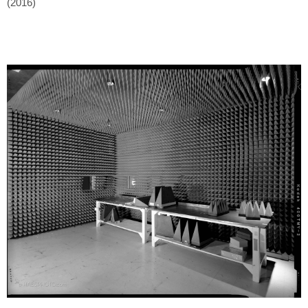
(2016)