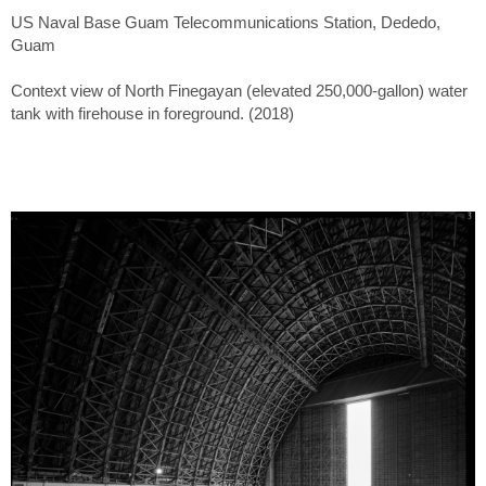
US Naval Base Guam Telecommunications Station, Dededo,
Guam
Context view of North Finegayan (elevated 250,000-gallon) water
tank with firehouse in foreground. (2018)