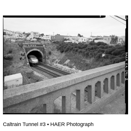
Caltrain Tunnel #3 • HAER Photograph