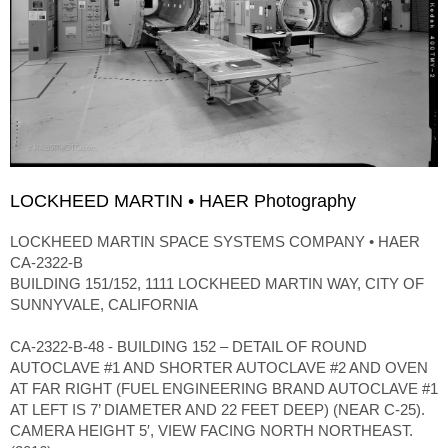
LOCKHEED MARTIN • HAER Photography
LOCKHEED MARTIN SPACE SYSTEMS COMPANY • HAER
CA-2322-B
BUILDING 151/152, 1111 LOCKHEED MARTIN WAY, CITY OF
SUNNYVALE, CALIFORNIA
CA-2322-B-48 - BUILDING 152 – DETAIL OF ROUND
AUTOCLAVE #1 AND SHORTER AUTOCLAVE #2 AND OVEN
AT FAR RIGHT (FUEL ENGINEERING BRAND AUTOCLAVE #1
AT LEFT IS 7’ DIAMETER AND 22 FEET DEEP) (NEAR C-25).
CAMERA HEIGHT 5′, VIEW FACING NORTH NORTHEAST.