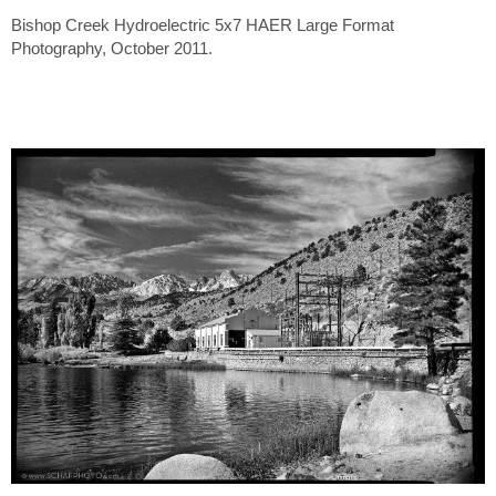
Bishop Creek Hydroelectric 5x7 HAER Large Format
Photography, October 2011.