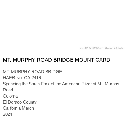
MT. MURPHY ROAD BRIDGE MOUNT CARD
MT. MURPHY ROAD BRIDGE
HAER No. CA-2419
Spanning the South Fork of the American River at Mt. Murphy
Road
Coloma
El Dorado County
California March
2024