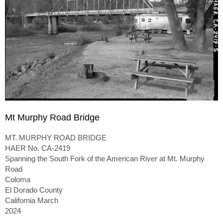
Mt Murphy Road Bridge
MT. MURPHY ROAD BRIDGE
HAER No. CA-2419
Spanning the South Fork of the American River at Mt. Murphy
Road
Coloma
El Dorado County
California March
2024