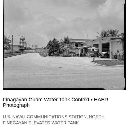
Finagayan Guam Water Tank Context • HAER
Photograph
U.S. NAVAL COMMUNICATIONS STATION, NORTH
FINEGAYAN ELEVATED WATER TANK