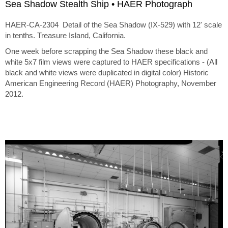
Sea Shadow Stealth Ship • HAER Photograph
HAER-CA-2304 Detail of the Sea Shadow (IX-529) with 12' scale
in tenths. Treasure Island, California.
One week before scrapping the Sea Shadow these black and
white 5x7 film views were captured to HAER specifications - (All
black and white views were duplicated in digital color) Historic
American Engineering Record (HAER) Photography, November
2012.