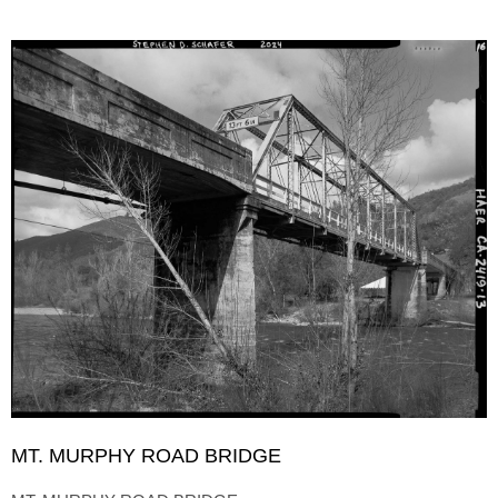
MT. MURPHY ROAD BRIDGE