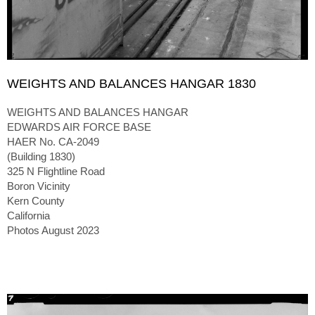
WEIGHTS AND BALANCES HANGAR 1830
WEIGHTS AND BALANCES HANGAR
EDWARDS AIR FORCE BASE
HAER No. CA-2049
(Building 1830)
325 N Flightline Road
Boron Vicinity
Kern County
California
Photos August 2023