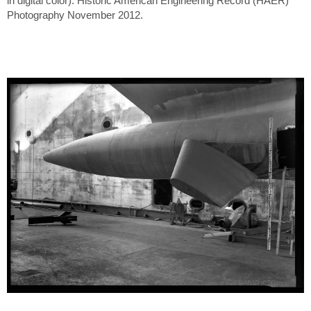
in digital color). Historic American Engineering Record (HAER)
Photography November 2012.