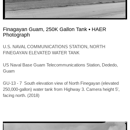
Finagayan Guam, 250K Gallon Tank • HAER
Photograph
U.S. NAVAL COMMUNICATIONS STATION, NORTH
FINEGAYAN ELEVATED WATER TANK
US Naval Base Guam Telecommunications Station, Dededo,
Guam
GU-13 - 7 South elevation view of North Finegayan (elevated
250,000-gallon) water tank from Highway 3. Camera height 5′,
facing north. (2018)