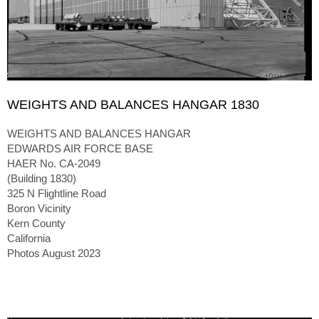
WEIGHTS AND BALANCES HANGAR 1830
WEIGHTS AND BALANCES HANGAR
EDWARDS AIR FORCE BASE
HAER No. CA-2049
(Building 1830)
325 N Flightline Road
Boron Vicinity
Kern County
California
Photos August 2023