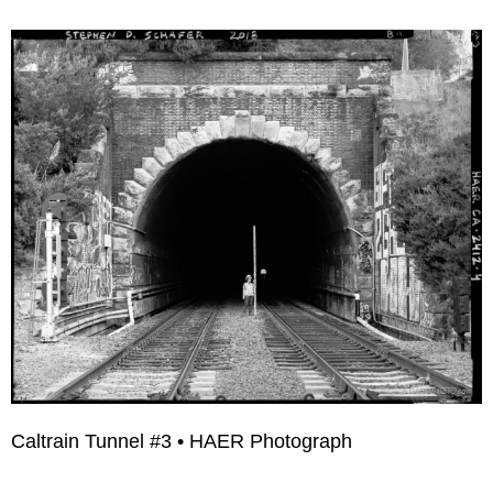
Caltrain Tunnel #3 • HAER Photograph