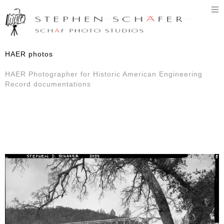
T
n
HAER photos
HAER Photographer for Historic American Engineering
Record documentations