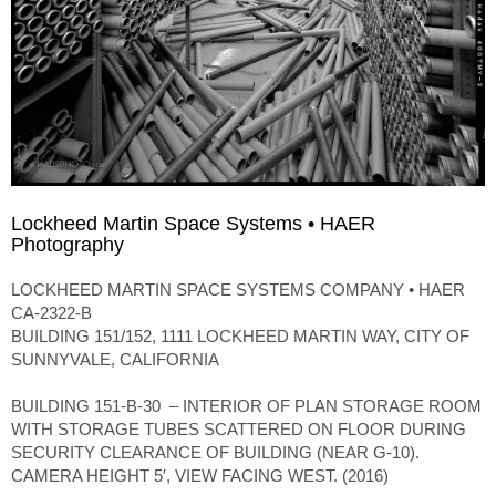
Lockheed Martin Space Systems • HAER
Photography
LOCKHEED MARTIN SPACE SYSTEMS COMPANY • HAER
CA-2322-B
BUILDING 151/152, 1111 LOCKHEED MARTIN WAY, CITY OF
SUNNYVALE, CALIFORNIA
BUILDING 151-B-30 – INTERIOR OF PLAN STORAGE ROOM
WITH STORAGE TUBES SCATTERED ON FLOOR DURING
SECURITY CLEARANCE OF BUILDING (NEAR G-10).
CAMERA HEIGHT 5′, VIEW FACING WEST. (2016)