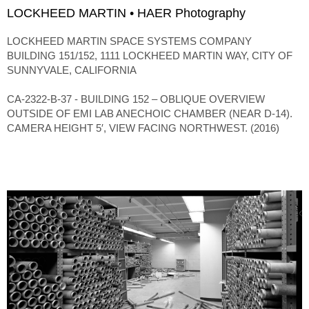
LOCKHEED MARTIN • HAER Photography
LOCKHEED MARTIN SPACE SYSTEMS COMPANY
BUILDING 151/152, 1111 LOCKHEED MARTIN WAY, CITY OF
SUNNYVALE, CALIFORNIA
CA-2322-B-37 - BUILDING 152 – OBLIQUE OVERVIEW
OUTSIDE OF EMI LAB ANECHOIC CHAMBER (NEAR D-14).
CAMERA HEIGHT 5′, VIEW FACING NORTHWEST. (2016)