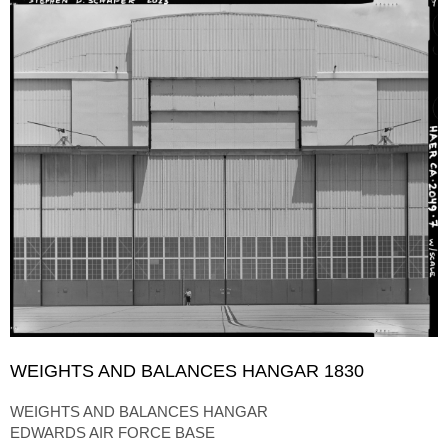
WEIGHTS AND BALANCES HANGAR 1830
WEIGHTS AND BALANCES HANGAR
EDWARDS AIR FORCE BASE