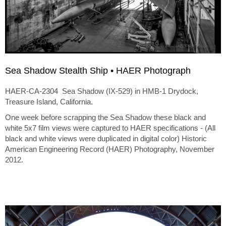
Sea Shadow Stealth Ship • HAER Photograph
HAER-CA-2304 Sea Shadow (IX-529) in HMB-1 Drydock,
Treasure Island, California.
One week before scrapping the Sea Shadow these black and
white 5x7 film views were captured to HAER specifications - (All
black and white views were duplicated in digital color) Historic
American Engineering Record (HAER) Photography, November
2012.