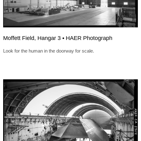
Moffett Field, Hangar 3 • HAER Photograph
Look for the human in the doorway for scale.