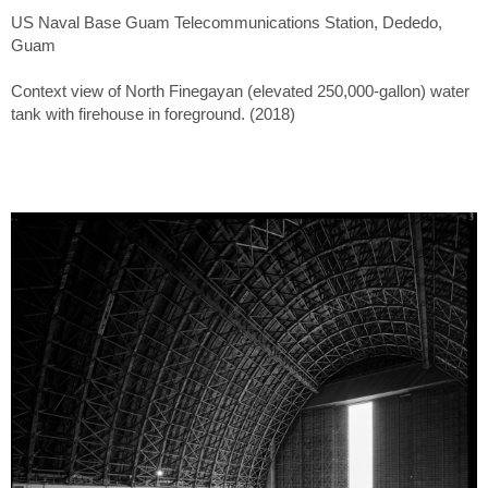
US Naval Base Guam Telecommunications Station, Dededo,
Guam
Context view of North Finegayan (elevated 250,000-gallon) water
tank with firehouse in foreground. (2018)