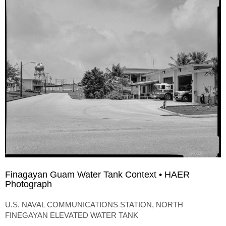
Finagayan Guam Water Tank Context • HAER
Photograph
U.S. NAVAL COMMUNICATIONS STATION, NORTH
FINEGAYAN ELEVATED WATER TANK