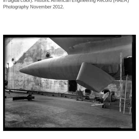
in digital color). Historic American Engineering Record (HAER)
Photography November 2012.