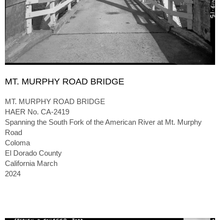
MT. MURPHY ROAD BRIDGE
MT. MURPHY ROAD BRIDGE
HAER No. CA-2419
Spanning the South Fork of the American River at Mt. Murphy
Road
Coloma
El Dorado County
California March
2024