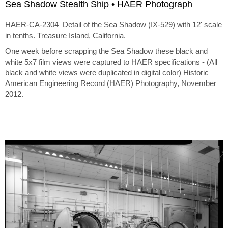
Sea Shadow Stealth Ship • HAER Photograph
HAER-CA-2304 Detail of the Sea Shadow (IX-529) with 12' scale
in tenths. Treasure Island, California.
One week before scrapping the Sea Shadow these black and
white 5x7 film views were captured to HAER specifications - (All
black and white views were duplicated in digital color) Historic
American Engineering Record (HAER) Photography, November
2012.