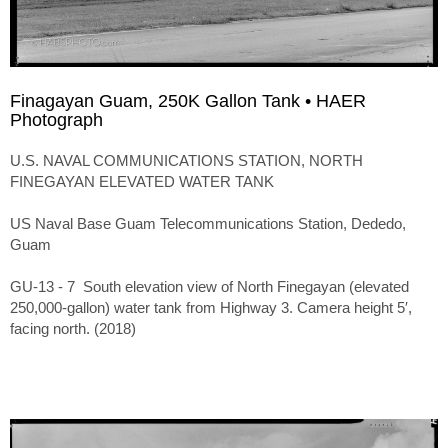
Finagayan Guam, 250K Gallon Tank • HAER
Photograph
U.S. NAVAL COMMUNICATIONS STATION, NORTH
FINEGAYAN ELEVATED WATER TANK
US Naval Base Guam Telecommunications Station, Dededo,
Guam
GU-13 - 7 South elevation view of North Finegayan (elevated
250,000-gallon) water tank from Highway 3. Camera height 5′,
facing north. (2018)