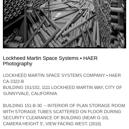
Lockheed Martin Space Systems • HAER
Photography
LOCKHEED MARTIN SPACE SYSTEMS COMPANY • HAER
CA-2322-B
BUILDING 151/152, 1111 LOCKHEED MARTIN WAY, CITY OF
SUNNYVALE, CALIFORNIA
BUILDING 151-B-30 – INTERIOR OF PLAN STORAGE ROOM
WITH STORAGE TUBES SCATTERED ON FLOOR DURING
SECURITY CLEARANCE OF BUILDING (NEAR G-10).
CAMERA HEIGHT 5′, VIEW FACING WEST. (2016)