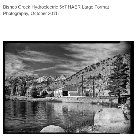
Bishop Creek Hydroelectric 5x7 HAER Large Format
Photography, October 2011.