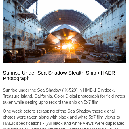
Sunrise Under Sea Shadow Stealth Ship • HAER
Photograph
Sunrise under the Sea Shadow (IX-529) in HMB-1 Drydock,
Treasure Island, California. Color Digital photograph for field notes
taken while setting up to record the ship on 5x7 film.
One week before scrapping of the Sea Shadow these digital
photos were taken along with black and white 5x7 film views to
HAER specifications - (All black and white views were duplicated