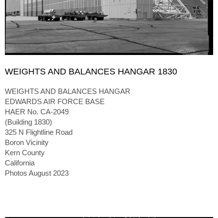
WEIGHTS AND BALANCES HANGAR 1830
WEIGHTS AND BALANCES HANGAR
EDWARDS AIR FORCE BASE
HAER No. CA-2049
(Building 1830)
325 N Flightline Road
Boron Vicinity
Kern County
California
Photos August 2023