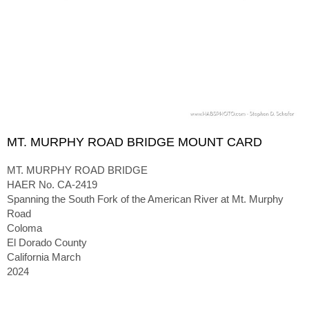
MT. MURPHY ROAD BRIDGE MOUNT CARD
MT. MURPHY ROAD BRIDGE
HAER No. CA-2419
Spanning the South Fork of the American River at Mt. Murphy
Road
Coloma
El Dorado County
California March
2024