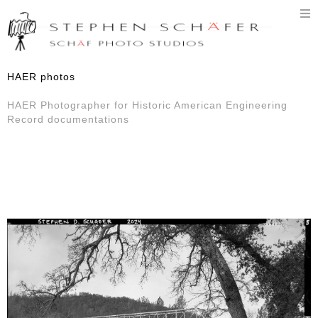
T
n
HAER photos
HAER Photographer for Historic American Engineering
Record documentations