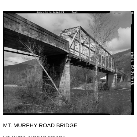
MT. MURPHY ROAD BRIDGE