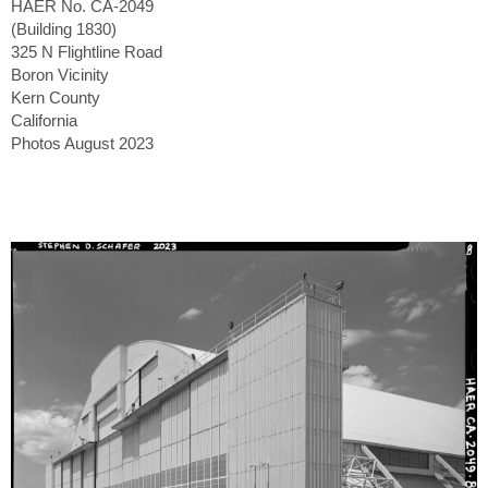
HAER No. CA-2049
(Building 1830)
325 N Flightline Road
Boron Vicinity
Kern County
California
Photos August 2023