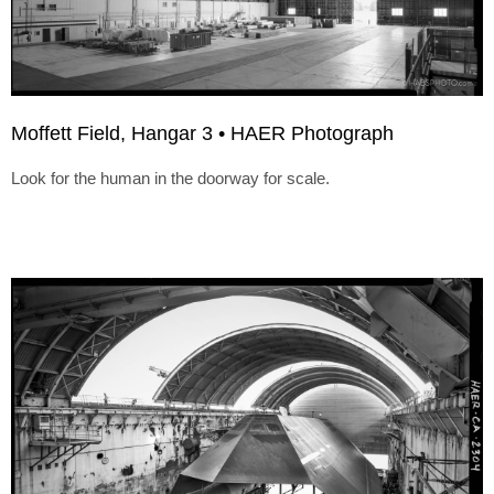
Moffett Field, Hangar 3 • HAER Photograph
Look for the human in the doorway for scale.