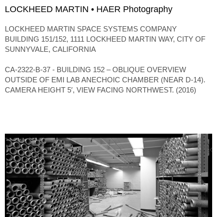
LOCKHEED MARTIN • HAER Photography
LOCKHEED MARTIN SPACE SYSTEMS COMPANY
BUILDING 151/152, 1111 LOCKHEED MARTIN WAY, CITY OF
SUNNYVALE, CALIFORNIA
CA-2322-B-37 - BUILDING 152 – OBLIQUE OVERVIEW
OUTSIDE OF EMI LAB ANECHOIC CHAMBER (NEAR D-14).
CAMERA HEIGHT 5′, VIEW FACING NORTHWEST. (2016)