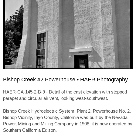
Bishop Creek #2 Powerhouse • HAER Photography
HAER-CA-145-2-B-9 - Detail of the east elevation with stepped
parapet and circular air vent, looking west-southwest.
Bishop Creek Hydroelectric System, Plant 2, Powerhouse No. 2,
Bishop Vicinity, Inyo County, California was built by the Nevada
Power, Mining and Milling Company in 1908, it is now operated by
Southern California Edison.