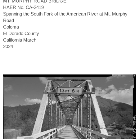
MT. MURPHY ROAD BRIDGE
HAER No. CA-2419
Spanning the South Fork of the American River at Mt. Murphy
Road
Coloma
El Dorado County
California March
2024