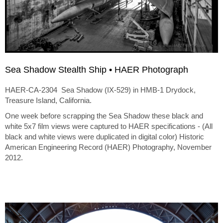
Sea Shadow Stealth Ship • HAER Photograph
HAER-CA-2304 Sea Shadow (IX-529) in HMB-1 Drydock,
Treasure Island, California.
One week before scrapping the Sea Shadow these black and
white 5x7 film views were captured to HAER specifications - (All
black and white views were duplicated in digital color) Historic
American Engineering Record (HAER) Photography, November
2012.