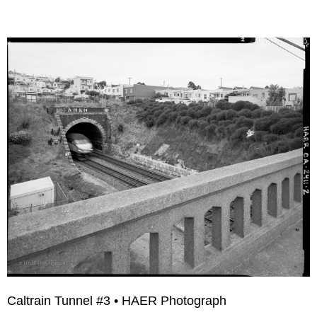
Caltrain Tunnel #3 • HAER Photograph