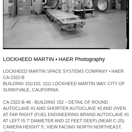
LOCKHEED MARTIN • HAER Photography
LOCKHEED MARTIN SPACE SYSTEMS COMPANY • HAER
CA-2322-B
BUILDING 151/152, 1111 LOCKHEED MARTIN WAY, CITY OF
SUNNYVALE, CALIFORNIA
CA-2322-B-48 - BUILDING 152 – DETAIL OF ROUND
AUTOCLAVE #1 AND SHORTER AUTOCLAVE #2 AND OVEN
AT FAR RIGHT (FUEL ENGINEERING BRAND AUTOCLAVE #1
AT LEFT IS 7’ DIAMETER AND 22 FEET DEEP) (NEAR C-25).
CAMERA HEIGHT 5′, VIEW FACING NORTH NORTHEAST.