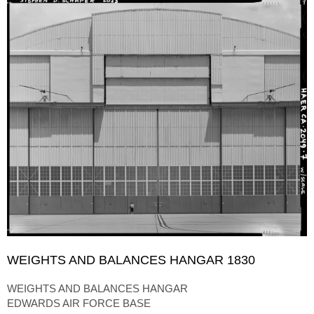
WEIGHTS AND BALANCES HANGAR 1830
WEIGHTS AND BALANCES HANGAR
EDWARDS AIR FORCE BASE