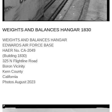
WEIGHTS AND BALANCES HANGAR 1830
WEIGHTS AND BALANCES HANGAR
EDWARDS AIR FORCE BASE
HAER No. CA-2049
(Building 1830)
325 N Flightline Road
Boron Vicinity
Kern County
California
Photos August 2023