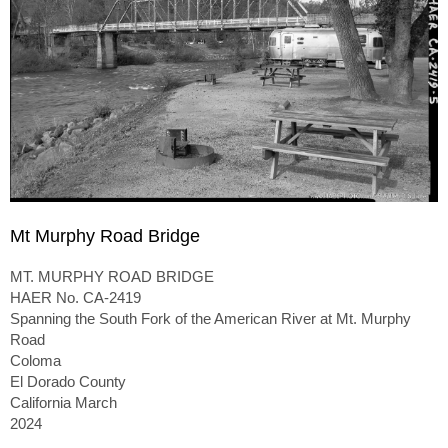
Mt Murphy Road Bridge
MT. MURPHY ROAD BRIDGE
HAER No. CA-2419
Spanning the South Fork of the American River at Mt. Murphy
Road
Coloma
El Dorado County
California March
2024