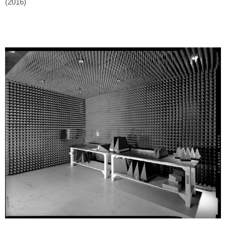
(2016)