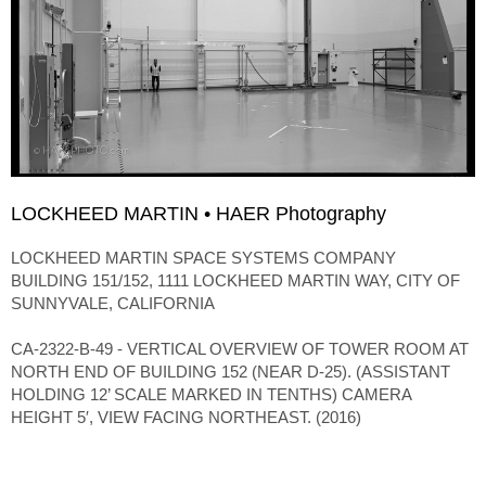
LOCKHEED MARTIN • HAER Photography
LOCKHEED MARTIN SPACE SYSTEMS COMPANY
BUILDING 151/152, 1111 LOCKHEED MARTIN WAY, CITY OF
SUNNYVALE, CALIFORNIA
CA-2322-B-49 - VERTICAL OVERVIEW OF TOWER ROOM AT
NORTH END OF BUILDING 152 (NEAR D-25). (ASSISTANT
HOLDING 12’ SCALE MARKED IN TENTHS) CAMERA
HEIGHT 5′, VIEW FACING NORTHEAST. (2016)