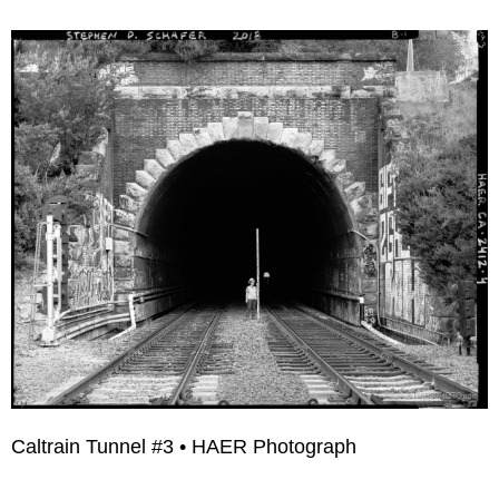
Caltrain Tunnel #3 • HAER Photograph