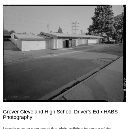
Grover Cleveland High School Driver's Ed • HABS
Photography
I made sure to document this plain building because of the