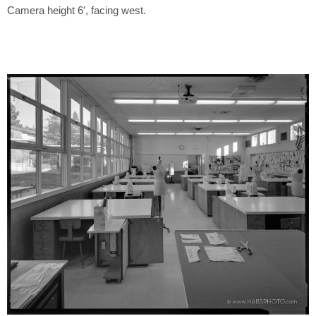
Camera height 6′, facing west.