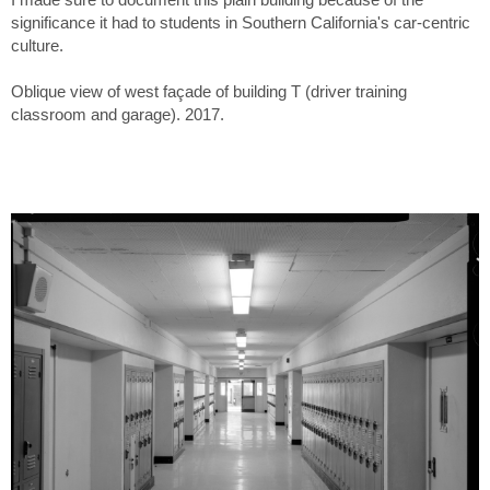
significance it had to students in Southern California's car-centric
culture.
Oblique view of west façade of building T (driver training
classroom and garage). 2017.