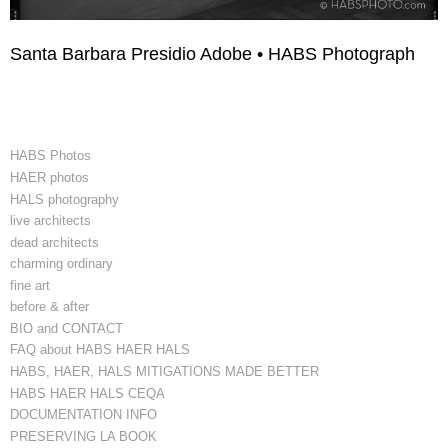
Santa Barbara Presidio Adobe • HABS Photograph
HABS Photos
HAER photos
HALS photography
live architects
dead architects
charming ordinary
fine art
before & after
BIO and CONTACT
FAQ about HABS HAER HALS
HABS, HAER, HALS MITIGATIONS MADE BETTER
HABS HAER HALS CEQA
DOCUMENTATION INFO
PRESERVING LA BOOK