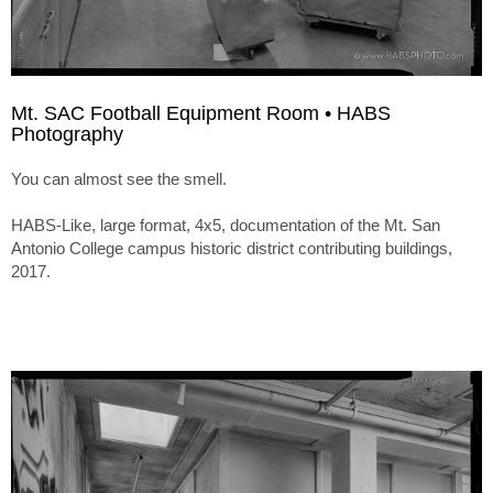
Mt. SAC Football Equipment Room • HABS
Photography
You can almost see the smell.
HABS-Like, large format, 4x5, documentation of the Mt. San
Antonio College campus historic district contributing buildings,
2017.