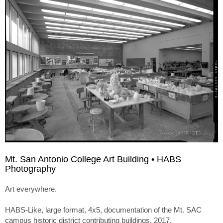
Mt. San Antonio College Art Building • HABS
Photography
Art everywhere.
HABS-Like, large format, 4x5, documentation of the Mt. SAC
campus historic district contributing buildings. 2017.