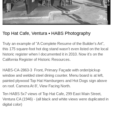
Top Hat Cafe, Ventura • HABS Photography
Truly an example of "A Complete Resume of the Builder's Art",
this 175 square-foot hot dog stand wasn't even listed on the local
historic register when I documented it in 2010. Now it's on the
California Register of Historic Resources.
HABS-CA-2863-3 Front, Primary Façade with order/pickup
window and welded steel dining counter. Menu board is at left,
painted plywood Top Hat Hamburgers and Hot Dogs sign above
on roof. Camera At 8’, View Facing North.
Ten HABS 5x7 views of Top Hat Cafe, 299 East Main Street,
Ventura CA (1946) - (all black and white views were duplicated in
digital color)