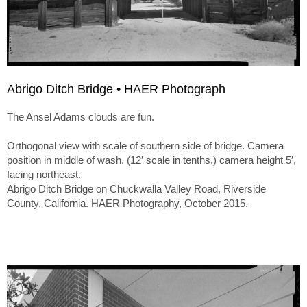
Abrigo Ditch Bridge • HAER Photograph
The Ansel Adams clouds are fun.
Orthogonal view with scale of southern side of bridge. Camera
position in middle of wash. (12′ scale in tenths.) camera height 5′,
facing northeast.
Abrigo Ditch Bridge on Chuckwalla Valley Road, Riverside
County, California. HAER Photography, October 2015.