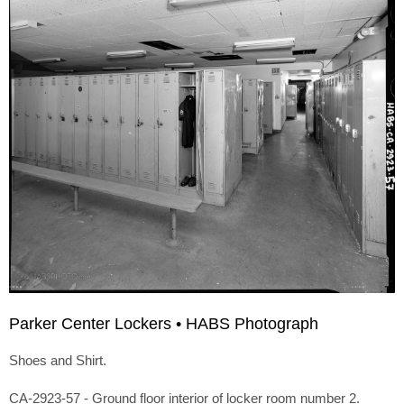
Parker Center Lockers • HABS Photograph
Shoes and Shirt.
CA-2923-57 - Ground floor interior of locker room number 2.