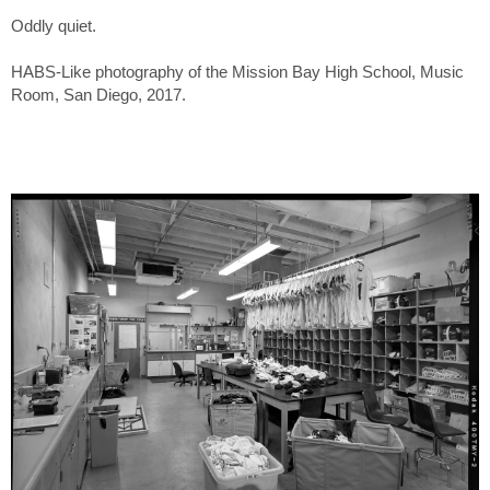
Oddly quiet.
HABS-Like photography of the Mission Bay High School, Music
Room, San Diego, 2017.