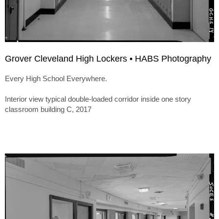
Grover Cleveland High Lockers • HABS Photography
Every High School Everywhere.
Interior view typical double-loaded corridor inside one story
classroom building C, 2017