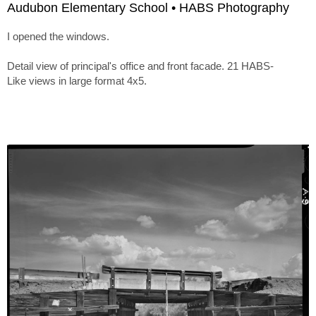
Audubon Elementary School • HABS Photography
I opened the windows.
Detail view of principal's office and front facade. 21 HABS-
Like views in large format 4x5.