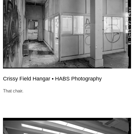
Crissy Field Hangar • HABS Photography
That chair.