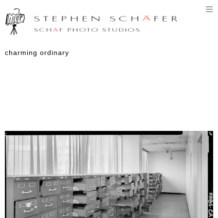
T
n
charming ordinary