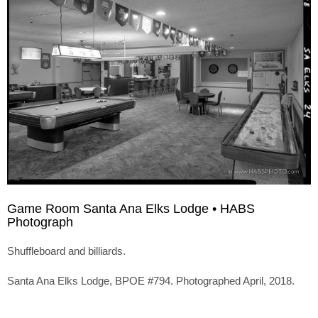
Game Room Santa Ana Elks Lodge • HABS
Photograph
Shuffleboard and billiards.
Santa Ana Elks Lodge, BPOE #794. Photographed April, 2018.