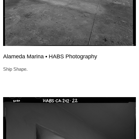
Alameda Marina • HABS Photography
Ship Shape.