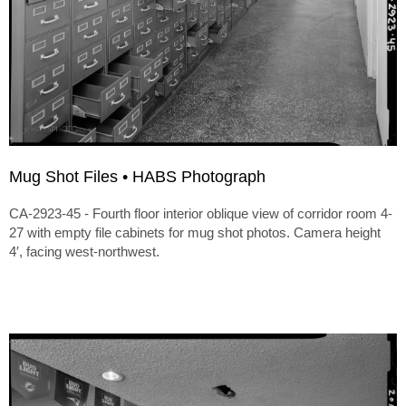
Mug Shot Files • HABS Photograph
CA-2923-45 - Fourth floor interior oblique view of corridor room 4-
27 with empty file cabinets for mug shot photos. Camera height
4′, facing west-northwest.