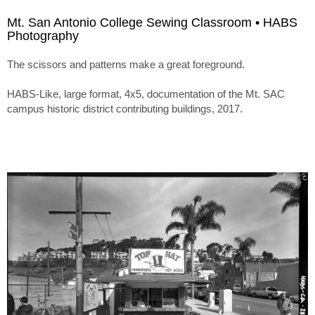
Mt. San Antonio College Sewing Classroom • HABS
Photography
The scissors and patterns make a great foreground.
HABS-Like, large format, 4x5, documentation of the Mt. SAC
campus historic district contributing buildings, 2017.