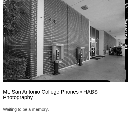
Mt. San Antonio College Phones • HABS
Photography
Waiting to be a memory.