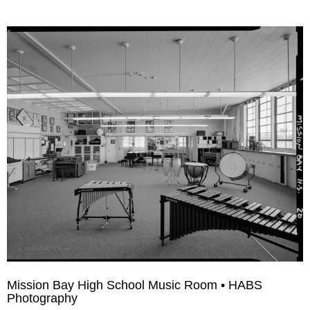
Mission Bay High School Music Room • HABS
Photography