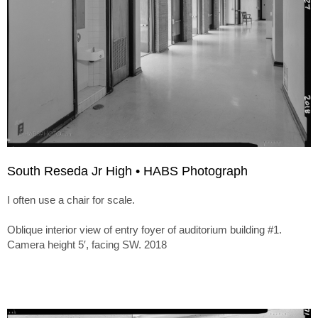
South Reseda Jr High • HABS Photograph
I often use a chair for scale.
Oblique interior view of entry foyer of auditorium building #1.
Camera height 5′, facing SW. 2018