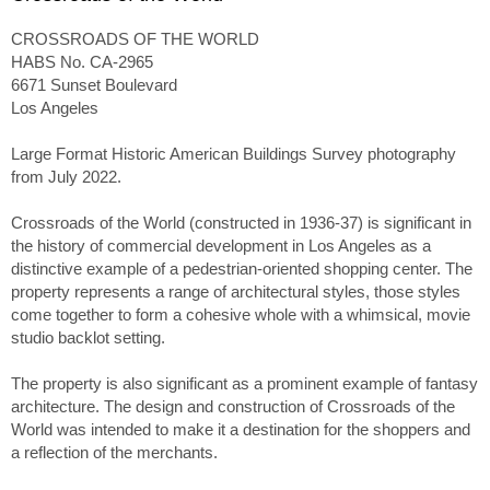
CROSSROADS OF THE WORLD
HABS No. CA-2965
6671 Sunset Boulevard
Los Angeles
Large Format Historic American Buildings Survey photography
from July 2022.
Crossroads of the World (constructed in 1936-37) is significant in
the history of commercial development in Los Angeles as a
distinctive example of a pedestrian-oriented shopping center. The
property represents a range of architectural styles, those styles
come together to form a cohesive whole with a whimsical, movie
studio backlot setting.
The property is also significant as a prominent example of fantasy
architecture. The design and construction of Crossroads of the
World was intended to make it a destination for the shoppers and
a reflection of the merchants.