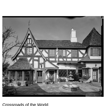
Crossroads of the World