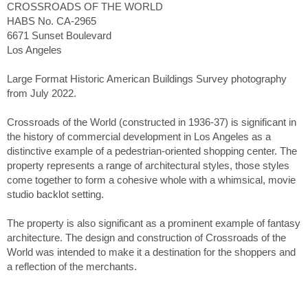
CROSSROADS OF THE WORLD
HABS No. CA-2965
6671 Sunset Boulevard
Los Angeles
Large Format Historic American Buildings Survey photography
from July 2022.
Crossroads of the World (constructed in 1936-37) is significant in
the history of commercial development in Los Angeles as a
distinctive example of a pedestrian-oriented shopping center. The
property represents a range of architectural styles, those styles
come together to form a cohesive whole with a whimsical, movie
studio backlot setting.
The property is also significant as a prominent example of fantasy
architecture. The design and construction of Crossroads of the
World was intended to make it a destination for the shoppers and
a reflection of the merchants.