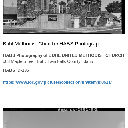
Buhl Methodist Church • HABS Photograph
HABS Photography of BUHL UNITED METHODIST CHURCH
908 Maple Street, Buhl, Twin Falls County, Idaho
HABS ID-135
https://www.loc.gov/pictures/collection/hh/item/id0521/