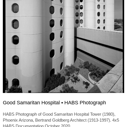
Good Samaritan Hospital • HABS Photograph
HABS Photograph of Good Samaritan Hospital Tower (1980),
Phoenix Arizona, Bertrand Goldberg Architect (1913-1997). 4x5
HABS Documentation October 2020.