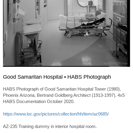
Good Samaritan Hospital • HABS Photograph
HABS Photograph of Good Samaritan Hospital Tower (1980),
Phoenix Arizona, Bertrand Goldberg Architect (1913-1997). 4x5
HABS Documentation October 2020.
https://www.loc.gov/pictures/collection/hh/item/az0685/
AZ-235 Training dummy in interior hospital room.