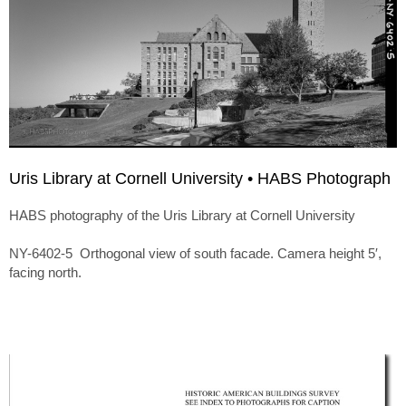
Uris Library at Cornell University • HABS Photograph
HABS photography of the Uris Library at Cornell University
NY-6402-5 Orthogonal view of south facade. Camera height 5′,
facing north.