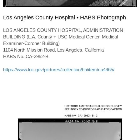
Los Angeles County Hospital • HABS Photograph
LOS ANGELES COUNTY HOSPITAL, ADMINISTRATION
BUILDING (L.A. County + USC Medical Center, Medical
Examiner-Coroner Building)
1104 North Mission Road, Los Angeles, California
HABS No. CA-2952-B
https://www.loc.gov/pictures/collection/hh/item/ca4465/