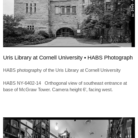
Uris Library at Cornell University • HABS Photograph
HABS photography of the Uris Library at Cornell University
HABS NY-6402-14 Orthogonal view of southeast entrance at
base of McGraw Tower. Camera height 6′, facing west.