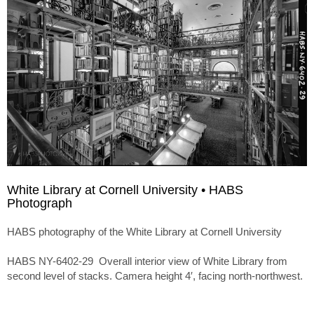
White Library at Cornell University • HABS
Photograph
HABS photography of the White Library at Cornell University
HABS NY-6402-29 Overall interior view of White Library from
second level of stacks. Camera height 4′, facing north-northwest.