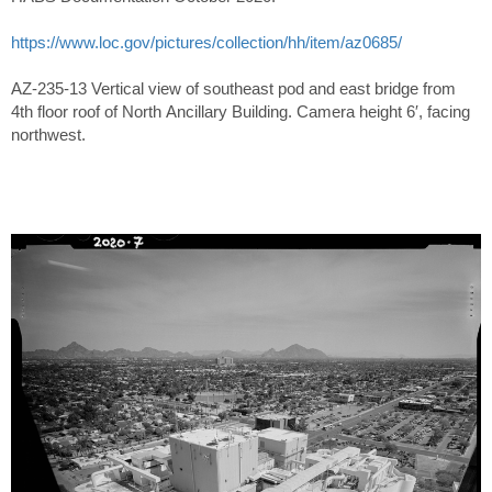
https://www.loc.gov/pictures/collection/hh/item/az0685/
AZ-235-13 Vertical view of southeast pod and east bridge from
4th floor roof of North Ancillary Building. Camera height 6′, facing
northwest.