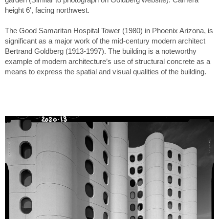
height 6′, facing northwest.
The Good Samaritan Hospital Tower (1980) in Phoenix Arizona, is
significant as a major work of the mid-century modern architect
Bertrand Goldberg (1913-1997). The building is a noteworthy
example of modern architecture’s use of structural concrete as a
means to express the spatial and visual qualities of the building.