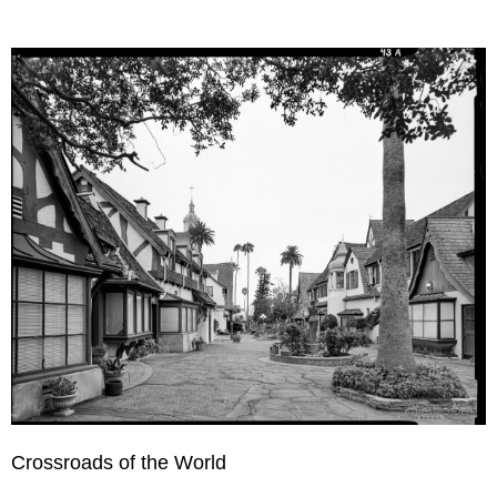
Crossroads of the World