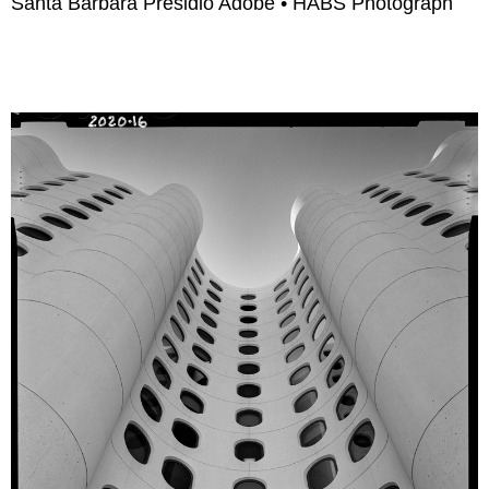
Santa Barbara Presidio Adobe • HABS Photograph