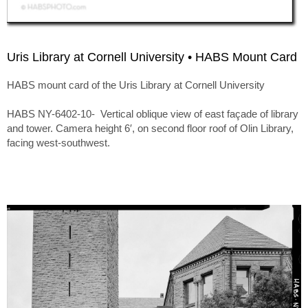
Uris Library at Cornell University • HABS Mount Card
HABS mount card of the Uris Library at Cornell University
HABS NY-6402-10- Vertical oblique view of east façade of library
and tower. Camera height 6′, on second floor roof of Olin Library,
facing west-southwest.