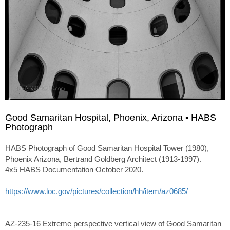
Good Samaritan Hospital, Phoenix, Arizona • HABS
Photograph
HABS Photograph of Good Samaritan Hospital Tower (1980),
Phoenix Arizona, Bertrand Goldberg Architect (1913-1997).
4x5 HABS Documentation October 2020.
https://www.loc.gov/pictures/collection/hh/item/az0685/
AZ-235-16 Extreme perspective vertical view of Good Samaritan