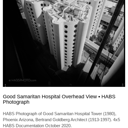
Good Samaritan Hospital Overhead View • HABS
Photograph
HABS Photograph of Good Samaritan Hospital Tower (1980),
Phoenix Arizona, Bertrand Goldberg Architect (1913-1997). 4x5
HABS Documentation October 2020.