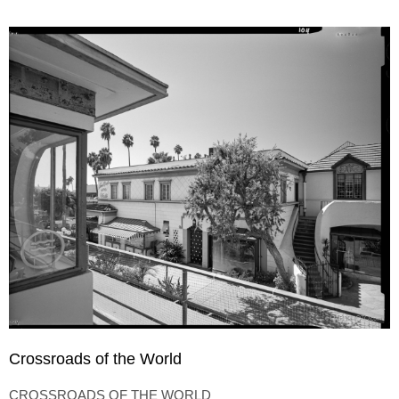
Crossroads of the World
CROSSROADS OF THE WORLD