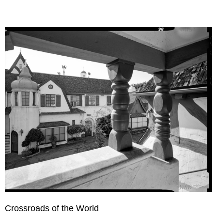
Crossroads of the World