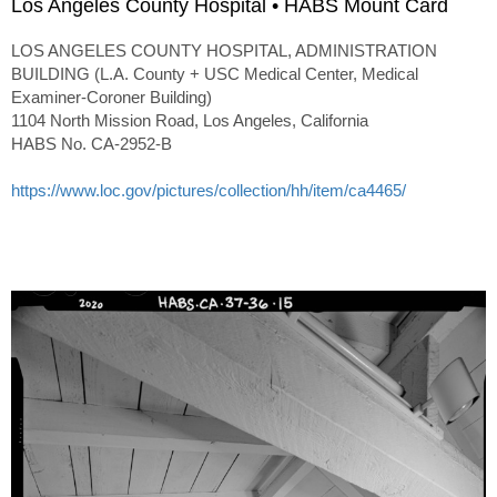
Los Angeles County Hospital • HABS Mount Card
LOS ANGELES COUNTY HOSPITAL, ADMINISTRATION
BUILDING (L.A. County + USC Medical Center, Medical
Examiner-Coroner Building)
1104 North Mission Road, Los Angeles, California
HABS No. CA-2952-B
https://www.loc.gov/pictures/collection/hh/item/ca4465/