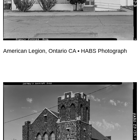
American Legion, Ontario CA • HABS Photograph