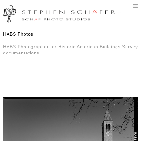
T
n
HABS Photos
HABS Photographer for Historic American Buildings Survey
documentations