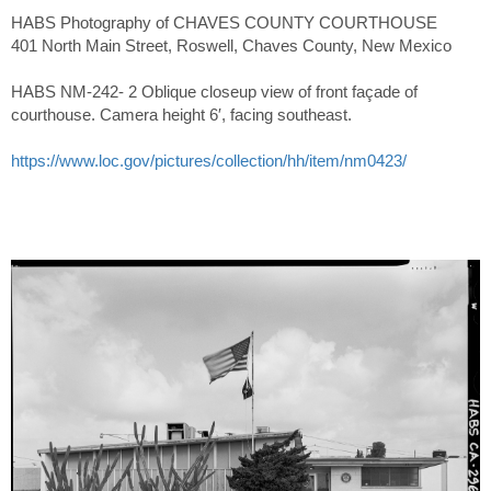
HABS Photography of CHAVES COUNTY COURTHOUSE
401 North Main Street, Roswell, Chaves County, New Mexico
HABS NM-242- 2 Oblique closeup view of front façade of
courthouse. Camera height 6′, facing southeast.
https://www.loc.gov/pictures/collection/hh/item/nm0423/