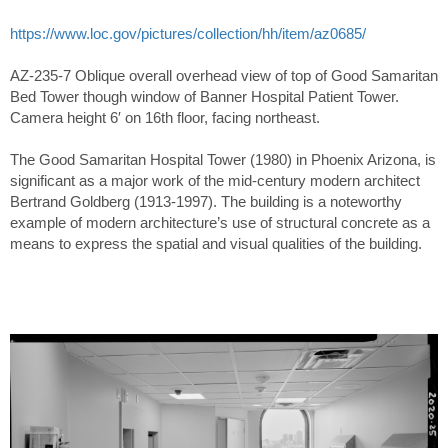
https://www.loc.gov/pictures/collection/hh/item/az0685/
AZ-235-7 Oblique overall overhead view of top of Good Samaritan
Bed Tower though window of Banner Hospital Patient Tower.
Camera height 6′ on 16th floor, facing northeast.
The Good Samaritan Hospital Tower (1980) in Phoenix Arizona, is
significant as a major work of the mid-century modern architect
Bertrand Goldberg (1913-1997). The building is a noteworthy
example of modern architecture’s use of structural concrete as a
means to express the spatial and visual qualities of the building.