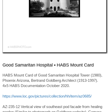
Good Samaritan Hospital • HABS Mount Card
HABS Mount Card of Good Samaritan Hospital Tower (1980),
Phoenix Arizona, Bertrand Goldberg Architect (1913-1997).
4x5 HABS Documentation October 2020.
https://www.loc.gov/pictures/collection/hh/item/az0685/
AZ-235-12 Vertical view of southeast pod facade from healing
garden (Similar to photograph on Goldberg website). Camera