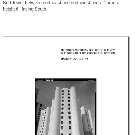
Bed Tower between northeast and northwest pods. Camera
height 6′, facing South.