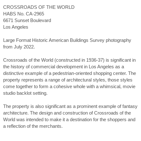
CROSSROADS OF THE WORLD
HABS No. CA-2965
6671 Sunset Boulevard
Los Angeles
Large Format Historic American Buildings Survey photography
from July 2022.
Crossroads of the World (constructed in 1936-37) is significant in
the history of commercial development in Los Angeles as a
distinctive example of a pedestrian-oriented shopping center. The
property represents a range of architectural styles, those styles
come together to form a cohesive whole with a whimsical, movie
studio backlot setting.
The property is also significant as a prominent example of fantasy
architecture. The design and construction of Crossroads of the
World was intended to make it a destination for the shoppers and
a reflection of the merchants.