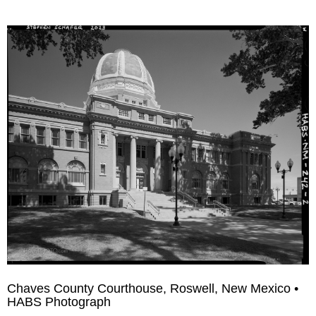
Chaves County Courthouse, Roswell, New Mexico •
HABS Photograph