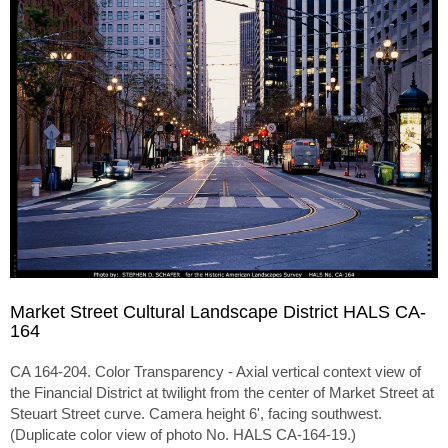
Market Street Cultural Landscape District HALS CA-
164
CA 164-204. Color Transparency - Axial vertical context view of
the Financial District at twilight from the center of Market Street at
Steuart Street curve. Camera height 6', facing southwest.
(Duplicate color view of photo No. HALS CA-164-19.)