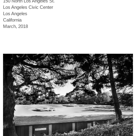
150 North Los Angeles St.
Los Angeles Civic Center
Los Angeles
California
March, 2018