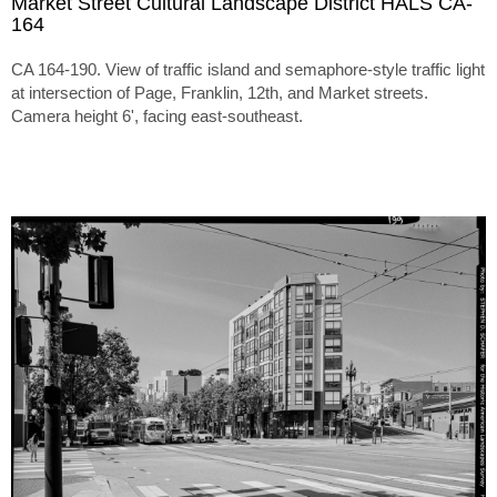
Market Street Cultural Landscape District HALS CA-
164
CA 164-190. View of traffic island and semaphore-style traffic light
at intersection of Page, Franklin, 12th, and Market streets.
Camera height 6', facing east-southeast.