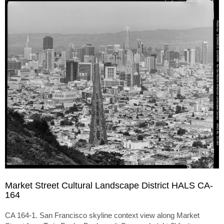
Market Street Cultural Landscape District HALS CA-
164
CA 164-1. San Francisco skyline context view along Market