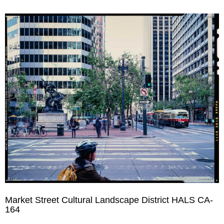
Market Street Cultural Landscape District HALS CA-
164