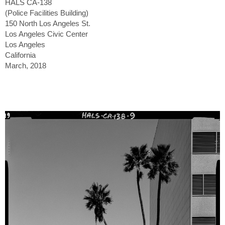
HALS CA-138
(Police Facilities Building)
150 North Los Angeles St.
Los Angeles Civic Center
Los Angeles
California
March, 2018