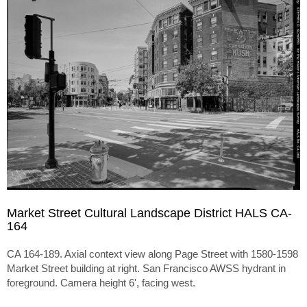
Market Street Cultural Landscape District HALS CA-
164
CA 164-189. Axial context view along Page Street with 1580-1598
Market Street building at right. San Francisco AWSS hydrant in
foreground. Camera height 6', facing west.