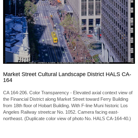
Market Street Cultural Landscape District HALS CA-
164
CA 164-206. Color Transparency - Elevated axial context view of
the Financial District along Market Street toward Ferry Building
from 18th floor of Hobart Building. With F-line Muni historic Los
Angeles Railway streetcar No. 1052. Camera facing east-
northeast. (Duplicate color view of photo No. HALS CA-164-40.)