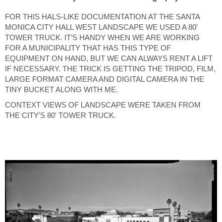
FOR THIS HALS-LIKE DOCUMENTATION AT THE SANTA
MONICA CITY HALL WEST LANDSCAPE WE USED A 80’
TOWER TRUCK. IT’S HANDY WHEN WE ARE WORKING
FOR A MUNICIPALITY THAT HAS THIS TYPE OF
EQUIPMENT ON HAND, BUT WE CAN ALWAYS RENT A LIFT
IF NECESSARY. THE TRICK IS GETTING THE TRIPOD, FILM,
LARGE FORMAT CAMERA AND DIGITAL CAMERA IN THE
TINY BUCKET ALONG WITH ME.
CONTEXT VIEWS OF LANDSCAPE WERE TAKEN FROM
THE CITY'S 80' TOWER TRUCK.