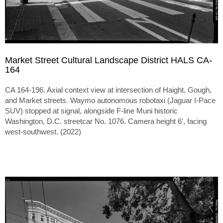
Market Street Cultural Landscape District HALS CA-
164
CA 164-196. Axial context view at intersection of Haight, Gough,
and Market streets. Waymo autonomous robotaxi (Jaguar I-Pace
SUV) stopped at signal, alongside F-line Muni historic
Washington, D.C. streetcar No. 1076. Camera height 6', facing
west-southwest. (2022)