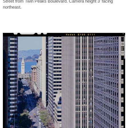
Street from Twin Peaks Boulevard. Camera height 3' facing
northeast.