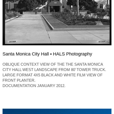
Santa Monica City Hall • HALS Photography
OBLIQUE CONTEXT VIEW OF THE THE SANTA MONICA
CITY HALL WEST LANDSCAPE FROM 80’ TOWER TRUCK.
LARGE FORMAT 4X5 BLACK AND WHITE FILM VIEW OF
FRONT PLANTER.
DOCUMENTATION JANUARY 2012.