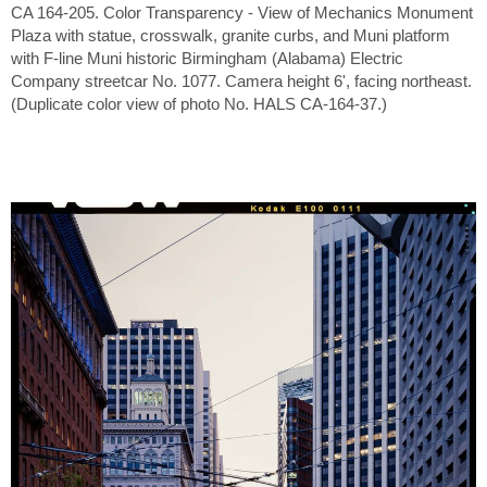
CA 164-205. Color Transparency - View of Mechanics Monument
Plaza with statue, crosswalk, granite curbs, and Muni platform
with F-line Muni historic Birmingham (Alabama) Electric
Company streetcar No. 1077. Camera height 6', facing northeast.
(Duplicate color view of photo No. HALS CA-164-37.)