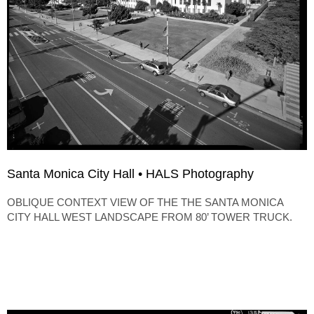
Santa Monica City Hall • HALS Photography
OBLIQUE CONTEXT VIEW OF THE THE SANTA MONICA
CITY HALL WEST LANDSCAPE FROM 80’ TOWER TRUCK.