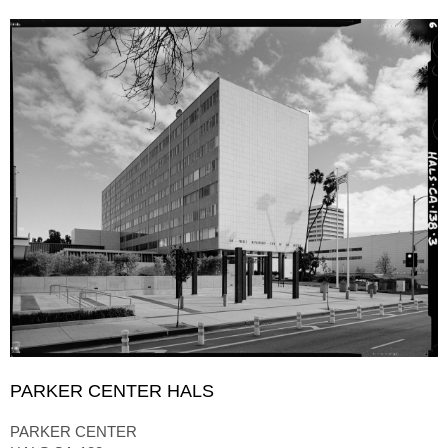
PARKER CENTER HALS
PARKER CENTER