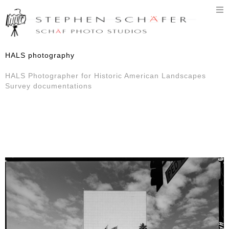
T
n
HALS photography
HALS Photographer for Historic American Landscapes
Survey documentations