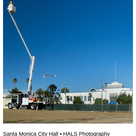
Santa Monica City Hall • HALS Photography