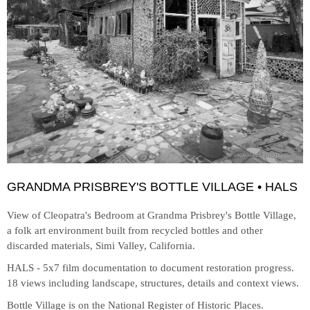
GRANDMA PRISBREY'S BOTTLE VILLAGE • HALS
View of Cleopatra's Bedroom at
Grandma Prisbrey's Bottle Village,
a folk art environment built from recycled bottles and other
discarded materials, Simi Valley, California.
HALS - 5x7 film documentation to document restoration progress.
18 views including landscape, structures, details and context views.
Bottle Village is on the National Register of Historic Places.