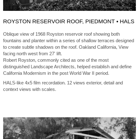
ROYSTON RESERVOIR ROOF, PIEDMONT • HALS
Oblique view of 1968 Royston reservoir roof showing both
fountains and planter within a series of shallow terraces designed
to create subtle shadows on the roof. Oakland California, View
facing north west from 27' lift.
Robert Royston, commonly cited as one of the most
distinguished Landscape Architects, helped establish and define
California Modernism in the post World War II period.
HALS-like 4x5 film recordation. 12 views exterior, detail and
context views with scales.