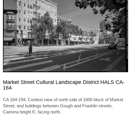
Market Street Cultural Landscape District HALS CA-
164
CA 164-194. Context view of north side of 1600 block of Market
Street, and buildings between Gough and Franklin streets.
Camera height 6', facing north.