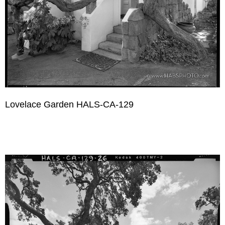
Lovelace Garden HALS-CA-129