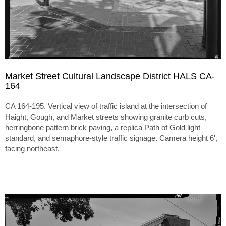
Market Street Cultural Landscape District HALS CA-
164
CA 164-195. Vertical view of traffic island at the intersection of
Haight, Gough, and Market streets showing granite curb cuts,
herringbone pattern brick paving, a replica Path of Gold light
standard, and semaphore-style traffic signage. Camera height 6',
facing northeast.