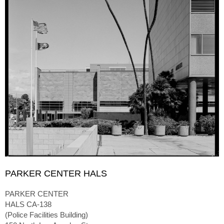
PARKER CENTER HALS
PARKER CENTER
HALS CA-138
(Police Facilities Building)