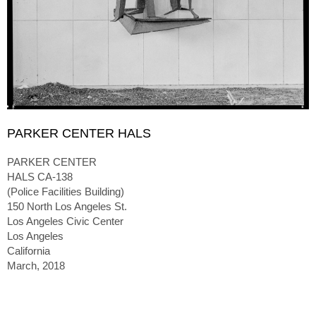
PARKER CENTER HALS
PARKER CENTER
HALS CA-138
(Police Facilities Building)
150 North Los Angeles St.
Los Angeles Civic Center
Los Angeles
California
March, 2018