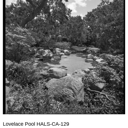
Lovelace Pool HALS-CA-129