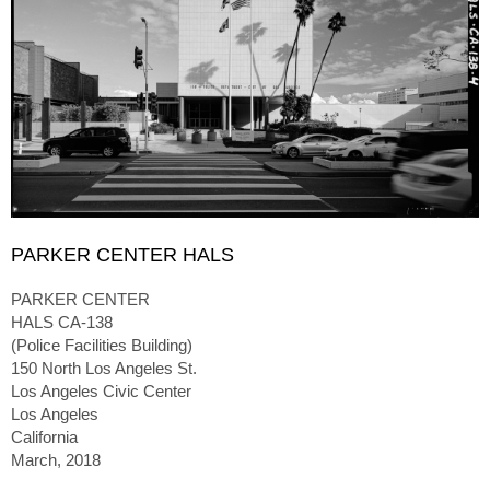
PARKER CENTER HALS
PARKER CENTER
HALS CA-138
(Police Facilities Building)
150 North Los Angeles St.
Los Angeles Civic Center
Los Angeles
California
March, 2018