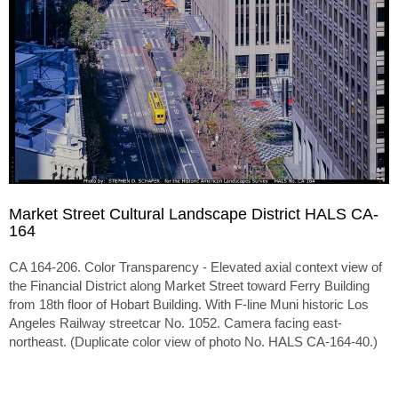
Market Street Cultural Landscape District HALS CA-
164
CA 164-206. Color Transparency - Elevated axial context view of
the Financial District along Market Street toward Ferry Building
from 18th floor of Hobart Building. With F-line Muni historic Los
Angeles Railway streetcar No. 1052. Camera facing east-
northeast. (Duplicate color view of photo No. HALS CA-164-40.)