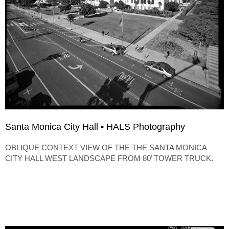
Santa Monica City Hall • HALS Photography
OBLIQUE CONTEXT VIEW OF THE THE SANTA MONICA
CITY HALL WEST LANDSCAPE FROM 80’ TOWER TRUCK.