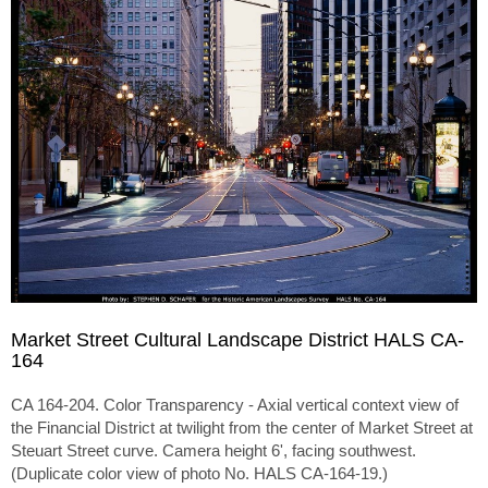
Market Street Cultural Landscape District HALS CA-
164
CA 164-204. Color Transparency - Axial vertical context view of
the Financial District at twilight from the center of Market Street at
Steuart Street curve. Camera height 6', facing southwest.
(Duplicate color view of photo No. HALS CA-164-19.)