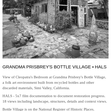
GRANDMA PRISBREY'S BOTTLE VILLAGE • HALS
View of Cleopatra's Bedroom at
Grandma Prisbrey's Bottle Village,
a folk art environment built from recycled bottles and other
discarded materials, Simi Valley, California.
HALS - 5x7 film documentation to document restoration progress.
18 views including landscape, structures, details and context views.
Bottle Village is on the National Register of Historic Places.