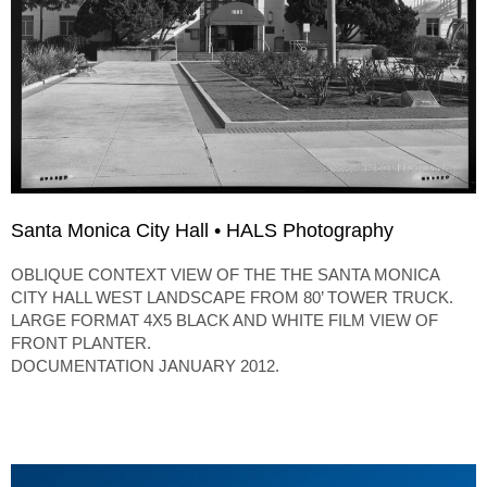
Santa Monica City Hall • HALS Photography
OBLIQUE CONTEXT VIEW OF THE THE SANTA MONICA
CITY HALL WEST LANDSCAPE FROM 80’ TOWER TRUCK.
LARGE FORMAT 4X5 BLACK AND WHITE FILM VIEW OF
FRONT PLANTER.
DOCUMENTATION JANUARY 2012.