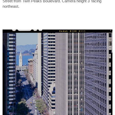
Street from Twin Peaks Boulevard. Camera height 3' facing
northeast.