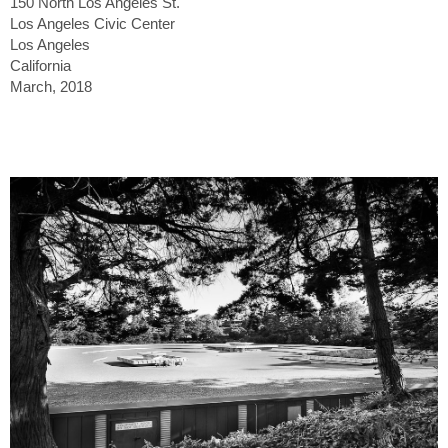
150 North Los Angeles St.
Los Angeles Civic Center
Los Angeles
California
March, 2018