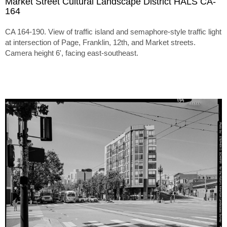
Market Street Cultural Landscape District HALS CA-
164
CA 164-190. View of traffic island and semaphore-style traffic light
at intersection of Page, Franklin, 12th, and Market streets.
Camera height 6', facing east-southeast.