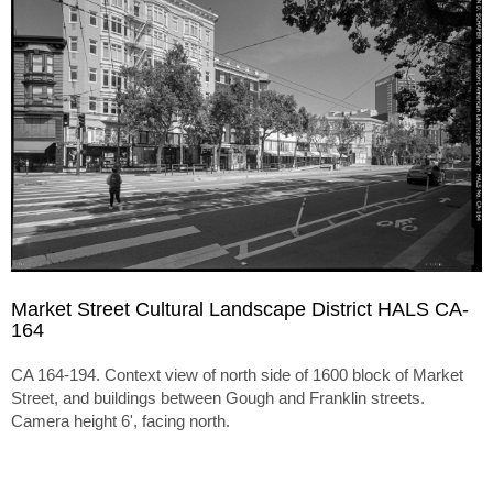
Market Street Cultural Landscape District HALS CA-
164
CA 164-194. Context view of north side of 1600 block of Market
Street, and buildings between Gough and Franklin streets.
Camera height 6', facing north.