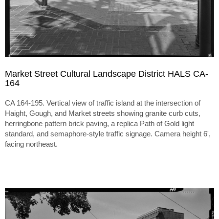
Market Street Cultural Landscape District HALS CA-
164
CA 164-195. Vertical view of traffic island at the intersection of
Haight, Gough, and Market streets showing granite curb cuts,
herringbone pattern brick paving, a replica Path of Gold light
standard, and semaphore-style traffic signage. Camera height 6',
facing northeast.