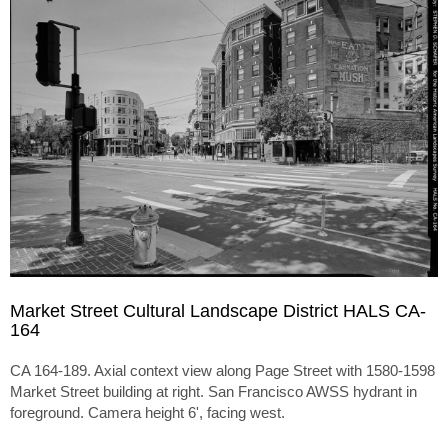
Market Street Cultural Landscape District HALS CA-
164
CA 164-189. Axial context view along Page Street with 1580-1598
Market Street building at right. San Francisco AWSS hydrant in
foreground. Camera height 6', facing west.