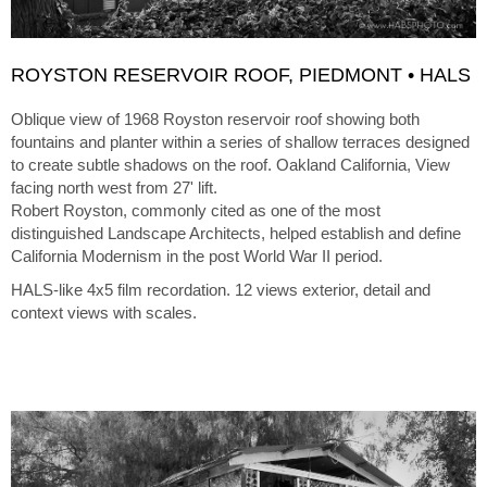
ROYSTON RESERVOIR ROOF, PIEDMONT • HALS
Oblique view of 1968 Royston reservoir roof showing both
fountains and planter within a series of shallow terraces designed
to create subtle shadows on the roof. Oakland California, View
facing north west from 27' lift.
Robert Royston, commonly cited as one of the most
distinguished Landscape Architects, helped establish and define
California Modernism in the post World War II period.
HALS-like 4x5 film recordation. 12 views exterior, detail and
context views with scales.