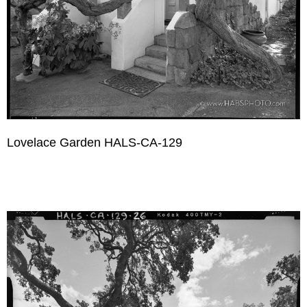
Lovelace Garden HALS-CA-129