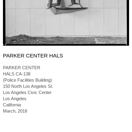
PARKER CENTER HALS
PARKER CENTER
HALS CA-138
(Police Facilities Building)
150 North Los Angeles St.
Los Angeles Civic Center
Los Angeles
California
March, 2018