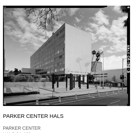
PARKER CENTER HALS
PARKER CENTER