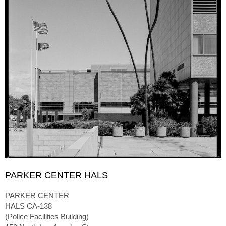
PARKER CENTER HALS
PARKER CENTER
HALS CA-138
(Police Facilities Building)