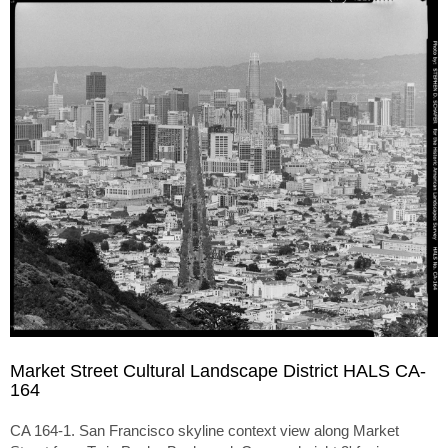
Market Street Cultural Landscape District HALS CA-
164
CA 164-1. San Francisco skyline context view along Market