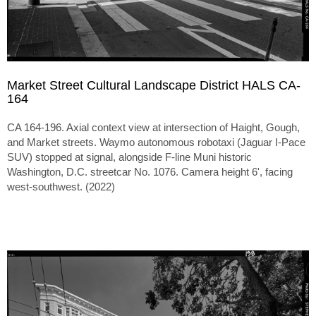
Market Street Cultural Landscape District HALS CA-
164
CA 164-196. Axial context view at intersection of Haight, Gough,
and Market streets. Waymo autonomous robotaxi (Jaguar I-Pace
SUV) stopped at signal, alongside F-line Muni historic
Washington, D.C. streetcar No. 1076. Camera height 6', facing
west-southwest. (2022)