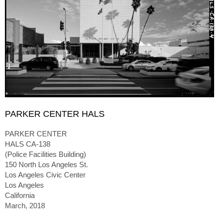
PARKER CENTER HALS
PARKER CENTER
HALS CA-138
(Police Facilities Building)
150 North Los Angeles St.
Los Angeles Civic Center
Los Angeles
California
March, 2018