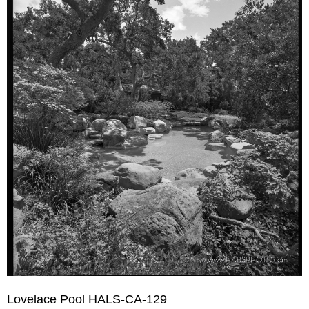
Lovelace Pool HALS-CA-129