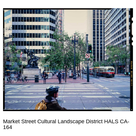
Market Street Cultural Landscape District HALS CA-
164