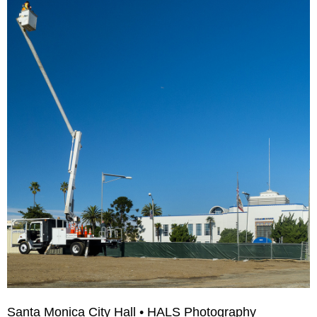
Santa Monica City Hall • HALS Photography