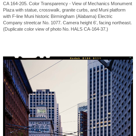
CA 164-205. Color Transparency - View of Mechanics Monument
Plaza with statue, crosswalk, granite curbs, and Muni platform
with F-line Muni historic Birmingham (Alabama) Electric
Company streetcar No. 1077. Camera height 6', facing northeast.
(Duplicate color view of photo No. HALS CA-164-37.)