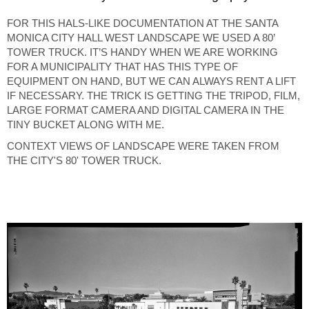
FOR THIS HALS-LIKE DOCUMENTATION AT THE SANTA
MONICA CITY HALL WEST LANDSCAPE WE USED A 80’
TOWER TRUCK. IT’S HANDY WHEN WE ARE WORKING
FOR A MUNICIPALITY THAT HAS THIS TYPE OF
EQUIPMENT ON HAND, BUT WE CAN ALWAYS RENT A LIFT
IF NECESSARY. THE TRICK IS GETTING THE TRIPOD, FILM,
LARGE FORMAT CAMERA AND DIGITAL CAMERA IN THE
TINY BUCKET ALONG WITH ME.
CONTEXT VIEWS OF LANDSCAPE WERE TAKEN FROM
THE CITY'S 80' TOWER TRUCK.