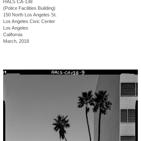
HALS CA-138
(Police Facilities Building)
150 North Los Angeles St.
Los Angeles Civic Center
Los Angeles
California
March, 2018