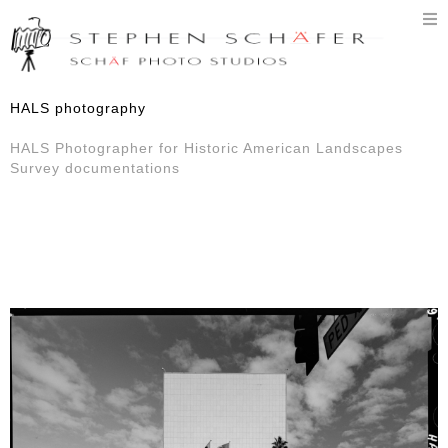
T
n
HALS photography
HALS Photographer for Historic American Landscapes
Survey documentations