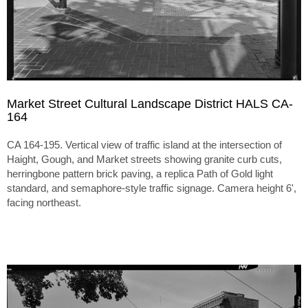
Market Street Cultural Landscape District HALS CA-
164
CA 164-195. Vertical view of traffic island at the intersection of
Haight, Gough, and Market streets showing granite curb cuts,
herringbone pattern brick paving, a replica Path of Gold light
standard, and semaphore-style traffic signage. Camera height 6',
facing northeast.