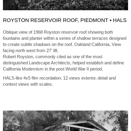
ROYSTON RESERVOIR ROOF, PIEDMONT • HALS
Oblique view of 1968 Royston reservoir roof showing both
fountains and planter within a series of shallow terraces designed
to create subtle shadows on the roof. Oakland California, View
facing north west from 27' lift.
Robert Royston, commonly cited as one of the most
distinguished Landscape Architects, helped establish and define
California Modernism in the post World War II period.
HALS-like 4x5 film recordation. 12 views exterior, detail and
context views with scales.