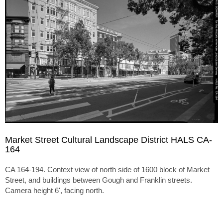
Market Street Cultural Landscape District HALS CA-
164
CA 164-194. Context view of north side of 1600 block of Market
Street, and buildings between Gough and Franklin streets.
Camera height 6', facing north.