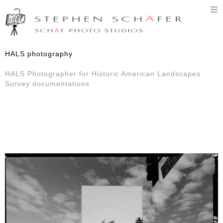
T
n
HALS photography
HALS Photographer for Historic American Landscapes
Survey documentations