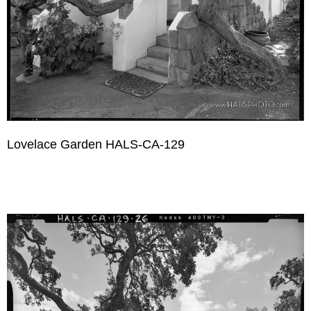
Lovelace Garden HALS-CA-129