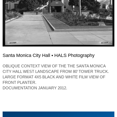
Santa Monica City Hall • HALS Photography
OBLIQUE CONTEXT VIEW OF THE THE SANTA MONICA
CITY HALL WEST LANDSCAPE FROM 80’ TOWER TRUCK.
LARGE FORMAT 4X5 BLACK AND WHITE FILM VIEW OF
FRONT PLANTER.
DOCUMENTATION JANUARY 2012.