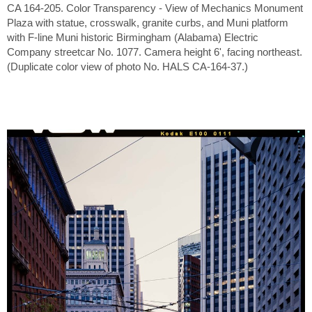
CA 164-205. Color Transparency - View of Mechanics Monument
Plaza with statue, crosswalk, granite curbs, and Muni platform
with F-line Muni historic Birmingham (Alabama) Electric
Company streetcar No. 1077. Camera height 6', facing northeast.
(Duplicate color view of photo No. HALS CA-164-37.)