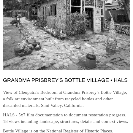
GRANDMA PRISBREY'S BOTTLE VILLAGE • HALS
View of Cleopatra's Bedroom at
Grandma Prisbrey's Bottle Village,
a folk art environment built from recycled bottles and other
discarded materials, Simi Valley, California.
HALS - 5x7 film documentation to document restoration progress.
18 views including landscape, structures, details and context views.
Bottle Village is on the National Register of Historic Places.