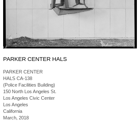
PARKER CENTER HALS
PARKER CENTER
HALS CA-138
(Police Facilities Building)
150 North Los Angeles St.
Los Angeles Civic Center
Los Angeles
California
March, 2018