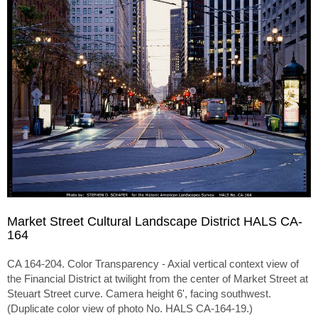
Market Street Cultural Landscape District HALS CA-
164
CA 164-204. Color Transparency - Axial vertical context view of
the Financial District at twilight from the center of Market Street at
Steuart Street curve. Camera height 6', facing southwest.
(Duplicate color view of photo No. HALS CA-164-19.)