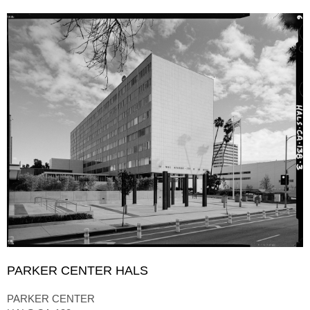
PARKER CENTER HALS
PARKER CENTER