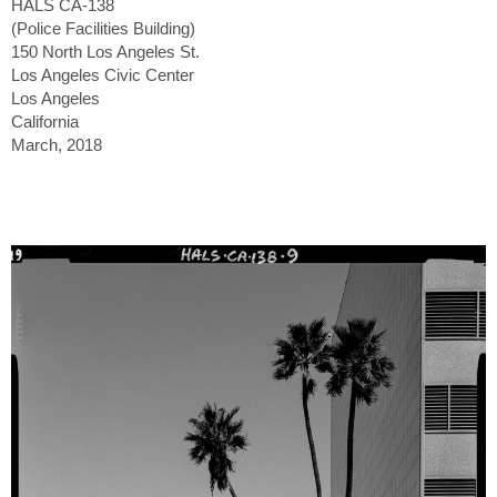
HALS CA-138
(Police Facilities Building)
150 North Los Angeles St.
Los Angeles Civic Center
Los Angeles
California
March, 2018