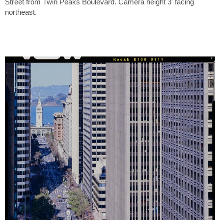
Street from Twin Peaks Boulevard. Camera height 3' facing
northeast.