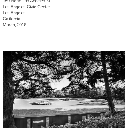
150 North Los Angeles St.
Los Angeles Civic Center
Los Angeles
California
March, 2018