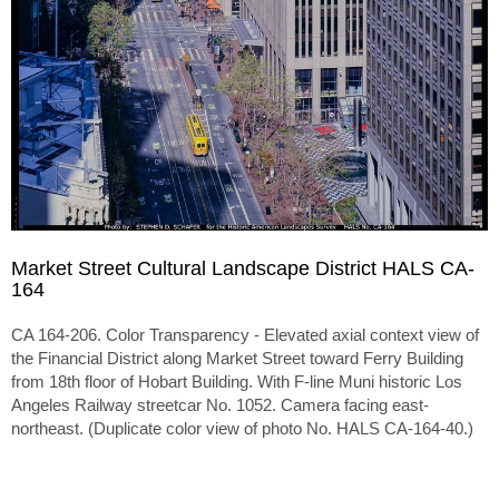
Market Street Cultural Landscape District HALS CA-
164
CA 164-206. Color Transparency - Elevated axial context view of
the Financial District along Market Street toward Ferry Building
from 18th floor of Hobart Building. With F-line Muni historic Los
Angeles Railway streetcar No. 1052. Camera facing east-
northeast. (Duplicate color view of photo No. HALS CA-164-40.)