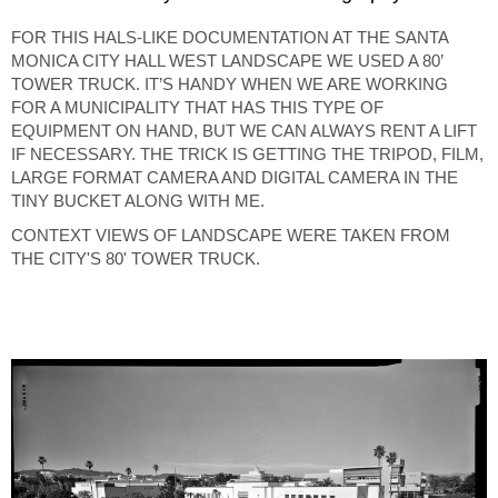
FOR THIS HALS-LIKE DOCUMENTATION AT THE SANTA
MONICA CITY HALL WEST LANDSCAPE WE USED A 80’
TOWER TRUCK. IT’S HANDY WHEN WE ARE WORKING
FOR A MUNICIPALITY THAT HAS THIS TYPE OF
EQUIPMENT ON HAND, BUT WE CAN ALWAYS RENT A LIFT
IF NECESSARY. THE TRICK IS GETTING THE TRIPOD, FILM,
LARGE FORMAT CAMERA AND DIGITAL CAMERA IN THE
TINY BUCKET ALONG WITH ME.
CONTEXT VIEWS OF LANDSCAPE WERE TAKEN FROM
THE CITY'S 80' TOWER TRUCK.