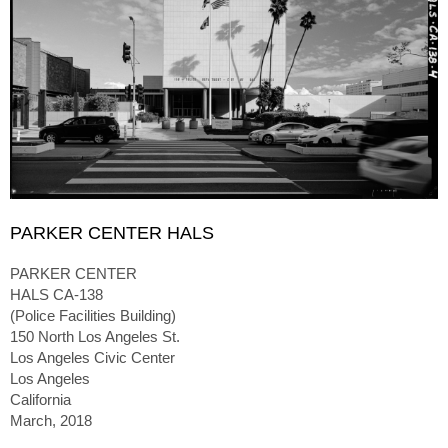
PARKER CENTER HALS
PARKER CENTER
HALS CA-138
(Police Facilities Building)
150 North Los Angeles St.
Los Angeles Civic Center
Los Angeles
California
March, 2018