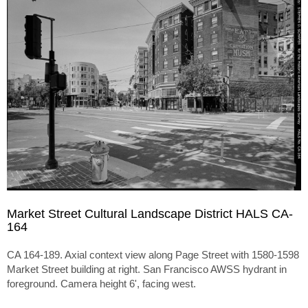
Market Street Cultural Landscape District HALS CA-
164
CA 164-189. Axial context view along Page Street with 1580-1598
Market Street building at right. San Francisco AWSS hydrant in
foreground. Camera height 6', facing west.