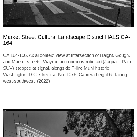
Market Street Cultural Landscape District HALS CA-
164
CA 164-196. Axial context view at intersection of Haight, Gough,
and Market streets. Waymo autonomous robotaxi (Jaguar I-Pace
SUV) stopped at signal, alongside F-line Muni historic
Washington, D.C. streetcar No. 1076. Camera height 6', facing
west-southwest. (2022)