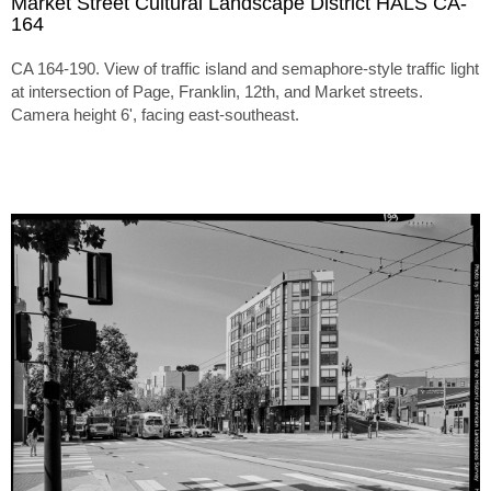
Market Street Cultural Landscape District HALS CA-
164
CA 164-190. View of traffic island and semaphore-style traffic light
at intersection of Page, Franklin, 12th, and Market streets.
Camera height 6', facing east-southeast.