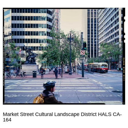
Market Street Cultural Landscape District HALS CA-
164