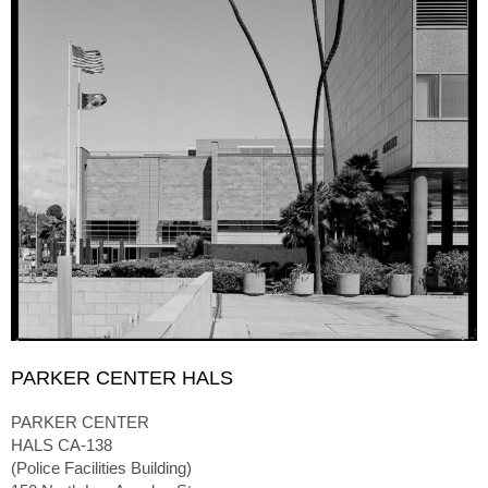
PARKER CENTER HALS
PARKER CENTER
HALS CA-138
(Police Facilities Building)