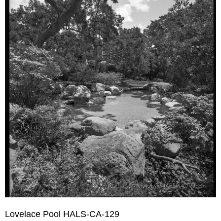
Lovelace Pool HALS-CA-129