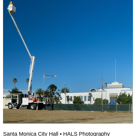
Santa Monica City Hall • HALS Photography