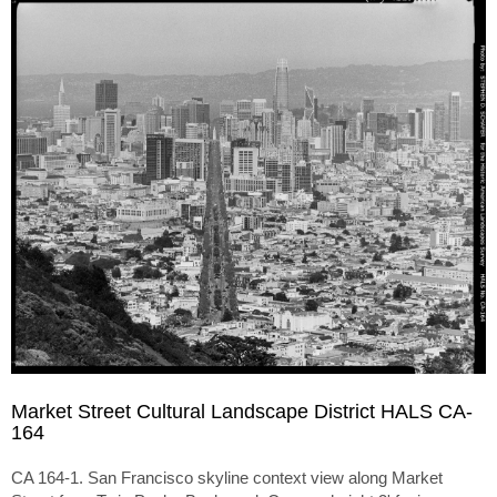
Market Street Cultural Landscape District HALS CA-
164
CA 164-1. San Francisco skyline context view along Market