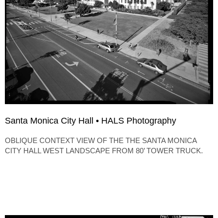
Santa Monica City Hall • HALS Photography
OBLIQUE CONTEXT VIEW OF THE THE SANTA MONICA
CITY HALL WEST LANDSCAPE FROM 80’ TOWER TRUCK.