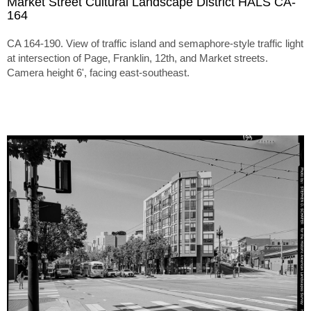
Market Street Cultural Landscape District HALS CA-
164
CA 164-190. View of traffic island and semaphore-style traffic light
at intersection of Page, Franklin, 12th, and Market streets.
Camera height 6', facing east-southeast.