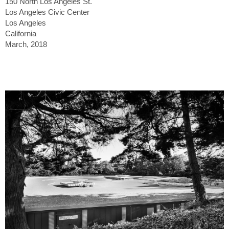
150 North Los Angeles St.
Los Angeles Civic Center
Los Angeles
California
March, 2018