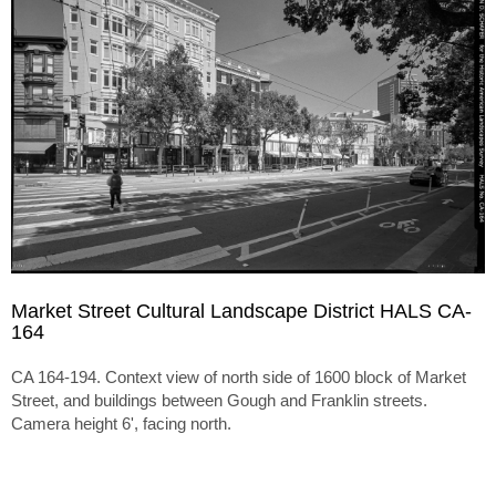
Market Street Cultural Landscape District HALS CA-
164
CA 164-194. Context view of north side of 1600 block of Market
Street, and buildings between Gough and Franklin streets.
Camera height 6', facing north.