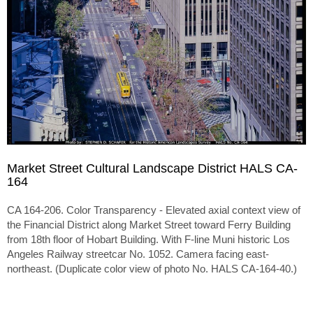
Market Street Cultural Landscape District HALS CA-
164
CA 164-206. Color Transparency - Elevated axial context view of
the Financial District along Market Street toward Ferry Building
from 18th floor of Hobart Building. With F-line Muni historic Los
Angeles Railway streetcar No. 1052. Camera facing east-
northeast. (Duplicate color view of photo No. HALS CA-164-40.)