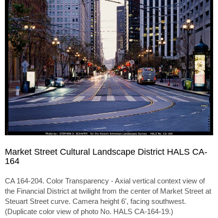
Market Street Cultural Landscape District HALS CA-
164
CA 164-204. Color Transparency - Axial vertical context view of
the Financial District at twilight from the center of Market Street at
Steuart Street curve. Camera height 6', facing southwest.
(Duplicate color view of photo No. HALS CA-164-19.)