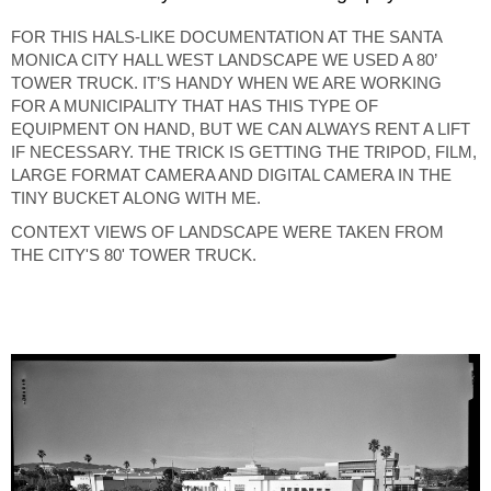
FOR THIS HALS-LIKE DOCUMENTATION AT THE SANTA
MONICA CITY HALL WEST LANDSCAPE WE USED A 80’
TOWER TRUCK. IT’S HANDY WHEN WE ARE WORKING
FOR A MUNICIPALITY THAT HAS THIS TYPE OF
EQUIPMENT ON HAND, BUT WE CAN ALWAYS RENT A LIFT
IF NECESSARY. THE TRICK IS GETTING THE TRIPOD, FILM,
LARGE FORMAT CAMERA AND DIGITAL CAMERA IN THE
TINY BUCKET ALONG WITH ME.
CONTEXT VIEWS OF LANDSCAPE WERE TAKEN FROM
THE CITY'S 80' TOWER TRUCK.