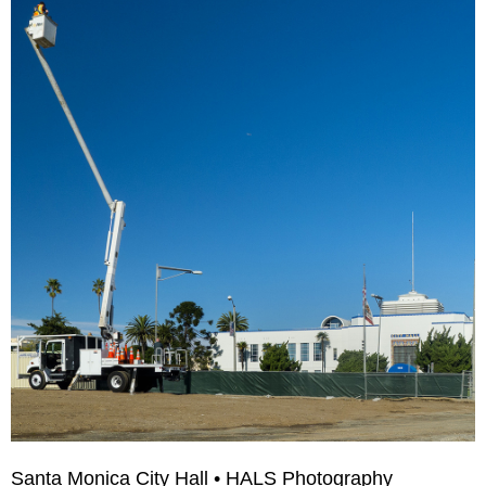
Santa Monica City Hall • HALS Photography