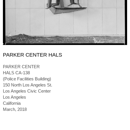
PARKER CENTER HALS
PARKER CENTER
HALS CA-138
(Police Facilities Building)
150 North Los Angeles St.
Los Angeles Civic Center
Los Angeles
California
March, 2018