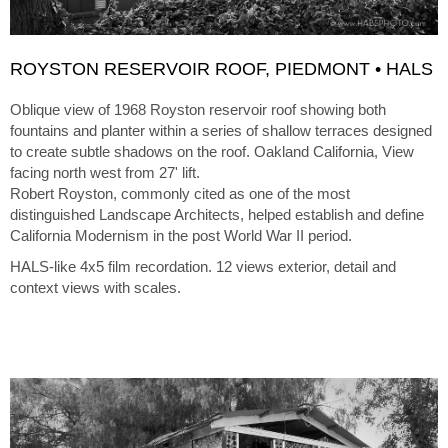
ROYSTON RESERVOIR ROOF, PIEDMONT • HALS
Oblique view of 1968 Royston reservoir roof showing both
fountains and planter within a series of shallow terraces designed
to create subtle shadows on the roof. Oakland California, View
facing north west from 27' lift.
Robert Royston, commonly cited as one of the most
distinguished Landscape Architects, helped establish and define
California Modernism in the post World War II period.
HALS-like 4x5 film recordation. 12 views exterior, detail and
context views with scales.