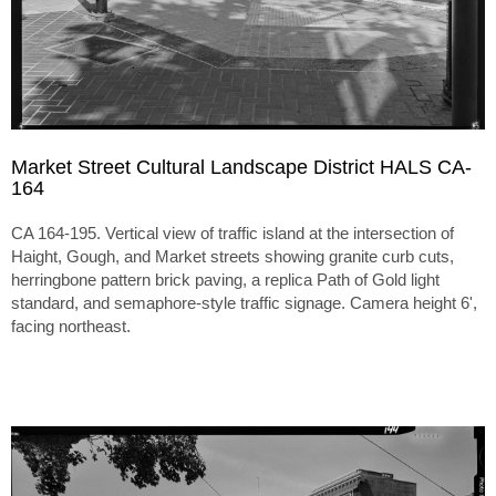
Market Street Cultural Landscape District HALS CA-
164
CA 164-195. Vertical view of traffic island at the intersection of
Haight, Gough, and Market streets showing granite curb cuts,
herringbone pattern brick paving, a replica Path of Gold light
standard, and semaphore-style traffic signage. Camera height 6',
facing northeast.