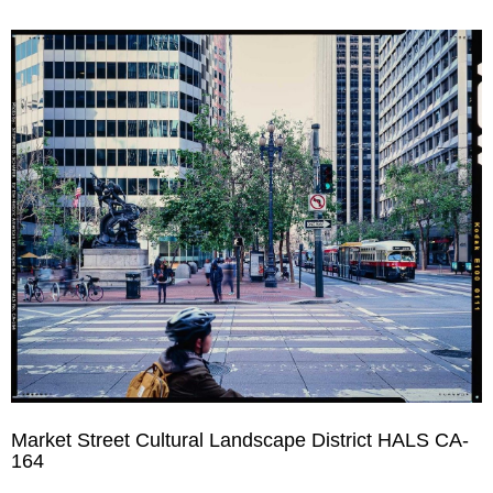
Market Street Cultural Landscape District HALS CA-
164