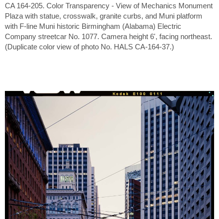
CA 164-205. Color Transparency - View of Mechanics Monument
Plaza with statue, crosswalk, granite curbs, and Muni platform
with F-line Muni historic Birmingham (Alabama) Electric
Company streetcar No. 1077. Camera height 6', facing northeast.
(Duplicate color view of photo No. HALS CA-164-37.)