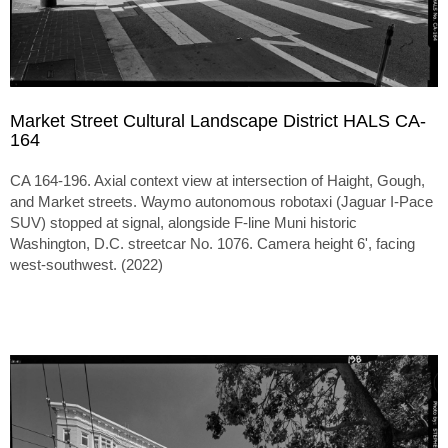
Market Street Cultural Landscape District HALS CA-
164
CA 164-196. Axial context view at intersection of Haight, Gough,
and Market streets. Waymo autonomous robotaxi (Jaguar I-Pace
SUV) stopped at signal, alongside F-line Muni historic
Washington, D.C. streetcar No. 1076. Camera height 6', facing
west-southwest. (2022)