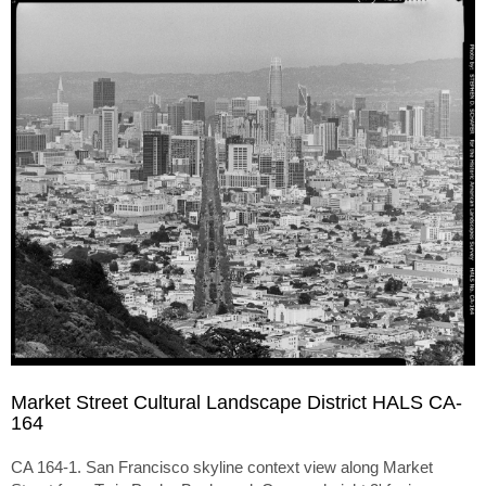
Market Street Cultural Landscape District HALS CA-
164
CA 164-1. San Francisco skyline context view along Market