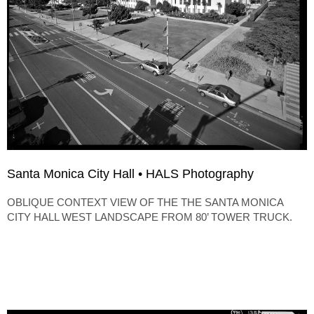
Santa Monica City Hall • HALS Photography
OBLIQUE CONTEXT VIEW OF THE THE SANTA MONICA
CITY HALL WEST LANDSCAPE FROM 80’ TOWER TRUCK.