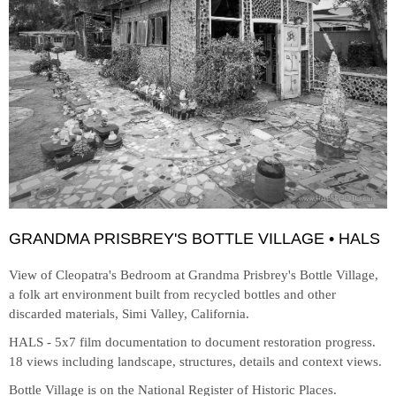
GRANDMA PRISBREY'S BOTTLE VILLAGE • HALS
View of Cleopatra's Bedroom at
Grandma Prisbrey's Bottle Village,
a folk art environment built from recycled bottles and other
discarded materials, Simi Valley, California.
HALS - 5x7 film documentation to document restoration progress.
18 views including landscape, structures, details and context views.
Bottle Village is on the National Register of Historic Places.