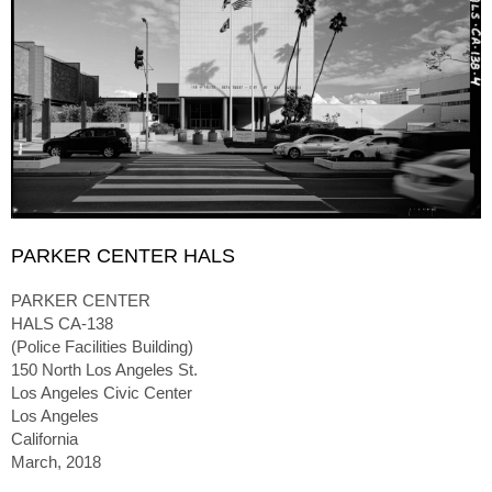
PARKER CENTER HALS
PARKER CENTER
HALS CA-138
(Police Facilities Building)
150 North Los Angeles St.
Los Angeles Civic Center
Los Angeles
California
March, 2018