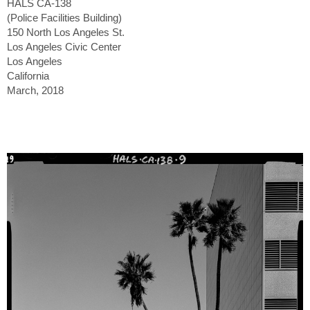
HALS CA-138
(Police Facilities Building)
150 North Los Angeles St.
Los Angeles Civic Center
Los Angeles
California
March, 2018