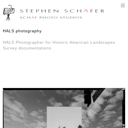
T
n
HALS photography
HALS Photographer for Historic American Landscapes
Survey documentations