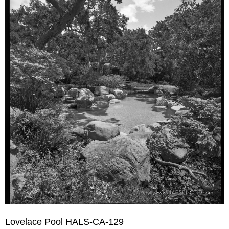
Lovelace Pool HALS-CA-129