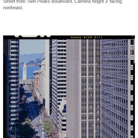
Street from Twin Peaks Boulevard. Camera height 3' facing
northeast.