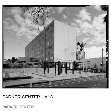
PARKER CENTER HALS
PARKER CENTER