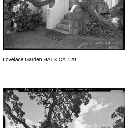
Lovelace Garden HALS-CA-129