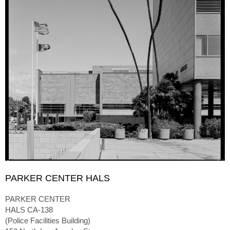
PARKER CENTER HALS
PARKER CENTER
HALS CA-138
(Police Facilities Building)