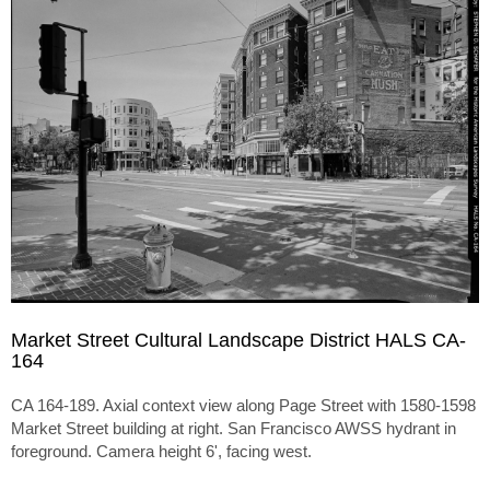
Market Street Cultural Landscape District HALS CA-
164
CA 164-189. Axial context view along Page Street with 1580-1598
Market Street building at right. San Francisco AWSS hydrant in
foreground. Camera height 6', facing west.