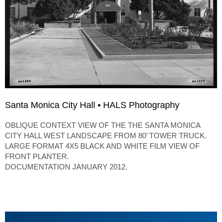
Santa Monica City Hall • HALS Photography
OBLIQUE CONTEXT VIEW OF THE THE SANTA MONICA
CITY HALL WEST LANDSCAPE FROM 80’ TOWER TRUCK.
LARGE FORMAT 4X5 BLACK AND WHITE FILM VIEW OF
FRONT PLANTER.
DOCUMENTATION JANUARY 2012.