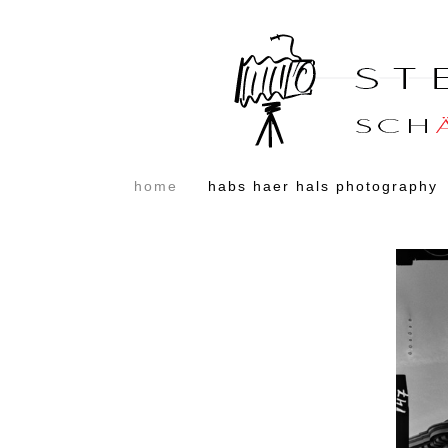
home
habs haer hals photography