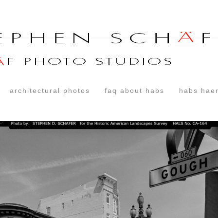
architectural photos
faq about habs
habs haer