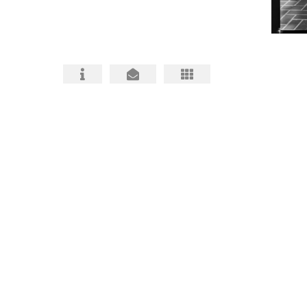
HABS HAER HALS PHOTOGRAPHY
ARCHITECTURAL PHOTOS
BIO and CONTACT
FAQ about HABS HAER HALS
HABS, HAER, HALS MITIGATIONS MADE
BETTER
HABS HAER HALS CEQA
DOCUMENTATION INFO