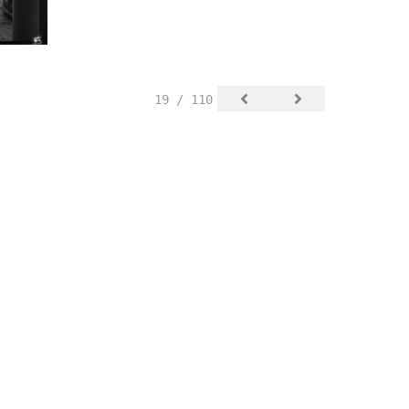
19 / 110