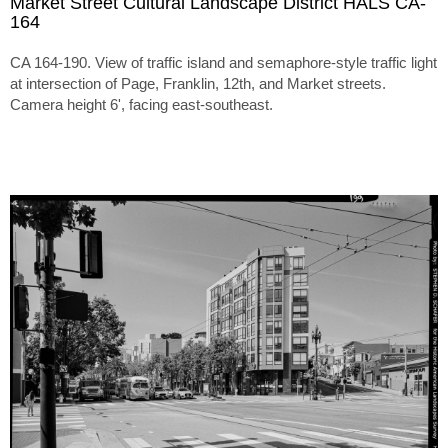
Market Street Cultural Landscape District HALS CA-
164
CA 164-190. View of traffic island and semaphore-style traffic light
at intersection of Page, Franklin, 12th, and Market streets.
Camera height 6', facing east-southeast.