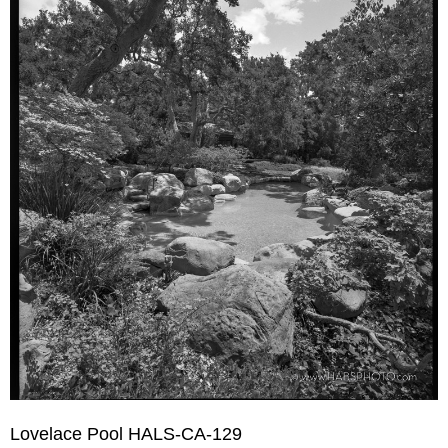
Lovelace Pool HALS-CA-129