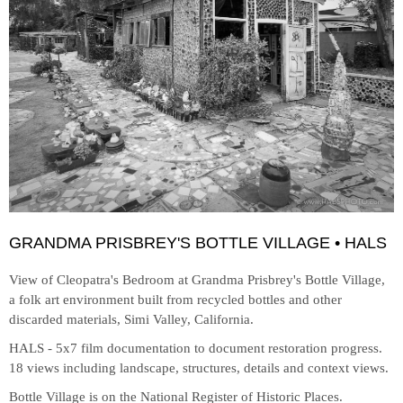
GRANDMA PRISBREY'S BOTTLE VILLAGE • HALS
View of Cleopatra's Bedroom at
Grandma Prisbrey's Bottle Village,
a folk art environment built from recycled bottles and other
discarded materials, Simi Valley, California.
HALS - 5x7 film documentation to document restoration progress.
18 views including landscape, structures, details and context views.
Bottle Village is on the National Register of Historic Places.