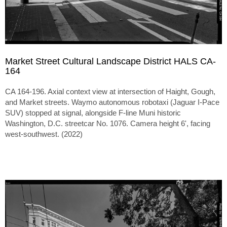
Market Street Cultural Landscape District HALS CA-
164
CA 164-196. Axial context view at intersection of Haight, Gough,
and Market streets. Waymo autonomous robotaxi (Jaguar I-Pace
SUV) stopped at signal, alongside F-line Muni historic
Washington, D.C. streetcar No. 1076. Camera height 6', facing
west-southwest. (2022)