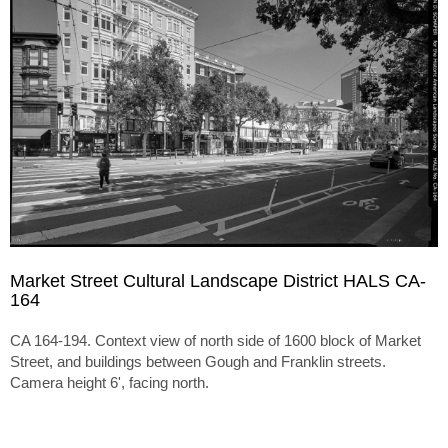
Market Street Cultural Landscape District HALS CA-
164
CA 164-194. Context view of north side of 1600 block of Market
Street, and buildings between Gough and Franklin streets.
Camera height 6', facing north.