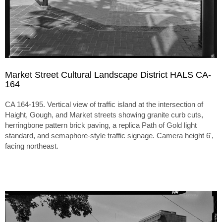
Market Street Cultural Landscape District HALS CA-
164
CA 164-195. Vertical view of traffic island at the intersection of
Haight, Gough, and Market streets showing granite curb cuts,
herringbone pattern brick paving, a replica Path of Gold light
standard, and semaphore-style traffic signage. Camera height 6',
facing northeast.