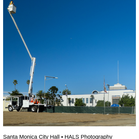
Santa Monica City Hall • HALS Photography