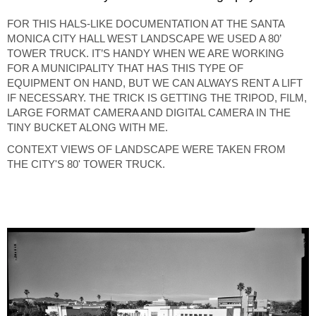
FOR THIS HALS-LIKE DOCUMENTATION AT THE SANTA
MONICA CITY HALL WEST LANDSCAPE WE USED A 80’
TOWER TRUCK. IT’S HANDY WHEN WE ARE WORKING
FOR A MUNICIPALITY THAT HAS THIS TYPE OF
EQUIPMENT ON HAND, BUT WE CAN ALWAYS RENT A LIFT
IF NECESSARY. THE TRICK IS GETTING THE TRIPOD, FILM,
LARGE FORMAT CAMERA AND DIGITAL CAMERA IN THE
TINY BUCKET ALONG WITH ME.
CONTEXT VIEWS OF LANDSCAPE WERE TAKEN FROM
THE CITY'S 80' TOWER TRUCK.