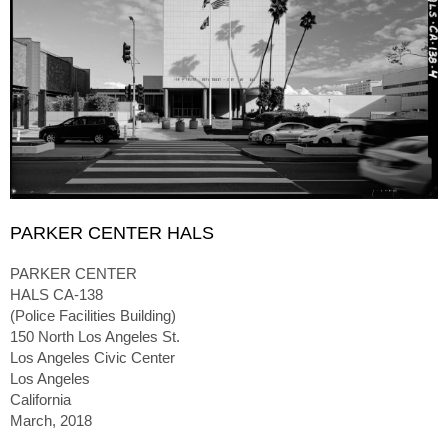
PARKER CENTER HALS
PARKER CENTER
HALS CA-138
(Police Facilities Building)
150 North Los Angeles St.
Los Angeles Civic Center
Los Angeles
California
March, 2018