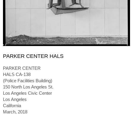
PARKER CENTER HALS
PARKER CENTER
HALS CA-138
(Police Facilities Building)
150 North Los Angeles St.
Los Angeles Civic Center
Los Angeles
California
March, 2018