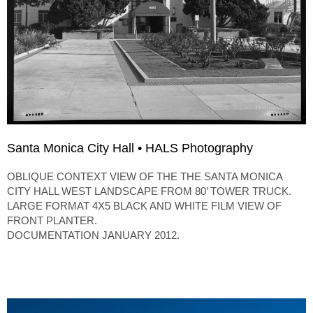
Santa Monica City Hall • HALS Photography
OBLIQUE CONTEXT VIEW OF THE THE SANTA MONICA
CITY HALL WEST LANDSCAPE FROM 80’ TOWER TRUCK.
LARGE FORMAT 4X5 BLACK AND WHITE FILM VIEW OF
FRONT PLANTER.
DOCUMENTATION JANUARY 2012.