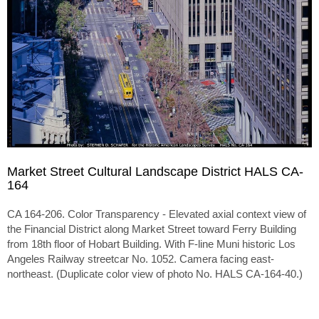
Market Street Cultural Landscape District HALS CA-
164
CA 164-206. Color Transparency - Elevated axial context view of
the Financial District along Market Street toward Ferry Building
from 18th floor of Hobart Building. With F-line Muni historic Los
Angeles Railway streetcar No. 1052. Camera facing east-
northeast. (Duplicate color view of photo No. HALS CA-164-40.)