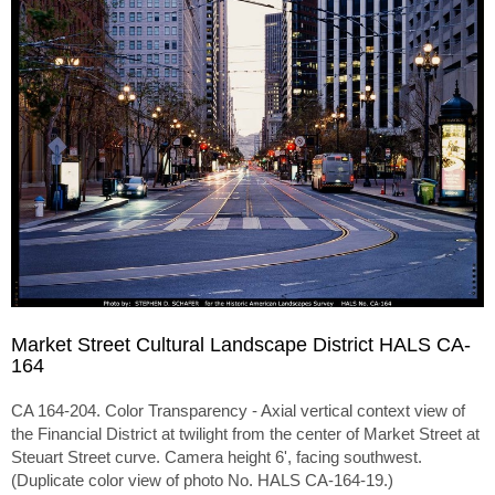
Market Street Cultural Landscape District HALS CA-
164
CA 164-204. Color Transparency - Axial vertical context view of
the Financial District at twilight from the center of Market Street at
Steuart Street curve. Camera height 6', facing southwest.
(Duplicate color view of photo No. HALS CA-164-19.)