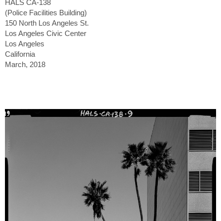
HALS CA-138
(Police Facilities Building)
150 North Los Angeles St.
Los Angeles Civic Center
Los Angeles
California
March, 2018