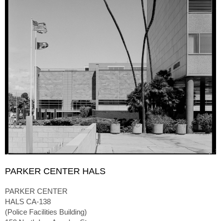
PARKER CENTER HALS
PARKER CENTER
HALS CA-138
(Police Facilities Building)