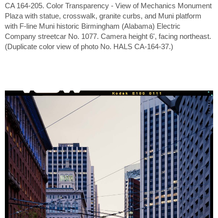
CA 164-205. Color Transparency - View of Mechanics Monument
Plaza with statue, crosswalk, granite curbs, and Muni platform
with F-line Muni historic Birmingham (Alabama) Electric
Company streetcar No. 1077. Camera height 6', facing northeast.
(Duplicate color view of photo No. HALS CA-164-37.)