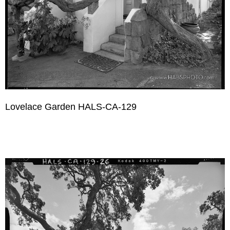
Lovelace Garden HALS-CA-129