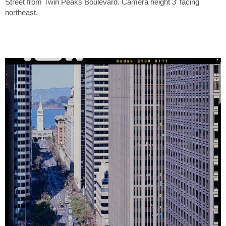
Street from Twin Peaks Boulevard. Camera height 3' facing
northeast.