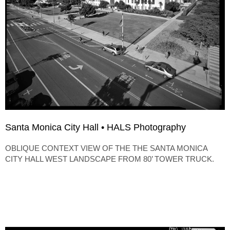
Santa Monica City Hall • HALS Photography
OBLIQUE CONTEXT VIEW OF THE THE SANTA MONICA
CITY HALL WEST LANDSCAPE FROM 80’ TOWER TRUCK.