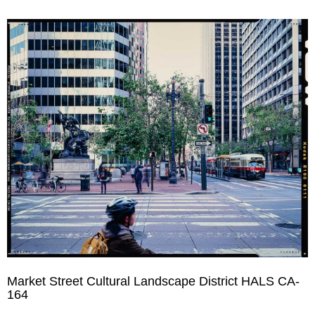
Market Street Cultural Landscape District HALS CA-
164