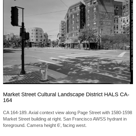
Market Street Cultural Landscape District HALS CA-
164
CA 164-189. Axial context view along Page Street with 1580-1598
Market Street building at right. San Francisco AWSS hydrant in
foreground. Camera height 6', facing west.