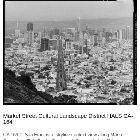
Market Street Cultural Landscape District HALS CA-
164
CA 164-1. San Francisco skyline context view along Market