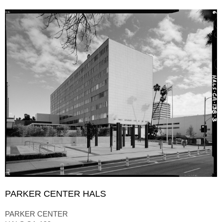
PARKER CENTER HALS
PARKER CENTER