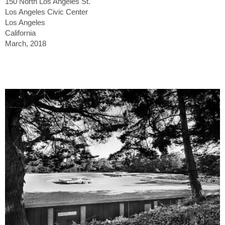
150 North Los Angeles St.
Los Angeles Civic Center
Los Angeles
California
March, 2018