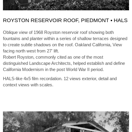
ROYSTON RESERVOIR ROOF, PIEDMONT • HALS
Oblique view of 1968 Royston reservoir roof showing both
fountains and planter within a series of shallow terraces designed
to create subtle shadows on the roof. Oakland California, View
facing north west from 27' lift.
Robert Royston, commonly cited as one of the most
distinguished Landscape Architects, helped establish and define
California Modernism in the post World War II period.
HALS-like 4x5 film recordation. 12 views exterior, detail and
context views with scales.