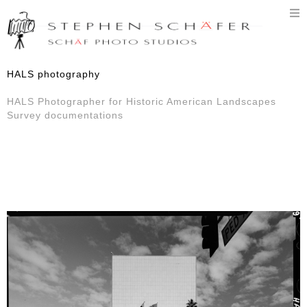
T
n
HALS photography
HALS Photographer for Historic American Landscapes
Survey documentations