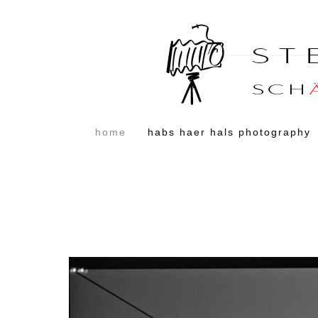
home
habs haer hals photography