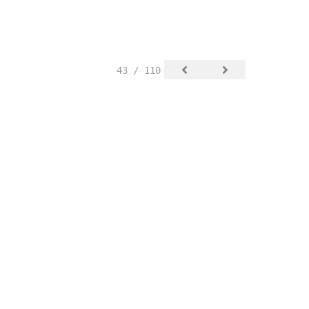
43 / 110