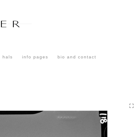
Toggle
navigation
 hals
info pages
bio and contact