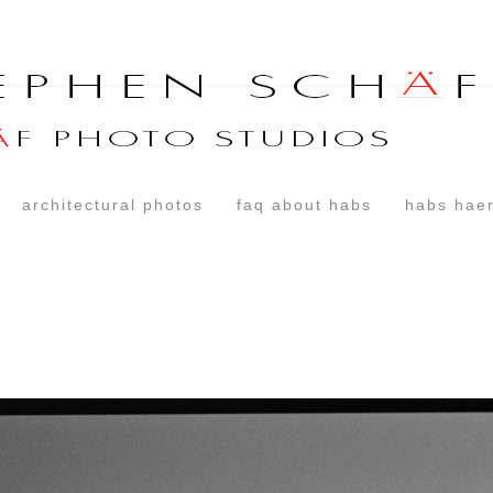
architectural photos
faq about habs
habs haer