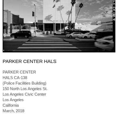
PARKER CENTER HALS
PARKER CENTER
HALS CA-138
(Police Facilities Building)
150 North Los Angeles St.
Los Angeles Civic Center
Los Angeles
California
March, 2018