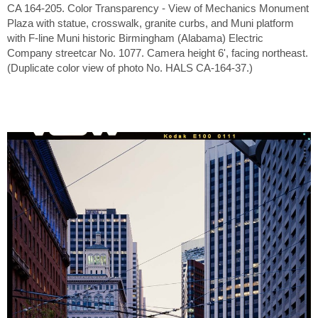
CA 164-205. Color Transparency - View of Mechanics Monument
Plaza with statue, crosswalk, granite curbs, and Muni platform
with F-line Muni historic Birmingham (Alabama) Electric
Company streetcar No. 1077. Camera height 6', facing northeast.
(Duplicate color view of photo No. HALS CA-164-37.)