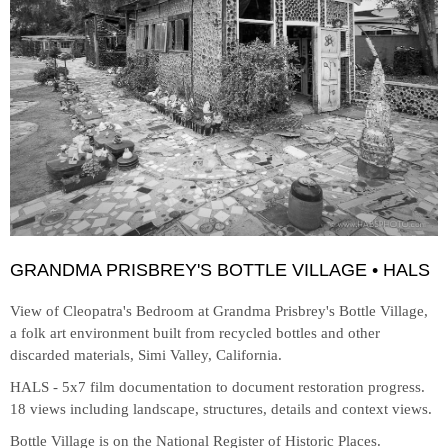
GRANDMA PRISBREY'S BOTTLE VILLAGE • HALS
View of Cleopatra's Bedroom at
Grandma Prisbrey's Bottle Village,
a folk art environment built from recycled bottles and other
discarded materials, Simi Valley, California.
HALS - 5x7 film documentation to document restoration progress.
18 views including landscape, structures, details and context views.
Bottle Village is on the National Register of Historic Places.