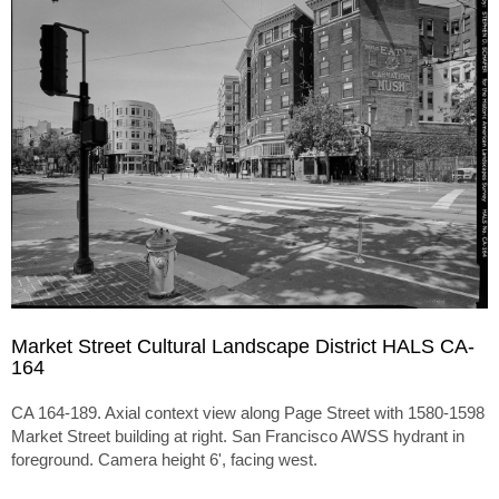
Market Street Cultural Landscape District HALS CA-
164
CA 164-189. Axial context view along Page Street with 1580-1598
Market Street building at right. San Francisco AWSS hydrant in
foreground. Camera height 6', facing west.