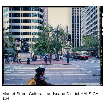
Market Street Cultural Landscape District HALS CA-
164