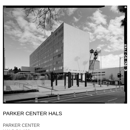
PARKER CENTER HALS
PARKER CENTER