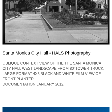
Santa Monica City Hall • HALS Photography
OBLIQUE CONTEXT VIEW OF THE THE SANTA MONICA
CITY HALL WEST LANDSCAPE FROM 80’ TOWER TRUCK.
LARGE FORMAT 4X5 BLACK AND WHITE FILM VIEW OF
FRONT PLANTER.
DOCUMENTATION JANUARY 2012.