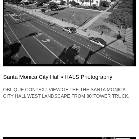
Santa Monica City Hall • HALS Photography
OBLIQUE CONTEXT VIEW OF THE THE SANTA MONICA
CITY HALL WEST LANDSCAPE FROM 80’ TOWER TRUCK.