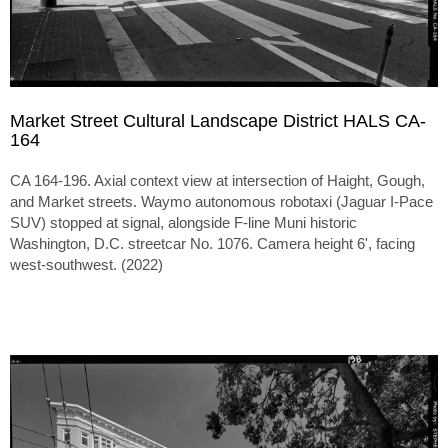
Market Street Cultural Landscape District HALS CA-
164
CA 164-196. Axial context view at intersection of Haight, Gough,
and Market streets. Waymo autonomous robotaxi (Jaguar I-Pace
SUV) stopped at signal, alongside F-line Muni historic
Washington, D.C. streetcar No. 1076. Camera height 6', facing
west-southwest. (2022)