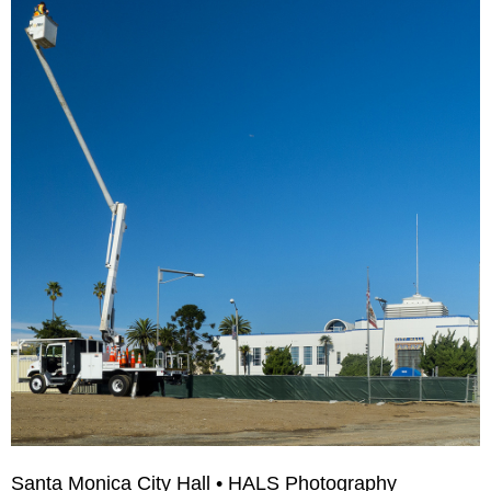
Santa Monica City Hall • HALS Photography