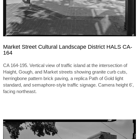
Market Street Cultural Landscape District HALS CA-
164
CA 164-195. Vertical view of traffic island at the intersection of
Haight, Gough, and Market streets showing granite curb cuts,
herringbone pattern brick paving, a replica Path of Gold light
standard, and semaphore-style traffic signage. Camera height 6',
facing northeast.