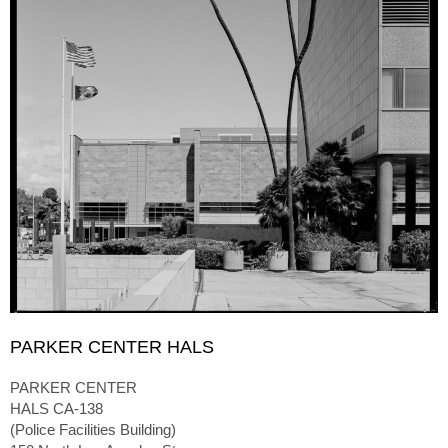
PARKER CENTER HALS
PARKER CENTER
HALS CA-138
(Police Facilities Building)