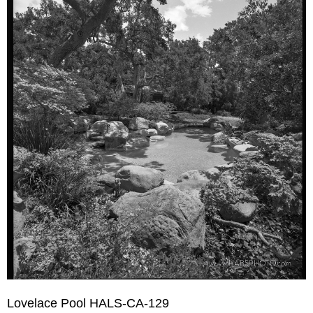
Lovelace Pool HALS-CA-129