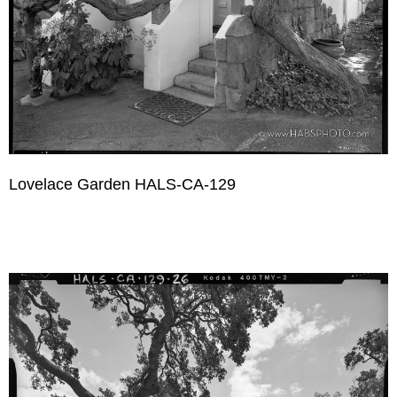
Lovelace Garden HALS-CA-129