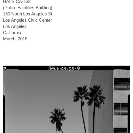
HALS CA-138
(Police Facilities Building)
150 North Los Angeles St.
Los Angeles Civic Center
Los Angeles
California
March, 2018