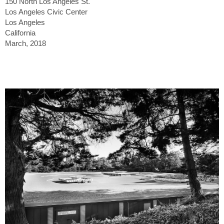
150 North Los Angeles St.
Los Angeles Civic Center
Los Angeles
California
March, 2018