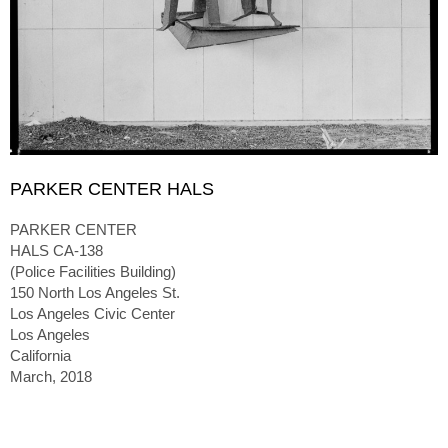
PARKER CENTER HALS
PARKER CENTER
HALS CA-138
(Police Facilities Building)
150 North Los Angeles St.
Los Angeles Civic Center
Los Angeles
California
March, 2018