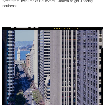
Street from Twin Peaks Boulevard. Camera height 3' facing
northeast.