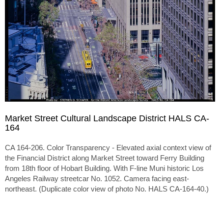
Market Street Cultural Landscape District HALS CA-
164
CA 164-206. Color Transparency - Elevated axial context view of
the Financial District along Market Street toward Ferry Building
from 18th floor of Hobart Building. With F-line Muni historic Los
Angeles Railway streetcar No. 1052. Camera facing east-
northeast. (Duplicate color view of photo No. HALS CA-164-40.)