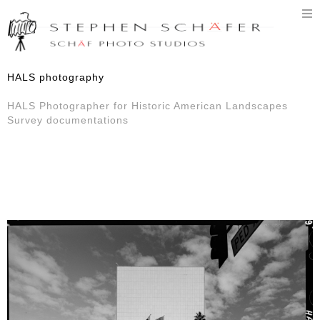
T
n
HALS photography
HALS Photographer for Historic American Landscapes
Survey documentations