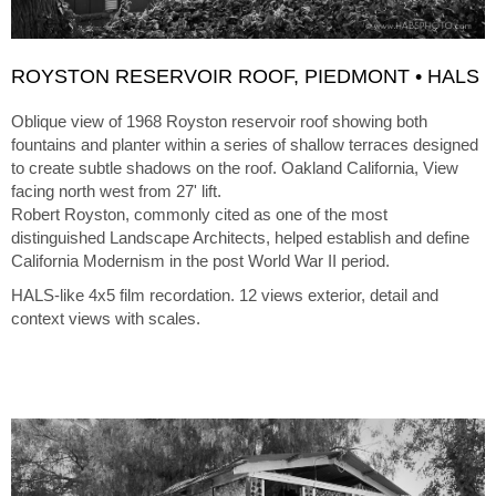
ROYSTON RESERVOIR ROOF, PIEDMONT • HALS
Oblique view of 1968 Royston reservoir roof showing both
fountains and planter within a series of shallow terraces designed
to create subtle shadows on the roof. Oakland California, View
facing north west from 27' lift.
Robert Royston, commonly cited as one of the most
distinguished Landscape Architects, helped establish and define
California Modernism in the post World War II period.
HALS-like 4x5 film recordation. 12 views exterior, detail and
context views with scales.