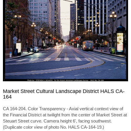
Market Street Cultural Landscape District HALS CA-
164
CA 164-204. Color Transparency - Axial vertical context view of
the Financial District at twilight from the center of Market Street at
Steuart Street curve. Camera height 6', facing southwest.
(Duplicate color view of photo No. HALS CA-164-19.)