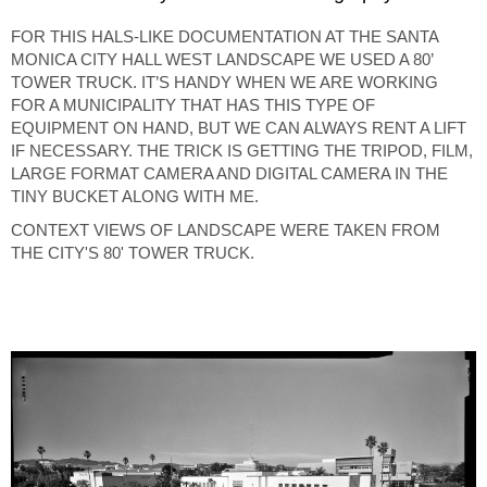
FOR THIS HALS-LIKE DOCUMENTATION AT THE SANTA
MONICA CITY HALL WEST LANDSCAPE WE USED A 80’
TOWER TRUCK. IT’S HANDY WHEN WE ARE WORKING
FOR A MUNICIPALITY THAT HAS THIS TYPE OF
EQUIPMENT ON HAND, BUT WE CAN ALWAYS RENT A LIFT
IF NECESSARY. THE TRICK IS GETTING THE TRIPOD, FILM,
LARGE FORMAT CAMERA AND DIGITAL CAMERA IN THE
TINY BUCKET ALONG WITH ME.
CONTEXT VIEWS OF LANDSCAPE WERE TAKEN FROM
THE CITY'S 80' TOWER TRUCK.