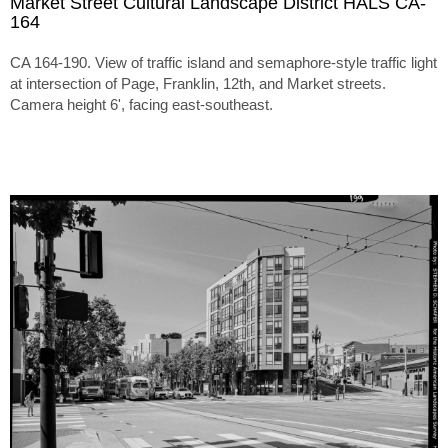
Market Street Cultural Landscape District HALS CA-
164
CA 164-190. View of traffic island and semaphore-style traffic light
at intersection of Page, Franklin, 12th, and Market streets.
Camera height 6', facing east-southeast.