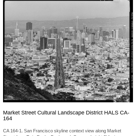
Market Street Cultural Landscape District HALS CA-
164
CA 164-1. San Francisco skyline context view along Market