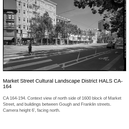
Market Street Cultural Landscape District HALS CA-
164
CA 164-194. Context view of north side of 1600 block of Market
Street, and buildings between Gough and Franklin streets.
Camera height 6', facing north.