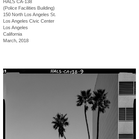
HALS CA-138
(Police Facilities Building)
150 North Los Angeles St.
Los Angeles Civic Center
Los Angeles
California
March, 2018