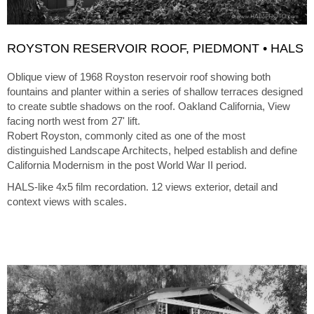
ROYSTON RESERVOIR ROOF, PIEDMONT • HALS
Oblique view of 1968 Royston reservoir roof showing both
fountains and planter within a series of shallow terraces designed
to create subtle shadows on the roof. Oakland California, View
facing north west from 27' lift.
Robert Royston, commonly cited as one of the most
distinguished Landscape Architects, helped establish and define
California Modernism in the post World War II period.
HALS-like 4x5 film recordation. 12 views exterior, detail and
context views with scales.