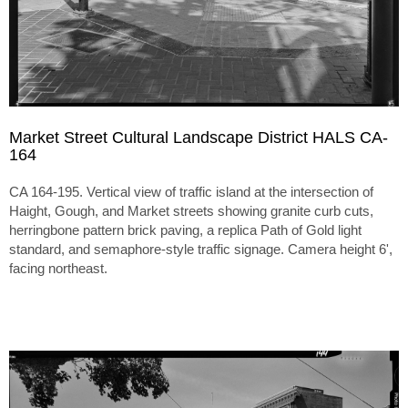
Market Street Cultural Landscape District HALS CA-
164
CA 164-195. Vertical view of traffic island at the intersection of
Haight, Gough, and Market streets showing granite curb cuts,
herringbone pattern brick paving, a replica Path of Gold light
standard, and semaphore-style traffic signage. Camera height 6',
facing northeast.