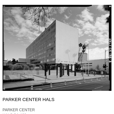
PARKER CENTER HALS
PARKER CENTER