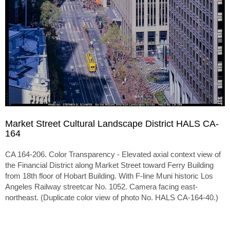
Market Street Cultural Landscape District HALS CA-
164
CA 164-206. Color Transparency - Elevated axial context view of
the Financial District along Market Street toward Ferry Building
from 18th floor of Hobart Building. With F-line Muni historic Los
Angeles Railway streetcar No. 1052. Camera facing east-
northeast. (Duplicate color view of photo No. HALS CA-164-40.)