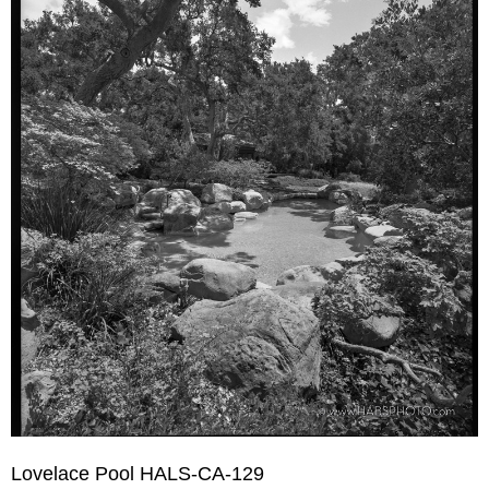
Lovelace Pool HALS-CA-129