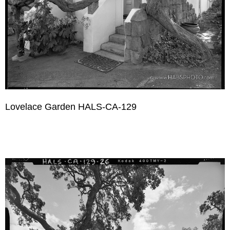
Lovelace Garden HALS-CA-129