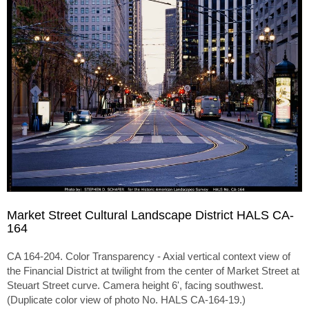
Market Street Cultural Landscape District HALS CA-
164
CA 164-204. Color Transparency - Axial vertical context view of
the Financial District at twilight from the center of Market Street at
Steuart Street curve. Camera height 6', facing southwest.
(Duplicate color view of photo No. HALS CA-164-19.)