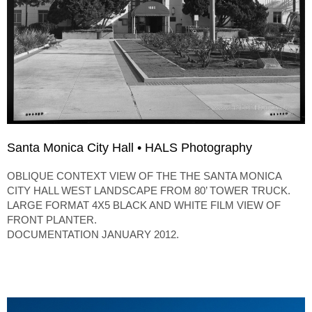
Santa Monica City Hall • HALS Photography
OBLIQUE CONTEXT VIEW OF THE THE SANTA MONICA
CITY HALL WEST LANDSCAPE FROM 80’ TOWER TRUCK.
LARGE FORMAT 4X5 BLACK AND WHITE FILM VIEW OF
FRONT PLANTER.
DOCUMENTATION JANUARY 2012.