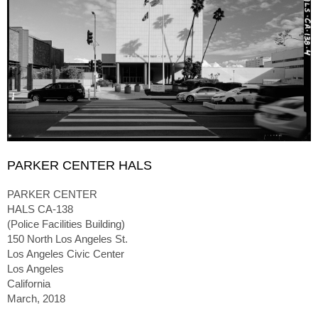
PARKER CENTER HALS
PARKER CENTER
HALS CA-138
(Police Facilities Building)
150 North Los Angeles St.
Los Angeles Civic Center
Los Angeles
California
March, 2018