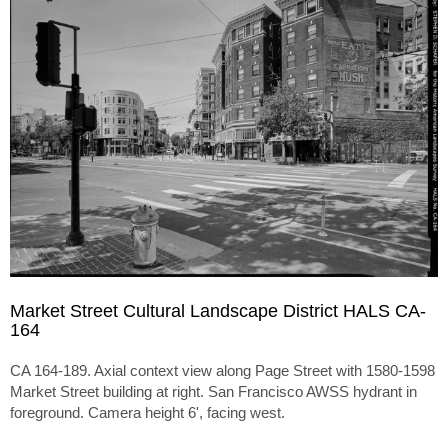
Market Street Cultural Landscape District HALS CA-
164
CA 164-189. Axial context view along Page Street with 1580-1598
Market Street building at right. San Francisco AWSS hydrant in
foreground. Camera height 6', facing west.