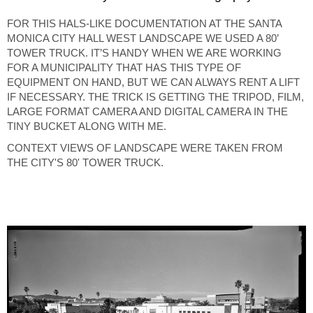
FOR THIS HALS-LIKE DOCUMENTATION AT THE SANTA
MONICA CITY HALL WEST LANDSCAPE WE USED A 80’
TOWER TRUCK. IT’S HANDY WHEN WE ARE WORKING
FOR A MUNICIPALITY THAT HAS THIS TYPE OF
EQUIPMENT ON HAND, BUT WE CAN ALWAYS RENT A LIFT
IF NECESSARY. THE TRICK IS GETTING THE TRIPOD, FILM,
LARGE FORMAT CAMERA AND DIGITAL CAMERA IN THE
TINY BUCKET ALONG WITH ME.
CONTEXT VIEWS OF LANDSCAPE WERE TAKEN FROM
THE CITY'S 80' TOWER TRUCK.