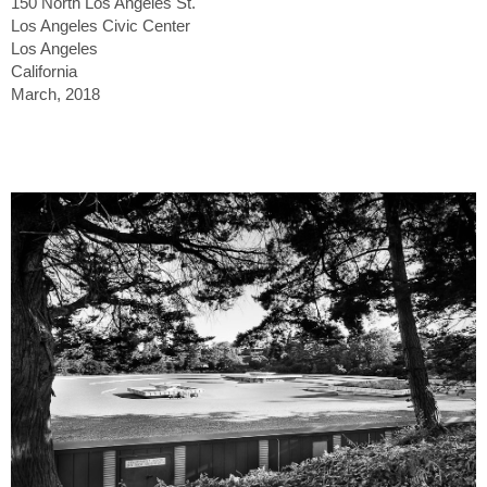
150 North Los Angeles St.
Los Angeles Civic Center
Los Angeles
California
March, 2018