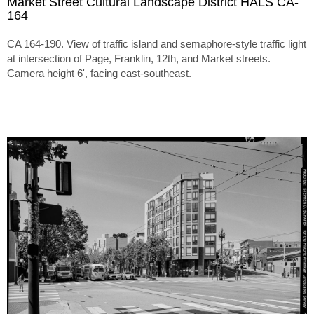
Market Street Cultural Landscape District HALS CA-
164
CA 164-190. View of traffic island and semaphore-style traffic light
at intersection of Page, Franklin, 12th, and Market streets.
Camera height 6', facing east-southeast.