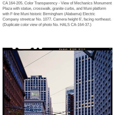
CA 164-205. Color Transparency - View of Mechanics Monument
Plaza with statue, crosswalk, granite curbs, and Muni platform
with F-line Muni historic Birmingham (Alabama) Electric
Company streetcar No. 1077. Camera height 6', facing northeast.
(Duplicate color view of photo No. HALS CA-164-37.)