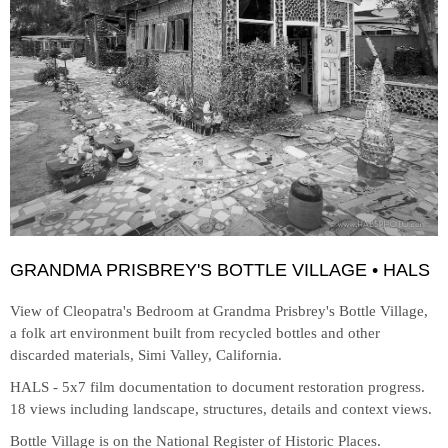
GRANDMA PRISBREY'S BOTTLE VILLAGE • HALS
View of Cleopatra's Bedroom at
Grandma Prisbrey's Bottle Village,
a folk art environment built from recycled bottles and other
discarded materials, Simi Valley, California.
HALS - 5x7 film documentation to document restoration progress.
18 views including landscape, structures, details and context views.
Bottle Village is on the National Register of Historic Places.