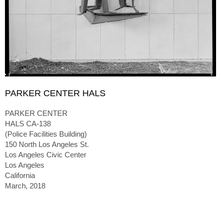
PARKER CENTER HALS
PARKER CENTER
HALS CA-138
(Police Facilities Building)
150 North Los Angeles St.
Los Angeles Civic Center
Los Angeles
California
March, 2018