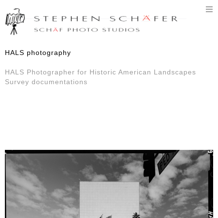
T
n
HALS photography
HALS Photographer for Historic American Landscapes
Survey documentations