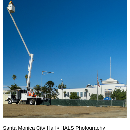
Santa Monica City Hall • HALS Photography