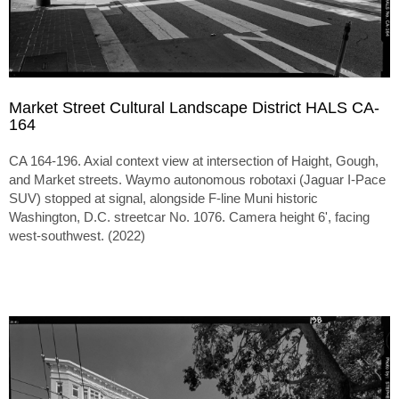
Market Street Cultural Landscape District HALS CA-
164
CA 164-196. Axial context view at intersection of Haight, Gough,
and Market streets. Waymo autonomous robotaxi (Jaguar I-Pace
SUV) stopped at signal, alongside F-line Muni historic
Washington, D.C. streetcar No. 1076. Camera height 6', facing
west-southwest. (2022)