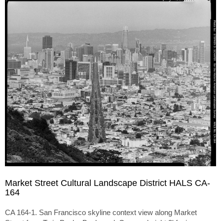
Market Street Cultural Landscape District HALS CA-
164
CA 164-1. San Francisco skyline context view along Market