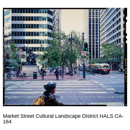
Market Street Cultural Landscape District HALS CA-
164