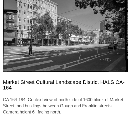
Market Street Cultural Landscape District HALS CA-
164
CA 164-194. Context view of north side of 1600 block of Market
Street, and buildings between Gough and Franklin streets.
Camera height 6', facing north.