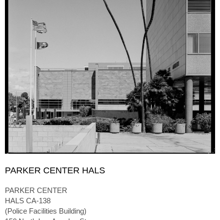
PARKER CENTER HALS
PARKER CENTER
HALS CA-138
(Police Facilities Building)