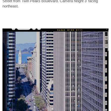
Street from Twin Peaks Boulevard. Camera height 3' facing
northeast.