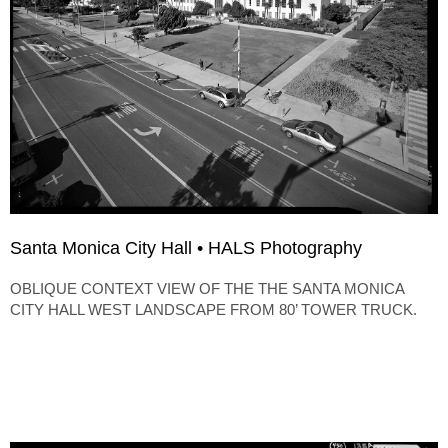
Santa Monica City Hall • HALS Photography
OBLIQUE CONTEXT VIEW OF THE THE SANTA MONICA
CITY HALL WEST LANDSCAPE FROM 80’ TOWER TRUCK.