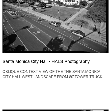
Santa Monica City Hall • HALS Photography
OBLIQUE CONTEXT VIEW OF THE THE SANTA MONICA
CITY HALL WEST LANDSCAPE FROM 80’ TOWER TRUCK.