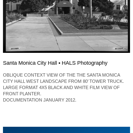
Santa Monica City Hall • HALS Photography
OBLIQUE CONTEXT VIEW OF THE THE SANTA MONICA
CITY HALL WEST LANDSCAPE FROM 80’ TOWER TRUCK.
LARGE FORMAT 4X5 BLACK AND WHITE FILM VIEW OF
FRONT PLANTER.
DOCUMENTATION JANUARY 2012.