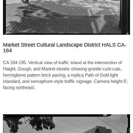
Market Street Cultural Landscape District HALS CA-
164
CA 164-195. Vertical view of traffic island at the intersection of
Haight, Gough, and Market streets showing granite curb cuts,
herringbone pattern brick paving, a replica Path of Gold light
standard, and semaphore-style traffic signage. Camera height 6',
facing northeast.