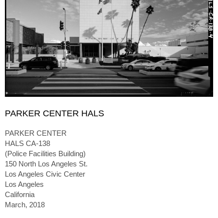
PARKER CENTER HALS
PARKER CENTER
HALS CA-138
(Police Facilities Building)
150 North Los Angeles St.
Los Angeles Civic Center
Los Angeles
California
March, 2018