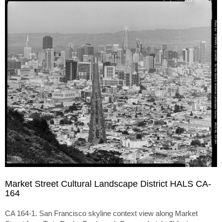
Market Street Cultural Landscape District HALS CA-
164
CA 164-1. San Francisco skyline context view along Market