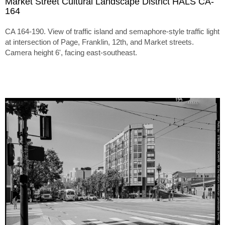
Market Street Cultural Landscape District HALS CA-
164
CA 164-190. View of traffic island and semaphore-style traffic light
at intersection of Page, Franklin, 12th, and Market streets.
Camera height 6', facing east-southeast.