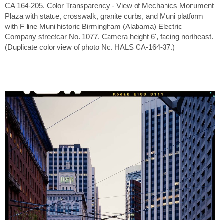
CA 164-205. Color Transparency - View of Mechanics Monument
Plaza with statue, crosswalk, granite curbs, and Muni platform
with F-line Muni historic Birmingham (Alabama) Electric
Company streetcar No. 1077. Camera height 6', facing northeast.
(Duplicate color view of photo No. HALS CA-164-37.)