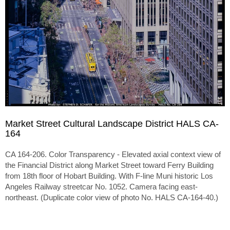
Market Street Cultural Landscape District HALS CA-
164
CA 164-206. Color Transparency - Elevated axial context view of
the Financial District along Market Street toward Ferry Building
from 18th floor of Hobart Building. With F-line Muni historic Los
Angeles Railway streetcar No. 1052. Camera facing east-
northeast. (Duplicate color view of photo No. HALS CA-164-40.)