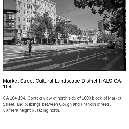
Market Street Cultural Landscape District HALS CA-
164
CA 164-194. Context view of north side of 1600 block of Market
Street, and buildings between Gough and Franklin streets.
Camera height 6', facing north.