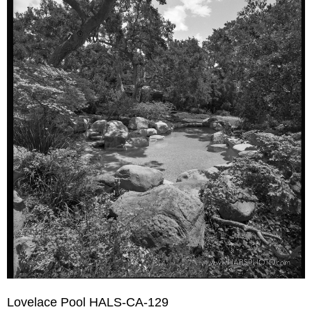
Lovelace Pool HALS-CA-129