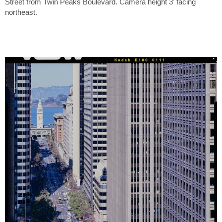
Street from Twin Peaks Boulevard. Camera height 3' facing
northeast.