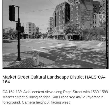
Market Street Cultural Landscape District HALS CA-
164
CA 164-189. Axial context view along Page Street with 1580-1598
Market Street building at right. San Francisco AWSS hydrant in
foreground. Camera height 6', facing west.