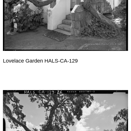
Lovelace Garden HALS-CA-129