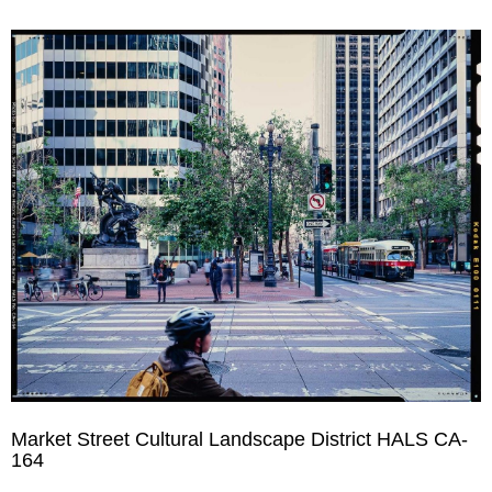
Market Street Cultural Landscape District HALS CA-
164