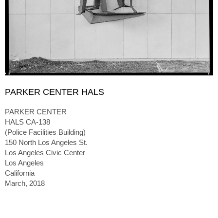
PARKER CENTER HALS
PARKER CENTER
HALS CA-138
(Police Facilities Building)
150 North Los Angeles St.
Los Angeles Civic Center
Los Angeles
California
March, 2018