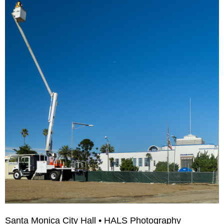
Santa Monica City Hall • HALS Photography