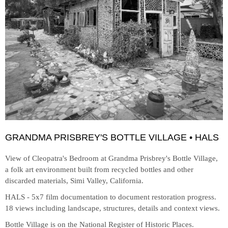
GRANDMA PRISBREY'S BOTTLE VILLAGE • HALS
View of Cleopatra's Bedroom at
Grandma Prisbrey's Bottle Village,
a folk art environment built from recycled bottles and other
discarded materials, Simi Valley, California.
HALS - 5x7 film documentation to document restoration progress.
18 views including landscape, structures, details and context views.
Bottle Village is on the National Register of Historic Places.