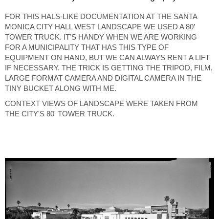
FOR THIS HALS-LIKE DOCUMENTATION AT THE SANTA
MONICA CITY HALL WEST LANDSCAPE WE USED A 80’
TOWER TRUCK. IT’S HANDY WHEN WE ARE WORKING
FOR A MUNICIPALITY THAT HAS THIS TYPE OF
EQUIPMENT ON HAND, BUT WE CAN ALWAYS RENT A LIFT
IF NECESSARY. THE TRICK IS GETTING THE TRIPOD, FILM,
LARGE FORMAT CAMERA AND DIGITAL CAMERA IN THE
TINY BUCKET ALONG WITH ME.
CONTEXT VIEWS OF LANDSCAPE WERE TAKEN FROM
THE CITY'S 80' TOWER TRUCK.