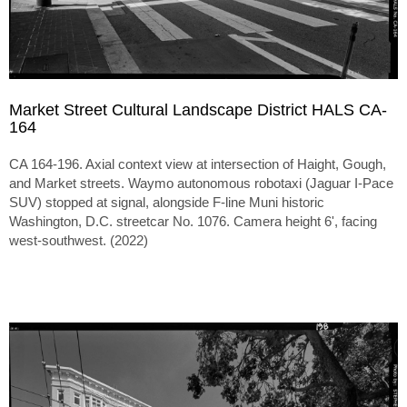
Market Street Cultural Landscape District HALS CA-
164
CA 164-196. Axial context view at intersection of Haight, Gough,
and Market streets. Waymo autonomous robotaxi (Jaguar I-Pace
SUV) stopped at signal, alongside F-line Muni historic
Washington, D.C. streetcar No. 1076. Camera height 6', facing
west-southwest. (2022)