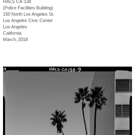
HALS CA-138
(Police Facilities Building)
150 North Los Angeles St.
Los Angeles Civic Center
Los Angeles
California
March, 2018