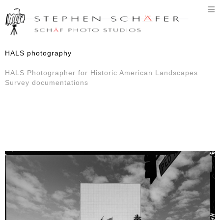
T
n
HALS photography
HALS Photographer for Historic American Landscapes
Survey documentations