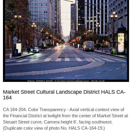
Market Street Cultural Landscape District HALS CA-
164
CA 164-204. Color Transparency - Axial vertical context view of
the Financial District at twilight from the center of Market Street at
Steuart Street curve. Camera height 6', facing southwest.
(Duplicate color view of photo No. HALS CA-164-19.)