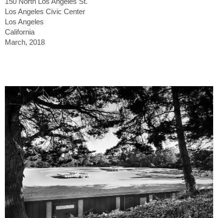
150 North Los Angeles St.
Los Angeles Civic Center
Los Angeles
California
March, 2018