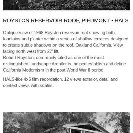
ROYSTON RESERVOIR ROOF, PIEDMONT • HALS
Oblique view of 1968 Royston reservoir roof showing both
fountains and planter within a series of shallow terraces designed
to create subtle shadows on the roof. Oakland California, View
facing north west from 27' lift.
Robert Royston, commonly cited as one of the most
distinguished Landscape Architects, helped establish and define
California Modernism in the post World War II period.
HALS-like 4x5 film recordation. 12 views exterior, detail and
context views with scales.