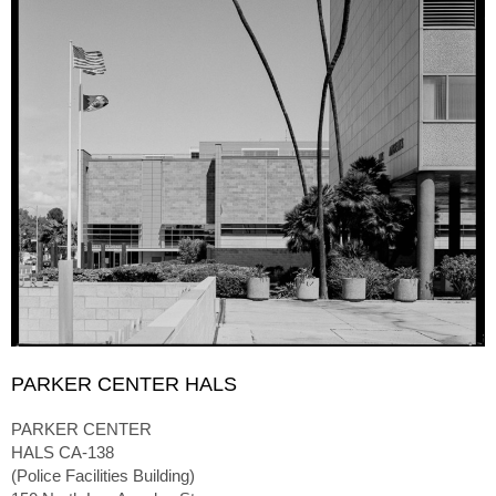
PARKER CENTER HALS
PARKER CENTER
HALS CA-138
(Police Facilities Building)