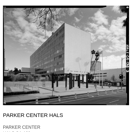
PARKER CENTER HALS
PARKER CENTER