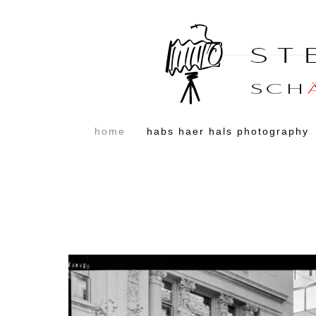
home
habs haer hals photography