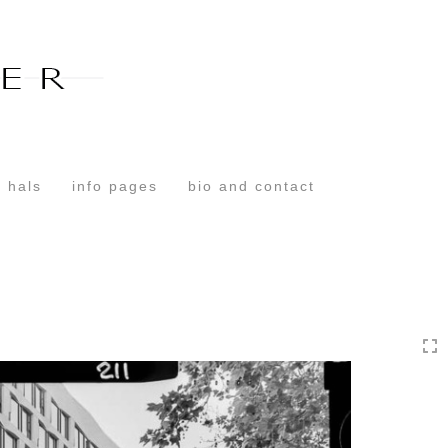
Toggle
navigation
 hals
info pages
bio and contact