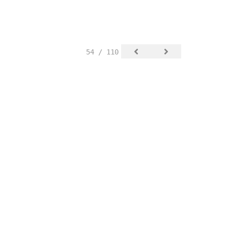
54 / 110