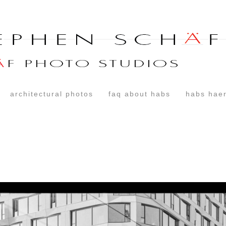
architectural photos
faq about habs
habs haer