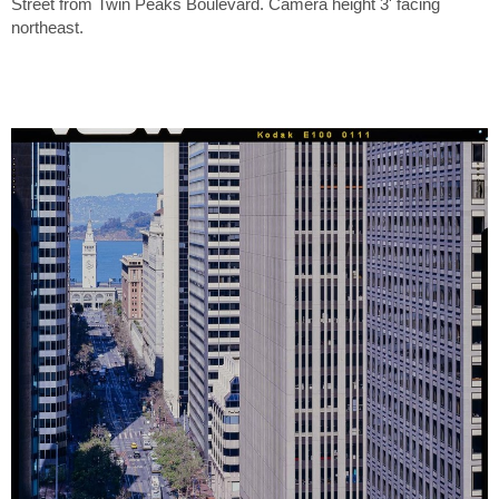
Street from Twin Peaks Boulevard. Camera height 3' facing
northeast.