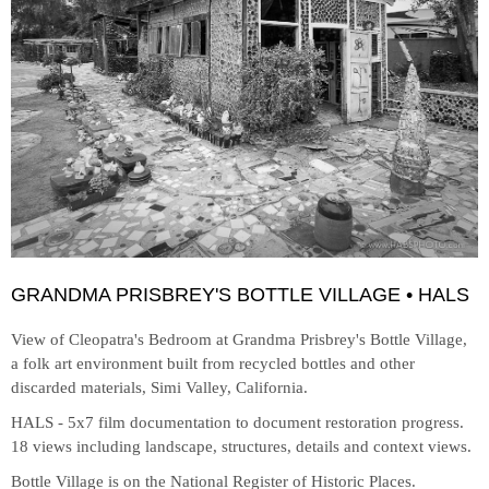
GRANDMA PRISBREY'S BOTTLE VILLAGE • HALS
View of Cleopatra's Bedroom at
Grandma Prisbrey's Bottle Village,
a folk art environment built from recycled bottles and other
discarded materials, Simi Valley, California.
HALS - 5x7 film documentation to document restoration progress.
18 views including landscape, structures, details and context views.
Bottle Village is on the National Register of Historic Places.