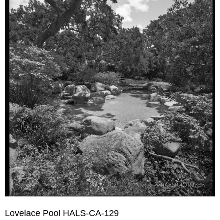
Lovelace Pool HALS-CA-129