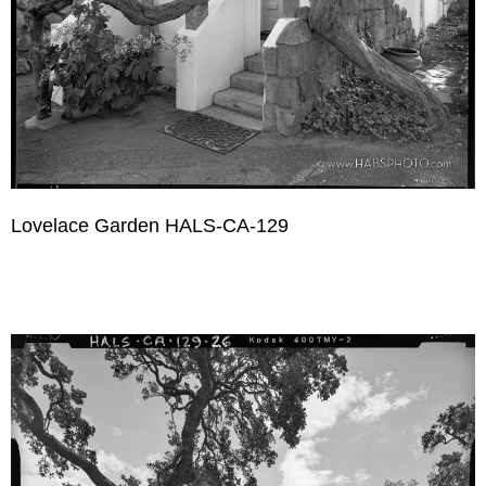
Lovelace Garden HALS-CA-129