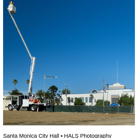
Santa Monica City Hall • HALS Photography