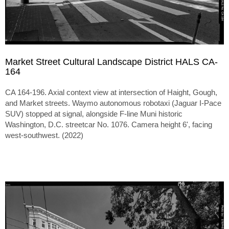
Market Street Cultural Landscape District HALS CA-
164
CA 164-196. Axial context view at intersection of Haight, Gough,
and Market streets. Waymo autonomous robotaxi (Jaguar I-Pace
SUV) stopped at signal, alongside F-line Muni historic
Washington, D.C. streetcar No. 1076. Camera height 6', facing
west-southwest. (2022)