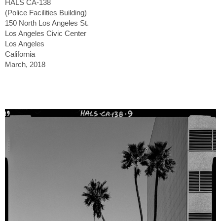
HALS CA-138
(Police Facilities Building)
150 North Los Angeles St.
Los Angeles Civic Center
Los Angeles
California
March, 2018