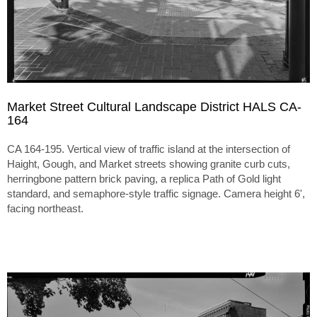
Market Street Cultural Landscape District HALS CA-
164
CA 164-195. Vertical view of traffic island at the intersection of
Haight, Gough, and Market streets showing granite curb cuts,
herringbone pattern brick paving, a replica Path of Gold light
standard, and semaphore-style traffic signage. Camera height 6',
facing northeast.