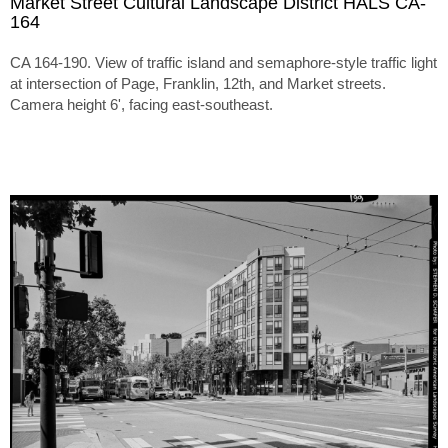
Market Street Cultural Landscape District HALS CA-
164
CA 164-190. View of traffic island and semaphore-style traffic light
at intersection of Page, Franklin, 12th, and Market streets.
Camera height 6', facing east-southeast.