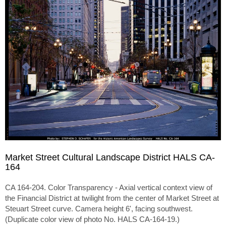
Market Street Cultural Landscape District HALS CA-
164
CA 164-204. Color Transparency - Axial vertical context view of
the Financial District at twilight from the center of Market Street at
Steuart Street curve. Camera height 6', facing southwest.
(Duplicate color view of photo No. HALS CA-164-19.)