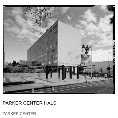
PARKER CENTER HALS
PARKER CENTER