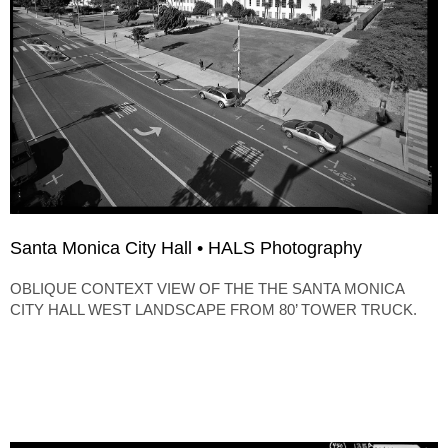
Santa Monica City Hall • HALS Photography
OBLIQUE CONTEXT VIEW OF THE THE SANTA MONICA
CITY HALL WEST LANDSCAPE FROM 80’ TOWER TRUCK.