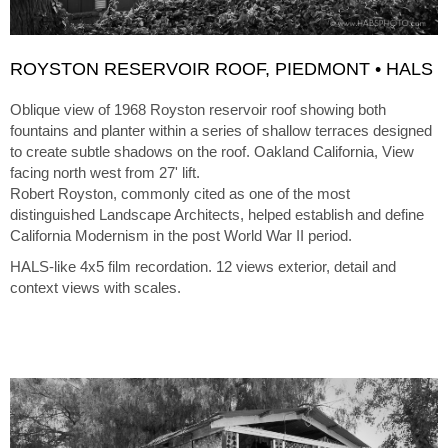
ROYSTON RESERVOIR ROOF, PIEDMONT • HALS
Oblique view of 1968 Royston reservoir roof showing both
fountains and planter within a series of shallow terraces designed
to create subtle shadows on the roof. Oakland California, View
facing north west from 27' lift.
Robert Royston, commonly cited as one of the most
distinguished Landscape Architects, helped establish and define
California Modernism in the post World War II period.
HALS-like 4x5 film recordation. 12 views exterior, detail and
context views with scales.