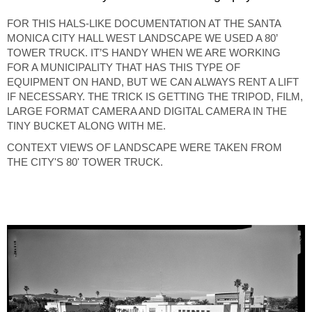
FOR THIS HALS-LIKE DOCUMENTATION AT THE SANTA
MONICA CITY HALL WEST LANDSCAPE WE USED A 80’
TOWER TRUCK. IT’S HANDY WHEN WE ARE WORKING
FOR A MUNICIPALITY THAT HAS THIS TYPE OF
EQUIPMENT ON HAND, BUT WE CAN ALWAYS RENT A LIFT
IF NECESSARY. THE TRICK IS GETTING THE TRIPOD, FILM,
LARGE FORMAT CAMERA AND DIGITAL CAMERA IN THE
TINY BUCKET ALONG WITH ME.
CONTEXT VIEWS OF LANDSCAPE WERE TAKEN FROM
THE CITY'S 80' TOWER TRUCK.