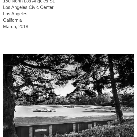
150 North Los Angeles St.
Los Angeles Civic Center
Los Angeles
California
March, 2018