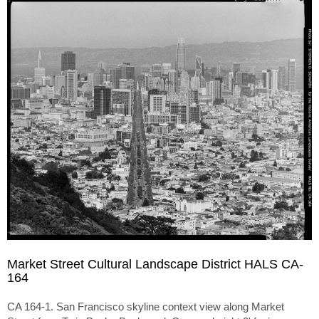
Market Street Cultural Landscape District HALS CA-
164
CA 164-1. San Francisco skyline context view along Market