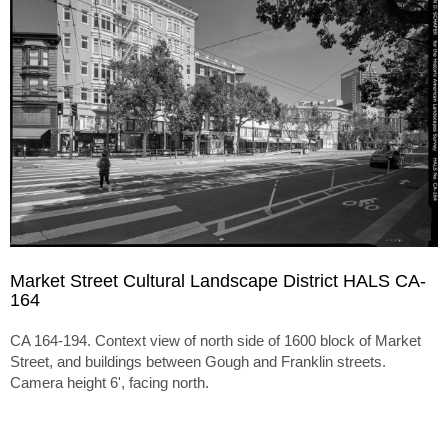
Market Street Cultural Landscape District HALS CA-
164
CA 164-194. Context view of north side of 1600 block of Market
Street, and buildings between Gough and Franklin streets.
Camera height 6', facing north.