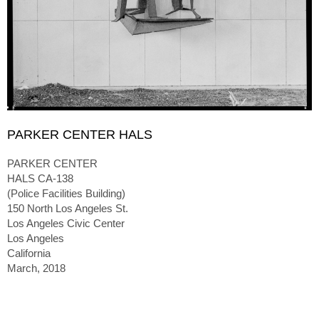
PARKER CENTER HALS
PARKER CENTER
HALS CA-138
(Police Facilities Building)
150 North Los Angeles St.
Los Angeles Civic Center
Los Angeles
California
March, 2018