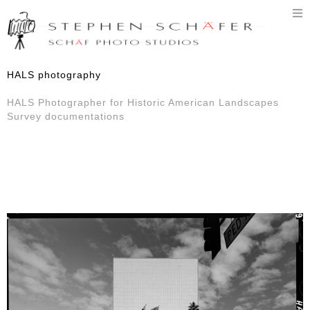
T
n
HALS photography
HALS Photographer for Historic American Landscapes
Survey documentations