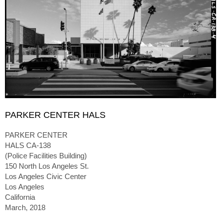
PARKER CENTER HALS
PARKER CENTER
HALS CA-138
(Police Facilities Building)
150 North Los Angeles St.
Los Angeles Civic Center
Los Angeles
California
March, 2018