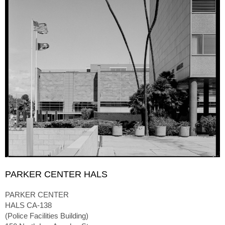
PARKER CENTER HALS
PARKER CENTER
HALS CA-138
(Police Facilities Building)