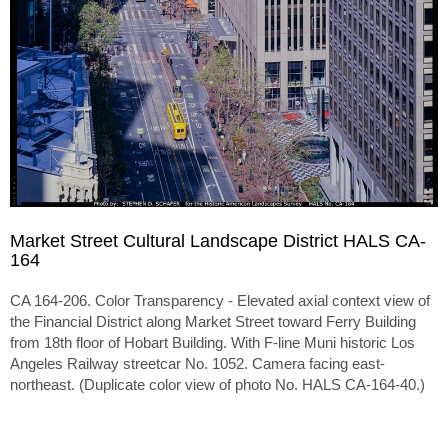
Market Street Cultural Landscape District HALS CA-
164
CA 164-206. Color Transparency - Elevated axial context view of
the Financial District along Market Street toward Ferry Building
from 18th floor of Hobart Building. With F-line Muni historic Los
Angeles Railway streetcar No. 1052. Camera facing east-
northeast. (Duplicate color view of photo No. HALS CA-164-40.)