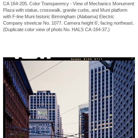
CA 164-205. Color Transparency - View of Mechanics Monument
Plaza with statue, crosswalk, granite curbs, and Muni platform
with F-line Muni historic Birmingham (Alabama) Electric
Company streetcar No. 1077. Camera height 6', facing northeast.
(Duplicate color view of photo No. HALS CA-164-37.)