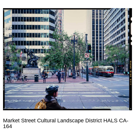
Market Street Cultural Landscape District HALS CA-
164