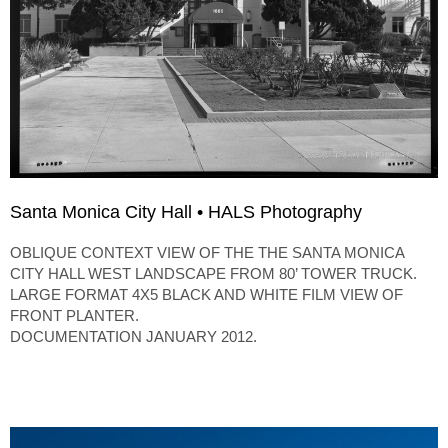
Santa Monica City Hall • HALS Photography
OBLIQUE CONTEXT VIEW OF THE THE SANTA MONICA
CITY HALL WEST LANDSCAPE FROM 80’ TOWER TRUCK.
LARGE FORMAT 4X5 BLACK AND WHITE FILM VIEW OF
FRONT PLANTER.
DOCUMENTATION JANUARY 2012.