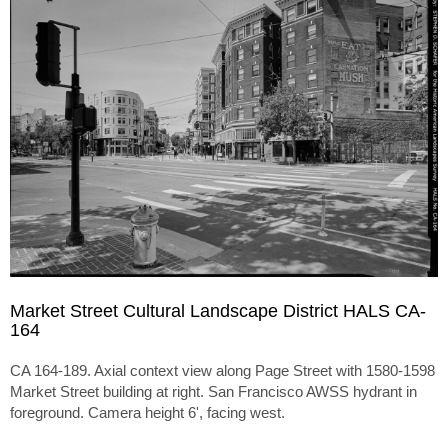
Market Street Cultural Landscape District HALS CA-
164
CA 164-189. Axial context view along Page Street with 1580-1598
Market Street building at right. San Francisco AWSS hydrant in
foreground. Camera height 6', facing west.