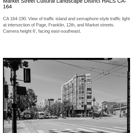
Market Street Cultural Landscape District HALS CA-
164
CA 164-190. View of traffic island and semaphore-style traffic light
at intersection of Page, Franklin, 12th, and Market streets.
Camera height 6', facing east-southeast.