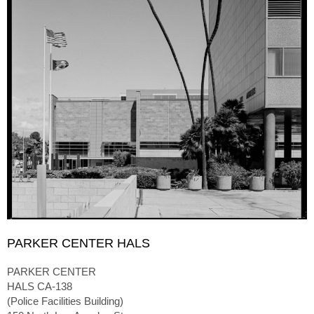
PARKER CENTER HALS
PARKER CENTER
HALS CA-138
(Police Facilities Building)