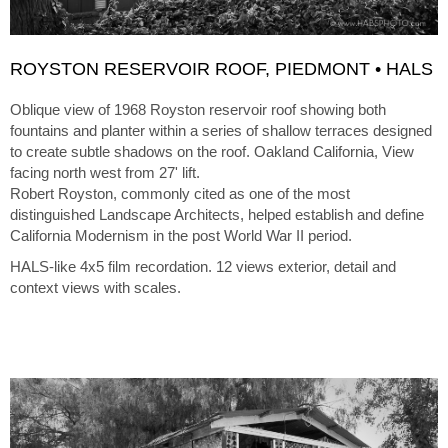
ROYSTON RESERVOIR ROOF, PIEDMONT • HALS
Oblique view of 1968 Royston reservoir roof showing both
fountains and planter within a series of shallow terraces designed
to create subtle shadows on the roof. Oakland California, View
facing north west from 27' lift.
Robert Royston, commonly cited as one of the most
distinguished Landscape Architects, helped establish and define
California Modernism in the post World War II period.
HALS-like 4x5 film recordation. 12 views exterior, detail and
context views with scales.