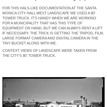
FOR THIS HALS-LIKE DOCUMENTATION AT THE SANTA
MONICA CITY HALL WEST LANDSCAPE WE USED A 80’
TOWER TRUCK. IT’S HANDY WHEN WE ARE WORKING
FOR A MUNICIPALITY THAT HAS THIS TYPE OF
EQUIPMENT ON HAND, BUT WE CAN ALWAYS RENT A LIFT
IF NECESSARY. THE TRICK IS GETTING THE TRIPOD, FILM,
LARGE FORMAT CAMERA AND DIGITAL CAMERA IN THE
TINY BUCKET ALONG WITH ME.
CONTEXT VIEWS OF LANDSCAPE WERE TAKEN FROM
THE CITY'S 80' TOWER TRUCK.