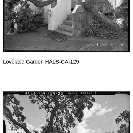
Lovelace Garden HALS-CA-129