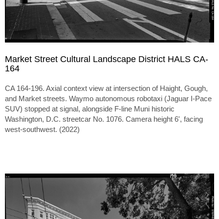
Market Street Cultural Landscape District HALS CA-
164
CA 164-196. Axial context view at intersection of Haight, Gough,
and Market streets. Waymo autonomous robotaxi (Jaguar I-Pace
SUV) stopped at signal, alongside F-line Muni historic
Washington, D.C. streetcar No. 1076. Camera height 6', facing
west-southwest. (2022)