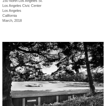
150 North Los Angeles St.
Los Angeles Civic Center
Los Angeles
California
March, 2018