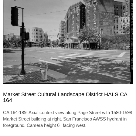
Market Street Cultural Landscape District HALS CA-
164
CA 164-189. Axial context view along Page Street with 1580-1598
Market Street building at right. San Francisco AWSS hydrant in
foreground. Camera height 6', facing west.