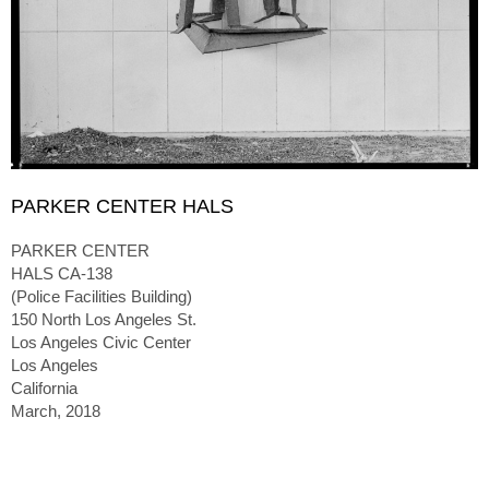
PARKER CENTER HALS
PARKER CENTER
HALS CA-138
(Police Facilities Building)
150 North Los Angeles St.
Los Angeles Civic Center
Los Angeles
California
March, 2018