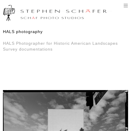
T
n
HALS photography
HALS Photographer for Historic American Landscapes
Survey documentations