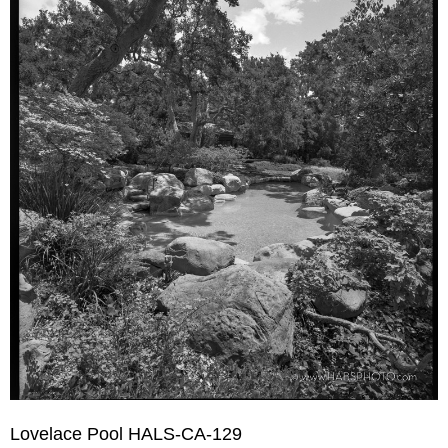
Lovelace Pool HALS-CA-129