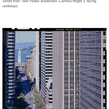
Street from Twin Peaks Boulevard. Camera height 3' facing
northeast.