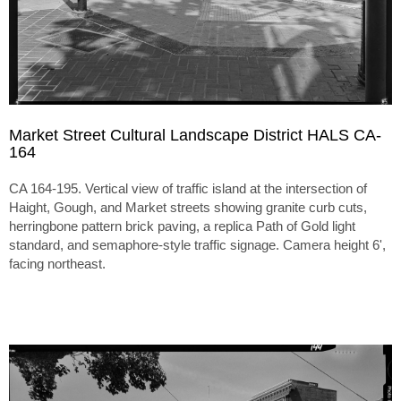
Market Street Cultural Landscape District HALS CA-
164
CA 164-195. Vertical view of traffic island at the intersection of
Haight, Gough, and Market streets showing granite curb cuts,
herringbone pattern brick paving, a replica Path of Gold light
standard, and semaphore-style traffic signage. Camera height 6',
facing northeast.