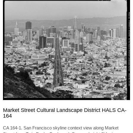
Market Street Cultural Landscape District HALS CA-
164
CA 164-1. San Francisco skyline context view along Market