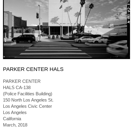
PARKER CENTER HALS
PARKER CENTER
HALS CA-138
(Police Facilities Building)
150 North Los Angeles St.
Los Angeles Civic Center
Los Angeles
California
March, 2018