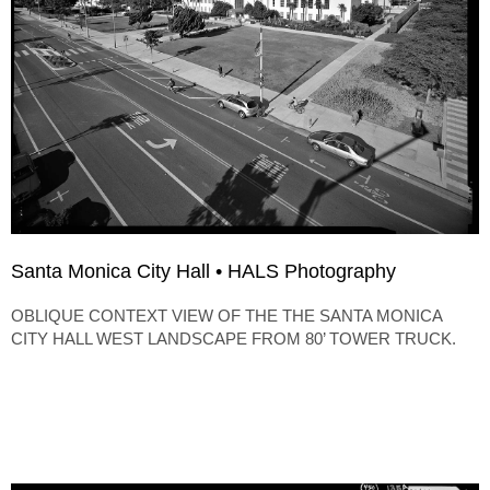
Santa Monica City Hall • HALS Photography
OBLIQUE CONTEXT VIEW OF THE THE SANTA MONICA
CITY HALL WEST LANDSCAPE FROM 80’ TOWER TRUCK.