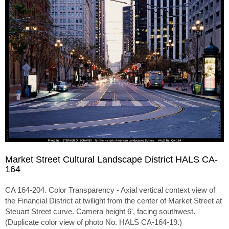
Market Street Cultural Landscape District HALS CA-
164
CA 164-204. Color Transparency - Axial vertical context view of
the Financial District at twilight from the center of Market Street at
Steuart Street curve. Camera height 6', facing southwest.
(Duplicate color view of photo No. HALS CA-164-19.)