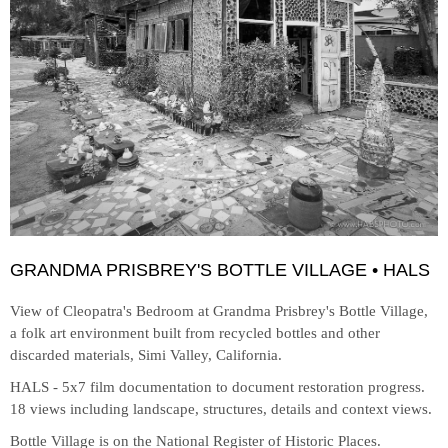
GRANDMA PRISBREY'S BOTTLE VILLAGE • HALS
View of Cleopatra's Bedroom at
Grandma Prisbrey's Bottle Village,
a folk art environment built from recycled bottles and other
discarded materials, Simi Valley, California.
HALS - 5x7 film documentation to document restoration progress.
18 views including landscape, structures, details and context views.
Bottle Village is on the National Register of Historic Places.