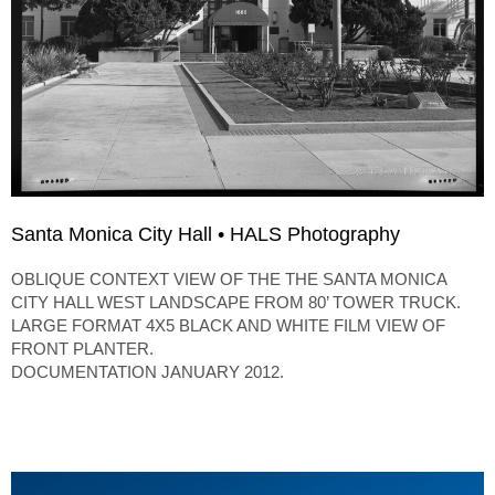
Santa Monica City Hall • HALS Photography
OBLIQUE CONTEXT VIEW OF THE THE SANTA MONICA
CITY HALL WEST LANDSCAPE FROM 80’ TOWER TRUCK.
LARGE FORMAT 4X5 BLACK AND WHITE FILM VIEW OF
FRONT PLANTER.
DOCUMENTATION JANUARY 2012.