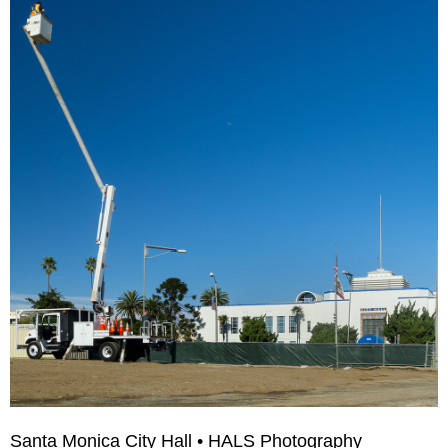
Santa Monica City Hall • HALS Photography