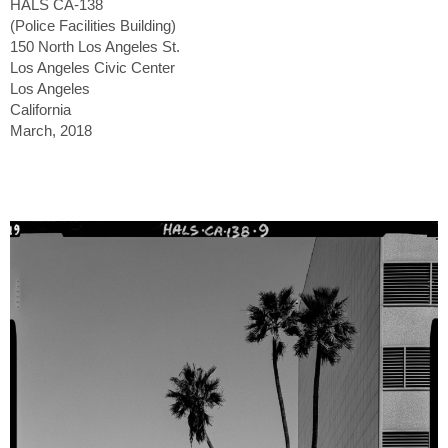
HALS CA-138
(Police Facilities Building)
150 North Los Angeles St.
Los Angeles Civic Center
Los Angeles
California
March, 2018