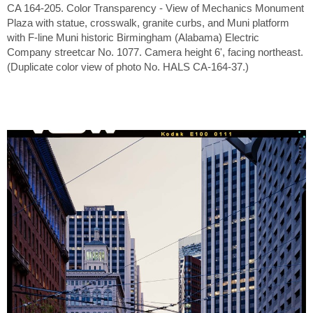
CA 164-205. Color Transparency - View of Mechanics Monument
Plaza with statue, crosswalk, granite curbs, and Muni platform
with F-line Muni historic Birmingham (Alabama) Electric
Company streetcar No. 1077. Camera height 6', facing northeast.
(Duplicate color view of photo No. HALS CA-164-37.)