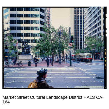
Market Street Cultural Landscape District HALS CA-
164