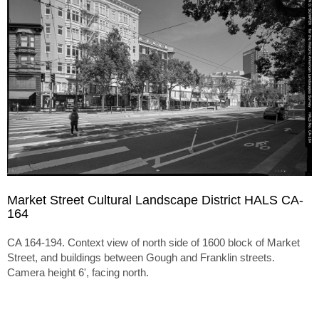
Market Street Cultural Landscape District HALS CA-
164
CA 164-194. Context view of north side of 1600 block of Market
Street, and buildings between Gough and Franklin streets.
Camera height 6', facing north.