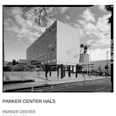
PARKER CENTER HALS
PARKER CENTER