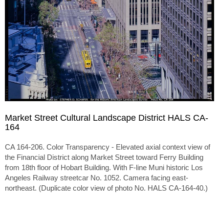
Market Street Cultural Landscape District HALS CA-
164
CA 164-206. Color Transparency - Elevated axial context view of
the Financial District along Market Street toward Ferry Building
from 18th floor of Hobart Building. With F-line Muni historic Los
Angeles Railway streetcar No. 1052. Camera facing east-
northeast. (Duplicate color view of photo No. HALS CA-164-40.)