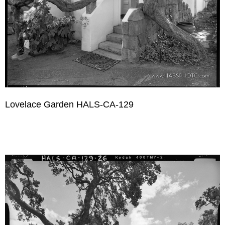
Lovelace Garden HALS-CA-129