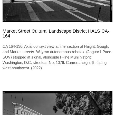
Market Street Cultural Landscape District HALS CA-
164
CA 164-196. Axial context view at intersection of Haight, Gough,
and Market streets. Waymo autonomous robotaxi (Jaguar I-Pace
SUV) stopped at signal, alongside F-line Muni historic
Washington, D.C. streetcar No. 1076. Camera height 6', facing
west-southwest. (2022)