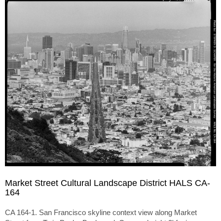
Market Street Cultural Landscape District HALS CA-
164
CA 164-1. San Francisco skyline context view along Market