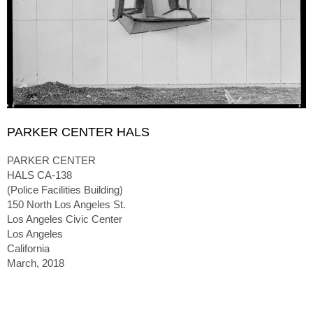
PARKER CENTER HALS
PARKER CENTER
HALS CA-138
(Police Facilities Building)
150 North Los Angeles St.
Los Angeles Civic Center
Los Angeles
California
March, 2018