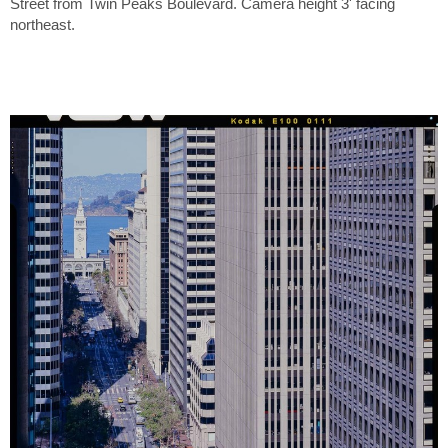
Street from Twin Peaks Boulevard. Camera height 3' facing
northeast.