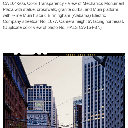
CA 164-205. Color Transparency - View of Mechanics Monument
Plaza with statue, crosswalk, granite curbs, and Muni platform
with F-line Muni historic Birmingham (Alabama) Electric
Company streetcar No. 1077. Camera height 6', facing northeast.
(Duplicate color view of photo No. HALS CA-164-37.)