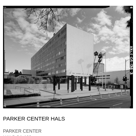
PARKER CENTER HALS
PARKER CENTER