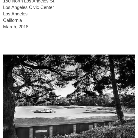
150 North Los Angeles St.
Los Angeles Civic Center
Los Angeles
California
March, 2018