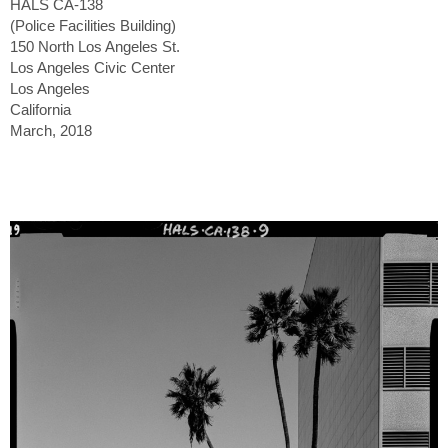
HALS CA-138
(Police Facilities Building)
150 North Los Angeles St.
Los Angeles Civic Center
Los Angeles
California
March, 2018