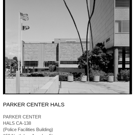
PARKER CENTER HALS
PARKER CENTER
HALS CA-138
(Police Facilities Building)