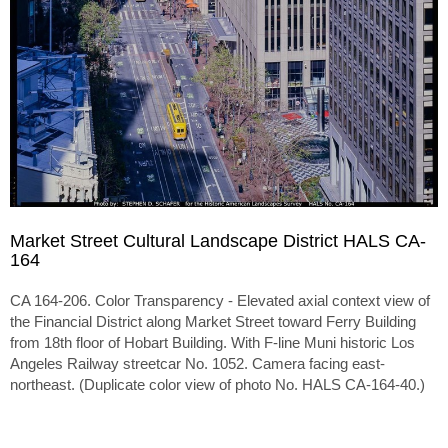
Market Street Cultural Landscape District HALS CA-
164
CA 164-206. Color Transparency - Elevated axial context view of
the Financial District along Market Street toward Ferry Building
from 18th floor of Hobart Building. With F-line Muni historic Los
Angeles Railway streetcar No. 1052. Camera facing east-
northeast. (Duplicate color view of photo No. HALS CA-164-40.)