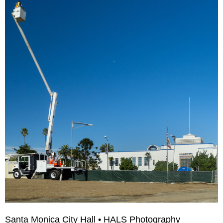
Santa Monica City Hall • HALS Photography