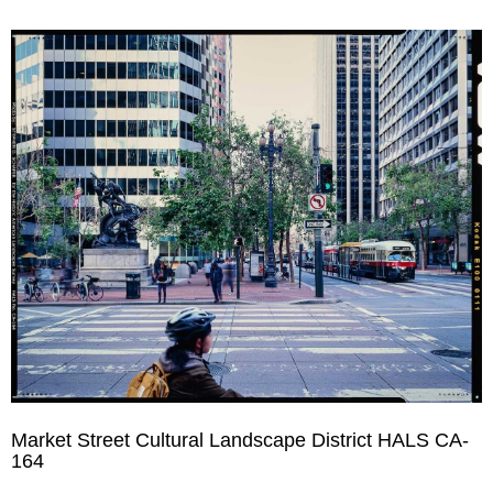
Market Street Cultural Landscape District HALS CA-
164