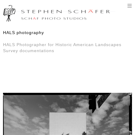
T
n
HALS photography
HALS Photographer for Historic American Landscapes
Survey documentations