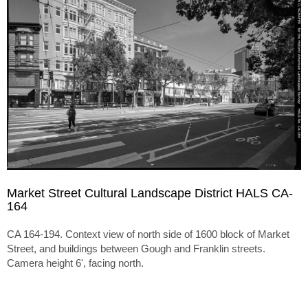
Market Street Cultural Landscape District HALS CA-
164
CA 164-194. Context view of north side of 1600 block of Market
Street, and buildings between Gough and Franklin streets.
Camera height 6', facing north.