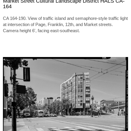
Market Street Cultural Landscape District HALS CA-
164
CA 164-190. View of traffic island and semaphore-style traffic light
at intersection of Page, Franklin, 12th, and Market streets.
Camera height 6', facing east-southeast.