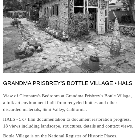
GRANDMA PRISBREY'S BOTTLE VILLAGE • HALS
View of Cleopatra's Bedroom at
Grandma Prisbrey's Bottle Village,
a folk art environment built from recycled bottles and other
discarded materials, Simi Valley, California.
HALS - 5x7 film documentation to document restoration progress.
18 views including landscape, structures, details and context views.
Bottle Village is on the National Register of Historic Places.