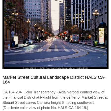
Market Street Cultural Landscape District HALS CA-
164
CA 164-204. Color Transparency - Axial vertical context view of
the Financial District at twilight from the center of Market Street at
Steuart Street curve. Camera height 6', facing southwest.
(Duplicate color view of photo No. HALS CA-164-19.)