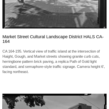
Market Street Cultural Landscape District HALS CA-
164
CA 164-195. Vertical view of traffic island at the intersection of
Haight, Gough, and Market streets showing granite curb cuts,
herringbone pattern brick paving, a replica Path of Gold light
standard, and semaphore-style traffic signage. Camera height 6',
facing northeast.