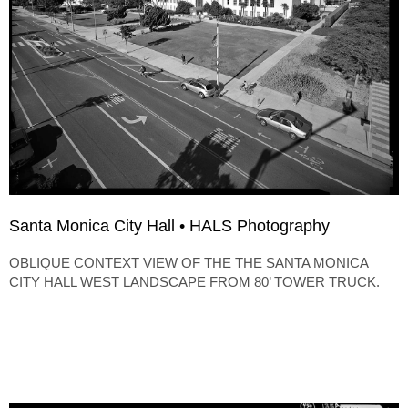
Santa Monica City Hall • HALS Photography
OBLIQUE CONTEXT VIEW OF THE THE SANTA MONICA
CITY HALL WEST LANDSCAPE FROM 80’ TOWER TRUCK.