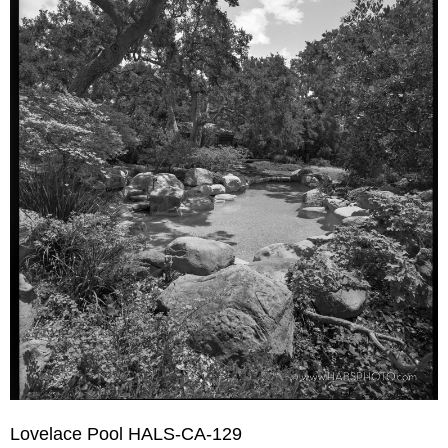
Lovelace Pool HALS-CA-129