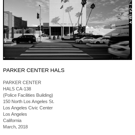
PARKER CENTER HALS
PARKER CENTER
HALS CA-138
(Police Facilities Building)
150 North Los Angeles St.
Los Angeles Civic Center
Los Angeles
California
March, 2018