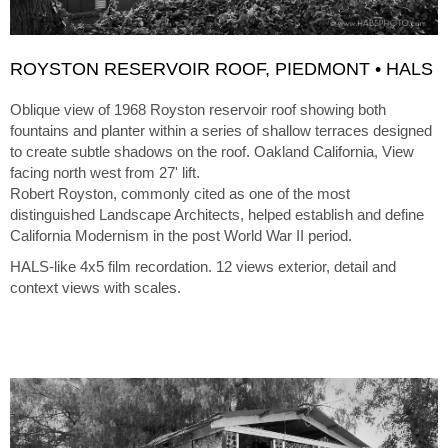
ROYSTON RESERVOIR ROOF, PIEDMONT • HALS
Oblique view of 1968 Royston reservoir roof showing both
fountains and planter within a series of shallow terraces designed
to create subtle shadows on the roof. Oakland California, View
facing north west from 27' lift.
Robert Royston, commonly cited as one of the most
distinguished Landscape Architects, helped establish and define
California Modernism in the post World War II period.
HALS-like 4x5 film recordation. 12 views exterior, detail and
context views with scales.