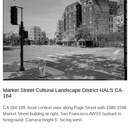
Market Street Cultural Landscape District HALS CA-
164
CA 164-189. Axial context view along Page Street with 1580-1598
Market Street building at right. San Francisco AWSS hydrant in
foreground. Camera height 6', facing west.