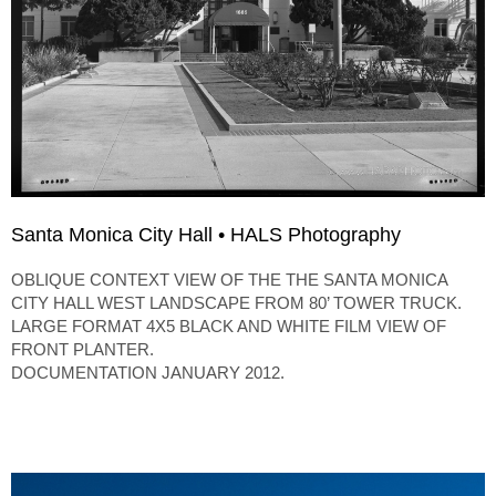
Santa Monica City Hall • HALS Photography
OBLIQUE CONTEXT VIEW OF THE THE SANTA MONICA
CITY HALL WEST LANDSCAPE FROM 80’ TOWER TRUCK.
LARGE FORMAT 4X5 BLACK AND WHITE FILM VIEW OF
FRONT PLANTER.
DOCUMENTATION JANUARY 2012.