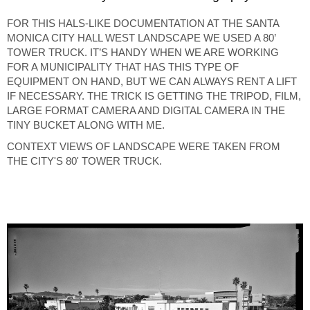
FOR THIS HALS-LIKE DOCUMENTATION AT THE SANTA
MONICA CITY HALL WEST LANDSCAPE WE USED A 80’
TOWER TRUCK. IT’S HANDY WHEN WE ARE WORKING
FOR A MUNICIPALITY THAT HAS THIS TYPE OF
EQUIPMENT ON HAND, BUT WE CAN ALWAYS RENT A LIFT
IF NECESSARY. THE TRICK IS GETTING THE TRIPOD, FILM,
LARGE FORMAT CAMERA AND DIGITAL CAMERA IN THE
TINY BUCKET ALONG WITH ME.
CONTEXT VIEWS OF LANDSCAPE WERE TAKEN FROM
THE CITY'S 80' TOWER TRUCK.