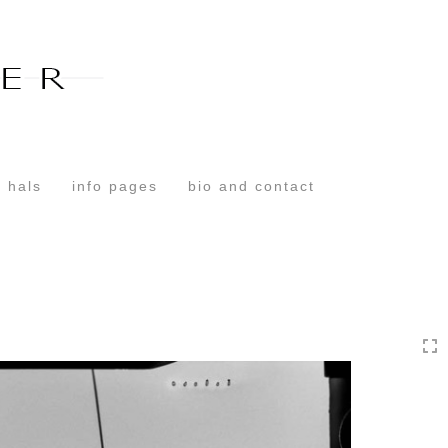
Toggle
navigation
 hals
info pages
bio and contact