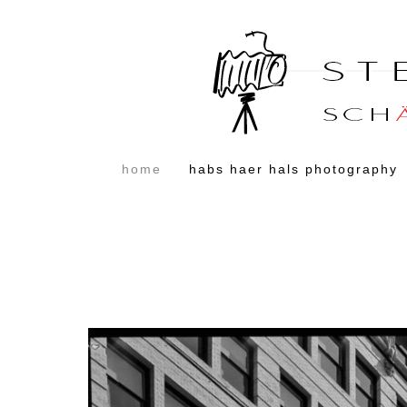
home
habs haer hals photography