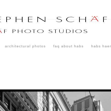
architectural photos
faq about habs
habs haer