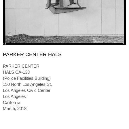
PARKER CENTER HALS
PARKER CENTER
HALS CA-138
(Police Facilities Building)
150 North Los Angeles St.
Los Angeles Civic Center
Los Angeles
California
March, 2018