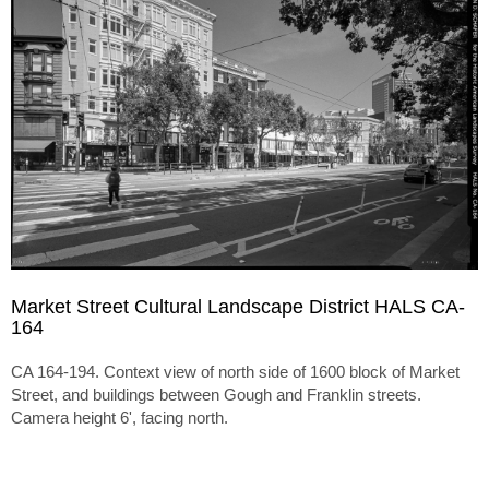
Market Street Cultural Landscape District HALS CA-
164
CA 164-194. Context view of north side of 1600 block of Market
Street, and buildings between Gough and Franklin streets.
Camera height 6', facing north.