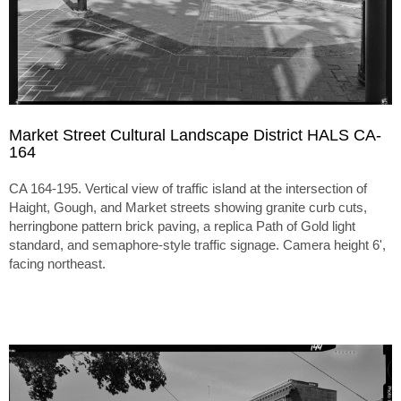
Market Street Cultural Landscape District HALS CA-
164
CA 164-195. Vertical view of traffic island at the intersection of
Haight, Gough, and Market streets showing granite curb cuts,
herringbone pattern brick paving, a replica Path of Gold light
standard, and semaphore-style traffic signage. Camera height 6',
facing northeast.