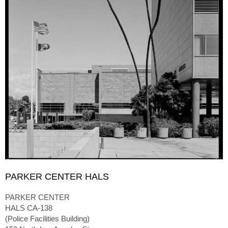
PARKER CENTER HALS
PARKER CENTER
HALS CA-138
(Police Facilities Building)