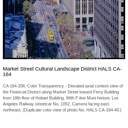
Market Street Cultural Landscape District HALS CA-
164
CA 164-206. Color Transparency - Elevated axial context view of
the Financial District along Market Street toward Ferry Building
from 18th floor of Hobart Building. With F-line Muni historic Los
Angeles Railway streetcar No. 1052. Camera facing east-
northeast. (Duplicate color view of photo No. HALS CA-164-40.)