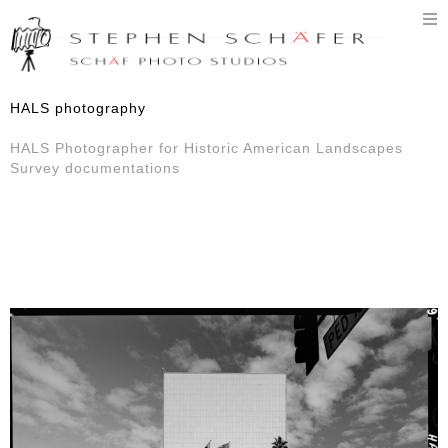
T
n
HALS photography
HALS Photographer for Historic American Landscapes
Survey documentations