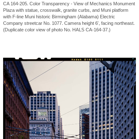
CA 164-205. Color Transparency - View of Mechanics Monument
Plaza with statue, crosswalk, granite curbs, and Muni platform
with F-line Muni historic Birmingham (Alabama) Electric
Company streetcar No. 1077. Camera height 6', facing northeast.
(Duplicate color view of photo No. HALS CA-164-37.)