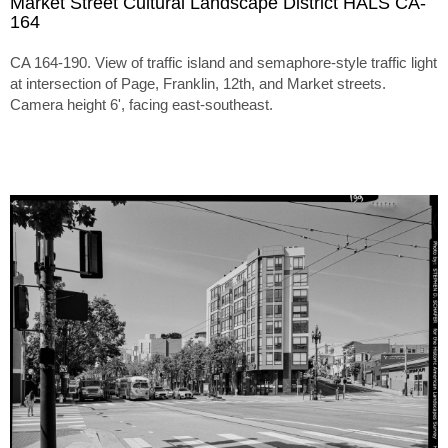
Market Street Cultural Landscape District HALS CA-
164
CA 164-190. View of traffic island and semaphore-style traffic light
at intersection of Page, Franklin, 12th, and Market streets.
Camera height 6', facing east-southeast.