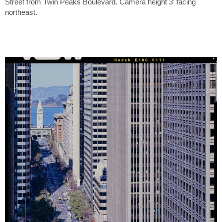
Street from Twin Peaks Boulevard. Camera height 3' facing
northeast.