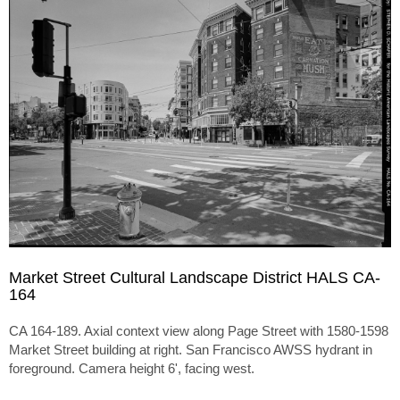
Market Street Cultural Landscape District HALS CA-
164
CA 164-189. Axial context view along Page Street with 1580-1598
Market Street building at right. San Francisco AWSS hydrant in
foreground. Camera height 6', facing west.