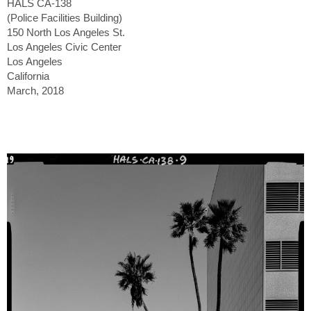
HALS CA-138
(Police Facilities Building)
150 North Los Angeles St.
Los Angeles Civic Center
Los Angeles
California
March, 2018