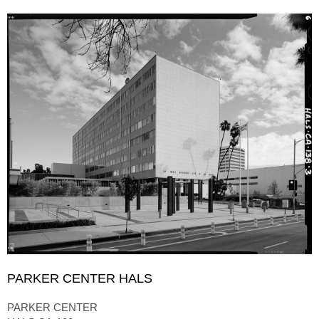
PARKER CENTER HALS
PARKER CENTER