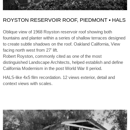
ROYSTON RESERVOIR ROOF, PIEDMONT • HALS
Oblique view of 1968 Royston reservoir roof showing both
fountains and planter within a series of shallow terraces designed
to create subtle shadows on the roof. Oakland California, View
facing north west from 27' lift.
Robert Royston, commonly cited as one of the most
distinguished Landscape Architects, helped establish and define
California Modernism in the post World War II period.
HALS-like 4x5 film recordation. 12 views exterior, detail and
context views with scales.