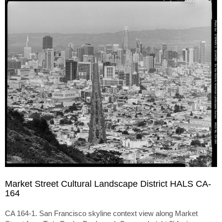
Market Street Cultural Landscape District HALS CA-
164
CA 164-1. San Francisco skyline context view along Market