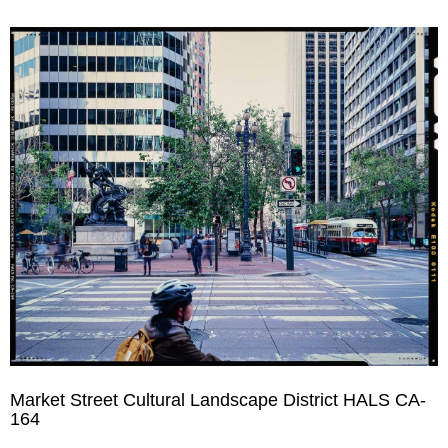
Market Street Cultural Landscape District HALS CA-
164