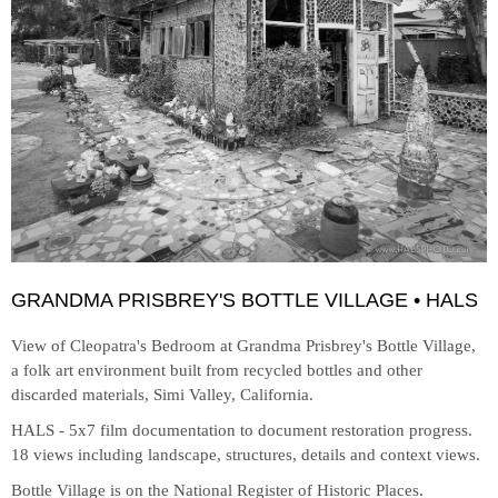
GRANDMA PRISBREY'S BOTTLE VILLAGE • HALS
View of Cleopatra's Bedroom at
Grandma Prisbrey's Bottle Village,
a folk art environment built from recycled bottles and other
discarded materials, Simi Valley, California.
HALS - 5x7 film documentation to document restoration progress.
18 views including landscape, structures, details and context views.
Bottle Village is on the National Register of Historic Places.