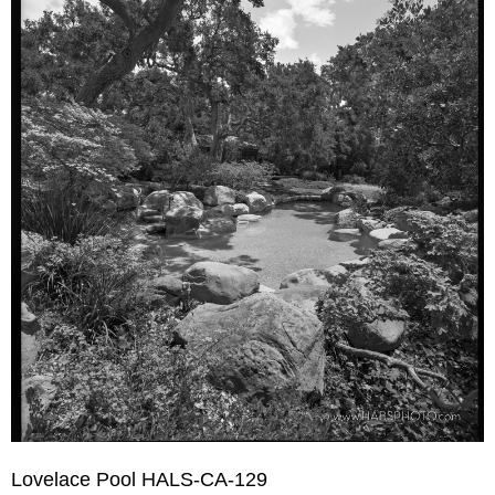
Lovelace Pool HALS-CA-129