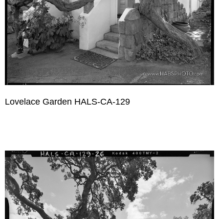
Lovelace Garden HALS-CA-129