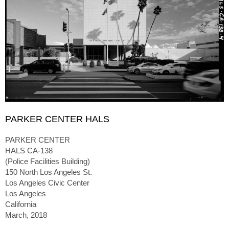
PARKER CENTER HALS
PARKER CENTER
HALS CA-138
(Police Facilities Building)
150 North Los Angeles St.
Los Angeles Civic Center
Los Angeles
California
March, 2018