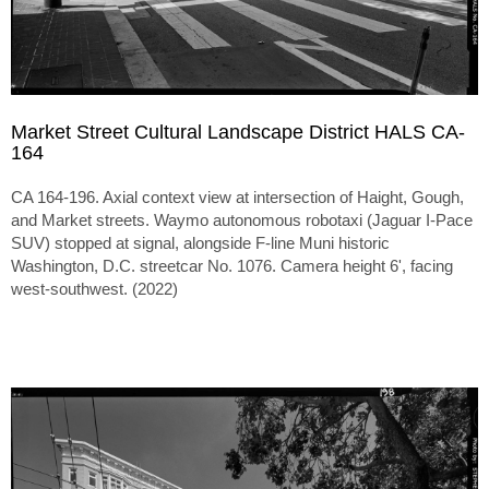
Market Street Cultural Landscape District HALS CA-
164
CA 164-196. Axial context view at intersection of Haight, Gough,
and Market streets. Waymo autonomous robotaxi (Jaguar I-Pace
SUV) stopped at signal, alongside F-line Muni historic
Washington, D.C. streetcar No. 1076. Camera height 6', facing
west-southwest. (2022)