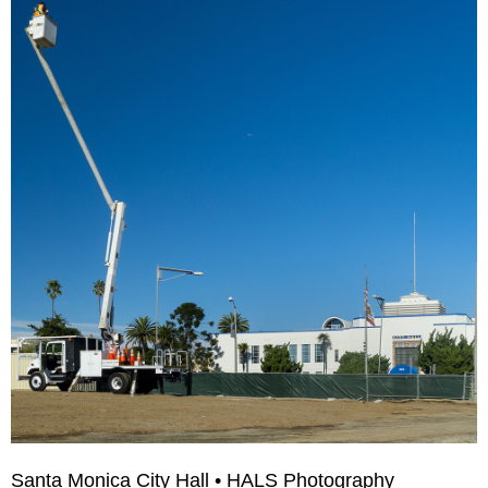
Santa Monica City Hall • HALS Photography