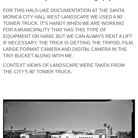
FOR THIS HALS-LIKE DOCUMENTATION AT THE SANTA
MONICA CITY HALL WEST LANDSCAPE WE USED A 80’
TOWER TRUCK. IT’S HANDY WHEN WE ARE WORKING
FOR A MUNICIPALITY THAT HAS THIS TYPE OF
EQUIPMENT ON HAND, BUT WE CAN ALWAYS RENT A LIFT
IF NECESSARY. THE TRICK IS GETTING THE TRIPOD, FILM,
LARGE FORMAT CAMERA AND DIGITAL CAMERA IN THE
TINY BUCKET ALONG WITH ME.
CONTEXT VIEWS OF LANDSCAPE WERE TAKEN FROM
THE CITY'S 80' TOWER TRUCK.