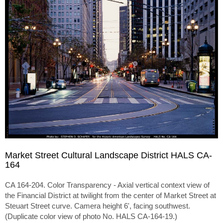
Market Street Cultural Landscape District HALS CA-
164
CA 164-204. Color Transparency - Axial vertical context view of
the Financial District at twilight from the center of Market Street at
Steuart Street curve. Camera height 6', facing southwest.
(Duplicate color view of photo No. HALS CA-164-19.)