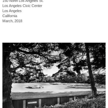
150 North Los Angeles St.
Los Angeles Civic Center
Los Angeles
California
March, 2018