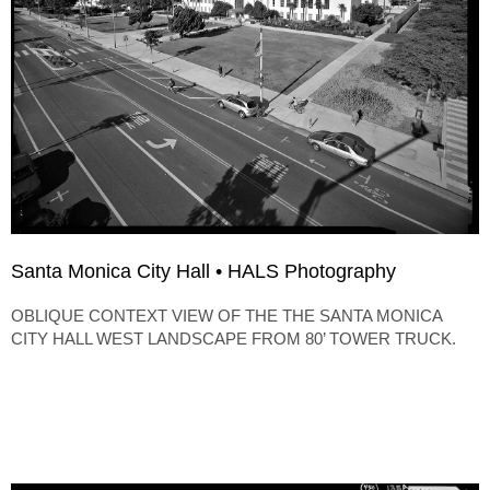
Santa Monica City Hall • HALS Photography
OBLIQUE CONTEXT VIEW OF THE THE SANTA MONICA
CITY HALL WEST LANDSCAPE FROM 80’ TOWER TRUCK.