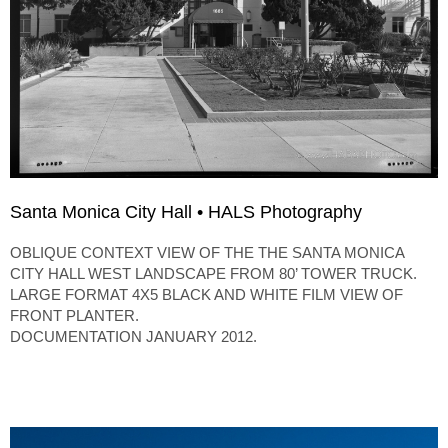
Santa Monica City Hall • HALS Photography
OBLIQUE CONTEXT VIEW OF THE THE SANTA MONICA
CITY HALL WEST LANDSCAPE FROM 80’ TOWER TRUCK.
LARGE FORMAT 4X5 BLACK AND WHITE FILM VIEW OF
FRONT PLANTER.
DOCUMENTATION JANUARY 2012.