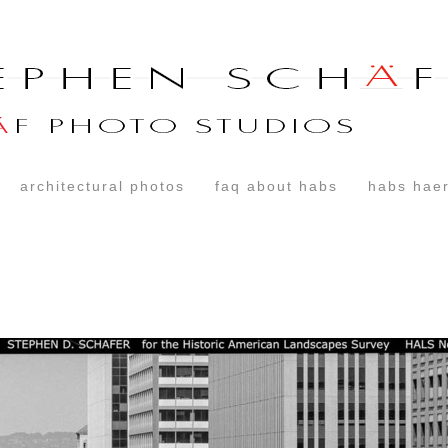
architectural photos
faq about habs
habs haer