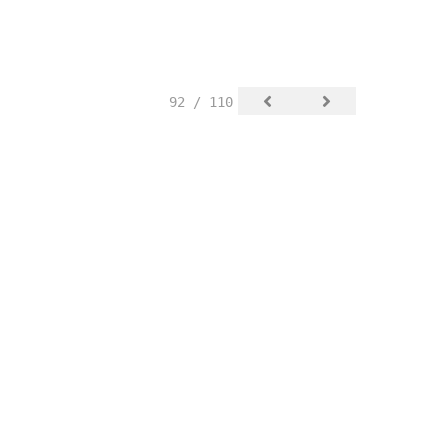
92 / 110