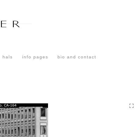
Toggle
navigation
 hals
info pages
bio and contact