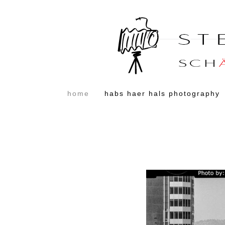
home
habs haer hals photography