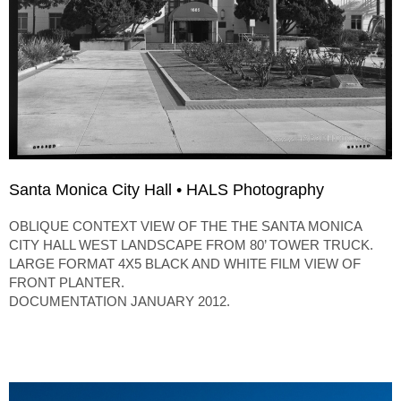
Santa Monica City Hall • HALS Photography
OBLIQUE CONTEXT VIEW OF THE THE SANTA MONICA
CITY HALL WEST LANDSCAPE FROM 80’ TOWER TRUCK.
LARGE FORMAT 4X5 BLACK AND WHITE FILM VIEW OF
FRONT PLANTER.
DOCUMENTATION JANUARY 2012.