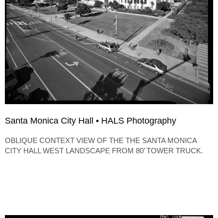
Santa Monica City Hall • HALS Photography
OBLIQUE CONTEXT VIEW OF THE THE SANTA MONICA
CITY HALL WEST LANDSCAPE FROM 80’ TOWER TRUCK.