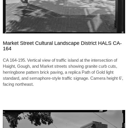
Market Street Cultural Landscape District HALS CA-
164
CA 164-195. Vertical view of traffic island at the intersection of
Haight, Gough, and Market streets showing granite curb cuts,
herringbone pattern brick paving, a replica Path of Gold light
standard, and semaphore-style traffic signage. Camera height 6',
facing northeast.