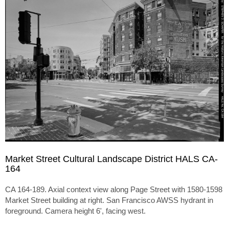
Market Street Cultural Landscape District HALS CA-
164
CA 164-189. Axial context view along Page Street with 1580-1598
Market Street building at right. San Francisco AWSS hydrant in
foreground. Camera height 6', facing west.