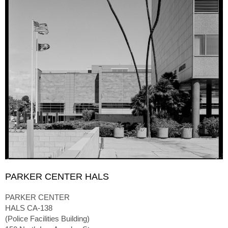
PARKER CENTER HALS
PARKER CENTER
HALS CA-138
(Police Facilities Building)