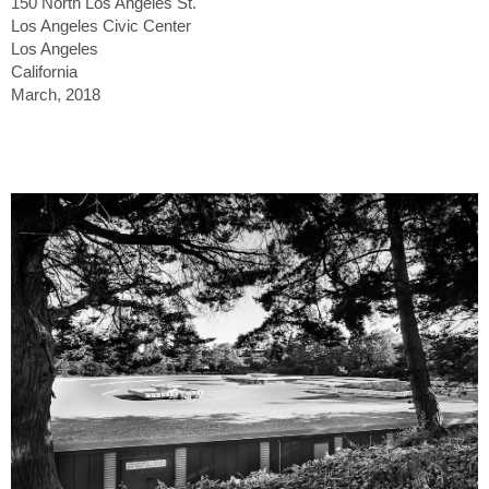
150 North Los Angeles St.
Los Angeles Civic Center
Los Angeles
California
March, 2018