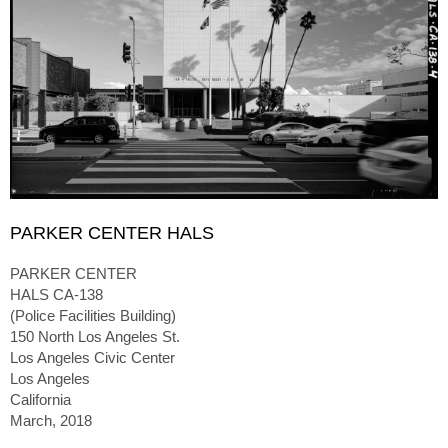
PARKER CENTER HALS
PARKER CENTER
HALS CA-138
(Police Facilities Building)
150 North Los Angeles St.
Los Angeles Civic Center
Los Angeles
California
March, 2018