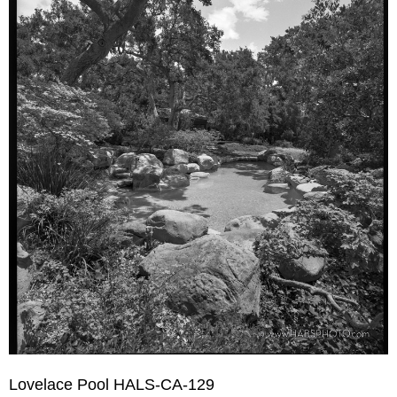
Lovelace Pool HALS-CA-129