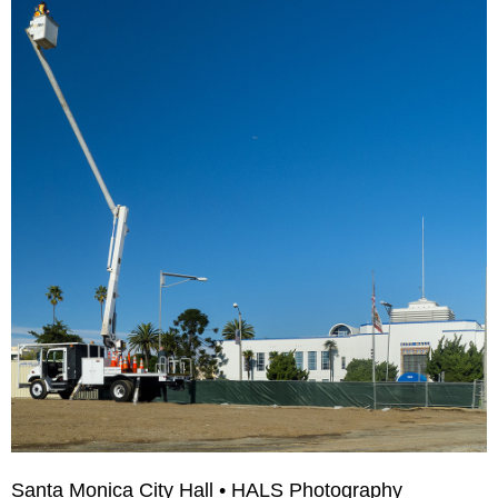
Santa Monica City Hall • HALS Photography