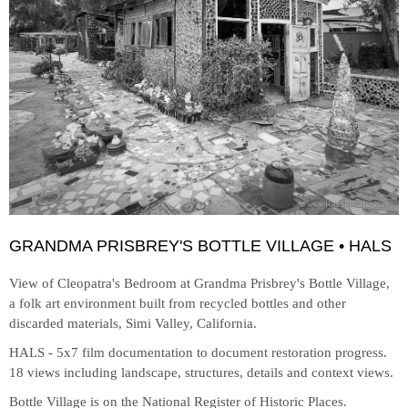
GRANDMA PRISBREY'S BOTTLE VILLAGE • HALS
View of Cleopatra's Bedroom at
Grandma Prisbrey's Bottle Village,
a folk art environment built from recycled bottles and other
discarded materials, Simi Valley, California.
HALS - 5x7 film documentation to document restoration progress.
18 views including landscape, structures, details and context views.
Bottle Village is on the National Register of Historic Places.