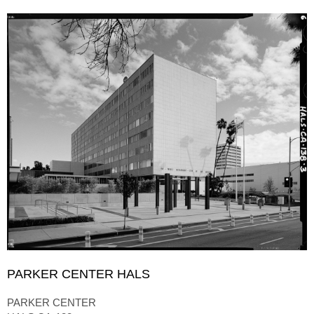
PARKER CENTER HALS
PARKER CENTER