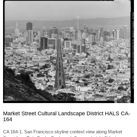
Market Street Cultural Landscape District HALS CA-
164
CA 164-1. San Francisco skyline context view along Market