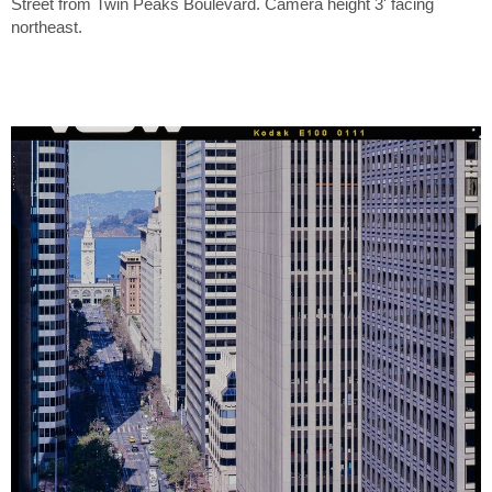
Street from Twin Peaks Boulevard. Camera height 3' facing
northeast.