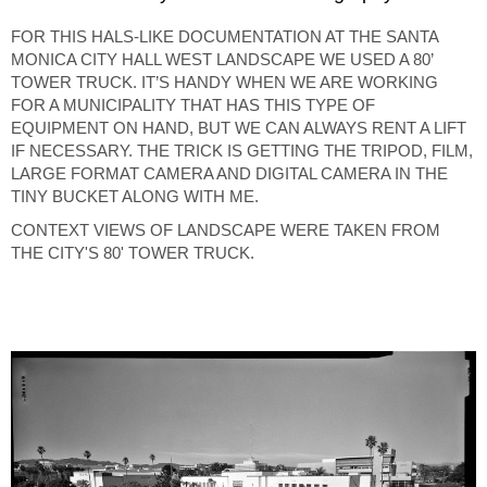
FOR THIS HALS-LIKE DOCUMENTATION AT THE SANTA
MONICA CITY HALL WEST LANDSCAPE WE USED A 80’
TOWER TRUCK. IT’S HANDY WHEN WE ARE WORKING
FOR A MUNICIPALITY THAT HAS THIS TYPE OF
EQUIPMENT ON HAND, BUT WE CAN ALWAYS RENT A LIFT
IF NECESSARY. THE TRICK IS GETTING THE TRIPOD, FILM,
LARGE FORMAT CAMERA AND DIGITAL CAMERA IN THE
TINY BUCKET ALONG WITH ME.
CONTEXT VIEWS OF LANDSCAPE WERE TAKEN FROM
THE CITY'S 80' TOWER TRUCK.