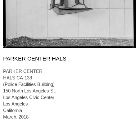
PARKER CENTER HALS
PARKER CENTER
HALS CA-138
(Police Facilities Building)
150 North Los Angeles St.
Los Angeles Civic Center
Los Angeles
California
March, 2018