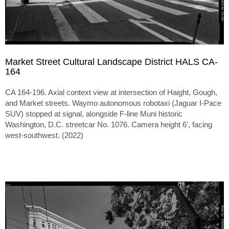
Market Street Cultural Landscape District HALS CA-
164
CA 164-196. Axial context view at intersection of Haight, Gough,
and Market streets. Waymo autonomous robotaxi (Jaguar I-Pace
SUV) stopped at signal, alongside F-line Muni historic
Washington, D.C. streetcar No. 1076. Camera height 6', facing
west-southwest. (2022)