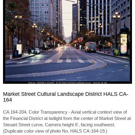
Market Street Cultural Landscape District HALS CA-
164
CA 164-204. Color Transparency - Axial vertical context view of
the Financial District at twilight from the center of Market Street at
Steuart Street curve. Camera height 6', facing southwest.
(Duplicate color view of photo No. HALS CA-164-19.)