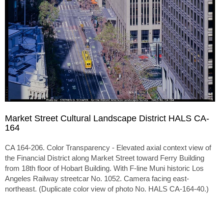
Market Street Cultural Landscape District HALS CA-
164
CA 164-206. Color Transparency - Elevated axial context view of
the Financial District along Market Street toward Ferry Building
from 18th floor of Hobart Building. With F-line Muni historic Los
Angeles Railway streetcar No. 1052. Camera facing east-
northeast. (Duplicate color view of photo No. HALS CA-164-40.)