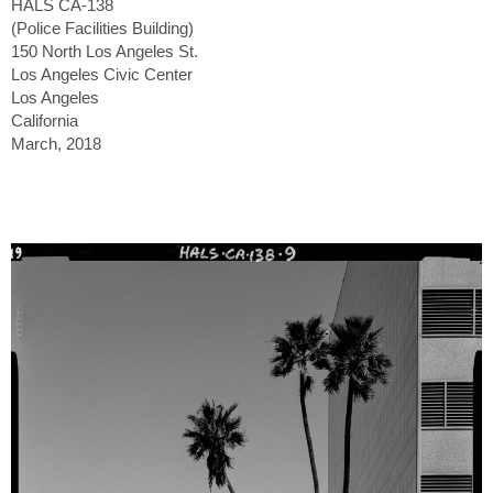
HALS CA-138
(Police Facilities Building)
150 North Los Angeles St.
Los Angeles Civic Center
Los Angeles
California
March, 2018