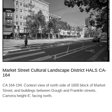
Market Street Cultural Landscape District HALS CA-
164
CA 164-194. Context view of north side of 1600 block of Market
Street, and buildings between Gough and Franklin streets.
Camera height 6', facing north.