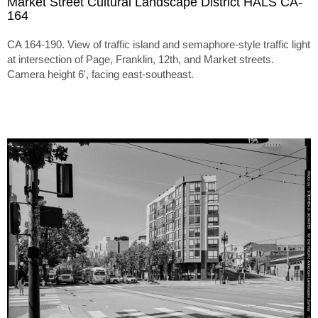
Market Street Cultural Landscape District HALS CA-
164
CA 164-190. View of traffic island and semaphore-style traffic light
at intersection of Page, Franklin, 12th, and Market streets.
Camera height 6', facing east-southeast.