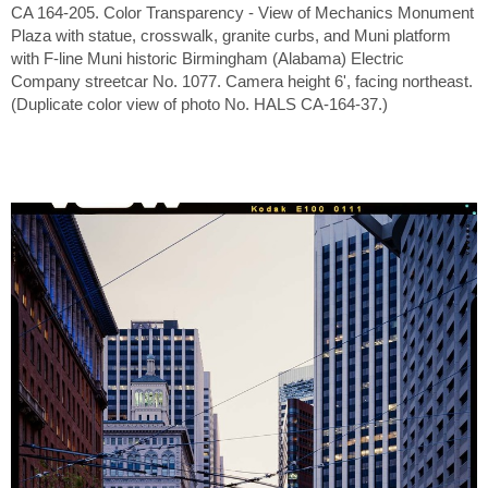
CA 164-205. Color Transparency - View of Mechanics Monument
Plaza with statue, crosswalk, granite curbs, and Muni platform
with F-line Muni historic Birmingham (Alabama) Electric
Company streetcar No. 1077. Camera height 6', facing northeast.
(Duplicate color view of photo No. HALS CA-164-37.)