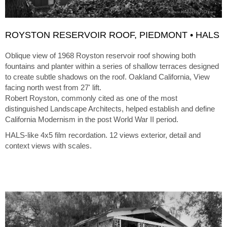
ROYSTON RESERVOIR ROOF, PIEDMONT • HALS
Oblique view of 1968 Royston reservoir roof showing both
fountains and planter within a series of shallow terraces designed
to create subtle shadows on the roof. Oakland California, View
facing north west from 27' lift.
Robert Royston, commonly cited as one of the most
distinguished Landscape Architects, helped establish and define
California Modernism in the post World War II period.
HALS-like 4x5 film recordation. 12 views exterior, detail and
context views with scales.