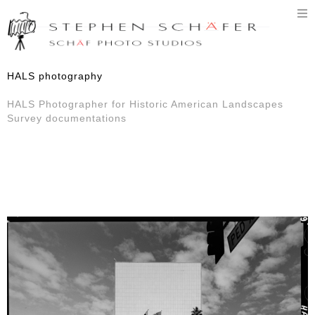
T
n
HALS photography
HALS Photographer for Historic American Landscapes
Survey documentations