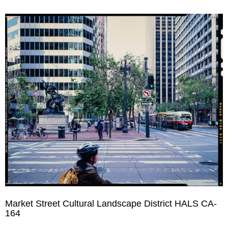
Market Street Cultural Landscape District HALS CA-
164