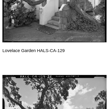
Lovelace Garden HALS-CA-129