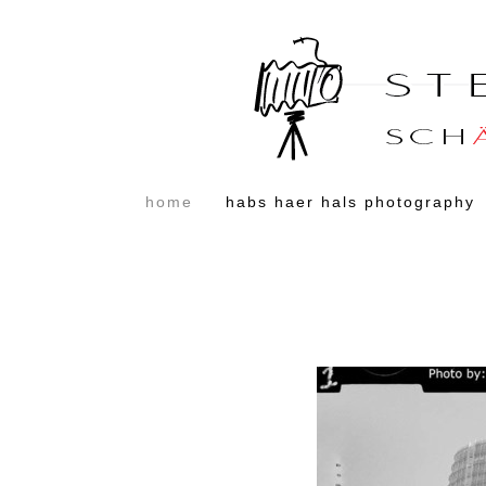
home
habs haer hals photography