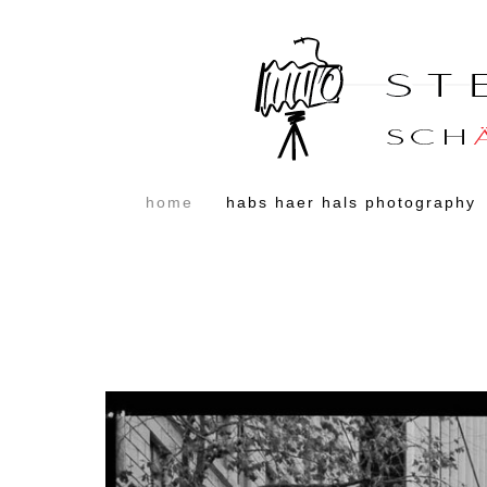
home
habs haer hals photography