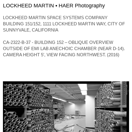
LOCKHEED MARTIN • HAER Photography
LOCKHEED MARTIN SPACE SYSTEMS COMPANY
BUILDING 151/152, 1111 LOCKHEED MARTIN WAY, CITY OF
SUNNYVALE, CALIFORNIA
CA-2322-B-37 - BUILDING 152 – OBLIQUE OVERVIEW
OUTSIDE OF EMI LAB ANECHOIC CHAMBER (NEAR D-14).
CAMERA HEIGHT 5′, VIEW FACING NORTHWEST. (2016)