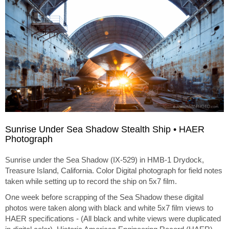
Sunrise Under Sea Shadow Stealth Ship • HAER
Photograph
Sunrise under the Sea Shadow (IX-529) in HMB-1 Drydock,
Treasure Island, California. Color Digital photograph for field notes
taken while setting up to record the ship on 5x7 film.
One week before scrapping of the Sea Shadow these digital
photos were taken along with black and white 5x7 film views to
HAER specifications - (All black and white views were duplicated