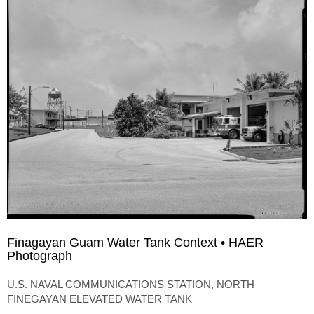
Finagayan Guam Water Tank Context • HAER
Photograph
U.S. NAVAL COMMUNICATIONS STATION, NORTH
FINEGAYAN ELEVATED WATER TANK