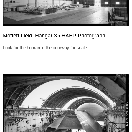
Moffett Field, Hangar 3 • HAER Photograph
Look for the human in the doorway for scale.