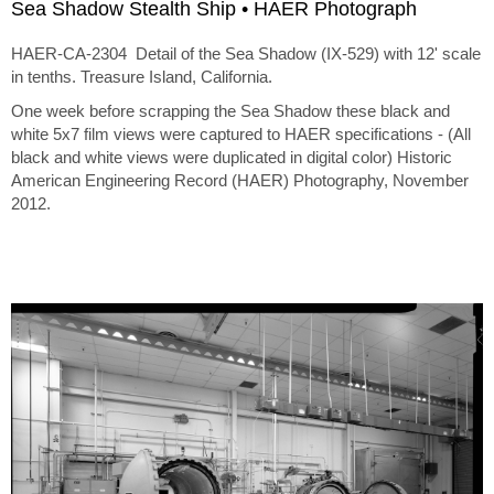
Sea Shadow Stealth Ship • HAER Photograph
HAER-CA-2304 Detail of the Sea Shadow (IX-529) with 12' scale
in tenths. Treasure Island, California.
One week before scrapping the Sea Shadow these black and
white 5x7 film views were captured to HAER specifications - (All
black and white views were duplicated in digital color) Historic
American Engineering Record (HAER) Photography, November
2012.