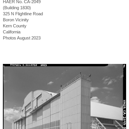
HAER No. CA-2049
(Building 1830)
325 N Flightline Road
Boron Vicinity
Kern County
California
Photos August 2023