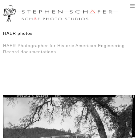
T
n
HAER photos
HAER Photographer for Historic American Engineering
Record documentations