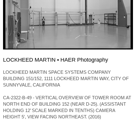
LOCKHEED MARTIN • HAER Photography
LOCKHEED MARTIN SPACE SYSTEMS COMPANY
BUILDING 151/152, 1111 LOCKHEED MARTIN WAY, CITY OF
SUNNYVALE, CALIFORNIA
CA-2322-B-49 - VERTICAL OVERVIEW OF TOWER ROOM AT
NORTH END OF BUILDING 152 (NEAR D-25). (ASSISTANT
HOLDING 12’ SCALE MARKED IN TENTHS) CAMERA
HEIGHT 5′, VIEW FACING NORTHEAST. (2016)