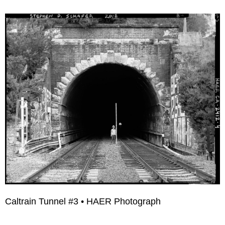
Caltrain Tunnel #3 • HAER Photograph