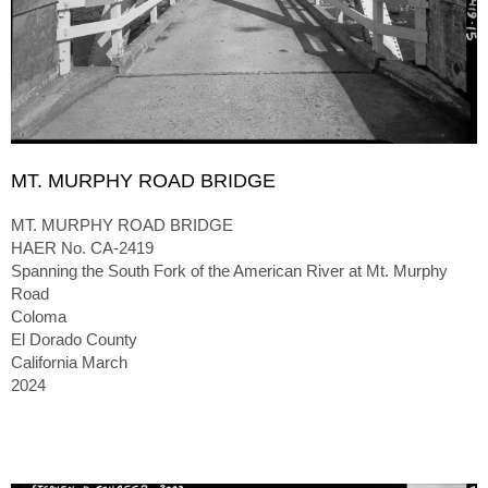
MT. MURPHY ROAD BRIDGE
MT. MURPHY ROAD BRIDGE
HAER No. CA-2419
Spanning the South Fork of the American River at Mt. Murphy
Road
Coloma
El Dorado County
California March
2024