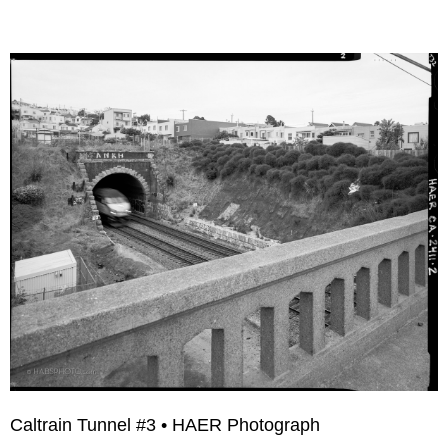
Caltrain Tunnel #3 • HAER Photograph