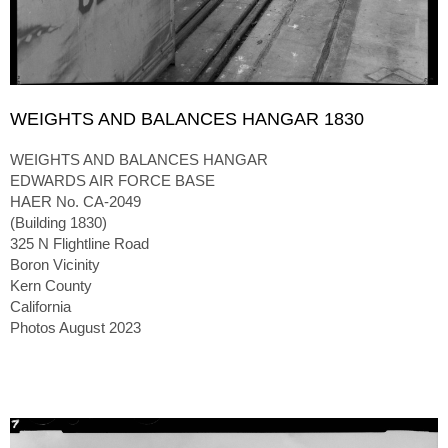
WEIGHTS AND BALANCES HANGAR 1830
WEIGHTS AND BALANCES HANGAR
EDWARDS AIR FORCE BASE
HAER No. CA-2049
(Building 1830)
325 N Flightline Road
Boron Vicinity
Kern County
California
Photos August 2023