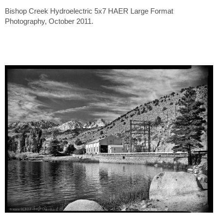
Bishop Creek Hydroelectric 5x7 HAER Large Format
Photography, October 2011.