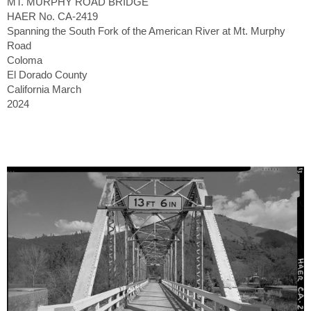
MT. MURPHY ROAD BRIDGE
HAER No. CA-2419
Spanning the South Fork of the American River at Mt. Murphy
Road
Coloma
El Dorado County
California March
2024