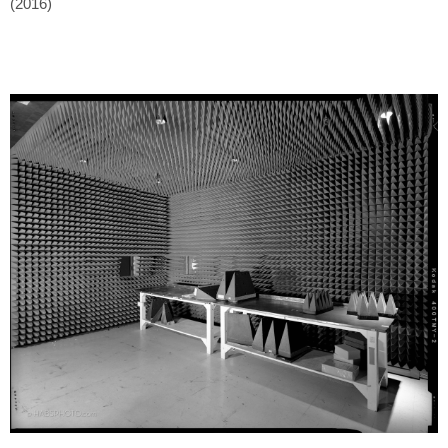
(2016)