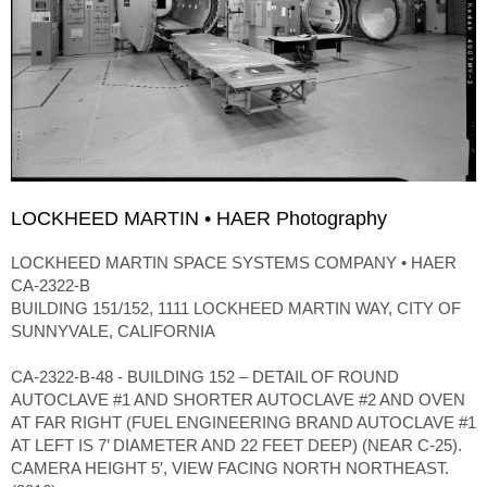
LOCKHEED MARTIN • HAER Photography
LOCKHEED MARTIN SPACE SYSTEMS COMPANY • HAER
CA-2322-B
BUILDING 151/152, 1111 LOCKHEED MARTIN WAY, CITY OF
SUNNYVALE, CALIFORNIA
CA-2322-B-48 - BUILDING 152 – DETAIL OF ROUND
AUTOCLAVE #1 AND SHORTER AUTOCLAVE #2 AND OVEN
AT FAR RIGHT (FUEL ENGINEERING BRAND AUTOCLAVE #1
AT LEFT IS 7’ DIAMETER AND 22 FEET DEEP) (NEAR C-25).
CAMERA HEIGHT 5′, VIEW FACING NORTH NORTHEAST.