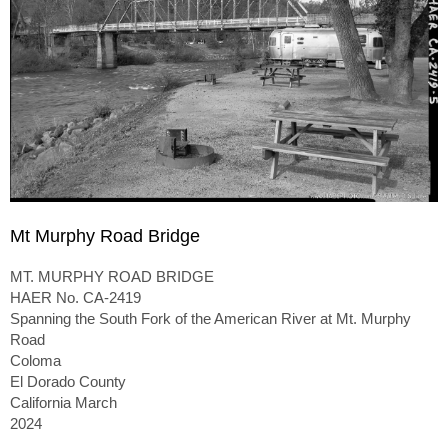
Mt Murphy Road Bridge
MT. MURPHY ROAD BRIDGE
HAER No. CA-2419
Spanning the South Fork of the American River at Mt. Murphy
Road
Coloma
El Dorado County
California March
2024