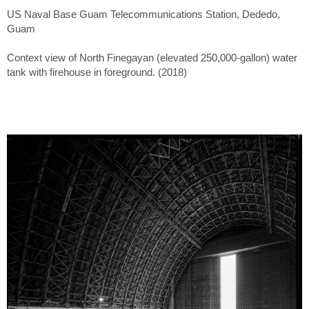
US Naval Base Guam Telecommunications Station, Dededo,
Guam
Context view of North Finegayan (elevated 250,000-gallon) water
tank with firehouse in foreground. (2018)