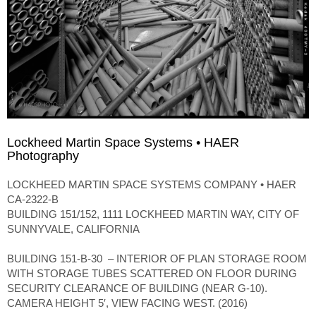
Lockheed Martin Space Systems • HAER
Photography
LOCKHEED MARTIN SPACE SYSTEMS COMPANY • HAER
CA-2322-B
BUILDING 151/152, 1111 LOCKHEED MARTIN WAY, CITY OF
SUNNYVALE, CALIFORNIA
BUILDING 151-B-30 – INTERIOR OF PLAN STORAGE ROOM
WITH STORAGE TUBES SCATTERED ON FLOOR DURING
SECURITY CLEARANCE OF BUILDING (NEAR G-10).
CAMERA HEIGHT 5′, VIEW FACING WEST. (2016)