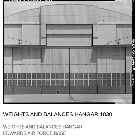
WEIGHTS AND BALANCES HANGAR 1830
WEIGHTS AND BALANCES HANGAR
EDWARDS AIR FORCE BASE