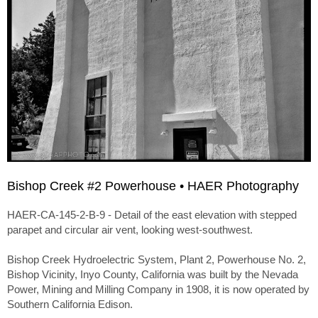
Bishop Creek #2 Powerhouse • HAER Photography
HAER-CA-145-2-B-9 - Detail of the east elevation with stepped
parapet and circular air vent, looking west-southwest.
Bishop Creek Hydroelectric System, Plant 2, Powerhouse No. 2,
Bishop Vicinity, Inyo County, California was built by the Nevada
Power, Mining and Milling Company in 1908, it is now operated by
Southern California Edison.