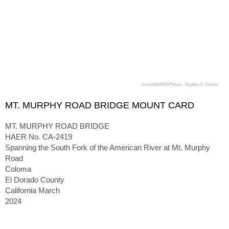
MT. MURPHY ROAD BRIDGE MOUNT CARD
MT. MURPHY ROAD BRIDGE
HAER No. CA-2419
Spanning the South Fork of the American River at Mt. Murphy
Road
Coloma
El Dorado County
California March
2024