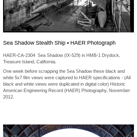
Sea Shadow Stealth Ship • HAER Photograph
HAER-CA-2304 Sea Shadow (IX-529) in HMB-1 Drydock,
Treasure Island, California.
One week before scrapping the Sea Shadow these black and
white 5x7 film views were captured to HAER specifications - (All
black and white views were duplicated in digital color) Historic
American Engineering Record (HAER) Photography, November
2012.