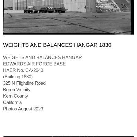
WEIGHTS AND BALANCES HANGAR 1830
WEIGHTS AND BALANCES HANGAR
EDWARDS AIR FORCE BASE
HAER No. CA-2049
(Building 1830)
325 N Flightline Road
Boron Vicinity
Kern County
California
Photos August 2023