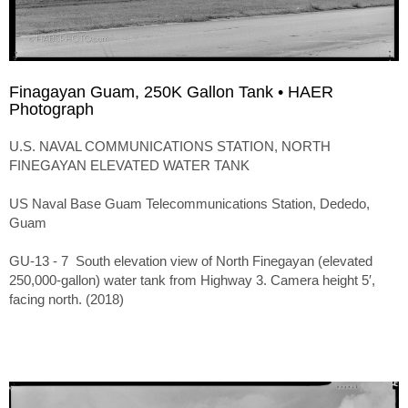
Finagayan Guam, 250K Gallon Tank • HAER
Photograph
U.S. NAVAL COMMUNICATIONS STATION, NORTH
FINEGAYAN ELEVATED WATER TANK
US Naval Base Guam Telecommunications Station, Dededo,
Guam
GU-13 - 7 South elevation view of North Finegayan (elevated
250,000-gallon) water tank from Highway 3. Camera height 5′,
facing north. (2018)