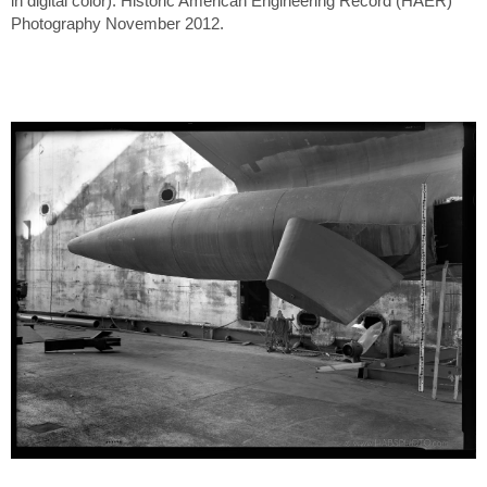
in digital color). Historic American Engineering Record (HAER)
Photography November 2012.