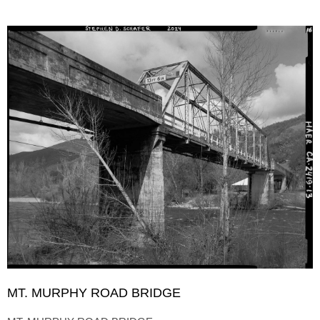
MT. MURPHY ROAD BRIDGE