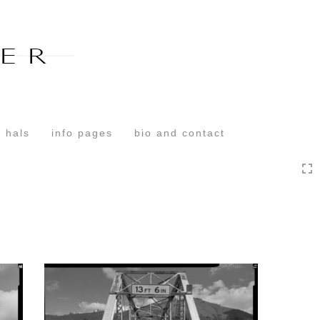
Toggle
navigation
 hals
info pages
bio and contact