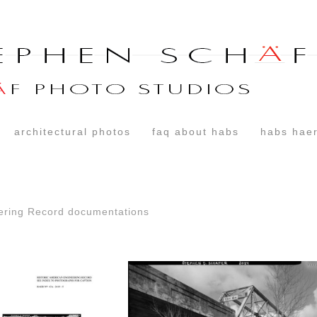
architectural photos
faq about habs
habs haer
ering Record documentations