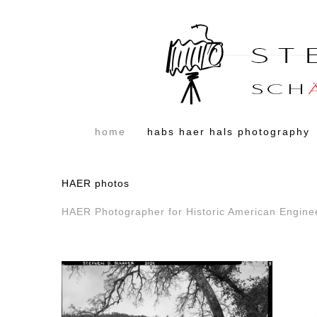
home
habs haer hals photography
HAER photos
HAER Photographer for Historic American Engine