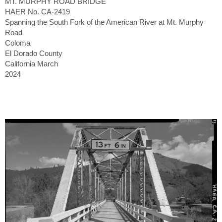
MT. MURPHY ROAD BRIDGE
HAER No. CA-2419
Spanning the South Fork of the American River at Mt. Murphy
Road
Coloma
El Dorado County
California March
2024