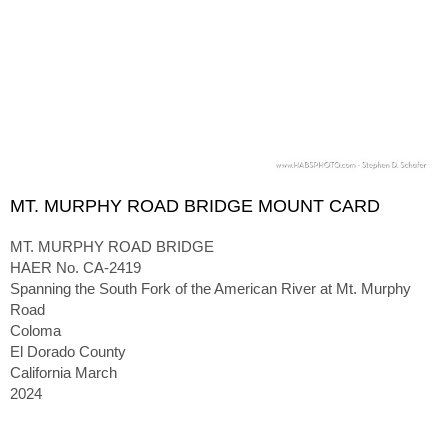
MT. MURPHY ROAD BRIDGE MOUNT CARD
MT. MURPHY ROAD BRIDGE
HAER No. CA-2419
Spanning the South Fork of the American River at Mt. Murphy
Road
Coloma
El Dorado County
California March
2024