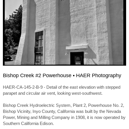
Bishop Creek #2 Powerhouse • HAER Photography
HAER-CA-145-2-B-9 - Detail of the east elevation with stepped
parapet and circular air vent, looking west-southwest.
Bishop Creek Hydroelectric System, Plant 2, Powerhouse No. 2,
Bishop Vicinity, Inyo County, California was built by the Nevada
Power, Mining and Milling Company in 1908, it is now operated by
Southern California Edison.