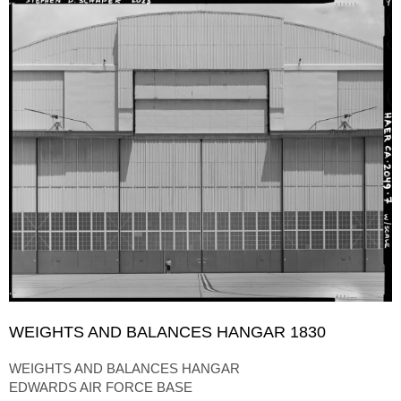
WEIGHTS AND BALANCES HANGAR 1830
WEIGHTS AND BALANCES HANGAR
EDWARDS AIR FORCE BASE