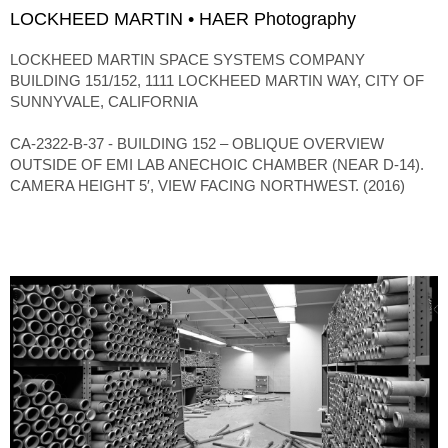
LOCKHEED MARTIN • HAER Photography
LOCKHEED MARTIN SPACE SYSTEMS COMPANY
BUILDING 151/152, 1111 LOCKHEED MARTIN WAY, CITY OF
SUNNYVALE, CALIFORNIA
CA-2322-B-37 - BUILDING 152 – OBLIQUE OVERVIEW
OUTSIDE OF EMI LAB ANECHOIC CHAMBER (NEAR D-14).
CAMERA HEIGHT 5′, VIEW FACING NORTHWEST. (2016)