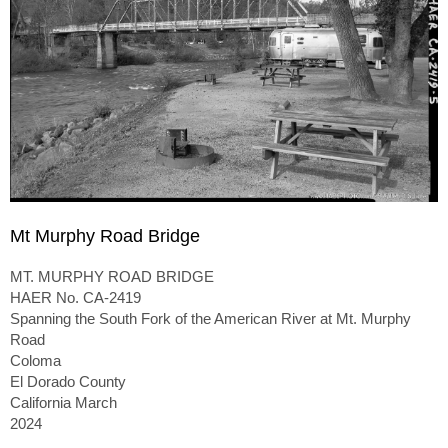
Mt Murphy Road Bridge
MT. MURPHY ROAD BRIDGE
HAER No. CA-2419
Spanning the South Fork of the American River at Mt. Murphy
Road
Coloma
El Dorado County
California March
2024