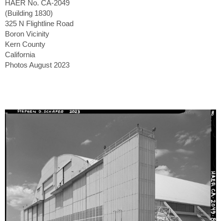
HAER No. CA-2049
(Building 1830)
325 N Flightline Road
Boron Vicinity
Kern County
California
Photos August 2023