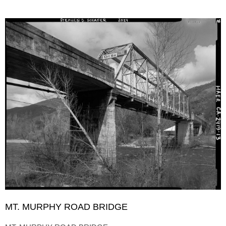
MT. MURPHY ROAD BRIDGE