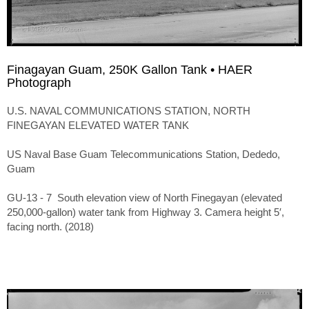
Finagayan Guam, 250K Gallon Tank • HAER
Photograph
U.S. NAVAL COMMUNICATIONS STATION, NORTH
FINEGAYAN ELEVATED WATER TANK
US Naval Base Guam Telecommunications Station, Dededo,
Guam
GU-13 - 7 South elevation view of North Finegayan (elevated
250,000-gallon) water tank from Highway 3. Camera height 5′,
facing north. (2018)