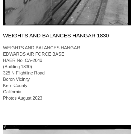
WEIGHTS AND BALANCES HANGAR 1830
WEIGHTS AND BALANCES HANGAR
EDWARDS AIR FORCE BASE
HAER No. CA-2049
(Building 1830)
325 N Flightline Road
Boron Vicinity
Kern County
California
Photos August 2023