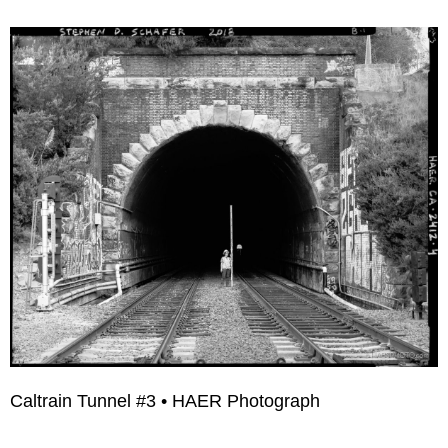
Caltrain Tunnel #3 • HAER Photograph