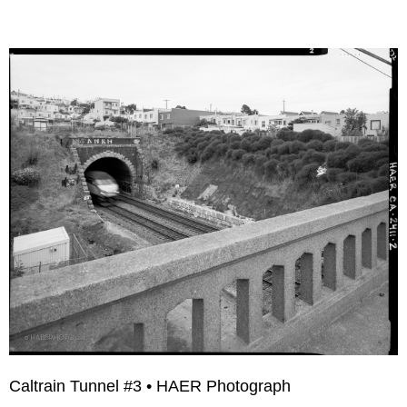
Caltrain Tunnel #3 • HAER Photograph