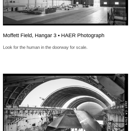
Moffett Field, Hangar 3 • HAER Photograph
Look for the human in the doorway for scale.