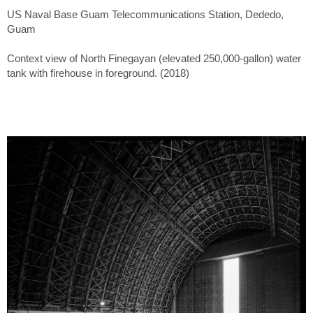
US Naval Base Guam Telecommunications Station, Dededo,
Guam
Context view of North Finegayan (elevated 250,000-gallon) water
tank with firehouse in foreground. (2018)