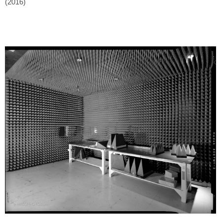
(2016)