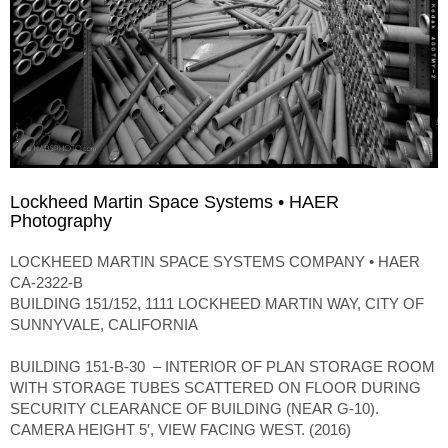
Lockheed Martin Space Systems • HAER
Photography
LOCKHEED MARTIN SPACE SYSTEMS COMPANY • HAER
CA-2322-B
BUILDING 151/152, 1111 LOCKHEED MARTIN WAY, CITY OF
SUNNYVALE, CALIFORNIA
BUILDING 151-B-30 – INTERIOR OF PLAN STORAGE ROOM
WITH STORAGE TUBES SCATTERED ON FLOOR DURING
SECURITY CLEARANCE OF BUILDING (NEAR G-10).
CAMERA HEIGHT 5′, VIEW FACING WEST. (2016)