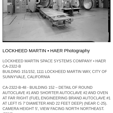
LOCKHEED MARTIN • HAER Photography
LOCKHEED MARTIN SPACE SYSTEMS COMPANY • HAER
CA-2322-B
BUILDING 151/152, 1111 LOCKHEED MARTIN WAY, CITY OF
SUNNYVALE, CALIFORNIA
CA-2322-B-48 - BUILDING 152 – DETAIL OF ROUND
AUTOCLAVE #1 AND SHORTER AUTOCLAVE #2 AND OVEN
AT FAR RIGHT (FUEL ENGINEERING BRAND AUTOCLAVE #1
AT LEFT IS 7’ DIAMETER AND 22 FEET DEEP) (NEAR C-25).
CAMERA HEIGHT 5′, VIEW FACING NORTH NORTHEAST.