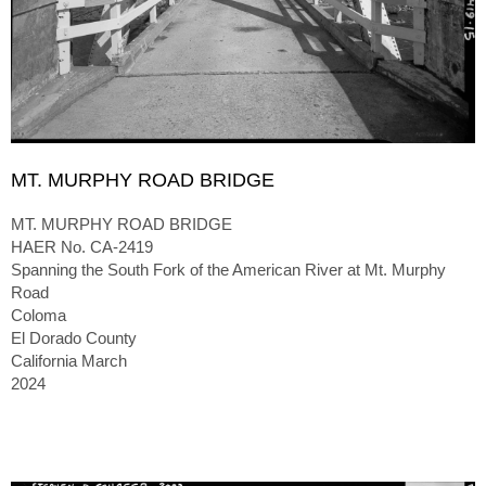
MT. MURPHY ROAD BRIDGE
MT. MURPHY ROAD BRIDGE
HAER No. CA-2419
Spanning the South Fork of the American River at Mt. Murphy
Road
Coloma
El Dorado County
California March
2024