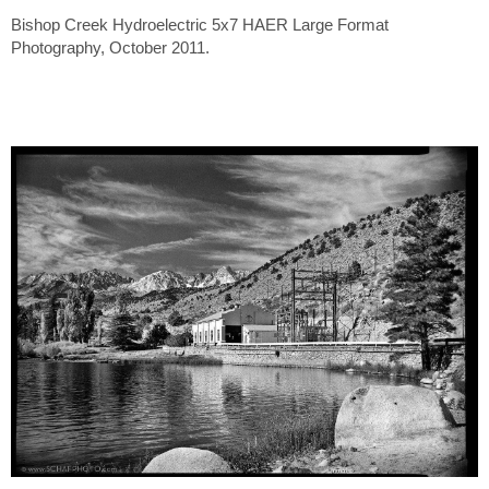
Bishop Creek Hydroelectric 5x7 HAER Large Format
Photography, October 2011.