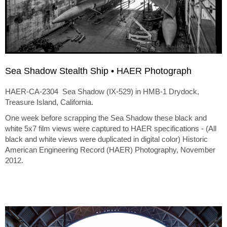
Sea Shadow Stealth Ship • HAER Photograph
HAER-CA-2304 Sea Shadow (IX-529) in HMB-1 Drydock,
Treasure Island, California.
One week before scrapping the Sea Shadow these black and
white 5x7 film views were captured to HAER specifications - (All
black and white views were duplicated in digital color) Historic
American Engineering Record (HAER) Photography, November
2012.