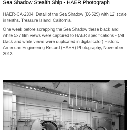
Sea Shadow Stealth Ship • HAER Photograph
HAER-CA-2304 Detail of the Sea Shadow (IX-529) with 12' scale
in tenths. Treasure Island, California.
One week before scrapping the Sea Shadow these black and
white 5x7 film views were captured to HAER specifications - (All
black and white views were duplicated in digital color) Historic
American Engineering Record (HAER) Photography, November
2012.