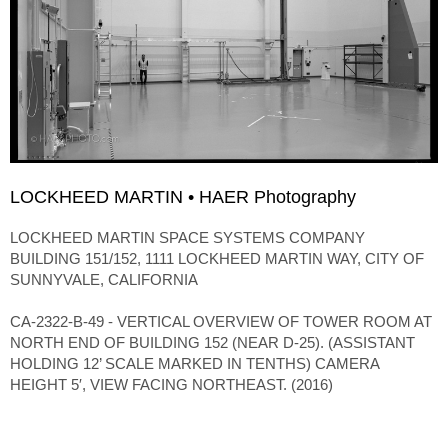
LOCKHEED MARTIN • HAER Photography
LOCKHEED MARTIN SPACE SYSTEMS COMPANY
BUILDING 151/152, 1111 LOCKHEED MARTIN WAY, CITY OF
SUNNYVALE, CALIFORNIA
CA-2322-B-49 - VERTICAL OVERVIEW OF TOWER ROOM AT
NORTH END OF BUILDING 152 (NEAR D-25). (ASSISTANT
HOLDING 12’ SCALE MARKED IN TENTHS) CAMERA
HEIGHT 5′, VIEW FACING NORTHEAST. (2016)