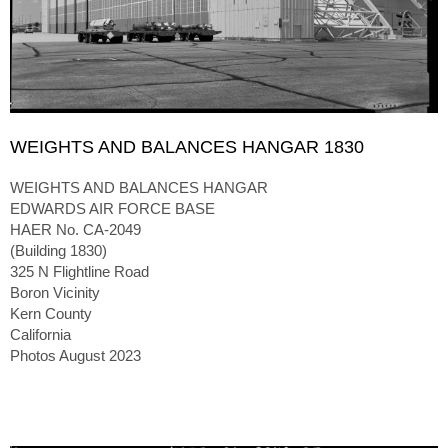
WEIGHTS AND BALANCES HANGAR 1830
WEIGHTS AND BALANCES HANGAR
EDWARDS AIR FORCE BASE
HAER No. CA-2049
(Building 1830)
325 N Flightline Road
Boron Vicinity
Kern County
California
Photos August 2023