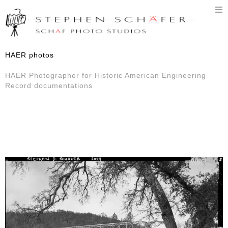
T
n
HAER photos
HAER Photographer for Historic American Engineering
Record documentations