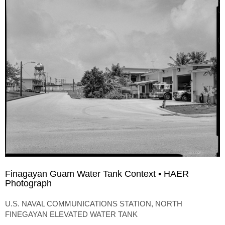
Finagayan Guam Water Tank Context • HAER
Photograph
U.S. NAVAL COMMUNICATIONS STATION, NORTH
FINEGAYAN ELEVATED WATER TANK