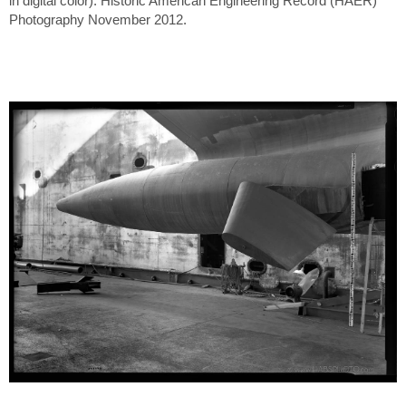
in digital color). Historic American Engineering Record (HAER)
Photography November 2012.