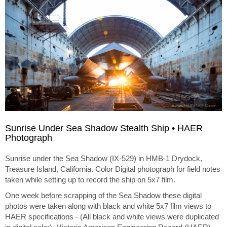
Sunrise Under Sea Shadow Stealth Ship • HAER
Photograph
Sunrise under the Sea Shadow (IX-529) in HMB-1 Drydock,
Treasure Island, California. Color Digital photograph for field notes
taken while setting up to record the ship on 5x7 film.
One week before scrapping of the Sea Shadow these digital
photos were taken along with black and white 5x7 film views to
HAER specifications - (All black and white views were duplicated