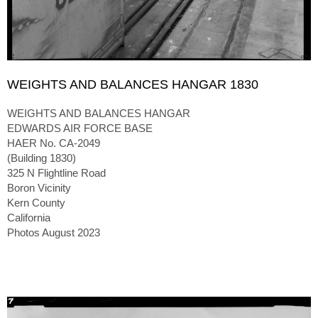
WEIGHTS AND BALANCES HANGAR 1830
WEIGHTS AND BALANCES HANGAR
EDWARDS AIR FORCE BASE
HAER No. CA-2049
(Building 1830)
325 N Flightline Road
Boron Vicinity
Kern County
California
Photos August 2023