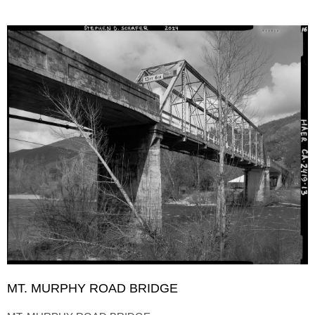
MT. MURPHY ROAD BRIDGE