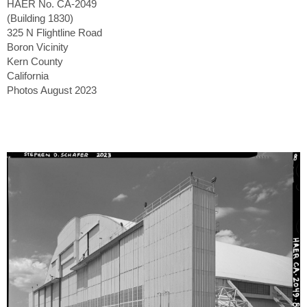
HAER No. CA-2049
(Building 1830)
325 N Flightline Road
Boron Vicinity
Kern County
California
Photos August 2023