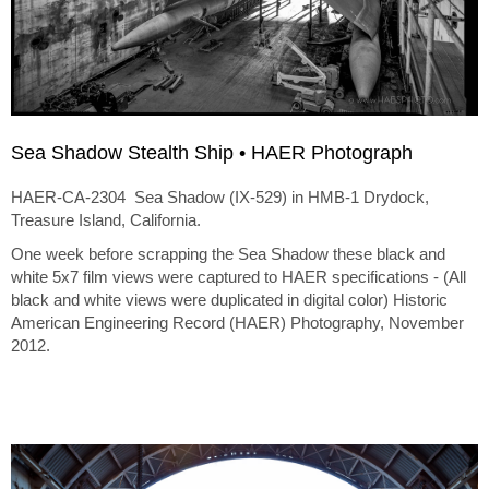
Sea Shadow Stealth Ship • HAER Photograph
HAER-CA-2304 Sea Shadow (IX-529) in HMB-1 Drydock,
Treasure Island, California.
One week before scrapping the Sea Shadow these black and
white 5x7 film views were captured to HAER specifications - (All
black and white views were duplicated in digital color) Historic
American Engineering Record (HAER) Photography, November
2012.