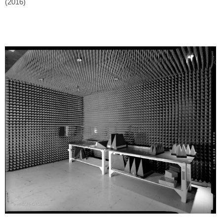
(2016)