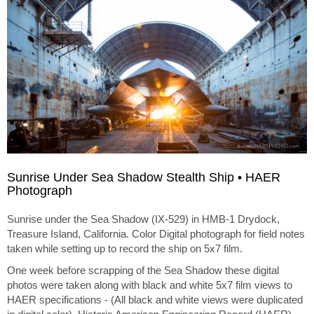
Sunrise Under Sea Shadow Stealth Ship • HAER
Photograph
Sunrise under the Sea Shadow (IX-529) in HMB-1 Drydock,
Treasure Island, California. Color Digital photograph for field notes
taken while setting up to record the ship on 5x7 film.
One week before scrapping of the Sea Shadow these digital
photos were taken along with black and white 5x7 film views to
HAER specifications - (All black and white views were duplicated