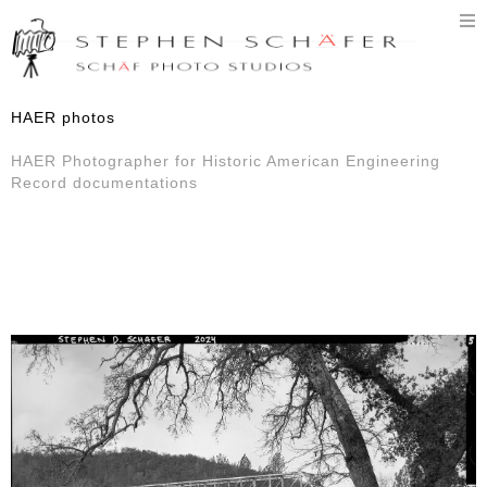
T
n
HAER photos
HAER Photographer for Historic American Engineering
Record documentations