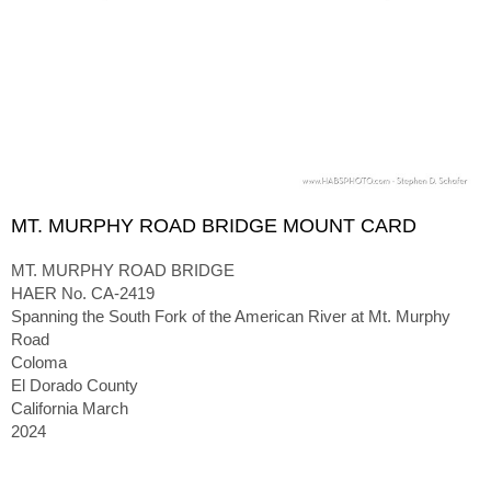
MT. MURPHY ROAD BRIDGE MOUNT CARD
MT. MURPHY ROAD BRIDGE
HAER No. CA-2419
Spanning the South Fork of the American River at Mt. Murphy
Road
Coloma
El Dorado County
California March
2024