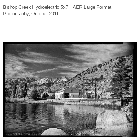
Bishop Creek Hydroelectric 5x7 HAER Large Format
Photography, October 2011.