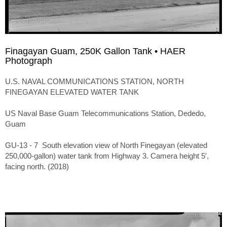
Finagayan Guam, 250K Gallon Tank • HAER
Photograph
U.S. NAVAL COMMUNICATIONS STATION, NORTH
FINEGAYAN ELEVATED WATER TANK
US Naval Base Guam Telecommunications Station, Dededo,
Guam
GU-13 - 7 South elevation view of North Finegayan (elevated
250,000-gallon) water tank from Highway 3. Camera height 5′,
facing north. (2018)