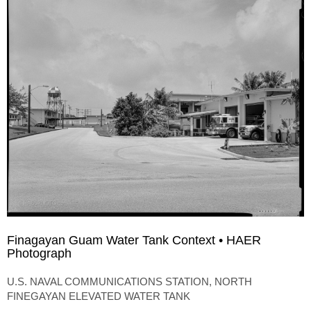
Finagayan Guam Water Tank Context • HAER
Photograph
U.S. NAVAL COMMUNICATIONS STATION, NORTH
FINEGAYAN ELEVATED WATER TANK