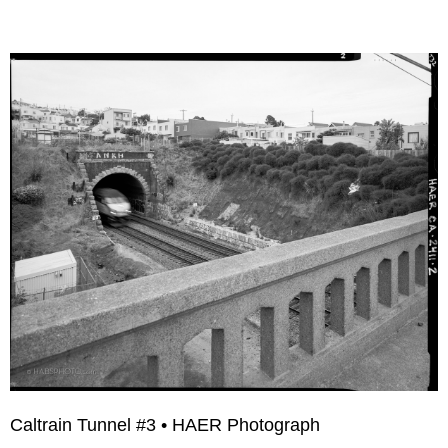
Caltrain Tunnel #3 • HAER Photograph