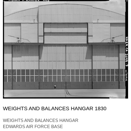
WEIGHTS AND BALANCES HANGAR 1830
WEIGHTS AND BALANCES HANGAR
EDWARDS AIR FORCE BASE