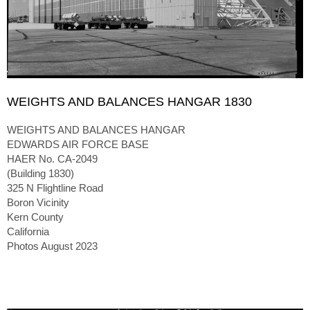
WEIGHTS AND BALANCES HANGAR 1830
WEIGHTS AND BALANCES HANGAR
EDWARDS AIR FORCE BASE
HAER No. CA-2049
(Building 1830)
325 N Flightline Road
Boron Vicinity
Kern County
California
Photos August 2023