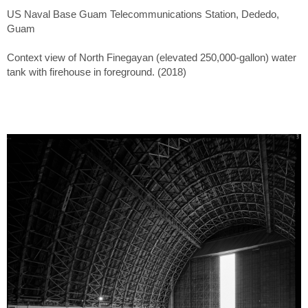
US Naval Base Guam Telecommunications Station, Dededo,
Guam
Context view of North Finegayan (elevated 250,000-gallon) water
tank with firehouse in foreground. (2018)