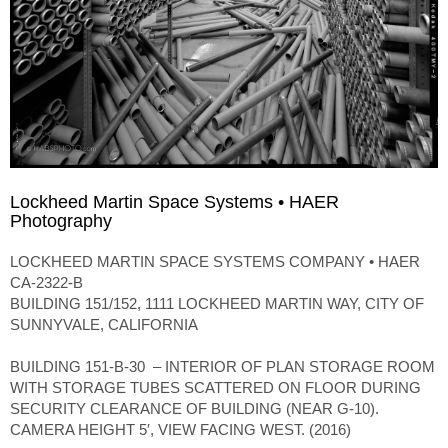
Lockheed Martin Space Systems • HAER
Photography
LOCKHEED MARTIN SPACE SYSTEMS COMPANY • HAER
CA-2322-B
BUILDING 151/152, 1111 LOCKHEED MARTIN WAY, CITY OF
SUNNYVALE, CALIFORNIA
BUILDING 151-B-30 – INTERIOR OF PLAN STORAGE ROOM
WITH STORAGE TUBES SCATTERED ON FLOOR DURING
SECURITY CLEARANCE OF BUILDING (NEAR G-10).
CAMERA HEIGHT 5′, VIEW FACING WEST. (2016)