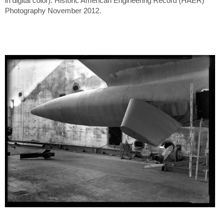
in digital color). Historic American Engineering Record (HAER)
Photography November 2012.