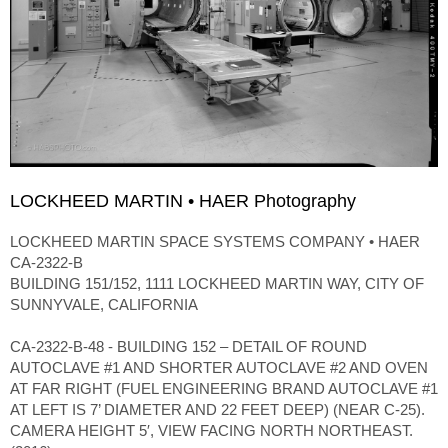
LOCKHEED MARTIN • HAER Photography
LOCKHEED MARTIN SPACE SYSTEMS COMPANY • HAER
CA-2322-B
BUILDING 151/152, 1111 LOCKHEED MARTIN WAY, CITY OF
SUNNYVALE, CALIFORNIA
CA-2322-B-48 - BUILDING 152 – DETAIL OF ROUND
AUTOCLAVE #1 AND SHORTER AUTOCLAVE #2 AND OVEN
AT FAR RIGHT (FUEL ENGINEERING BRAND AUTOCLAVE #1
AT LEFT IS 7’ DIAMETER AND 22 FEET DEEP) (NEAR C-25).
CAMERA HEIGHT 5′, VIEW FACING NORTH NORTHEAST.