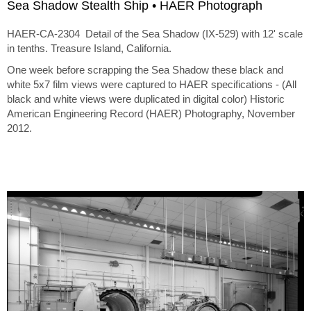
Sea Shadow Stealth Ship • HAER Photograph
HAER-CA-2304 Detail of the Sea Shadow (IX-529) with 12' scale
in tenths. Treasure Island, California.
One week before scrapping the Sea Shadow these black and
white 5x7 film views were captured to HAER specifications - (All
black and white views were duplicated in digital color) Historic
American Engineering Record (HAER) Photography, November
2012.