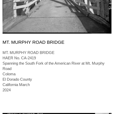
MT. MURPHY ROAD BRIDGE
MT. MURPHY ROAD BRIDGE
HAER No. CA-2419
Spanning the South Fork of the American River at Mt. Murphy
Road
Coloma
El Dorado County
California March
2024