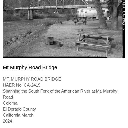
Mt Murphy Road Bridge
MT. MURPHY ROAD BRIDGE
HAER No. CA-2419
Spanning the South Fork of the American River at Mt. Murphy
Road
Coloma
El Dorado County
California March
2024