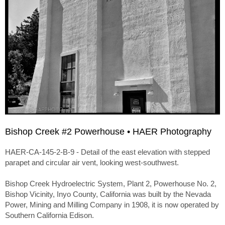
Bishop Creek #2 Powerhouse • HAER Photography
HAER-CA-145-2-B-9 - Detail of the east elevation with stepped
parapet and circular air vent, looking west-southwest.
Bishop Creek Hydroelectric System, Plant 2, Powerhouse No. 2,
Bishop Vicinity, Inyo County, California was built by the Nevada
Power, Mining and Milling Company in 1908, it is now operated by
Southern California Edison.