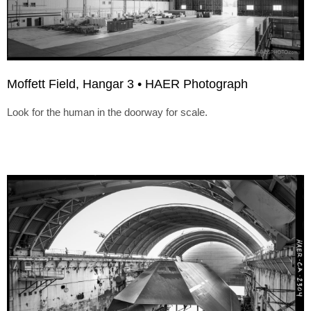
Moffett Field, Hangar 3 • HAER Photograph
Look for the human in the doorway for scale.