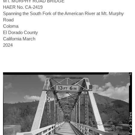
MT. MURPHY ROAD BRIDGE
HAER No. CA-2419
Spanning the South Fork of the American River at Mt. Murphy
Road
Coloma
El Dorado County
California March
2024