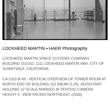
LOCKHEED MARTIN • HAER Photography
LOCKHEED MARTIN SPACE SYSTEMS COMPANY
BUILDING 151/152, 1111 LOCKHEED MARTIN WAY, CITY OF
SUNNYVALE, CALIFORNIA
CA-2322-B-49 - VERTICAL OVERVIEW OF TOWER ROOM AT
NORTH END OF BUILDING 152 (NEAR D-25). (ASSISTANT
HOLDING 12’ SCALE MARKED IN TENTHS) CAMERA
HEIGHT 5′, VIEW FACING NORTHEAST. (2016)