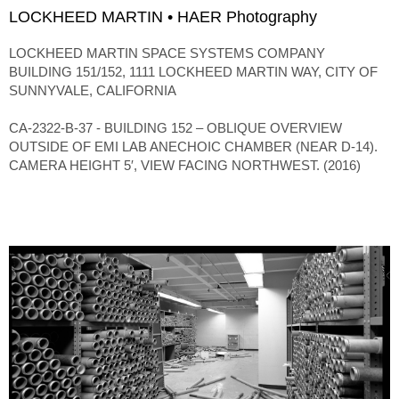
LOCKHEED MARTIN • HAER Photography
LOCKHEED MARTIN SPACE SYSTEMS COMPANY
BUILDING 151/152, 1111 LOCKHEED MARTIN WAY, CITY OF
SUNNYVALE, CALIFORNIA
CA-2322-B-37 - BUILDING 152 – OBLIQUE OVERVIEW
OUTSIDE OF EMI LAB ANECHOIC CHAMBER (NEAR D-14).
CAMERA HEIGHT 5′, VIEW FACING NORTHWEST. (2016)