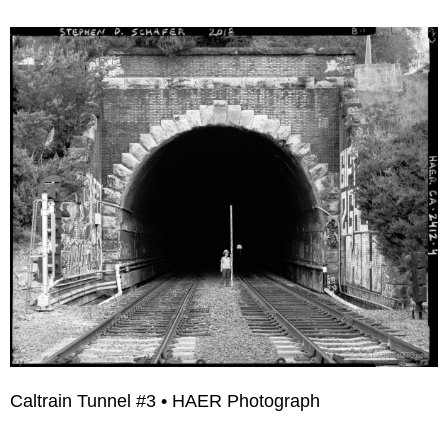
Caltrain Tunnel #3 • HAER Photograph