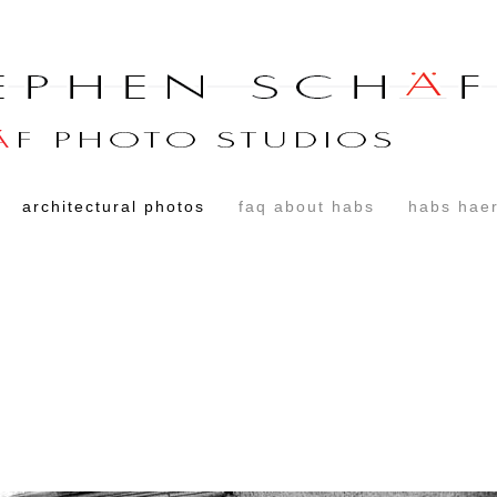
architectural photos
faq about habs
habs haer