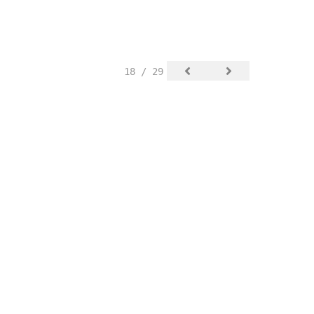
18 / 29