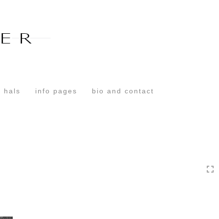
Toggle
navigation
 hals
info pages
bio and contact