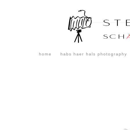
home
habs haer hals photography