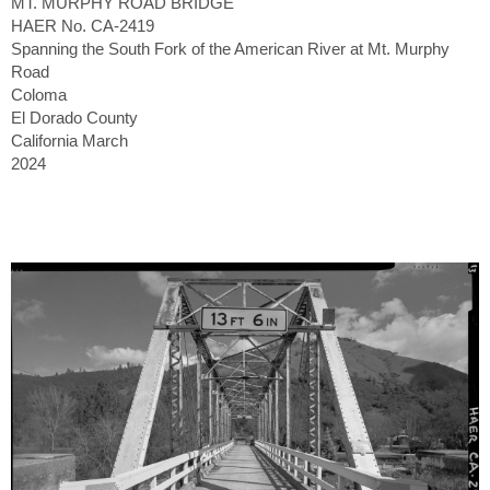
MT. MURPHY ROAD BRIDGE
HAER No. CA-2419
Spanning the South Fork of the American River at Mt. Murphy
Road
Coloma
El Dorado County
California March
2024