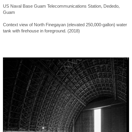
US Naval Base Guam Telecommunications Station, Dededo,
Guam
Context view of North Finegayan (elevated 250,000-gallon) water
tank with firehouse in foreground. (2018)