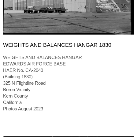
WEIGHTS AND BALANCES HANGAR 1830
WEIGHTS AND BALANCES HANGAR
EDWARDS AIR FORCE BASE
HAER No. CA-2049
(Building 1830)
325 N Flightline Road
Boron Vicinity
Kern County
California
Photos August 2023