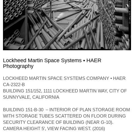
Lockheed Martin Space Systems • HAER
Photography
LOCKHEED MARTIN SPACE SYSTEMS COMPANY • HAER
CA-2322-B
BUILDING 151/152, 1111 LOCKHEED MARTIN WAY, CITY OF
SUNNYVALE, CALIFORNIA
BUILDING 151-B-30 – INTERIOR OF PLAN STORAGE ROOM
WITH STORAGE TUBES SCATTERED ON FLOOR DURING
SECURITY CLEARANCE OF BUILDING (NEAR G-10).
CAMERA HEIGHT 5′, VIEW FACING WEST. (2016)