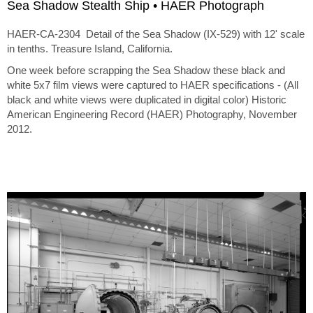
Sea Shadow Stealth Ship • HAER Photograph
HAER-CA-2304 Detail of the Sea Shadow (IX-529) with 12' scale
in tenths. Treasure Island, California.
One week before scrapping the Sea Shadow these black and
white 5x7 film views were captured to HAER specifications - (All
black and white views were duplicated in digital color) Historic
American Engineering Record (HAER) Photography, November
2012.