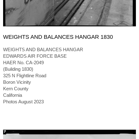
WEIGHTS AND BALANCES HANGAR 1830
WEIGHTS AND BALANCES HANGAR
EDWARDS AIR FORCE BASE
HAER No. CA-2049
(Building 1830)
325 N Flightline Road
Boron Vicinity
Kern County
California
Photos August 2023