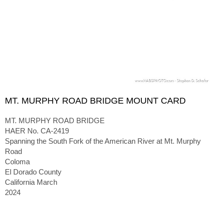
MT. MURPHY ROAD BRIDGE MOUNT CARD
MT. MURPHY ROAD BRIDGE
HAER No. CA-2419
Spanning the South Fork of the American River at Mt. Murphy
Road
Coloma
El Dorado County
California March
2024