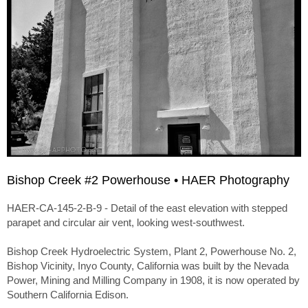
Bishop Creek #2 Powerhouse • HAER Photography
HAER-CA-145-2-B-9 - Detail of the east elevation with stepped
parapet and circular air vent, looking west-southwest.
Bishop Creek Hydroelectric System, Plant 2, Powerhouse No. 2,
Bishop Vicinity, Inyo County, California was built by the Nevada
Power, Mining and Milling Company in 1908, it is now operated by
Southern California Edison.