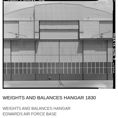
WEIGHTS AND BALANCES HANGAR 1830
WEIGHTS AND BALANCES HANGAR
EDWARDS AIR FORCE BASE