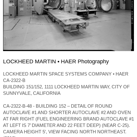
LOCKHEED MARTIN • HAER Photography
LOCKHEED MARTIN SPACE SYSTEMS COMPANY • HAER
CA-2322-B
BUILDING 151/152, 1111 LOCKHEED MARTIN WAY, CITY OF
SUNNYVALE, CALIFORNIA
CA-2322-B-48 - BUILDING 152 – DETAIL OF ROUND
AUTOCLAVE #1 AND SHORTER AUTOCLAVE #2 AND OVEN
AT FAR RIGHT (FUEL ENGINEERING BRAND AUTOCLAVE #1
AT LEFT IS 7’ DIAMETER AND 22 FEET DEEP) (NEAR C-25).
CAMERA HEIGHT 5′, VIEW FACING NORTH NORTHEAST.