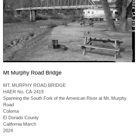
Mt Murphy Road Bridge
MT. MURPHY ROAD BRIDGE
HAER No. CA-2419
Spanning the South Fork of the American River at Mt. Murphy
Road
Coloma
El Dorado County
California March
2024