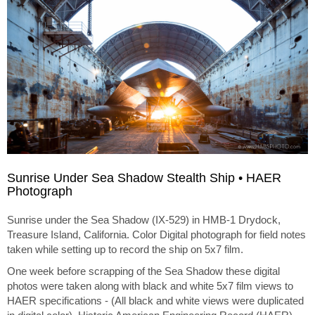
Sunrise Under Sea Shadow Stealth Ship • HAER
Photograph
Sunrise under the Sea Shadow (IX-529) in HMB-1 Drydock,
Treasure Island, California. Color Digital photograph for field notes
taken while setting up to record the ship on 5x7 film.
One week before scrapping of the Sea Shadow these digital
photos were taken along with black and white 5x7 film views to
HAER specifications - (All black and white views were duplicated