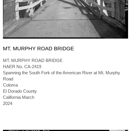
MT. MURPHY ROAD BRIDGE
MT. MURPHY ROAD BRIDGE
HAER No. CA-2419
Spanning the South Fork of the American River at Mt. Murphy
Road
Coloma
El Dorado County
California March
2024