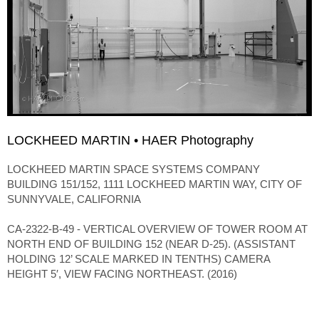
LOCKHEED MARTIN • HAER Photography
LOCKHEED MARTIN SPACE SYSTEMS COMPANY
BUILDING 151/152, 1111 LOCKHEED MARTIN WAY, CITY OF
SUNNYVALE, CALIFORNIA
CA-2322-B-49 - VERTICAL OVERVIEW OF TOWER ROOM AT
NORTH END OF BUILDING 152 (NEAR D-25). (ASSISTANT
HOLDING 12’ SCALE MARKED IN TENTHS) CAMERA
HEIGHT 5′, VIEW FACING NORTHEAST. (2016)