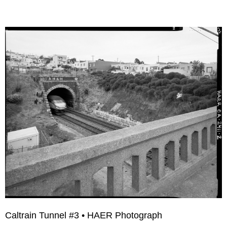
Caltrain Tunnel #3 • HAER Photograph