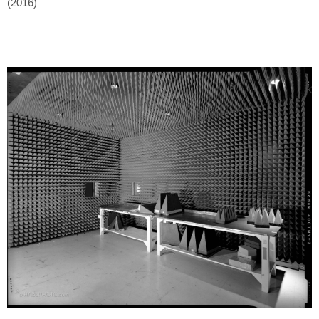
(2016)