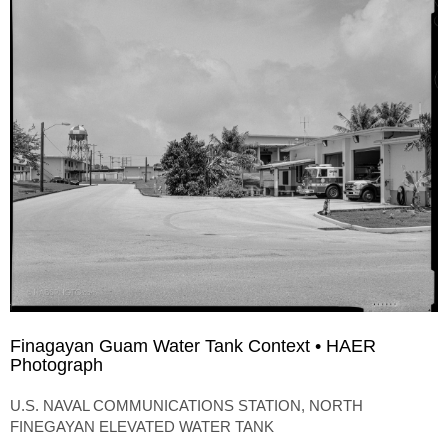
Finagayan Guam Water Tank Context • HAER
Photograph
U.S. NAVAL COMMUNICATIONS STATION, NORTH
FINEGAYAN ELEVATED WATER TANK