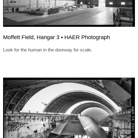
Moffett Field, Hangar 3 • HAER Photograph
Look for the human in the doorway for scale.