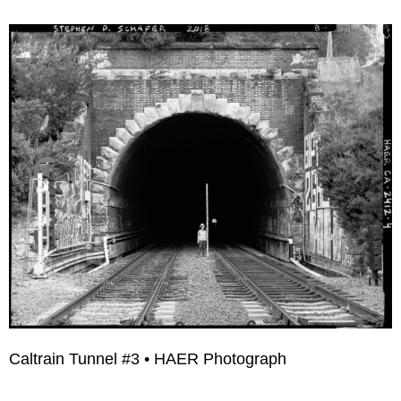
Caltrain Tunnel #3 • HAER Photograph