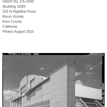
HAER No. CA-2049
(Building 1830)
325 N Flightline Road
Boron Vicinity
Kern County
California
Photos August 2023