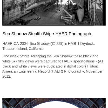
Sea Shadow Stealth Ship • HAER Photograph
HAER-CA-2304 Sea Shadow (IX-529) in HMB-1 Drydock,
Treasure Island, California.
One week before scrapping the Sea Shadow these black and
white 5x7 film views were captured to HAER specifications - (All
black and white views were duplicated in digital color) Historic
American Engineering Record (HAER) Photography, November
2012.