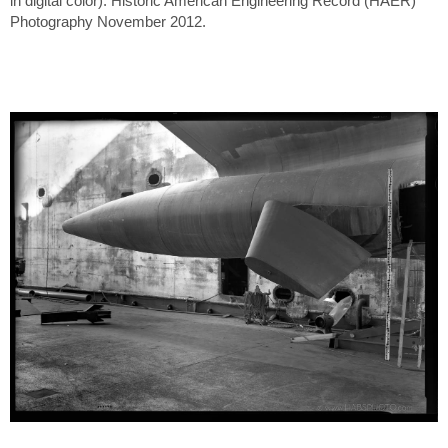
in digital color). Historic American Engineering Record (HAER)
Photography November 2012.