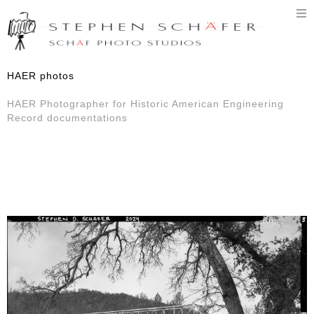
T
n
HAER photos
HAER Photographer for Historic American Engineering
Record documentations