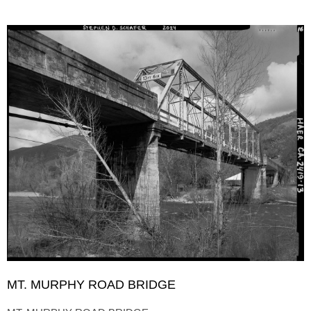
MT. MURPHY ROAD BRIDGE