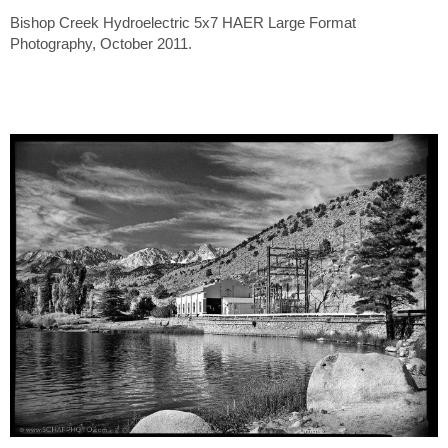
Bishop Creek Hydroelectric 5x7 HAER Large Format
Photography, October 2011.