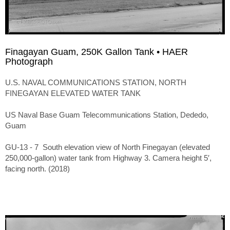
Finagayan Guam, 250K Gallon Tank • HAER
Photograph
U.S. NAVAL COMMUNICATIONS STATION, NORTH
FINEGAYAN ELEVATED WATER TANK
US Naval Base Guam Telecommunications Station, Dededo,
Guam
GU-13 - 7 South elevation view of North Finegayan (elevated
250,000-gallon) water tank from Highway 3. Camera height 5′,
facing north. (2018)