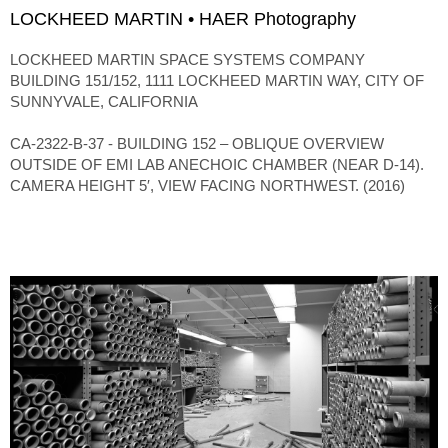
LOCKHEED MARTIN • HAER Photography
LOCKHEED MARTIN SPACE SYSTEMS COMPANY
BUILDING 151/152, 1111 LOCKHEED MARTIN WAY, CITY OF
SUNNYVALE, CALIFORNIA
CA-2322-B-37 - BUILDING 152 – OBLIQUE OVERVIEW
OUTSIDE OF EMI LAB ANECHOIC CHAMBER (NEAR D-14).
CAMERA HEIGHT 5′, VIEW FACING NORTHWEST. (2016)