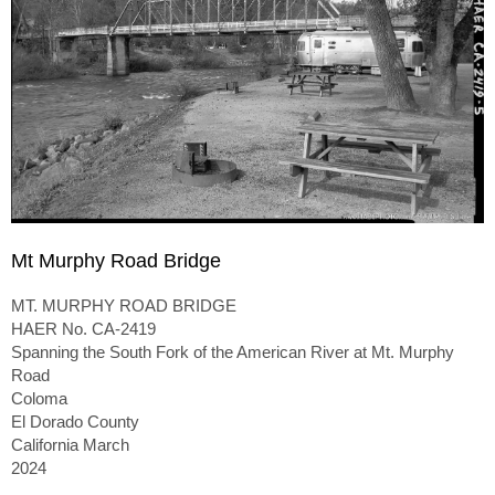
Mt Murphy Road Bridge
MT. MURPHY ROAD BRIDGE
HAER No. CA-2419
Spanning the South Fork of the American River at Mt. Murphy
Road
Coloma
El Dorado County
California March
2024