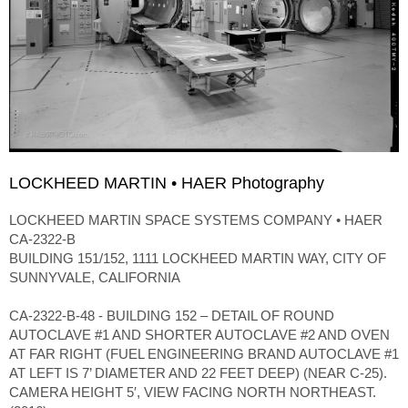
LOCKHEED MARTIN • HAER Photography
LOCKHEED MARTIN SPACE SYSTEMS COMPANY • HAER
CA-2322-B
BUILDING 151/152, 1111 LOCKHEED MARTIN WAY, CITY OF
SUNNYVALE, CALIFORNIA
CA-2322-B-48 - BUILDING 152 – DETAIL OF ROUND
AUTOCLAVE #1 AND SHORTER AUTOCLAVE #2 AND OVEN
AT FAR RIGHT (FUEL ENGINEERING BRAND AUTOCLAVE #1
AT LEFT IS 7’ DIAMETER AND 22 FEET DEEP) (NEAR C-25).
CAMERA HEIGHT 5′, VIEW FACING NORTH NORTHEAST.