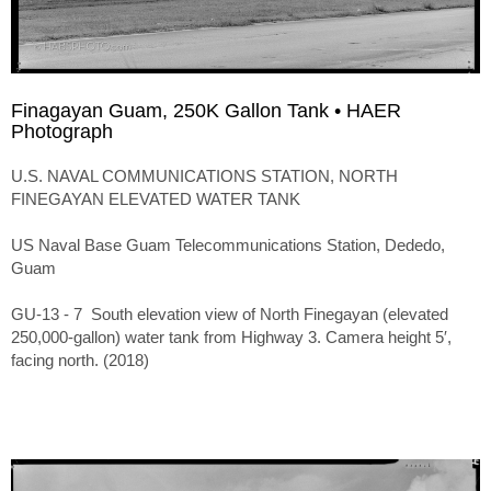
Finagayan Guam, 250K Gallon Tank • HAER
Photograph
U.S. NAVAL COMMUNICATIONS STATION, NORTH
FINEGAYAN ELEVATED WATER TANK
US Naval Base Guam Telecommunications Station, Dededo,
Guam
GU-13 - 7 South elevation view of North Finegayan (elevated
250,000-gallon) water tank from Highway 3. Camera height 5′,
facing north. (2018)