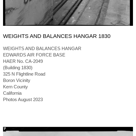
WEIGHTS AND BALANCES HANGAR 1830
WEIGHTS AND BALANCES HANGAR
EDWARDS AIR FORCE BASE
HAER No. CA-2049
(Building 1830)
325 N Flightline Road
Boron Vicinity
Kern County
California
Photos August 2023