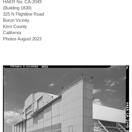
HAER No. CA-2049
(Building 1830)
325 N Flightline Road
Boron Vicinity
Kern County
California
Photos August 2023