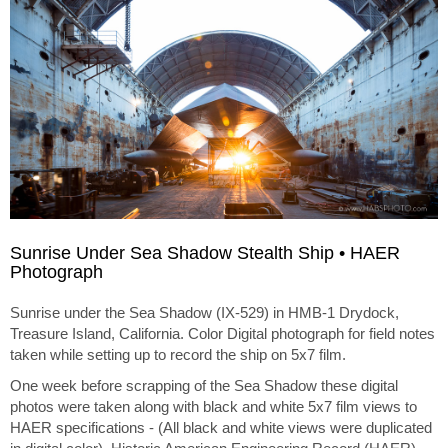
Sunrise Under Sea Shadow Stealth Ship • HAER
Photograph
Sunrise under the Sea Shadow (IX-529) in HMB-1 Drydock,
Treasure Island, California. Color Digital photograph for field notes
taken while setting up to record the ship on 5x7 film.
One week before scrapping of the Sea Shadow these digital
photos were taken along with black and white 5x7 film views to
HAER specifications - (All black and white views were duplicated