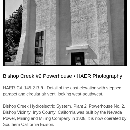
Bishop Creek #2 Powerhouse • HAER Photography
HAER-CA-145-2-B-9 - Detail of the east elevation with stepped
parapet and circular air vent, looking west-southwest.
Bishop Creek Hydroelectric System, Plant 2, Powerhouse No. 2,
Bishop Vicinity, Inyo County, California was built by the Nevada
Power, Mining and Milling Company in 1908, it is now operated by
Southern California Edison.