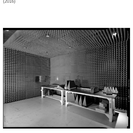
(2016)