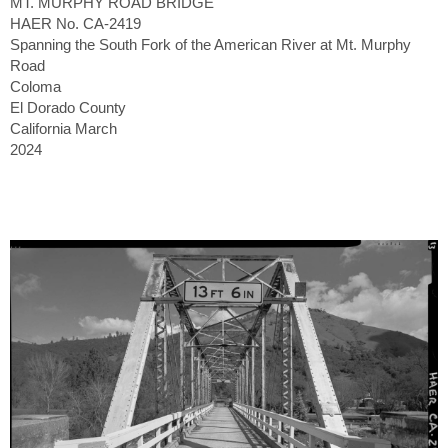
MT. MURPHY ROAD BRIDGE
HAER No. CA-2419
Spanning the South Fork of the American River at Mt. Murphy
Road
Coloma
El Dorado County
California March
2024