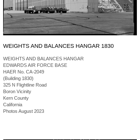
WEIGHTS AND BALANCES HANGAR 1830
WEIGHTS AND BALANCES HANGAR
EDWARDS AIR FORCE BASE
HAER No. CA-2049
(Building 1830)
325 N Flightline Road
Boron Vicinity
Kern County
California
Photos August 2023