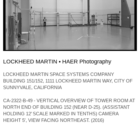
LOCKHEED MARTIN • HAER Photography
LOCKHEED MARTIN SPACE SYSTEMS COMPANY
BUILDING 151/152, 1111 LOCKHEED MARTIN WAY, CITY OF
SUNNYVALE, CALIFORNIA
CA-2322-B-49 - VERTICAL OVERVIEW OF TOWER ROOM AT
NORTH END OF BUILDING 152 (NEAR D-25). (ASSISTANT
HOLDING 12’ SCALE MARKED IN TENTHS) CAMERA
HEIGHT 5′, VIEW FACING NORTHEAST. (2016)