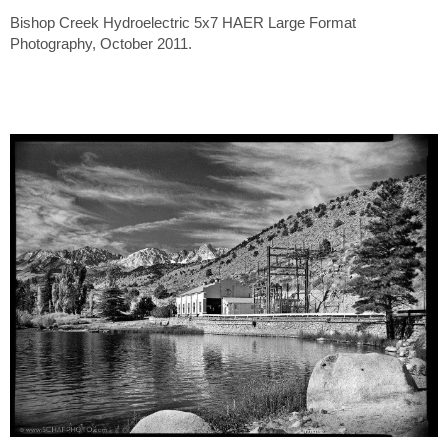
Bishop Creek Hydroelectric 5x7 HAER Large Format
Photography, October 2011.