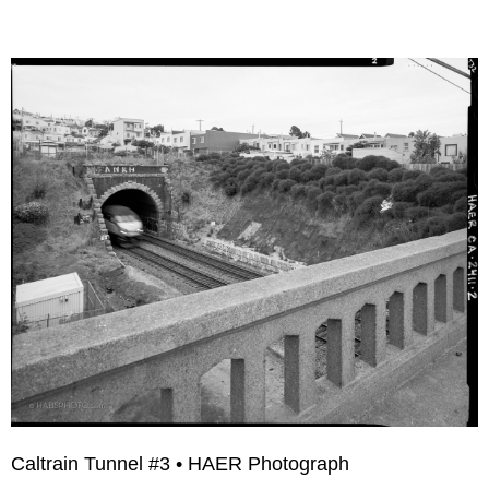
Caltrain Tunnel #3 • HAER Photograph