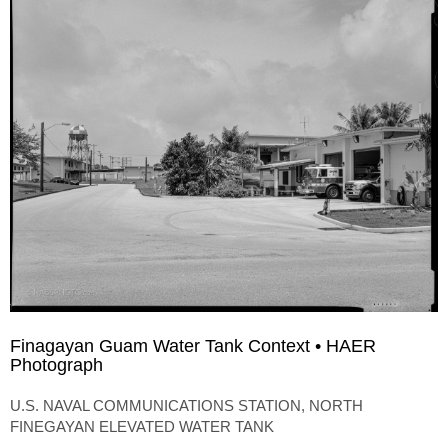
Finagayan Guam Water Tank Context • HAER
Photograph
U.S. NAVAL COMMUNICATIONS STATION, NORTH
FINEGAYAN ELEVATED WATER TANK