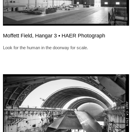
Moffett Field, Hangar 3 • HAER Photograph
Look for the human in the doorway for scale.