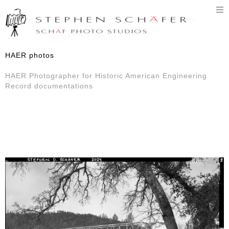
T
n
HAER photos
HAER Photographer for Historic American Engineering
Record documentations