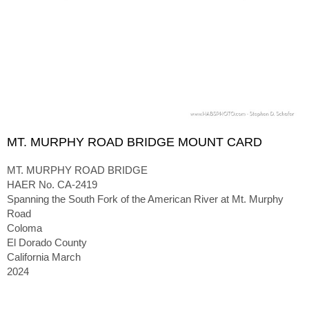
MT. MURPHY ROAD BRIDGE MOUNT CARD
MT. MURPHY ROAD BRIDGE
HAER No. CA-2419
Spanning the South Fork of the American River at Mt. Murphy
Road
Coloma
El Dorado County
California March
2024