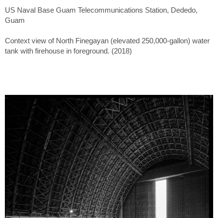
US Naval Base Guam Telecommunications Station, Dededo,
Guam
Context view of North Finegayan (elevated 250,000-gallon) water
tank with firehouse in foreground. (2018)