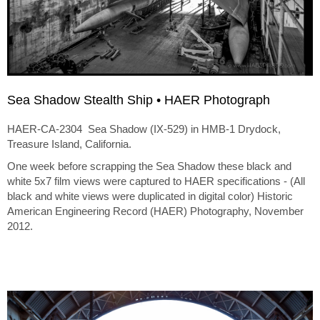
Sea Shadow Stealth Ship • HAER Photograph
HAER-CA-2304 Sea Shadow (IX-529) in HMB-1 Drydock,
Treasure Island, California.
One week before scrapping the Sea Shadow these black and
white 5x7 film views were captured to HAER specifications - (All
black and white views were duplicated in digital color) Historic
American Engineering Record (HAER) Photography, November
2012.