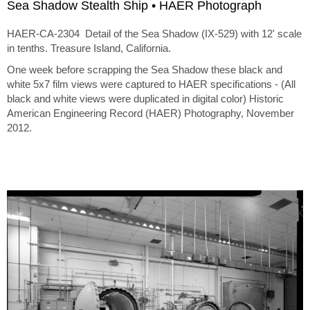
Sea Shadow Stealth Ship • HAER Photograph
HAER-CA-2304 Detail of the Sea Shadow (IX-529) with 12' scale
in tenths. Treasure Island, California.
One week before scrapping the Sea Shadow these black and
white 5x7 film views were captured to HAER specifications - (All
black and white views were duplicated in digital color) Historic
American Engineering Record (HAER) Photography, November
2012.