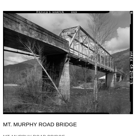
MT. MURPHY ROAD BRIDGE