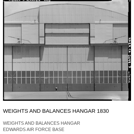
WEIGHTS AND BALANCES HANGAR 1830
WEIGHTS AND BALANCES HANGAR
EDWARDS AIR FORCE BASE