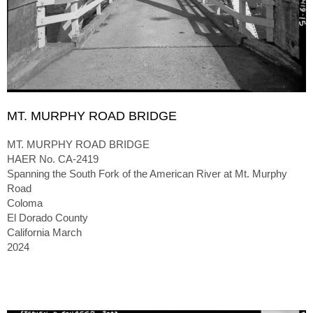
MT. MURPHY ROAD BRIDGE
MT. MURPHY ROAD BRIDGE
HAER No. CA-2419
Spanning the South Fork of the American River at Mt. Murphy
Road
Coloma
El Dorado County
California March
2024