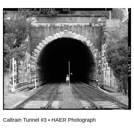
Caltrain Tunnel #3 • HAER Photograph