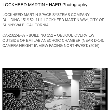
LOCKHEED MARTIN • HAER Photography
LOCKHEED MARTIN SPACE SYSTEMS COMPANY
BUILDING 151/152, 1111 LOCKHEED MARTIN WAY, CITY OF
SUNNYVALE, CALIFORNIA
CA-2322-B-37 - BUILDING 152 – OBLIQUE OVERVIEW
OUTSIDE OF EMI LAB ANECHOIC CHAMBER (NEAR D-14).
CAMERA HEIGHT 5′, VIEW FACING NORTHWEST. (2016)