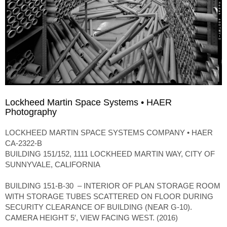
Lockheed Martin Space Systems • HAER
Photography
LOCKHEED MARTIN SPACE SYSTEMS COMPANY • HAER
CA-2322-B
BUILDING 151/152, 1111 LOCKHEED MARTIN WAY, CITY OF
SUNNYVALE, CALIFORNIA
BUILDING 151-B-30 – INTERIOR OF PLAN STORAGE ROOM
WITH STORAGE TUBES SCATTERED ON FLOOR DURING
SECURITY CLEARANCE OF BUILDING (NEAR G-10).
CAMERA HEIGHT 5′, VIEW FACING WEST. (2016)