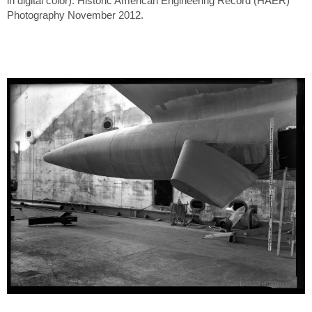
in digital color). Historic American Engineering Record (HAER)
Photography November 2012.